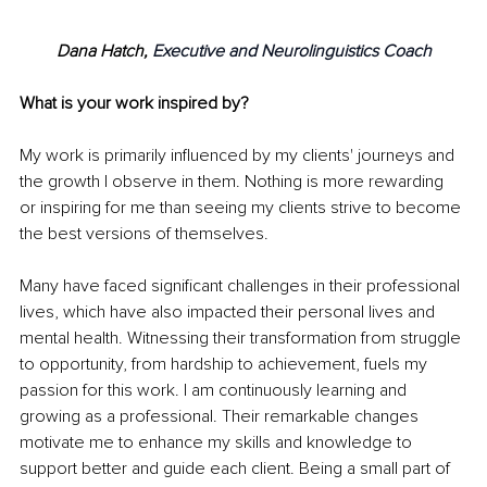
Dana Hatch, 
Executive and Neurolinguistics Coach
What is your work inspired by?
My work is primarily influenced by my clients' journeys and 
the growth I observe in them. Nothing is more rewarding 
or inspiring for me than seeing my clients strive to become 
the best versions of themselves.
Many have faced significant challenges in their professional 
lives, which have also impacted their personal lives and 
mental health. Witnessing their transformation from struggle 
to opportunity, from hardship to achievement, fuels my 
passion for this work. I am continuously learning and 
growing as a professional. Their remarkable changes 
motivate me to enhance my skills and knowledge to 
support better and guide each client. Being a small part of 