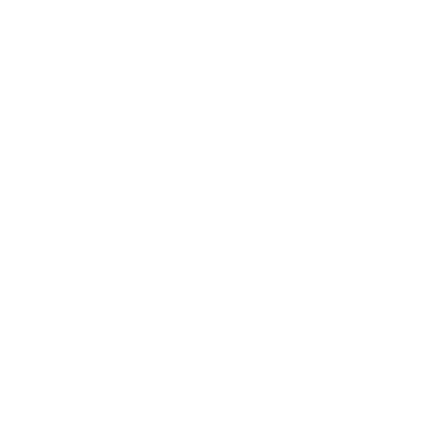
Health & Wellness
Relationships
Technology
Society
Entertainment
Business News
Expert Panel
Awards
Brainz Academy
Brainz Podcast