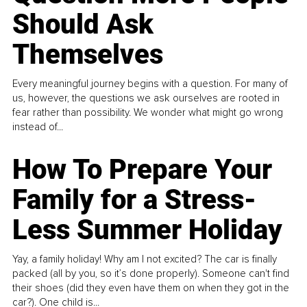
Should Ask
Themselves
Every meaningful journey begins with a question. For many of
us, however, the questions we ask ourselves are rooted in
fear rather than possibility. We wonder what might go wrong
instead of...
How To Prepare Your
Family for a Stress-
Less Summer Holiday
Yay, a family holiday! Why am I not excited? The car is finally
packed (all by you, so it’s done properly). Someone can't find
their shoes (did they even have them on when they got in the
car?). One child is...