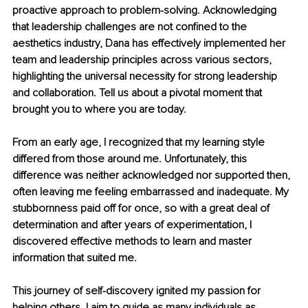
proactive approach to problem-solving. Acknowledging 
that leadership challenges are not confined to the 
aesthetics industry, Dana has effectively implemented her 
team and leadership principles across various sectors, 
highlighting the universal necessity for strong leadership 
and collaboration. Tell us about a pivotal moment that 
brought you to where you are today.
From an early age, I recognized that my learning style 
differed from those around me. Unfortunately, this 
difference was neither acknowledged nor supported then, 
often leaving me feeling embarrassed and inadequate. My 
stubbornness paid off for once, so with a great deal of 
determination and after years of experimentation, I 
discovered effective methods to learn and master 
information that suited me.
This journey of self-discovery ignited my passion for 
helping others. I aim to guide as many individuals as 