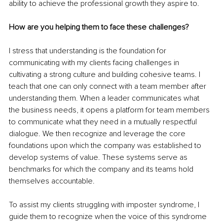
ability to achieve the professional growth they aspire to.
How are you helping them to face these challenges?
I stress that understanding is the foundation for 
communicating with my clients facing challenges in 
cultivating a strong culture and building cohesive teams. I 
teach that one can only connect with a team member after 
understanding them. When a leader communicates what 
the business needs, it opens a platform for team members 
to communicate what they need in a mutually respectful 
dialogue. We then recognize and leverage the core 
foundations upon which the company was established to 
develop systems of value. These systems serve as 
benchmarks for which the company and its teams hold 
themselves accountable.
To assist my clients struggling with imposter syndrome, I 
guide them to recognize when the voice of this syndrome 