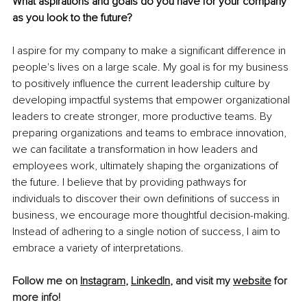
What aspirations and goals do you have for your company 
as you look to the future?
I aspire for my company to make a significant difference in 
people's lives on a large scale. My goal is for my business 
to positively influence the current leadership culture by 
developing impactful systems that empower organizational 
leaders to create stronger, more productive teams. By 
preparing organizations and teams to embrace innovation, 
we can facilitate a transformation in how leaders and 
employees work, ultimately shaping the organizations of 
the future. I believe that by providing pathways for 
individuals to discover their own definitions of success in 
business, we encourage more thoughtful decision-making. 
Instead of adhering to a single notion of success, I aim to 
embrace a variety of interpretations.
Follow me on 
Instagram
, 
LinkedIn
, and visit my 
website
 for 
more info!