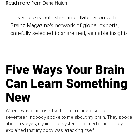
Read more from 
Dana Hatch
This article is published in collaboration with
Brainz Magazine’s network of global experts,
carefully selected to share real, valuable insights.
Five Ways Your Brain
Can Learn Something
New
When I was diagnosed with autoimmune disease at
seventeen, nobody spoke to me about my brain. They spoke
about my eyes, my immune system, and medication. They
explained that my body was attacking itself...