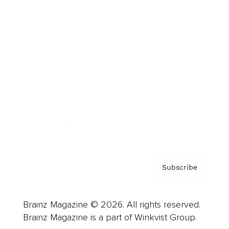
Cover Archive
Advertise
Careers
About us
Contact
Privacy Policy & Terms
Subscribe
Brainz Magazine © 2026. All rights reserved.
Brainz Magazine is a part of Winkvist Group.