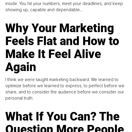
inside. You hit your numbers, meet your deadlines, and keep
showing up, capable and dependable...
Why Your Marketing
Feels Flat and How to
Make It Feel Alive
Again
I think we were taught marketing backward. We learned to
optimize before we learned to express, to perfect before we
share, and to consider the audience before we consider our
personal truth.
What If You Can? The
Question More People