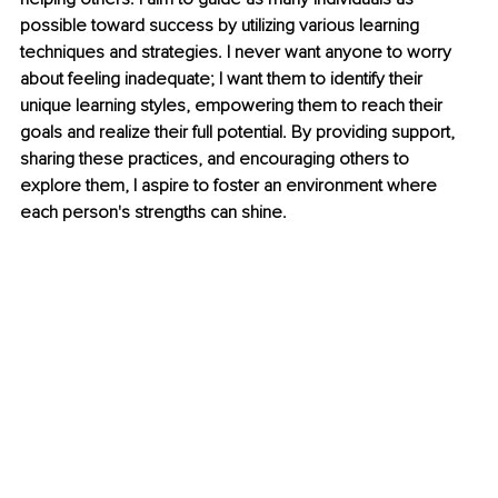
possible toward success by utilizing various learning 
techniques and strategies. I never want anyone to worry 
about feeling inadequate; I want them to identify their 
unique learning styles, empowering them to reach their 
goals and realize their full potential. By providing support, 
sharing these practices, and encouraging others to 
explore them, I aspire to foster an environment where 
each person's strengths can shine.