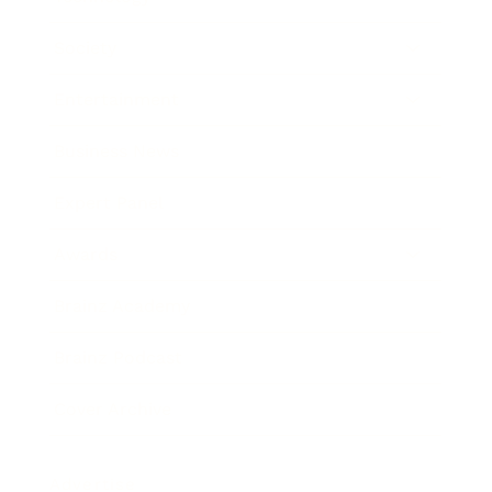
Society
Entertainment
Business News
Expert Panel
Awards
Brainz Academy
Brainz Podcast
Cover Archive
Advertise