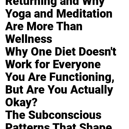
Returning and Why
Yoga and Meditation
Are More Than
Wellness
Why One Diet Doesn't
Work for Everyone
You Are Functioning,
But Are You Actually
Okay?
The Subconscious
Patterns That Shape