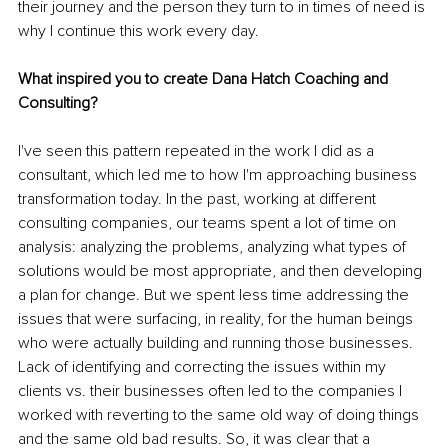
their journey and the person they turn to in times of need is 
why I continue this work every day.
What inspired you to create Dana Hatch Coaching and 
Consulting?
I've seen this pattern repeated in the work I did as a 
consultant, which led me to how I'm approaching business 
transformation today. In the past, working at different 
consulting companies, our teams spent a lot of time on 
analysis: analyzing the problems, analyzing what types of 
solutions would be most appropriate, and then developing 
a plan for change. But we spent less time addressing the 
issues that were surfacing, in reality, for the human beings 
who were actually building and running those businesses. 
Lack of identifying and correcting the issues within my 
clients vs. their businesses often led to the companies I 
worked with reverting to the same old way of doing things 
and the same old bad results. So, it was clear that a 