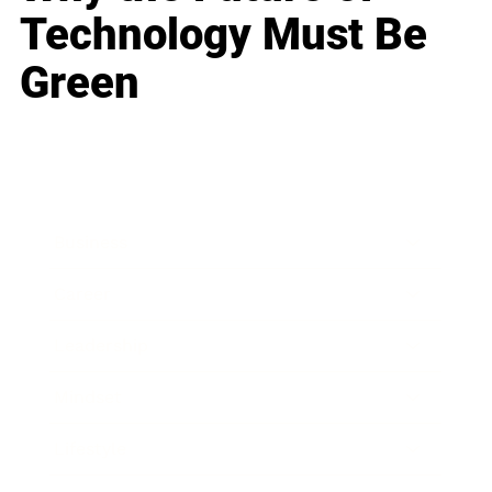
Technology Must Be
Green
Business
Career
Leadership
Mindset
Lifestyle