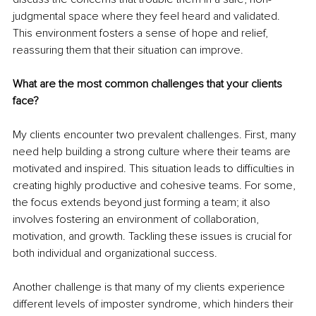
judgmental space where they feel heard and validated. 
This environment fosters a sense of hope and relief, 
reassuring them that their situation can improve.
What are the most common challenges that your clients 
face?
My clients encounter two prevalent challenges. First, many 
need help building a strong culture where their teams are 
motivated and inspired. This situation leads to difficulties in 
creating highly productive and cohesive teams. For some, 
the focus extends beyond just forming a team; it also 
involves fostering an environment of collaboration, 
motivation, and growth. Tackling these issues is crucial for 
both individual and organizational success.
Another challenge is that many of my clients experience 
different levels of imposter syndrome, which hinders their 