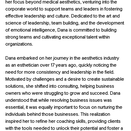
her focus beyond medical aesthetics, venturing into the 
corporate world to support teams and leaders in fostering 
effective leadership and culture. Dedicated to the art and 
science of leadership, team building, and the development 
of emotional intelligence, Dana is committed to building 
strong teams and cultivating exceptional talent within 
organizations.
Dana embarked on her journey in the aesthetics industry 
as an esthetician over 17 years ago, quickly noticing the 
need for more consistency and leadership in the field. 
Motivated by challenges and a desire to create sustainable 
solutions, she shifted into consulting, helping business 
owners who were struggling to grow and succeed. Dana 
understood that while resolving business issues was 
essential, it was equally important to focus on nurturing the 
individuals behind those businesses. This realization 
inspired her to refine her coaching skills, providing clients 
with the tools needed to unlock their potential and foster a 