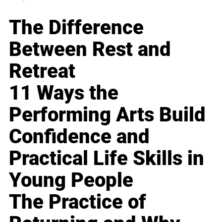
The Difference
Between Rest and
Retreat
11 Ways the
Performing Arts Build
Confidence and
Practical Life Skills in
Young People
The Practice of