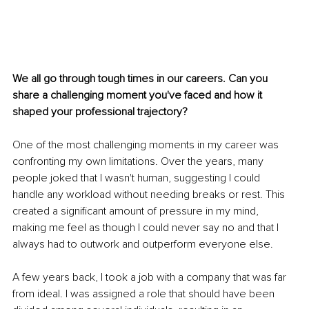
We all go through tough times in our careers. Can you 
share a challenging moment you've faced and how it 
shaped your professional trajectory?
One of the most challenging moments in my career was 
confronting my own limitations. Over the years, many 
people joked that I wasn't human, suggesting I could 
handle any workload without needing breaks or rest. This 
created a significant amount of pressure in my mind, 
making me feel as though I could never say no and that I 
always had to outwork and outperform everyone else.
A few years back, I took a job with a company that was far 
from ideal. I was assigned a role that should have been 