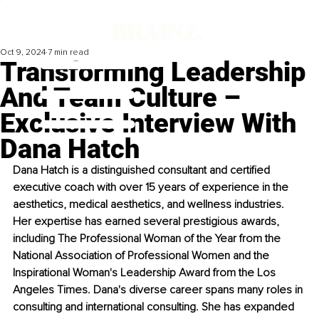
Oct 9, 2024
7 min read
Transforming Leadership
And Team Culture –
Exclusive Interview With
Dana Hatch
Dana Hatch is a distinguished consultant and certified 
executive coach with over 15 years of experience in the 
aesthetics, medical aesthetics, and wellness industries. 
Her expertise has earned several prestigious awards, 
including The Professional Woman of the Year from the 
National Association of Professional Women and the 
Inspirational Woman's Leadership Award from the Los 
Angeles Times. Dana's diverse career spans many roles in 
consulting and international consulting. She has expanded 