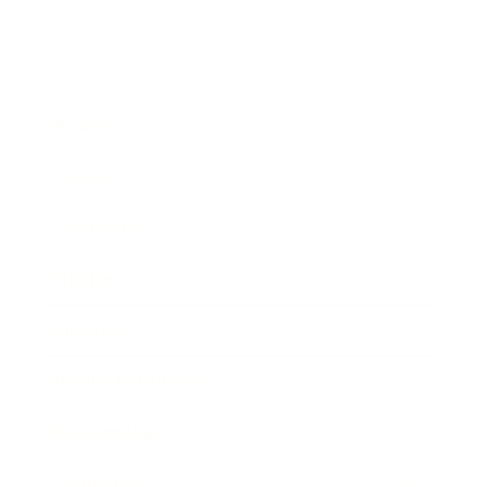
Business
Career
Leadership
Mindset
Lifestyle
Health & Wellness
Relationships
Technology