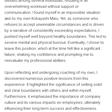
divided among several individuals, resulting in an 
overwhelming workload without support or 
communication. I found myself in an impossible situation 
akin to my own Kobayashi Maru. Yet, as someone who 
refuses to accept unwinnable circumstances and is driven 
by a narrative of consistently exceeding expectations, I 
pushed myself well beyond healthy boundaries. This led to 
severe mental and physical burnout. Eventually, I chose to 
leave this position, which at the time felt like a significant 
failure, shaking my confidence and prompting me to 
reevaluate my professional abilities.
Upon reflecting and undergoing coaching of my own, I 
discovered numerous positive lessons from this 
experience. It highlighted the significance of setting solid 
and clear boundaries with others and within myself. 
Furthermore, it emphasized the importance of company 
culture and its various impacts on employees, ultimately 
influencing their long-term success and effectiveness.