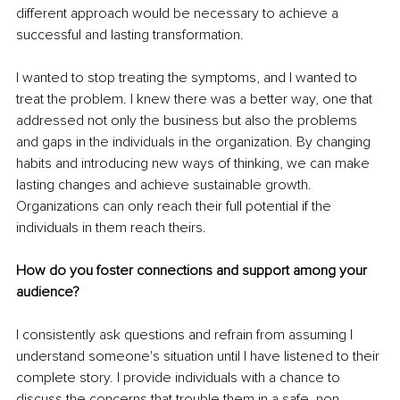
different approach would be necessary to achieve a 
successful and lasting transformation.
I wanted to stop treating the symptoms, and I wanted to 
treat the problem. I knew there was a better way, one that 
addressed not only the business but also the problems 
and gaps in the individuals in the organization. By changing 
habits and introducing new ways of thinking, we can make 
lasting changes and achieve sustainable growth. 
Organizations can only reach their full potential if the 
individuals in them reach theirs.
How do you foster connections and support among your 
audience?
I consistently ask questions and refrain from assuming I 
understand someone's situation until I have listened to their 
complete story. I provide individuals with a chance to 
discuss the concerns that trouble them in a safe, non-