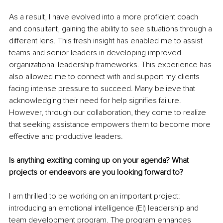
As a result, I have evolved into a more proficient coach 
and consultant, gaining the ability to see situations through a 
different lens. This fresh insight has enabled me to assist 
teams and senior leaders in developing improved 
organizational leadership frameworks. This experience has 
also allowed me to connect with and support my clients 
facing intense pressure to succeed. Many believe that 
acknowledging their need for help signifies failure. 
However, through our collaboration, they come to realize 
that seeking assistance empowers them to become more 
effective and productive leaders.
Is anything exciting coming up on your agenda? What 
projects or endeavors are you looking forward to?
I am thrilled to be working on an important project: 
introducing an emotional intelligence (EI) leadership and 
team development program. The program enhances 