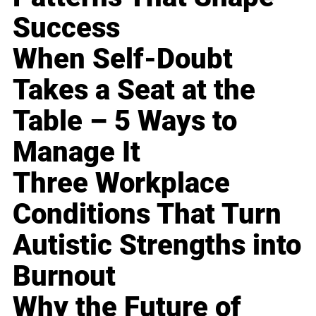
Success
When Self-Doubt
Takes a Seat at the
Table – 5 Ways to
Manage It
Three Workplace
Conditions That Turn
Autistic Strengths into
Burnout
Why the Future of