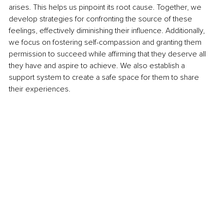
arises. This helps us pinpoint its root cause. Together, we 
develop strategies for confronting the source of these 
feelings, effectively diminishing their influence. Additionally, 
we focus on fostering self-compassion and granting them 
permission to succeed while affirming that they deserve all 
they have and aspire to achieve. We also establish a 
support system to create a safe space for them to share 
their experiences.