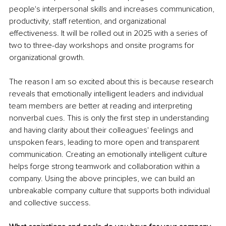
people's interpersonal skills and increases communication, 
productivity, staff retention, and organizational 
effectiveness. It will be rolled out in 2025 with a series of 
two to three-day workshops and onsite programs for 
organizational growth.
The reason I am so excited about this is because research 
reveals that emotionally intelligent leaders and individual 
team members are better at reading and interpreting 
nonverbal cues. This is only the first step in understanding 
and having clarity about their colleagues' feelings and 
unspoken fears, leading to more open and transparent 
communication. Creating an emotionally intelligent culture 
helps forge strong teamwork and collaboration within a 
company. Using the above principles, we can build an 
unbreakable company culture that supports both individual 
and collective success.