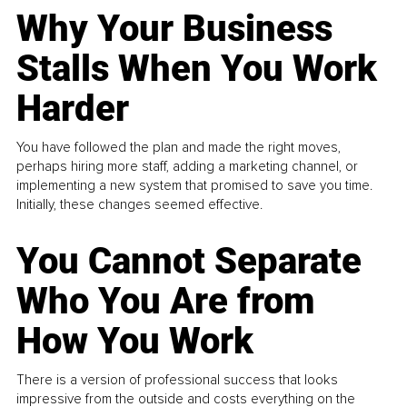
Why Your Business
Stalls When You Work
Harder
You have followed the plan and made the right moves,
perhaps hiring more staff, adding a marketing channel, or
implementing a new system that promised to save you time.
Initially, these changes seemed effective.
You Cannot Separate
Who You Are from
How You Work
There is a version of professional success that looks
impressive from the outside and costs everything on the