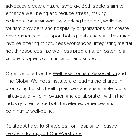
advocacy create a natural synergy. Both sectors aim to 
enhance well-being and reduce stress, making 
collaboration a win-win. By working together, wellness 
tourism providers and hospitality organizations can create 
environments that support both guests and staff. This might 
involve offering mindfulness workshops, integrating mental 
health resources into wellness programs, or fostering a 
culture of open communication and support.
Organizations like the
Wellness Tourism Association
 and 
The
Global Wellness Institute
 are leading the charge in 
promoting holistic health practices and sustainable tourism 
initiatives, driving innovation and collaboration within the 
industry to enhance both traveler experiences and 
community well-being.
Related Article: 10 Strategies For Hospitality Industry 
Leaders To Support Our Workforce