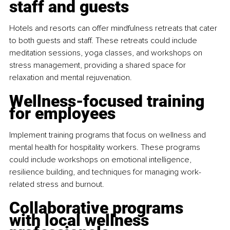
staff and guests
Hotels and resorts can offer mindfulness retreats that cater 
to both guests and staff. These retreats could include 
meditation sessions, yoga classes, and workshops on 
stress management, providing a shared space for 
relaxation and mental rejuvenation.
Wellness-focused training 
for employees
Implement training programs that focus on wellness and 
mental health for hospitality workers. These programs 
could include workshops on emotional intelligence, 
resilience building, and techniques for managing work-
related stress and burnout.
Collaborative programs 
with local wellness 