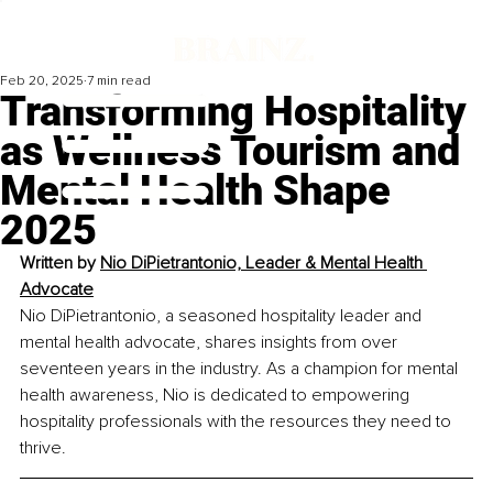
Feb 20, 2025
7 min read
Transforming Hospitality
as Wellness Tourism and
Mental Health Shape
2025
Written by 
Nio DiPietrantonio, Leader & Mental Health 
Advocate
Nio DiPietrantonio, a seasoned hospitality leader and 
mental health advocate, shares insights from over 
seventeen years in the industry. As a champion for mental 
health awareness, Nio is dedicated to empowering 
hospitality professionals with the resources they need to 
thrive.