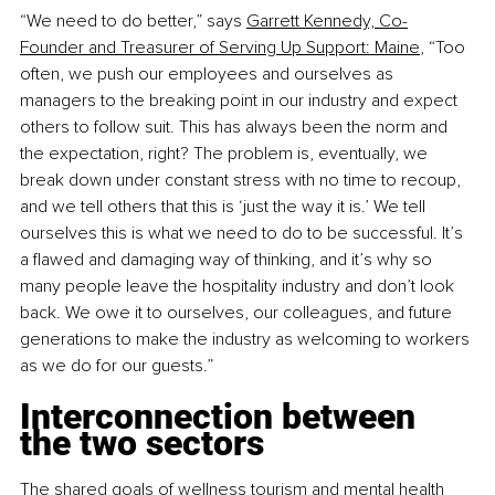
“We need to do better,” says
Garrett Kennedy, Co-
Founder and Treasurer of Serving Up Support: Maine
, “Too 
often, we push our employees and ourselves as 
managers to the breaking point in our industry and expect 
others to follow suit. This has always been the norm and 
the expectation, right? The problem is, eventually, we 
break down under constant stress with no time to recoup, 
and we tell others that this is ‘just the way it is.’ We tell 
ourselves this is what we need to do to be successful. It’s 
a flawed and damaging way of thinking, and it’s why so 
many people leave the hospitality industry and don’t look 
back. We owe it to ourselves, our colleagues, and future 
generations to make the industry as welcoming to workers 
as we do for our guests.”
Interconnection between 
the two sectors
The shared goals of wellness tourism and mental health 