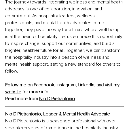
The journey towards integrating wellness and mental health 
advocacy is one of collaboration, innovation, and 
commitment. As hospitality leaders, wellness 
professionals, and mental health advocates come 
together, they pave the way for a future where well-being 
is at the heart of hospitality. Let us embrace this opportunity 
to inspire change, support our communities, and build a 
brighter, healthier future for all. Together, we can transform 
the hospitality industry into a beacon of wellness and 
mental health support, setting a new standard for others to 
follow.
Follow me on 
Facebook
, 
Instagram
, 
LinkedIn
, and visit my 
website
 for more info!
Read more from 
Nio DiPietrantonio
Nio DiPietrantonio, Leader & Mental Health Advocate
Nio DiPietrantonio is a seasoned professional with over 
seventeen years of experience in the hospitality industry, 