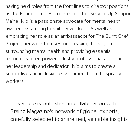
having held roles from the front lines to director positions 
as the Founder and Board President of Serving Up Support: 
Maine. Nio is a passionate advocate for mental health 
awareness among hospitality workers. As well as 
embracing her role as an ambassador for The Burnt Chef 
Project, her work focuses on breaking the stigma 
surrounding mental health and providing essential 
resources to empower industry professionals. Through 
her leadership and dedication, Nio aims to create a 
supportive and inclusive environment for all hospitality 
workers.
This article is published in collaboration with
Brainz Magazine’s network of global experts,
carefully selected to share real, valuable insights.