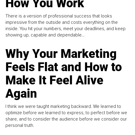
How You Work
There is a version of professional success that looks
impressive from the outside and costs everything on the
inside. You hit your numbers, meet your deadlines, and keep
showing up, capable and dependable...
Why Your Marketing
Feels Flat and How to
Make It Feel Alive
Again
I think we were taught marketing backward. We learned to
optimize before we learned to express, to perfect before we
share, and to consider the audience before we consider our
personal truth.