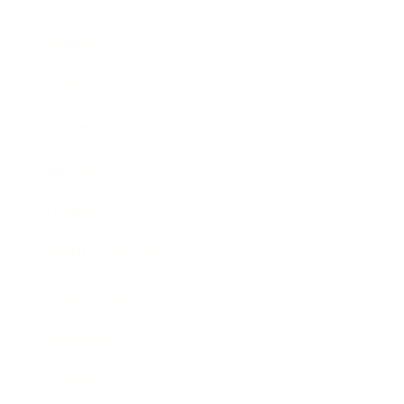
Business
Career
Leadership
Mindset
Lifestyle
Health & Wellness
Relationships
Technology
Society