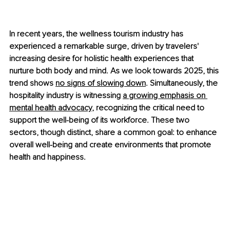
In recent years, the wellness tourism industry has 
experienced a remarkable surge, driven by travelers' 
increasing desire for holistic health experiences that 
nurture both body and mind. As we look towards 2025, this 
trend shows
no signs of slowing down
. Simultaneously, the 
hospitality industry is witnessing
a growing emphasis on 
mental health advocacy
, recognizing the critical need to 
support the well-being of its workforce. These two 
sectors, though distinct, share a common goal: to enhance 
overall well-being and create environments that promote 
health and happiness.