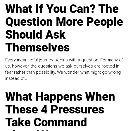
What If You Can? The
Question More People
Should Ask
Themselves
Every meaningful journey begins with a question. For many of
us, however, the questions we ask ourselves are rooted in
fear rather than possibility. We wonder what might go wrong
instead of...
What Happens When
These 4 Pressures
Take Command