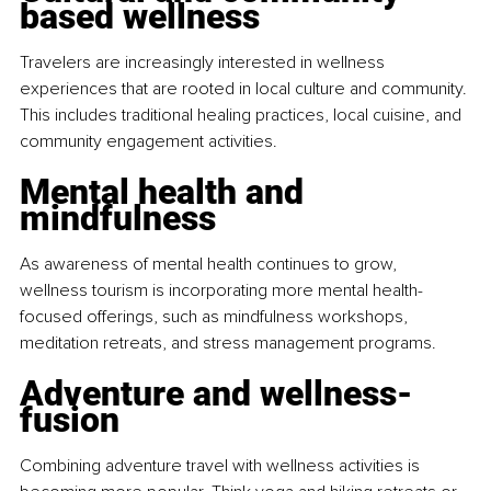
based wellness
Travelers are increasingly interested in wellness 
experiences that are rooted in local culture and community. 
This includes traditional healing practices, local cuisine, and 
community engagement activities.
Mental health and 
mindfulness
As awareness of mental health continues to grow, 
wellness tourism is incorporating more mental health-
focused offerings, such as mindfulness workshops, 
meditation retreats, and stress management programs.
Adventure and wellness-
fusion
Combining adventure travel with wellness activities is 