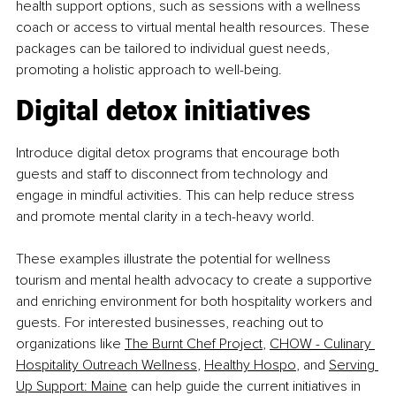
health support options, such as sessions with a wellness 
coach or access to virtual mental health resources. These 
packages can be tailored to individual guest needs, 
promoting a holistic approach to well-being.
Digital detox initiatives
Introduce digital detox programs that encourage both 
guests and staff to disconnect from technology and 
engage in mindful activities. This can help reduce stress 
and promote mental clarity in a tech-heavy world.
These examples illustrate the potential for wellness 
tourism and mental health advocacy to create a supportive 
and enriching environment for both hospitality workers and 
guests. For interested businesses, reaching out to 
organizations like
The Burnt Chef Project
,
CHOW - Culinary 
Hospitality Outreach Wellness
,
Healthy Hospo
, and
Serving 
Up Support: Maine
 can help guide the current initiatives in 