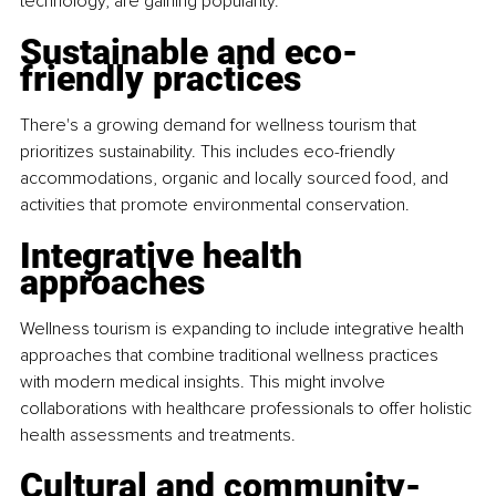
technology, are gaining popularity.
Sustainable and eco-
friendly practices
There's a growing demand for wellness tourism that 
prioritizes sustainability. This includes eco-friendly 
accommodations, organic and locally sourced food, and 
activities that promote environmental conservation.
Integrative health 
approaches
Wellness tourism is expanding to include integrative health 
approaches that combine traditional wellness practices 
with modern medical insights. This might involve 
collaborations with healthcare professionals to offer holistic 
health assessments and treatments.
Cultural and community-