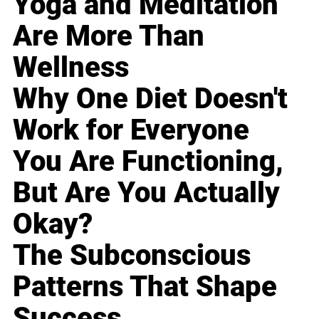
Yoga and Meditation
Are More Than
Wellness
Why One Diet Doesn't
Work for Everyone
You Are Functioning,
But Are You Actually
Okay?
The Subconscious
Patterns That Shape
Success