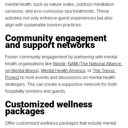
mental health, such as nature walks, outdoor meditation 
sessions, and eco-conscious spa treatments. These 
activities not only enhance guest experiences but also 
align with sustainable tourism practices.
Community engagement 
and support networks
Foster community engagement by partnering with mental 
health organizations like
Ripple
,
NAMI (The National Alliance 
on Mental Illness)
,
Mental Health America
, or
The Trevor 
Project
 to host events and discussions on mental health 
strategies. This can create a supportive network for both 
hospitality workers and guests.
Customized wellness 
packages
Offer customized wellness packages that include mental 