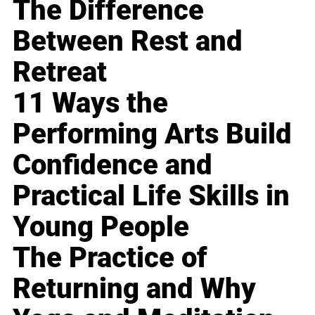
The Difference
Between Rest and
Retreat
11 Ways the
Performing Arts Build
Confidence and
Practical Life Skills in
Young People
The Practice of
Returning and Why