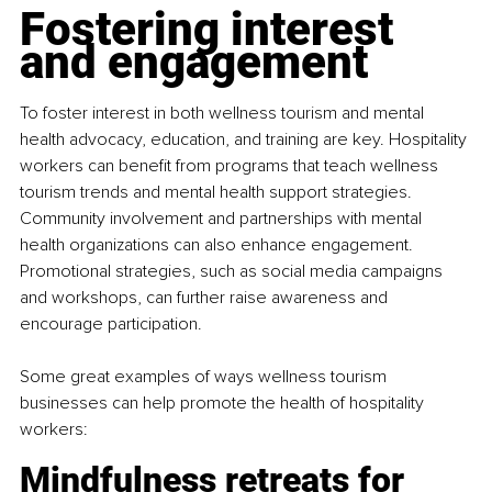
Fostering interest 
and engagement
To foster interest in both wellness tourism and mental 
health advocacy, education, and training are key. Hospitality 
workers can benefit from programs that teach wellness 
tourism trends and mental health support strategies. 
Community involvement and partnerships with mental 
health organizations can also enhance engagement. 
Promotional strategies, such as social media campaigns 
and workshops, can further raise awareness and 
encourage participation.
Some great examples of ways wellness tourism 
businesses can help promote the health of hospitality 
workers:
Mindfulness retreats for 