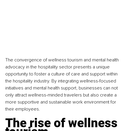
The convergence of wellness tourism and mental health 
advocacy in the hospitality sector presents a unique 
opportunity to foster a culture of care and support within 
the hospitality industry. By integrating wellness-focused 
initiatives and mental health support, businesses can not 
only attract wellness-minded travelers but also create a 
more supportive and sustainable work environment for 
their employees.
The rise of wellness 