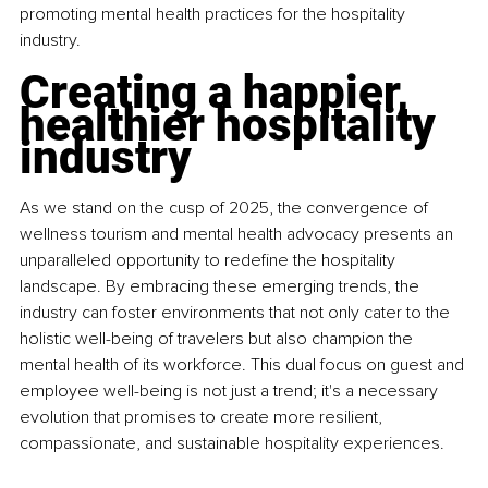
promoting mental health practices for the hospitality 
industry.
Creating a happier, 
healthier hospitality 
industry
As we stand on the cusp of 2025, the convergence of 
wellness tourism and mental health advocacy presents an 
unparalleled opportunity to redefine the hospitality 
landscape. By embracing these emerging trends, the 
industry can foster environments that not only cater to the 
holistic well-being of travelers but also champion the 
mental health of its workforce. This dual focus on guest and 
employee well-being is not just a trend; it's a necessary 
evolution that promises to create more resilient, 
compassionate, and sustainable hospitality experiences.