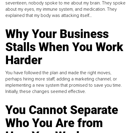
seventeen, nobody spoke to me about my brain. They spoke
about my eyes, my immune system, and medication. They
explained that my body was attacking itself...
Why Your Business
Stalls When You Work
Harder
You have followed the plan and made the right moves,
perhaps hiring more staff, adding a marketing channel, or
implementing a new system that promised to save you time.
Initially, these changes seemed effective.
You Cannot Separate
Who You Are from