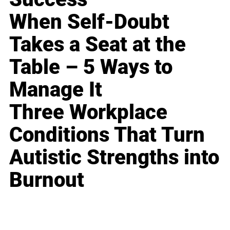
When Self-Doubt
Takes a Seat at the
Table – 5 Ways to
Manage It
Three Workplace
Conditions That Turn
Autistic Strengths into
Burnout