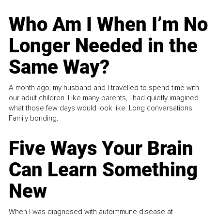
Who Am I When I’m No
Longer Needed in the
Same Way?
A month ago, my husband and I travelled to spend time with
our adult children. Like many parents, I had quietly imagined
what those few days would look like. Long conversations.
Family bonding.
Five Ways Your Brain
Can Learn Something
New
When I was diagnosed with autoimmune disease at