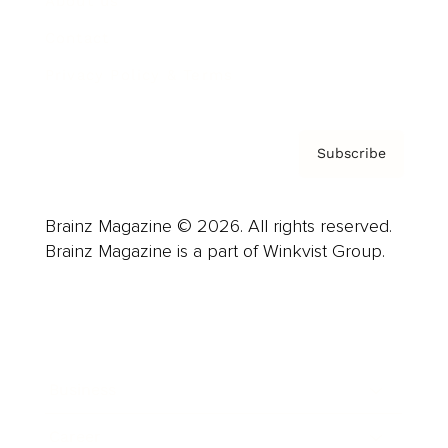
About us
Contact
Privacy Policy & Terms
Subscribe
Brainz Magazine © 2026. All rights reserved.
Brainz Magazine is a part of Winkvist Group.
Business
Career