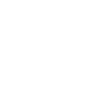
Leadership
Mindset
Lifestyle
Health & Wellness
Relationships
Technology
Society
Entertainment
Business News