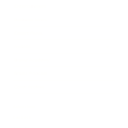
Entertainment
Business News
Expert Panel
Awards
Brainz Academy
Brainz Podcast
Cover Archive
Advertise
Careers