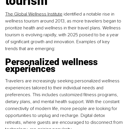
tourism
The Global Wellness Institute
 identified a notable rise in 
wellness tourism around 2013, as more travelers began to 
prioritize health and wellness in their travel plans. Wellness 
tourism is evolving rapidly, with 2025 poised to be a year 
of significant growth and innovation. Examples of key 
trends that are emerging:
Personalized wellness 
experiences
Travelers are increasingly seeking personalized wellness 
experiences tailored to their individual needs and 
preferences. This includes customized fitness programs, 
dietary plans, and mental health support. With the constant 
connectivity of modern life, more people are looking for 
opportunities to unplug and recharge. Digital detox 
retreats, where guests are encouraged to disconnect from 