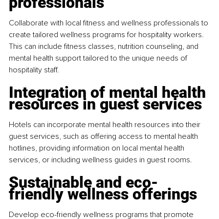
professionals
Collaborate with local fitness and wellness professionals to 
create tailored wellness programs for hospitality workers. 
This can include fitness classes, nutrition counseling, and 
mental health support tailored to the unique needs of 
hospitality staff.
Integration of mental health 
resources in guest services
Hotels can incorporate mental health resources into their 
guest services, such as offering access to mental health 
hotlines, providing information on local mental health 
services, or including wellness guides in guest rooms.
Sustainable and eco-
friendly wellness offerings
Develop eco-friendly wellness programs that promote 