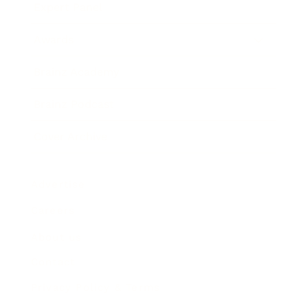
Expert Panel
Awards
Brainz Academy
Brainz Podcast
Cover Archive
Advertise
Careers
About us
Contact
Privacy Policy & Terms