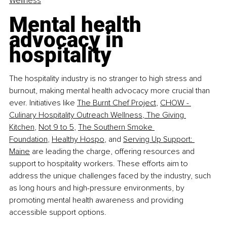
Wellness
Mental health 
advocacy in 
hospitality
The hospitality industry is no stranger to high stress and 
burnout, making mental health advocacy more crucial than 
ever. Initiatives like
The Burnt Chef Project
,
CHOW - 
Culinary Hospitality Outreach Wellness
,
 The Giving 
Kitchen
,
Not 9 to 5
,
The Southern Smoke 
Foundation
,
Healthy Hospo
, and
Serving Up Support: 
Maine
 are leading the charge, offering resources and 
support to hospitality workers. These efforts aim to 
address the unique challenges faced by the industry, such 
as long hours and high-pressure environments, by 
promoting mental health awareness and providing 
accessible support options.