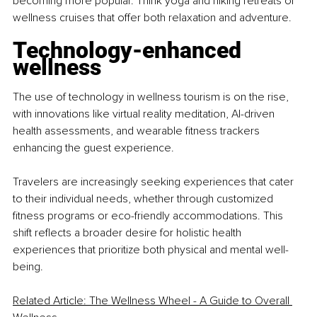
becoming more popular. Think yoga and hiking retreats or 
wellness cruises that offer both relaxation and adventure.
Technology-enhanced 
wellness
The use of technology in wellness tourism is on the rise, 
with innovations like virtual reality meditation, AI-driven 
health assessments, and wearable fitness trackers 
enhancing the guest experience.
Travelers are increasingly seeking experiences that cater 
to their individual needs, whether through customized 
fitness programs or eco-friendly accommodations. This 
shift reflects a broader desire for holistic health 
experiences that prioritize both physical and mental well-
being.
Related Article: The Wellness Wheel - A Guide to Overall 