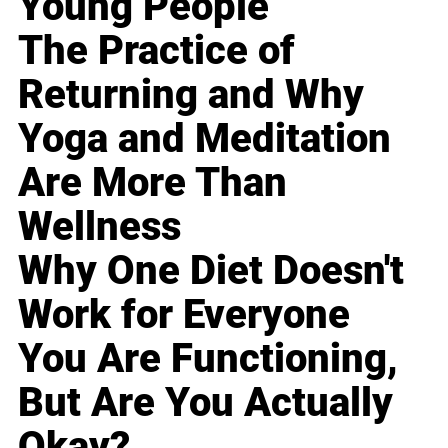
Young People
The Practice of
Returning and Why
Yoga and Meditation
Are More Than
Wellness
Why One Diet Doesn't
Work for Everyone
You Are Functioning,
But Are You Actually
Okay?