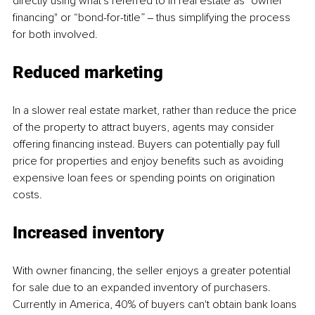
directly using what's referred to in real estate as "owner 
financing" or “bond-for-title” ‒ thus simplifying the process 
for both involved.
Reduced marketing 
In a slower real estate market, rather than reduce the price 
of the property to attract buyers, agents may consider 
offering financing instead. Buyers can potentially pay full 
price for properties and enjoy benefits such as avoiding 
expensive loan fees or spending points on origination 
costs.
Increased inventory 
With owner financing, the seller enjoys a greater potential 
for sale due to an expanded inventory of purchasers. 
Currently in America, 40% of buyers can't obtain bank loans 