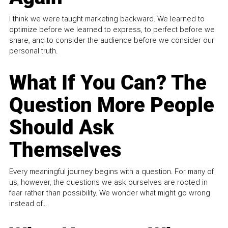
I think we were taught marketing backward. We learned to
optimize before we learned to express, to perfect before we
share, and to consider the audience before we consider our
personal truth.
What If You Can? The
Question More People
Should Ask
Themselves
Every meaningful journey begins with a question. For many of
us, however, the questions we ask ourselves are rooted in
fear rather than possibility. We wonder what might go wrong
instead of...