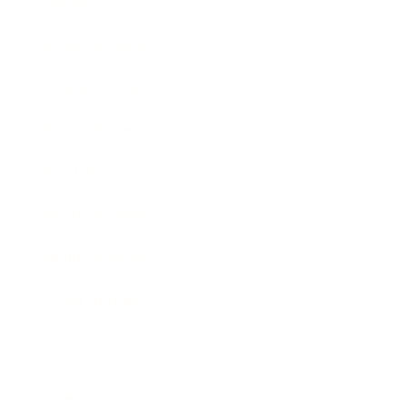
Society
Entertainment
Business News
Expert Panel
Awards
Brainz Academy
Brainz Podcast
Cover Archive
Advertise
Careers