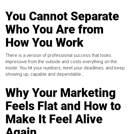
You Cannot Separate
Who You Are from
How You Work
There is a version of professional success that looks
impressive from the outside and costs everything on the
inside. You hit your numbers, meet your deadlines, and keep
showing up, capable and dependable...
Why Your Marketing
Feels Flat and How to
Make It Feel Alive
Again