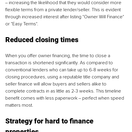
‒ increasing the likelihood that they would consider more 
flexible terms from a private lender/seller. This is evident 
through increased interest after listing "Owner Will Finance" 
or "Easy Terms".
Reduced closing times 
When you offer owner financing, the time to close a 
transaction is shortened significantly. As compared to 
conventional lenders who can take up to 6-8 weeks for 
closing procedures, using a reputable title company and 
seller finance will allow buyers and sellers alike to 
complete contracts in as little as 2-3 weeks. This timeline 
benefit comes with less paperwork ‒ perfect when speed 
matters most.
Strategy for hard to finance 
properties