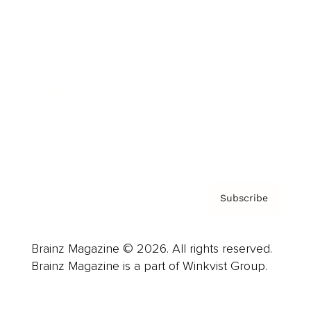
Advertise
Careers
About us
Contact
Privacy Policy & Terms
Subscribe
Brainz Magazine © 2026. All rights reserved.
Brainz Magazine is a part of Winkvist Group.