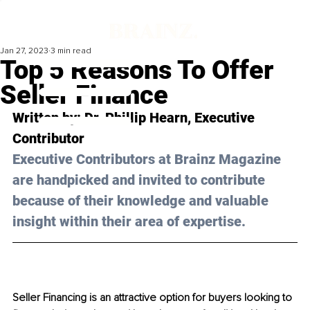
Jan 27, 2023
3 min read
Top 5 Reasons To Offer
Seller Finance
Written by: 
Dr. Phillip Hearn
, Executive 
Contributor
Executive Contributors at Brainz Magazine 
are handpicked and invited to contribute 
because of their knowledge and valuable 
insight within their area of expertise.
Seller Financing is an attractive option for buyers looking to 