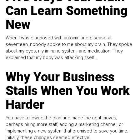
Can Learn Something
New
When I was diagnosed with autoimmune disease at
seventeen, nobody spoke to me about my brain. They spoke
about my eyes, my immune system, and medication. They
explained that my body was attacking itself...
Why Your Business
Stalls When You Work
Harder
You have followed the plan and made the right moves,
perhaps hiring more staff, adding a marketing channel, or
implementing a new system that promised to save you time.
Initially, these changes seemed effective.