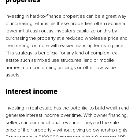
Investing in hard-to-finance properties can be a great way 
of increasing returns, as these properties often require a 
lower initial cash outlay. Investors capitalize on this by 
purchasing the property at a reduced wholesale price and 
then selling for more with easier financing terms in place. 
This strategy is beneficial for any kind of complex real 
estate such as mixed use structures, land or mobile 
homes, non-conforming buildings or other low-value 
assets.
Interest income 
Investing in real estate has the potential to build wealth and 
generate interest income over time. With owner financing, 
sellers can earn additional revenue ‒ beyond the sale 
price of their property ‒ without giving up ownership rights. 