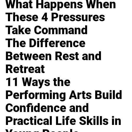
What Happens When
These 4 Pressures
Take Command
The Difference
Between Rest and
Retreat
11 Ways the
Performing Arts Build
Confidence and
Practical Life Skills in