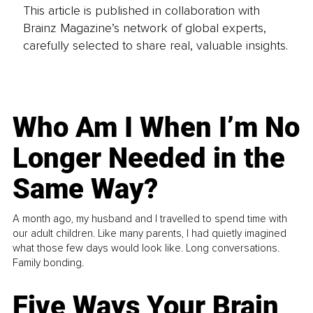
This article is published in collaboration with
Brainz Magazine’s network of global experts,
carefully selected to share real, valuable insights.
Who Am I When I’m No
Longer Needed in the
Same Way?
A month ago, my husband and I travelled to spend time with
our adult children. Like many parents, I had quietly imagined
what those few days would look like. Long conversations.
Family bonding.
Five Ways Your Brain