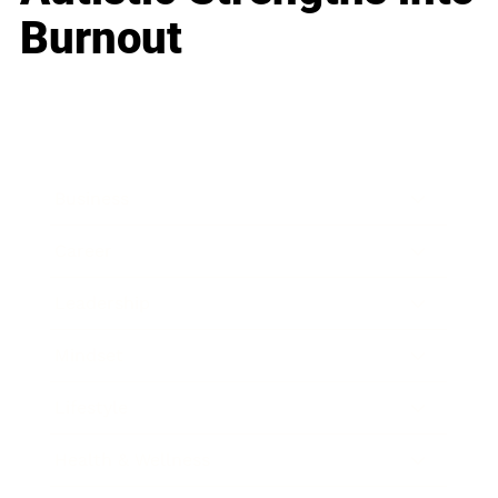
Burnout
Business
Career
Leadership
Mindset
Lifestyle
Health & Wellness