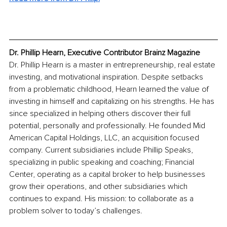
Dr. Phillip Hearn, Executive Contributor Brainz Magazine
Dr. Phillip Hearn is a master in entrepreneurship, real estate 
investing, and motivational inspiration. Despite setbacks 
from a problematic childhood, Hearn learned the value of 
investing in himself and capitalizing on his strengths. He has 
since specialized in helping others discover their full 
potential, personally and professionally. He founded Mid 
American Capital Holdings, LLC, an acquisition focused 
company. Current subsidiaries include Phillip Speaks, 
specializing in public speaking and coaching; Financial 
Center, operating as a capital broker to help businesses 
grow their operations, and other subsidiaries which 
continues to expand. His mission: to collaborate as a 
problem solver to today’s challenges.