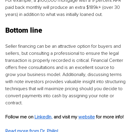
For example, a $100,000 mortgage with a 9 percent APR 
paid back monthly will produce an extra $189k+ (over 30 
years) in addition to what was initially loaned out.
Bottom line
Seller financing can be an attractive option for buyers and 
sellers, but consulting a professional to ensure the legal 
transaction is properly recorded is critical. Financial Center 
offers free consultations and is an excellent source to 
grow your business model. Additionally, discussing terms 
with note investors provides valuable insight into structuring 
techniques that will maximize pricing should you decide to 
convert payments into cash by assigning your note or 
contract. 
Follow me on
LinkedIn
,
and visit my 
website
for more info! 
Read more from Dr. Philip!