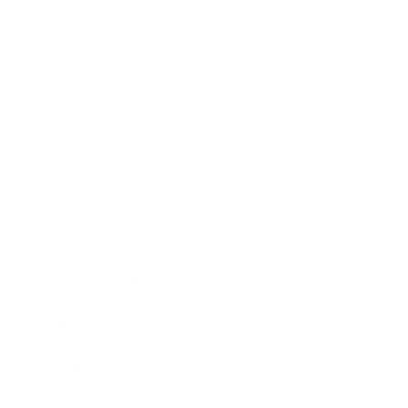
Business
Career
Leadership
Mindset
Lifestyle
Health & Wellness
Relationships
Technology