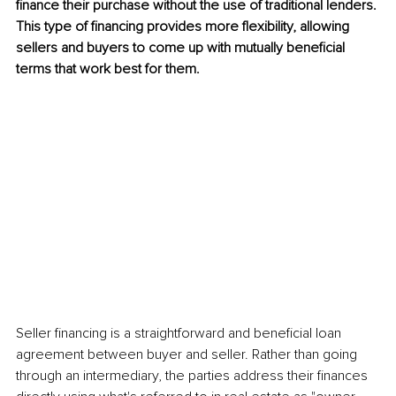
finance their purchase without the use of traditional lenders. 
This type of financing provides more flexibility, allowing 
sellers and buyers to come up with mutually beneficial 
terms that work best for them.
Seller financing is a straightforward and beneficial loan 
agreement between buyer and seller. Rather than going 
through an intermediary, the parties address their finances 