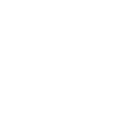
Relationships
Technology
Society
Entertainment
Business News
Expert Panel
Awards
Brainz Academy
Brainz Podcast
Cover Archive