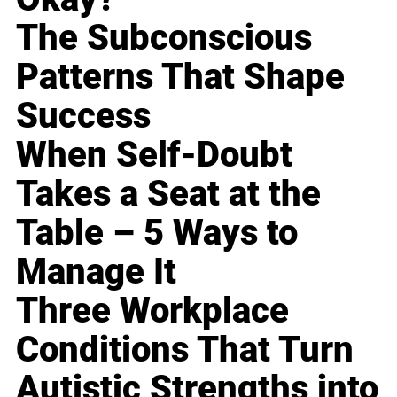
The Subconscious
Patterns That Shape
Success
When Self-Doubt
Takes a Seat at the
Table – 5 Ways to
Manage It
Three Workplace
Conditions That Turn
Autistic Strengths into