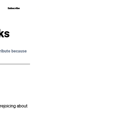
Subscribe
Subscribe
ks
ribute because 
rejoicing about 