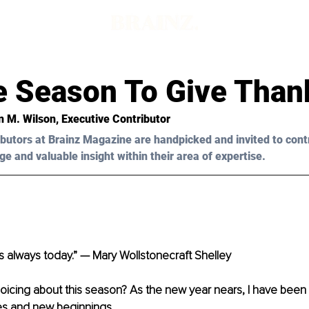
he Season To Give Than
n M. Wilson
, Executive Contributor
butors at Brainz Magazine are handpicked and invited to cont
ge and valuable insight within their area of expertise.
s always today.” — Mary Wollstonecraft Shelley
oicing about this season? As the new year nears, I have been 
es and new beginnings.