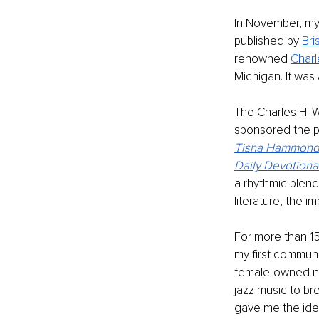
In November, my 
published by 
Bri
renowned 
Charl
Michigan. It was
The Charles H. 
sponsored the p
Tisha Hammon
Daily Devotiona
a rhythmic blend
literature, the 
For more than 15 
my first communi
female-owned ne
jazz music to bre
gave me the idea 