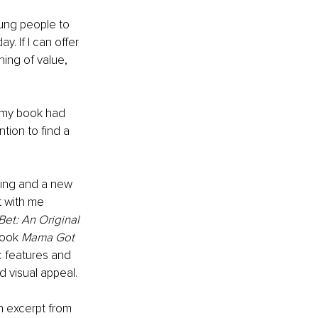
ung people to 
y. If I can offer 
ing of value, 
, my book had 
ntion to find a 
ing and a new 
t with me 
Bet: An Original 
book 
Mama Got 
c features and 
d visual appeal. 
n excerpt from 