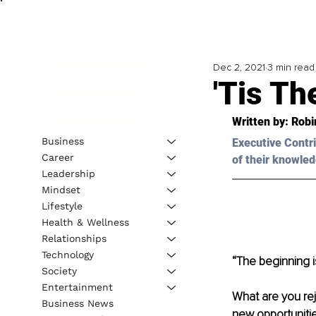
Dec 2, 2021
3 min read
'Tis T
Written by: 
Robi
Business
Executive Contri
Career
of their knowled
Leadership
Mindset
Lifestyle
Health & Wellness
Relationships
Technology
“The beginning i
Society
Entertainment
What are you rej
Business News
new opportuniti