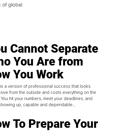
k of global
u Cannot Separate
o You Are from
w You Work
is a version of professional success that looks
sive from the outside and costs everything on the
. You hit your numbers, meet your deadlines, and
howing up, capable and dependable...
w To Prepare Your