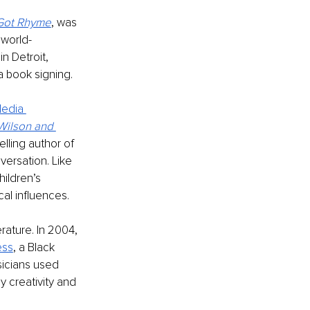
Got Rhyme
, was 
 world-
 Detroit, 
a book signing. 
edia 
Wilson and 
lling author of 
ersation. Like 
ildren’s 
al influences. 
erature. In 2004, 
ess
, a Black 
icians used 
y creativity and 