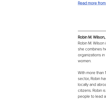
Read more from 
Robin M. Wilson,
Robin M. Wilson 
she combines he
organizations in
women.
With more than 10
sector, Robin ha
locally and abro
citizens. Robin i
people to lead a