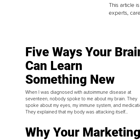
This article 
experts, care
Five Ways Your Brai
Can Learn
Something New
When I was diagnosed with autoimmune disease at
seventeen, nobody spoke to me about my brain. They
spoke about my eyes, my immune system, and medicati
They explained that my body was attacking itself...
Why Your Marketin