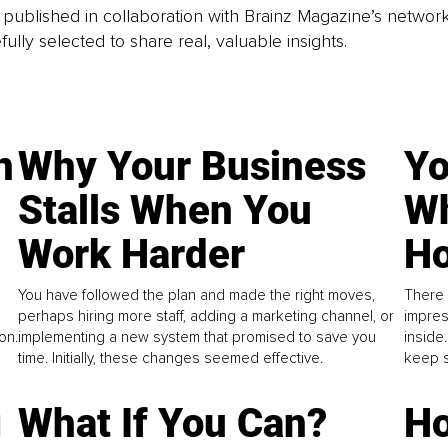
is published in collaboration with Brainz Magazine’s networ
fully selected to share real, valuable insights.
n
Why Your Business
Yo
Stalls When You
Wh
Work Harder
Ho
You have followed the plan and made the right moves,
There 
perhaps hiring more staff, adding a marketing channel, or
impres
on.
implementing a new system that promised to save you
inside
time. Initially, these changes seemed effective.
keep s
g
What If You Can?
Ho