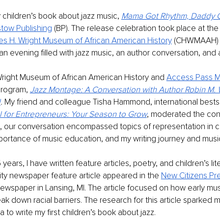
children’s book about jazz music, 
Mama Got Rhythm, Daddy 
stow Publishing
 (BP). The release celebration took place at the
es H. Wright Museum of African American History
 (CHWMAAH) in
 an evening filled with jazz music, an author conversation, and 
Wright Museum of African American History and 
Access Pass M
rogram, 
Jazz Montage: A Conversation with Author Robin M. 
d
. 
My friend and colleague Tisha Hammond, international bestse
l for Entrepreneurs: Your Season to Grow
, moderated the conv
, our conversation encompassed topics of representation in ch
importance of music education, and my writing journey and music
years, I have written feature articles, poetry, and children’s lit
ty newspaper feature article appeared in the 
New Citizens Pr
wspaper in Lansing, MI. The article focused on how early mus
ak down racial barriers. The research for this article sparked m
to write my first children’s book about jazz. 