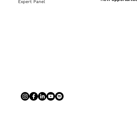
Expert Panel