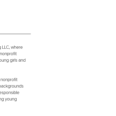
g LLC, where 
onprofit 
oung girls and 
 nonprofit 
c backgrounds 
esponsible 
ing young 