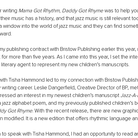
 writing 
Mama Got Rhythm, Daddy Got Rhyme 
was to help yo
eir music has a history, and that jazz music is still relevant toda
 window into the world of jazz music and they can find someth
eward.
my publishing contract with Bristow Publishing earlier this year
 for more than five years. As I came into this year, I set the inte
 literary agent to represent my new children’s manuscripts.
with Tisha Hammond led to my connection with Bristow Publish
 writing career. Leslie Dangerfield, Creative Director of BP, me
xpressed an interest in my newest children’s manuscript 
Jazz-A-
a jazz alphabet poem,
and my previously published children’s 
ddy Got Rhyme
. With the recent release, there are new graphi
 modified. It is a new edition that offers rhythmic language an
 to speak with Tisha Hammond, I had an opportunity to read a