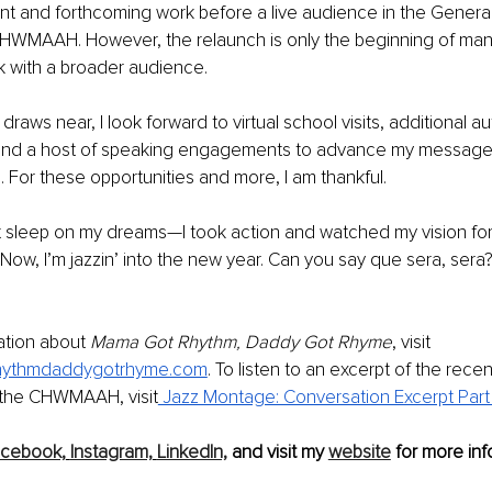
nt and forthcoming work before a live audience in the Genera
CHWMAAH. However, the relaunch is only the beginning of many
 with a broader audience. 
raws near, I look forward to virtual school visits, additional au
and a host of speaking engagements to advance my message o
 For these opportunities and more, I am thankful. 
n’t sleep on my dreams—I took action and watched my vision for
Now, I’m jazzin’ into the new year. Can you say que sera, sera?
tion about 
Mama Got Rhythm, Daddy Got Rhyme
, visit 
ythmdaddygotrhyme.com
. To listen to an excerpt of the recen
 the CHWMAAH, visit
 Jazz Montage: Conversation Excerpt Part
acebook,
Instagram,
LinkedIn,
 and visit my 
website
 for more inf