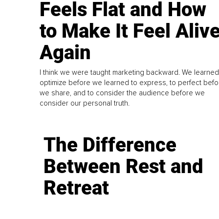
Feels Flat and How
to Make It Feel Aliv
Again
I think we were taught marketing backward. We learned
optimize before we learned to express, to perfect befo
we share, and to consider the audience before we
consider our personal truth.
The Difference
Between Rest and
Retreat