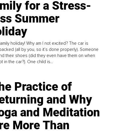
mily for a Stress-
ess Summer
liday
family holiday! Why am I not excited? The car is
y packed (all by you, so it’s done properly). Someone
find their shoes (did they even have them on when
t in the car?). One child is...
he Practice of
eturning and Why
oga and Meditation
re More Than