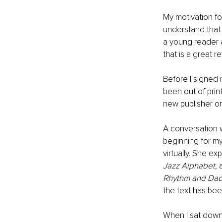
My motivation for
understand that th
a young reader a
that is a great r
Before I signed 
been out of print
new publisher or
A conversation 
beginning for my
virtually. She e
Jazz Alphabet, 
Rhythm and Da
the text has been
When I sat down