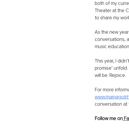
both of my curre
Theater at the 
to share my work
As the new year d
conversations, 
music education.
This year, I did
promise’ unfold. 
will be. Rejoice. 
For more informa
www.mamagotrh
conversation at
Follow me on
 F