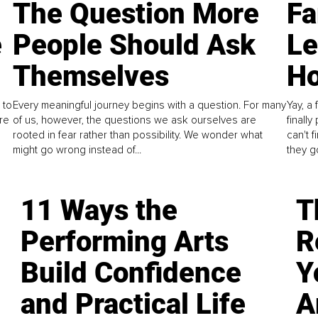
The Question More
Fa
e
People Should Ask
L
Themselves
Ho
 to
Every meaningful journey begins with a question. For many
Yay, a 
re
of us, however, the questions we ask ourselves are
finall
rooted in fear rather than possibility. We wonder what
can't 
might go wrong instead of...
they go
11 Ways the
T
Performing Arts
R
Build Confidence
Y
and Practical Life
A