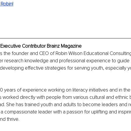
Robin!
 Executive Contributor Brainz Magazine
is the founder and CEO of Robin Wilson Educational Consultin
r research knowledge and professional experience to guide n
 developing effective strategies for serving youth, especially y
 years of experience working on literacy initiatives and in the
s worked directly with people from various cultural and ethni
ad. She has trained youth and adults to become leaders and r
s a compassionate leader with a passion for uplifting and inspir
nd thrive.