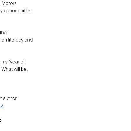
l Motors 
 opportunities 
thor 
n literacy and 
 my ‘year of 
 What will be, 
t author 
 2
. 
o!