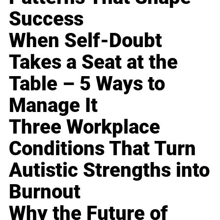
Success
When Self-Doubt
Takes a Seat at the
Table – 5 Ways to
Manage It
Three Workplace
Conditions That Turn
Autistic Strengths into
Burnout
Why the Future of