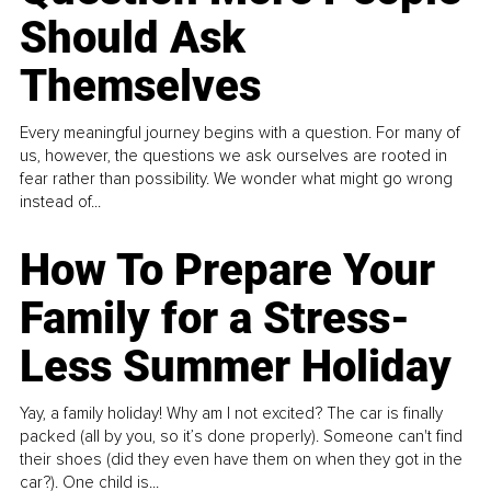
Should Ask
Themselves
Every meaningful journey begins with a question. For many of
us, however, the questions we ask ourselves are rooted in
fear rather than possibility. We wonder what might go wrong
instead of...
How To Prepare Your
Family for a Stress-
Less Summer Holiday
Yay, a family holiday! Why am I not excited? The car is finally
packed (all by you, so it’s done properly). Someone can't find
their shoes (did they even have them on when they got in the
car?). One child is...