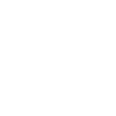
Health & Wellness
Relationships
Technology
Society
Entertainment
Business News
Expert Panel
Awards
Brainz Academy
Brainz Podcast