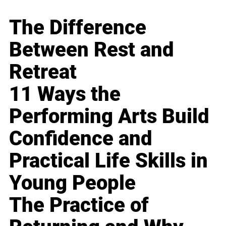
The Difference
Between Rest and
Retreat
11 Ways the
Performing Arts Build
Confidence and
Practical Life Skills in
Young People
The Practice of