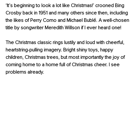
‘It’s beginning to look a lot like Christmas!’ crooned Bing 
Crosby back in 1951 and many others since then, including 
the likes of Perry Como and Michael Bublé. A well-chosen 
title by songwriter Meredith Willson if I ever heard one!
The Christmas classic rings lustily and loud with cheerful, 
heartstring-pulling imagery. Bright shiny toys, happy 
children, Christmas trees, but most importantly the joy of 
coming home to a home full of Christmas cheer. I see 
problems already.