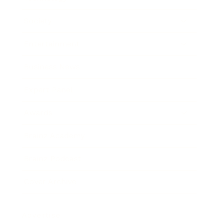
Society
Entertainment
Business News
Expert Panel
Awards
Brainz Academy
Brainz Podcast
Cover Archive
Advertise