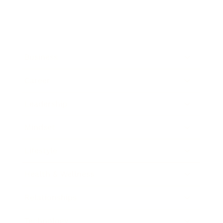
Business
Career
Leadership
Mindset
Lifestyle
Health & Wellness
Relationships
Technology