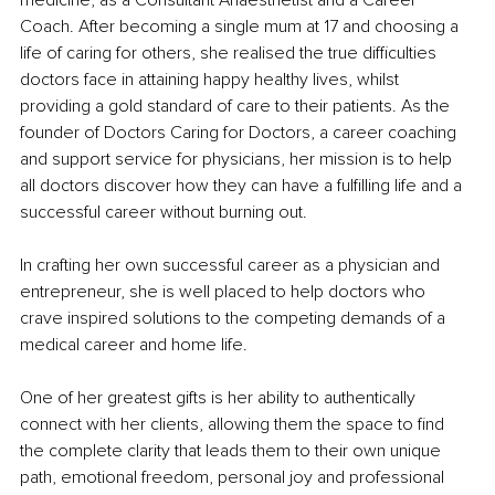
medicine, as a Consultant Anaesthetist and a Career 
Coach. After becoming a single mum at 17 and choosing a 
life of caring for others, she realised the true difficulties 
doctors face in attaining happy healthy lives, whilst 
providing a gold standard of care to their patients. As the 
founder of Doctors Caring for Doctors, a career coaching 
and support service for physicians, her mission is to help 
all doctors discover how they can have a fulfilling life and a 
successful career without burning out.
In crafting her own successful career as a physician and 
entrepreneur, she is well placed to help doctors who 
crave inspired solutions to the competing demands of a 
medical career and home life.
One of her greatest gifts is her ability to authentically 
connect with her clients, allowing them the space to find 
the complete clarity that leads them to their own unique 
path, emotional freedom, personal joy and professional 