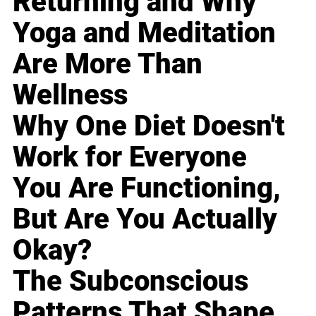
Returning and Why
Yoga and Meditation
Are More Than
Wellness
Why One Diet Doesn't
Work for Everyone
You Are Functioning,
But Are You Actually
Okay?
The Subconscious
Patterns That Shape