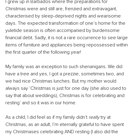
I grew up in Barbados where the preparations for 
Christmas were and still are, frenzied and extravagant, 
characterised by sleep-deprived nights and wearisome 
days. The expected transformation of one’s home for the 
yuletide season is often accompanied by burdensome 
financial debt. Sadly, it is not a rare occurrence to see large 
items of furniture and appliances being repossessed within 
the first quarter of the following year!
My family was an exception to such shenanigans. We did 
have a tree and yes, I got a prezzie, sometimes two, and 
we had nice Christmas lunches. But my mother would 
always say ‘Christmas is just for one day (she also used to 
say that about weddings), Christmas is for celebrating and 
resting’ and so it was in our home. 
As a child, I did feel as if my family didn’t 
really
 try at 
Christmas, as an adult, I’m eternally grateful to have spent 
my Christmases celebrating AND resting (I also did the 