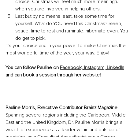
choice. Christmas will feel much more meaningful 
when you are involved in helping others.
Last but by no means least, take some time for 
yourself. What do YOU need this Christmas? Sleep, 
space, time to rest and ruminate, hibernate even. You 
do get to pick.
It’s your choice and in your power to make Christmas the 
most wonderful time of the year, your way. Enjoy!
You can follow Pauline on 
Facebook,
Instagram,
LinkedIn
and can book a session through her 
website!
Pauline Morris, Executive Contributor Brainz Magazine
Spanning several regions including the Caribbean, Middle 
East and the United Kingdom, Dr. Pauline Morris brings a 
wealth of experience as a leader within and outside of 