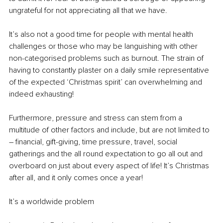
ungrateful for not appreciating all that we have.
It’s also not a good time for people with mental health 
challenges or those who may be languishing with other 
non-categorised problems such as burnout. The strain of 
having to constantly plaster on a daily smile representative 
of the expected ‘Christmas spirit’ can overwhelming and 
indeed exhausting!
Furthermore, pressure and stress can stem from a 
multitude of other factors and include, but are not limited to 
– financial, gift-giving, time pressure, travel, social 
gatherings and the all round expectation to go all out and 
overboard on just about every aspect of life! It’s Christmas 
after all, and it only comes once a year!
It’s a worldwide problem