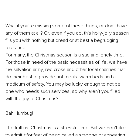
What if you’re missing some of these things, or don’t have 
any of them at all? Or, even if you do, this holly-jolly season 
fills you with nothing but dread or at best a begrudging 
tolerance.
For many, the Christmas season is a sad and lonely time. 
For those in need of the basic necessities of life, we have 
the salvation army, red cross and other local charities that 
do their best to provide hot meals, warm beds and a 
modicum of safety. You may be lucky enough to not be 
one who needs such services, so why aren’t you filled 
with the joy of Christmas? 
Bah Humbug!
The truth is, Christmas is a stressful time! But we don’t like 
to admit it for fear of being called a scrooge or appearing 