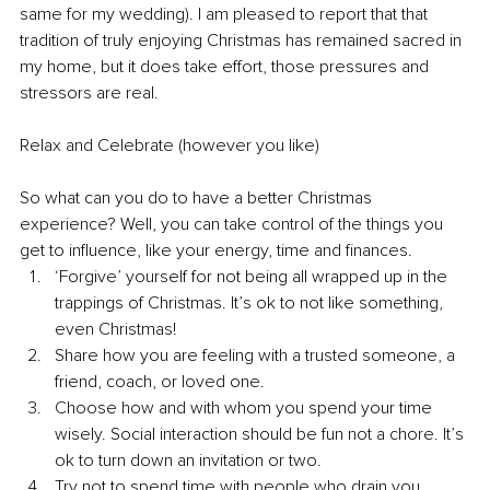
same for my wedding). I am pleased to report that that 
tradition of truly enjoying Christmas has remained sacred in 
my home, but it does take effort, those pressures and 
stressors are real.
Relax and Celebrate (however you like)
So what can you do to have a better Christmas 
experience? Well, you can take control of the things you 
get to influence, like your energy, time and finances.
‘Forgive’ yourself for not being all wrapped up in the 
trappings of Christmas. It’s ok to not like something, 
even Christmas! 
Share how you are feeling with a trusted someone, a 
friend, coach, or loved one.
Choose how and with whom you spend your time 
wisely. Social interaction should be fun not a chore. It’s 
ok to turn down an invitation or two. 
Try not to spend time with people who drain you. 