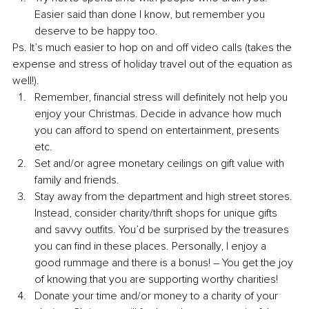
Easier said than done I know, but remember you 
deserve to be happy too.
Ps. It’s much easier to hop on and off video calls (takes the 
expense and stress of holiday travel out of the equation as 
well!).
Remember, financial stress will definitely not help you 
enjoy your Christmas. Decide in advance how much 
you can afford to spend on entertainment, presents 
etc. 
Set and/or agree monetary ceilings on gift value with 
family and friends. 
Stay away from the department and high street stores. 
Instead, consider charity/thrift shops for unique gifts 
and savvy outfits. You’d be surprised by the treasures 
you can find in these places. Personally, I enjoy a 
good rummage and there is a bonus! – You get the joy 
of knowing that you are supporting worthy charities!
Donate your time and/or money to a charity of your 