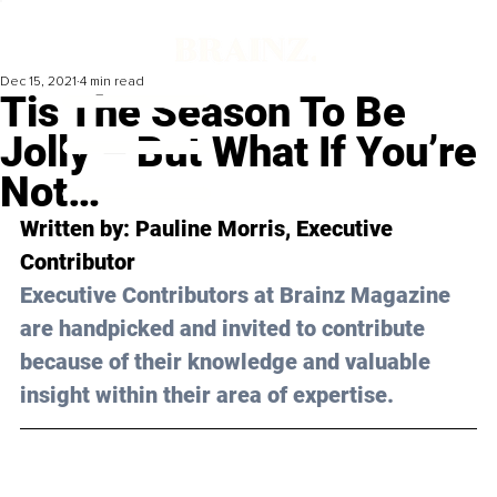
Dec 15, 2021
4 min read
Tis The Season To Be
Jolly – But What If You’re
Not…
Written by: Pauline Morris, Executive 
Contributor
Executive Contributors at Brainz Magazine 
are handpicked and invited to contribute 
because of their knowledge and valuable 
insight within their area of expertise.