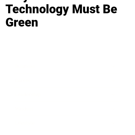
Technology Must Be
Green
Business
Career
Leadership
Mindset
Lifestyle