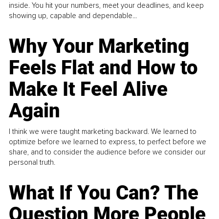
inside. You hit your numbers, meet your deadlines, and keep
showing up, capable and dependable...
Why Your Marketing
Feels Flat and How to
Make It Feel Alive
Again
I think we were taught marketing backward. We learned to
optimize before we learned to express, to perfect before we
share, and to consider the audience before we consider our
personal truth.
What If You Can? The
Question More People