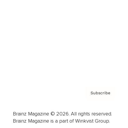
Cover Archive
Advertise
Careers
About us
Contact
Privacy Policy & Terms
Subscribe
Brainz Magazine © 2026. All rights reserved.
Brainz Magazine is a part of Winkvist Group.