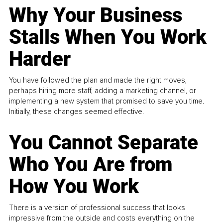
Why Your Business
Stalls When You Work
Harder
You have followed the plan and made the right moves,
perhaps hiring more staff, adding a marketing channel, or
implementing a new system that promised to save you time.
Initially, these changes seemed effective.
You Cannot Separate
Who You Are from
How You Work
There is a version of professional success that looks
impressive from the outside and costs everything on the