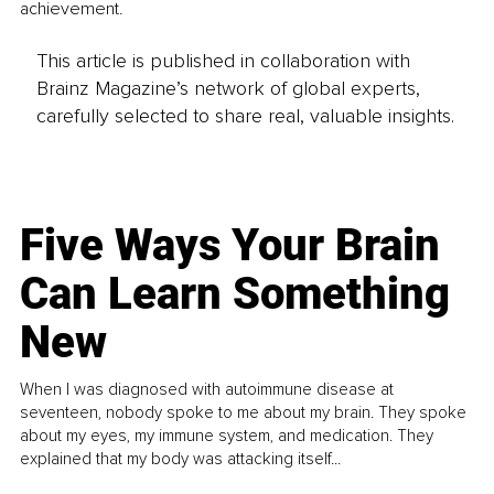
achievement.
This article is published in collaboration with
Brainz Magazine’s network of global experts,
carefully selected to share real, valuable insights.
Five Ways Your Brain
Can Learn Something
New
When I was diagnosed with autoimmune disease at
seventeen, nobody spoke to me about my brain. They spoke
about my eyes, my immune system, and medication. They
explained that my body was attacking itself...