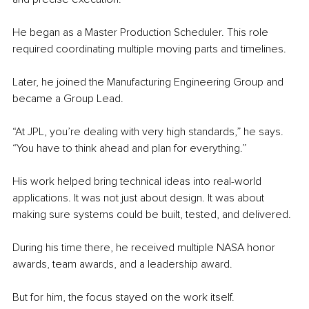
He began as a Master Production Scheduler. This role 
required coordinating multiple moving parts and timelines.
Later, he joined the Manufacturing Engineering Group and 
became a Group Lead.
“At JPL, you’re dealing with very high standards,” he says. 
“You have to think ahead and plan for everything.”
His work helped bring technical ideas into real-world 
applications. It was not just about design. It was about 
making sure systems could be built, tested, and delivered.
During his time there, he received multiple NASA honor 
awards, team awards, and a leadership award.
But for him, the focus stayed on the work itself.