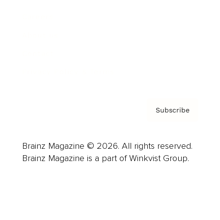
Careers
About us
Contact
Privacy Policy & Terms
Subscribe
Brainz Magazine © 2026. All rights reserved.
Brainz Magazine is a part of Winkvist Group.