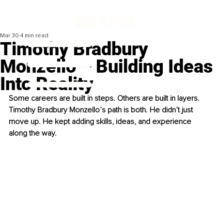
Mar 30
4 min read
Timothy Bradbury
Monzello – Building Ideas
Into Reality
Some careers are built in steps. Others are built in layers. 
Timothy Bradbury Monzello’s path is both. He didn’t just 
move up. He kept adding skills, ideas, and experience 
along the way.