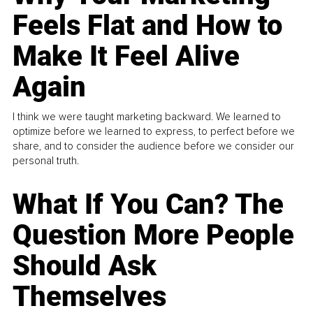
Feels Flat and How to
Make It Feel Alive
Again
I think we were taught marketing backward. We learned to
optimize before we learned to express, to perfect before we
share, and to consider the audience before we consider our
personal truth.
What If You Can? The
Question More People
Should Ask
Themselves