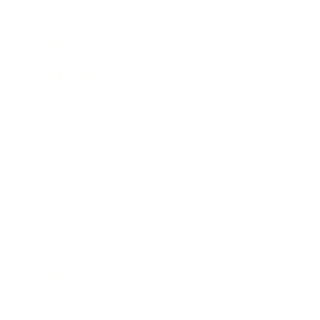
Business
Career
Leadership
Mindset
Lifestyle
Health & Wellness
Relationships
Technology
Society
Entertainment