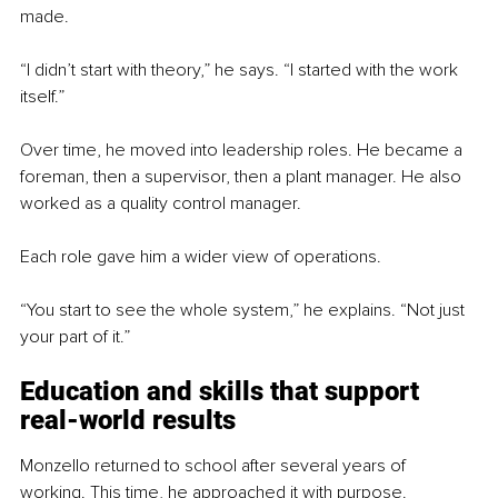
made.
“I didn’t start with theory,” he says. “I started with the work 
itself.”
Over time, he moved into leadership roles. He became a 
foreman, then a supervisor, then a plant manager. He also 
worked as a quality control manager.
Each role gave him a wider view of operations.
“You start to see the whole system,” he explains. “Not just 
your part of it.”
Education and skills that support 
real-world results
Monzello returned to school after several years of 
working. This time, he approached it with purpose.