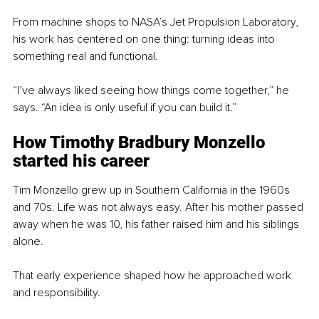
From machine shops to NASA’s Jet Propulsion Laboratory, 
his work has centered on one thing: turning ideas into 
something real and functional.
“I’ve always liked seeing how things come together,” he 
says. “An idea is only useful if you can build it.”
How Timothy Bradbury Monzello 
started his career
Tim Monzello grew up in Southern California in the 1960s 
and 70s. Life was not always easy. After his mother passed 
away when he was 10, his father raised him and his siblings 
alone.
That early experience shaped how he approached work 
and responsibility.