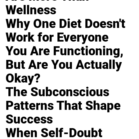
Wellness
Why One Diet Doesn't
Work for Everyone
You Are Functioning,
But Are You Actually
Okay?
The Subconscious
Patterns That Shape
Success
When Self-Doubt