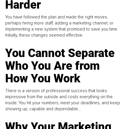
Harder
You have followed the plan and made the right moves,
perhaps hiring more staff, adding a marketing channel, or
implementing a new system that promised to save you time.
Initially, these changes seemed effective.
You Cannot Separate
Who You Are from
How You Work
There is a version of professional success that looks
impressive from the outside and costs everything on the
inside. You hit your numbers, meet your deadlines, and keep
showing up, capable and dependable...
Why Your Marketing