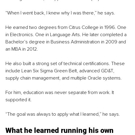
“When I went back, I knew why I was there,” he says.
He earned two degrees from Citrus College in 1996. One 
in Electronics. One in Language Arts. He later completed a 
Bachelor’s degree in Business Administration in 2009 and 
an MBA in 2012.
He also built a strong set of technical certifications. These 
include Lean Six Sigma Green Belt, advanced GD&T, 
supply chain management, and multiple Oracle systems.
For him, education was never separate from work. It 
supported it.
“The goal was always to apply what I learned,” he says.
What he learned running his own 