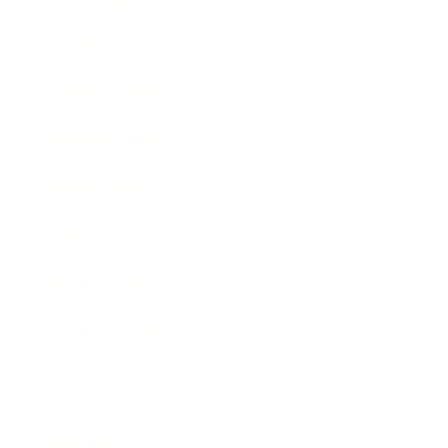
Society
Entertainment
Business News
Expert Panel
Awards
Brainz Academy
Brainz Podcast
Cover Archive
Advertise