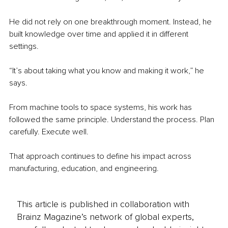
He did not rely on one breakthrough moment. Instead, he 
built knowledge over time and applied it in different 
settings.
“It’s about taking what you know and making it work,” he 
says.
From machine tools to space systems, his work has 
followed the same principle. Understand the process. Plan 
carefully. Execute well.
That approach continues to define his impact across 
manufacturing, education, and engineering.
This article is published in collaboration with
Brainz Magazine’s network of global experts,