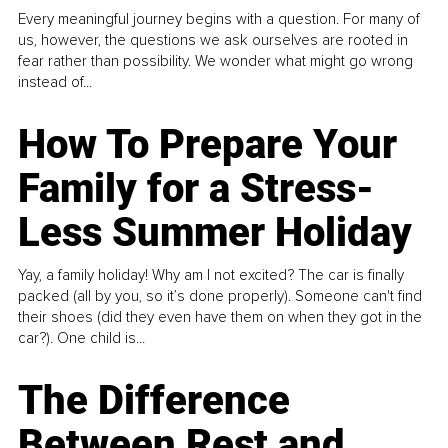
Every meaningful journey begins with a question. For many of
us, however, the questions we ask ourselves are rooted in
fear rather than possibility. We wonder what might go wrong
instead of...
How To Prepare Your
Family for a Stress-
Less Summer Holiday
Yay, a family holiday! Why am I not excited? The car is finally
packed (all by you, so it’s done properly). Someone can't find
their shoes (did they even have them on when they got in the
car?). One child is...
The Difference
Between Rest and