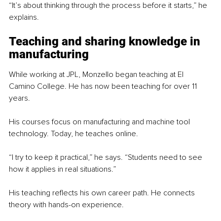
“It’s about thinking through the process before it starts,” he 
explains.
Teaching and sharing knowledge in 
manufacturing
While working at JPL, Monzello began teaching at El 
Camino College. He has now been teaching for over 11 
years.
His courses focus on manufacturing and machine tool 
technology. Today, he teaches online.
“I try to keep it practical,” he says. “Students need to see 
how it applies in real situations.”
His teaching reflects his own career path. He connects 
theory with hands-on experience.