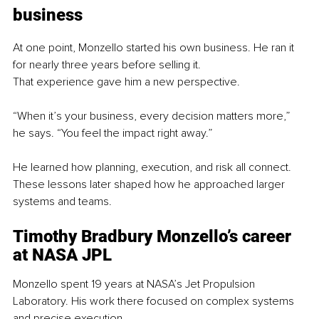
business
At one point, Monzello started his own business. He ran it 
for nearly three years before selling it.
That experience gave him a new perspective.
“When it’s your business, every decision matters more,” 
he says. “You feel the impact right away.”
He learned how planning, execution, and risk all connect. 
These lessons later shaped how he approached larger 
systems and teams.
Timothy Bradbury Monzello’s career 
at NASA JPL
Monzello spent 19 years at NASA’s Jet Propulsion 
Laboratory. His work there focused on complex systems 
and precise execution.