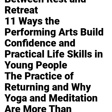
Retreat
11 Ways the
Performing Arts Build
Confidence and
Practical Life Skills in
Young People
The Practice of
Returning and Why
Yoga and Meditation
Are More Than