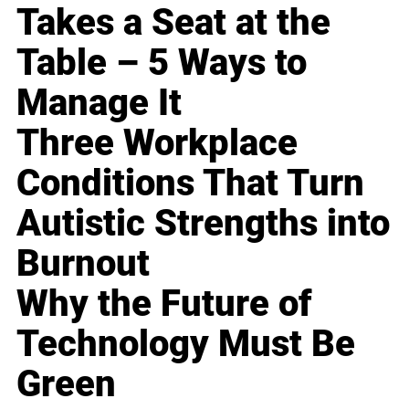
Takes a Seat at the
Table – 5 Ways to
Manage It
Three Workplace
Conditions That Turn
Autistic Strengths into
Burnout
Why the Future of
Technology Must Be
Green