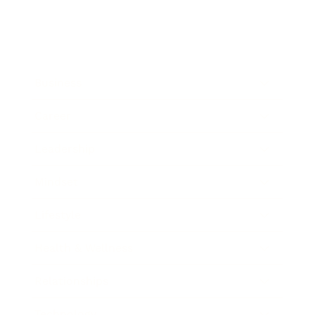
Business
Career
Leadership
Mindset
Lifestyle
Health & Wellness
Relationships
Technology