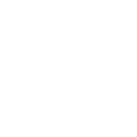
Business News
Expert Panel
Awards
Brainz Academy
Brainz Podcast
Cover Archive
Advertise
Careers
About us