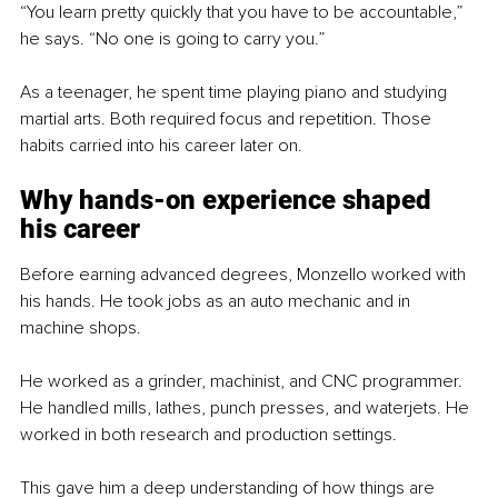
“You learn pretty quickly that you have to be accountable,” 
he says. “No one is going to carry you.”
As a teenager, he spent time playing piano and studying 
martial arts. Both required focus and repetition. Those 
habits carried into his career later on.
Why hands-on experience shaped 
his career
Before earning advanced degrees, Monzello worked with 
his hands. He took jobs as an auto mechanic and in 
machine shops.
He worked as a grinder, machinist, and CNC programmer. 
He handled mills, lathes, punch presses, and waterjets. He 
worked in both research and production settings.
This gave him a deep understanding of how things are 