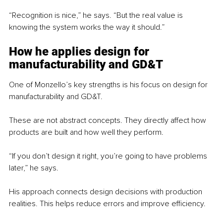
“Recognition is nice,” he says. “But the real value is 
knowing the system works the way it should.”
How he applies design for 
manufacturability and GD&T
One of Monzello’s key strengths is his focus on design for 
manufacturability and GD&T.
These are not abstract concepts. They directly affect how 
products are built and how well they perform.
“If you don’t design it right, you’re going to have problems 
later,” he says.
His approach connects design decisions with production 
realities. This helps reduce errors and improve efficiency.