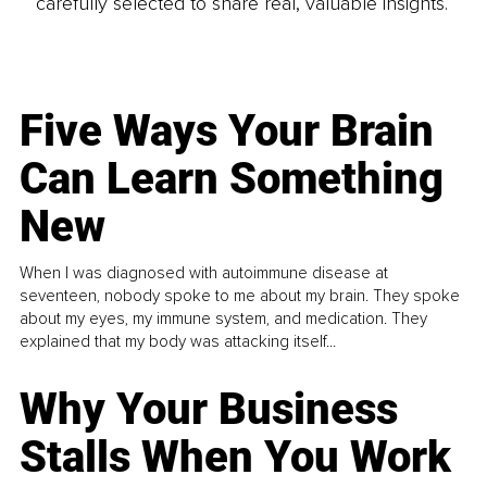
carefully selected to share real, valuable insights.
Five Ways Your Brain
Can Learn Something
New
When I was diagnosed with autoimmune disease at
seventeen, nobody spoke to me about my brain. They spoke
about my eyes, my immune system, and medication. They
explained that my body was attacking itself...
Why Your Business
Stalls When You Work