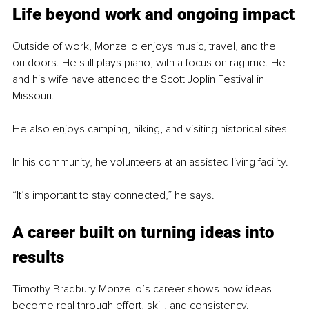
Life beyond work and ongoing impact
Outside of work, Monzello enjoys music, travel, and the 
outdoors. He still plays piano, with a focus on ragtime. He 
and his wife have attended the Scott Joplin Festival in 
Missouri.
He also enjoys camping, hiking, and visiting historical sites.
In his community, he volunteers at an assisted living facility.
“It’s important to stay connected,” he says.
A career built on turning ideas into 
results
Timothy Bradbury Monzello’s career shows how ideas 
become real through effort, skill, and consistency.