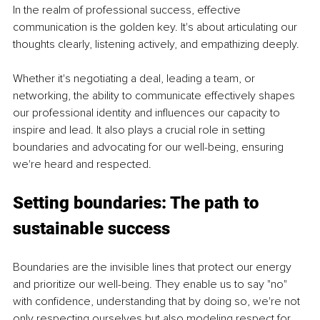
In the realm of professional success, effective 
communication is the golden key. It's about articulating our 
thoughts clearly, listening actively, and empathizing deeply.
Whether it's negotiating a deal, leading a team, or 
networking, the ability to communicate effectively shapes 
our professional identity and influences our capacity to 
inspire and lead. It also plays a crucial role in setting 
boundaries and advocating for our well-being, ensuring 
we're heard and respected.
Setting boundaries: The path to 
sustainable success
Boundaries are the invisible lines that protect our energy 
and prioritize our well-being. They enable us to say "no" 
with confidence, understanding that by doing so, we're not 
only respecting ourselves but also modeling respect for 