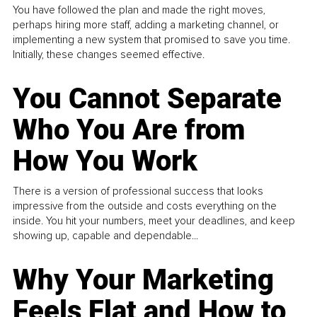
You have followed the plan and made the right moves,
perhaps hiring more staff, adding a marketing channel, or
implementing a new system that promised to save you time.
Initially, these changes seemed effective.
You Cannot Separate
Who You Are from
How You Work
There is a version of professional success that looks
impressive from the outside and costs everything on the
inside. You hit your numbers, meet your deadlines, and keep
showing up, capable and dependable...
Why Your Marketing
Feels Flat and How to