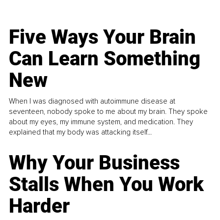
Five Ways Your Brain
Can Learn Something
New
When I was diagnosed with autoimmune disease at
seventeen, nobody spoke to me about my brain. They spoke
about my eyes, my immune system, and medication. They
explained that my body was attacking itself...
Why Your Business
Stalls When You Work
Harder