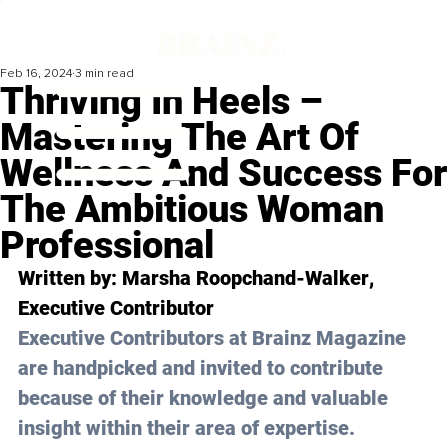
Feb 16, 2024
3 min read
Thriving In Heels –
Mastering The Art Of
Wellness And Success For
The Ambitious Woman
Professional
Written by: 
Marsha Roopchand-Walker
, 
Executive Contributor
Executive Contributors at Brainz Magazine 
are handpicked and invited to contribute 
because of their knowledge and valuable 
insight within their area of expertise.