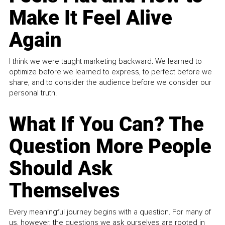
Make It Feel Alive
Again
I think we were taught marketing backward. We learned to
optimize before we learned to express, to perfect before we
share, and to consider the audience before we consider our
personal truth.
What If You Can? The
Question More People
Should Ask
Themselves
Every meaningful journey begins with a question. For many of
us, however, the questions we ask ourselves are rooted in