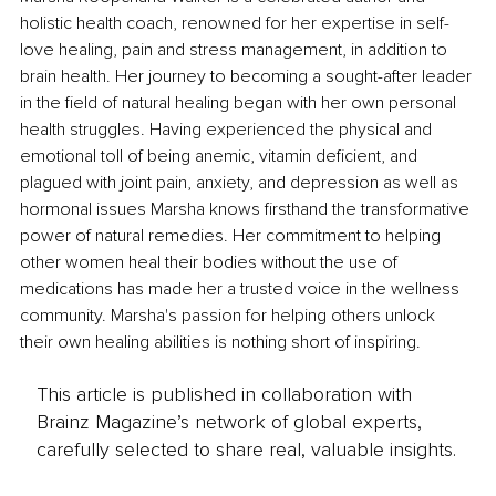
holistic health coach, renowned for her expertise in self-
love healing, pain and stress management, in addition to 
brain health. Her journey to becoming a sought-after leader 
in the field of natural healing began with her own personal 
health struggles. Having experienced the physical and 
emotional toll of being anemic, vitamin deficient, and 
plagued with joint pain, anxiety, and depression as well as 
hormonal issues Marsha knows firsthand the transformative 
power of natural remedies. Her commitment to helping 
other women heal their bodies without the use of 
medications has made her a trusted voice in the wellness 
community. Marsha's passion for helping others unlock 
their own healing abilities is nothing short of inspiring.
This article is published in collaboration with
Brainz Magazine’s network of global experts,
carefully selected to share real, valuable insights.