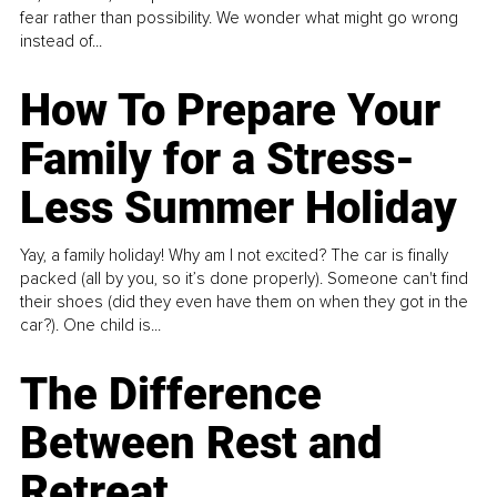
fear rather than possibility. We wonder what might go wrong
instead of...
How To Prepare Your
Family for a Stress-
Less Summer Holiday
Yay, a family holiday! Why am I not excited? The car is finally
packed (all by you, so it’s done properly). Someone can't find
their shoes (did they even have them on when they got in the
car?). One child is...
The Difference
Between Rest and
Retreat