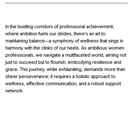
In the bustling corridors of professional achievement, 
where ambition fuels our strides, there's an art to 
maintaining balance—a symphony of wellness that sings in 
harmony with the clinks of our heels. As ambitious women 
professionals, we navigate a multifaceted world, aiming not 
just to succeed but to flourish, embodying resilience and 
grace. This journey, while exhilarating, demands more than 
sheer perseverance; it requires a holistic approach to 
wellness, effective communication, and a robust support 
network.