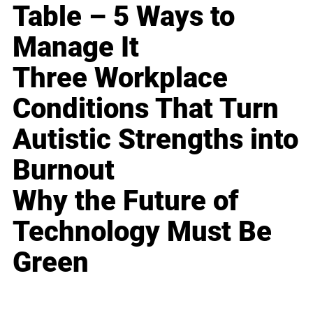
Table – 5 Ways to
Manage It
Three Workplace
Conditions That Turn
Autistic Strengths into
Burnout
Why the Future of
Technology Must Be
Green