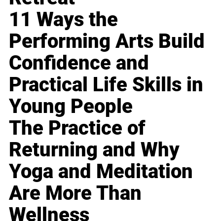
11 Ways the
Performing Arts Build
Confidence and
Practical Life Skills in
Young People
The Practice of
Returning and Why
Yoga and Meditation
Are More Than
Wellness