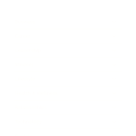
Business
Career
Leadership
Mindset
Lifestyle
Health & Wellness
Relationships
Technology
Society