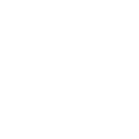
Entertainment
Business News
Expert Panel
Awards
Brainz Academy
Brainz Podcast
Cover Archive
Advertise
Careers