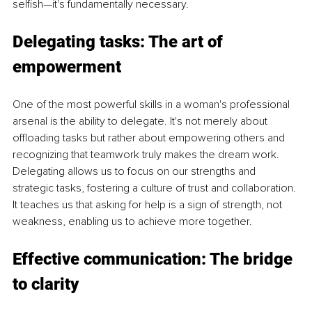
selfish—it's fundamentally necessary.
Delegating tasks: The art of 
empowerment
One of the most powerful skills in a woman's professional 
arsenal is the ability to delegate. It's not merely about 
offloading tasks but rather about empowering others and 
recognizing that teamwork truly makes the dream work. 
Delegating allows us to focus on our strengths and 
strategic tasks, fostering a culture of trust and collaboration. 
It teaches us that asking for help is a sign of strength, not 
weakness, enabling us to achieve more together.
Effective communication: The bridge 
to clarity