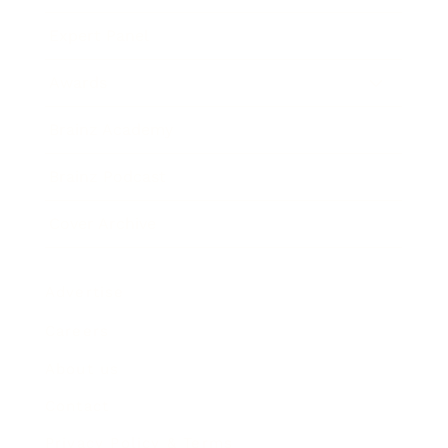
Expert Panel
Awards
Brainz Academy
Brainz Podcast
Cover Archive
Advertise
Careers
About us
Contact
Privacy Policy & Terms