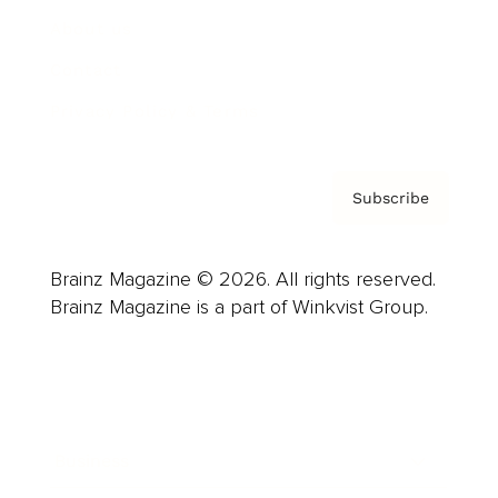
About us
Contact
Privacy Policy & Terms
Subscribe
Brainz Magazine © 2026. All rights reserved.
Brainz Magazine is a part of Winkvist Group.
Business