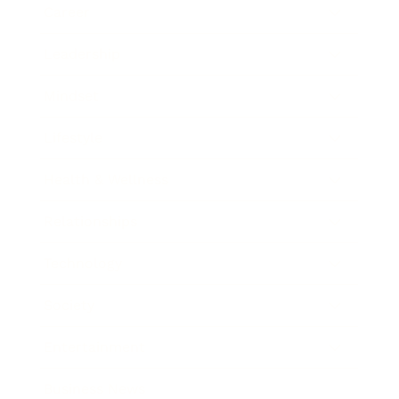
Career
Leadership
Mindset
Lifestyle
Health & Wellness
Relationships
Technology
Society
Entertainment
Business News