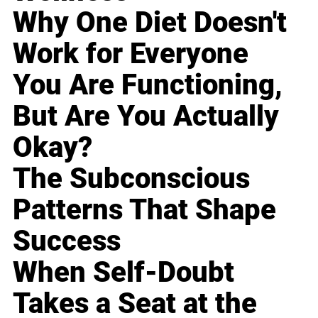
Why One Diet Doesn't
Work for Everyone
You Are Functioning,
But Are You Actually
Okay?
The Subconscious
Patterns That Shape
Success
When Self-Doubt
Takes a Seat at the