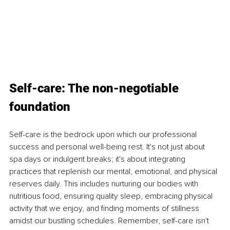
Self-care: The non-negotiable 
foundation
Self-care is the bedrock upon which our professional 
success and personal well-being rest. It's not just about 
spa days or indulgent breaks; it's about integrating 
practices that replenish our mental, emotional, and physical 
reserves daily. This includes nurturing our bodies with 
nutritious food, ensuring quality sleep, embracing physical 
activity that we enjoy, and finding moments of stillness 
amidst our bustling schedules. Remember, self-care isn't 