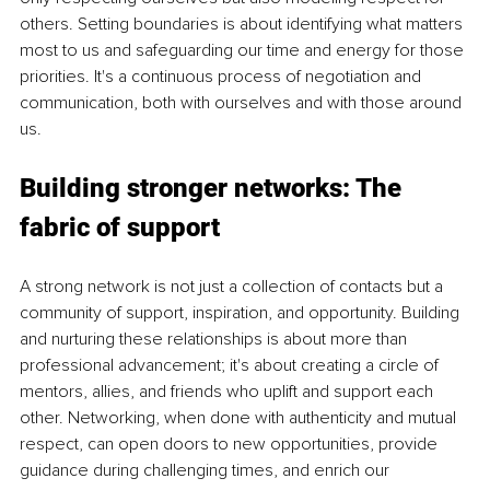
others. Setting boundaries is about identifying what matters 
most to us and safeguarding our time and energy for those 
priorities. It's a continuous process of negotiation and 
communication, both with ourselves and with those around 
us.
Building stronger networks: The 
fabric of support
A strong network is not just a collection of contacts but a 
community of support, inspiration, and opportunity. Building 
and nurturing these relationships is about more than 
professional advancement; it's about creating a circle of 
mentors, allies, and friends who uplift and support each 
other. Networking, when done with authenticity and mutual 
respect, can open doors to new opportunities, provide 
guidance during challenging times, and enrich our 