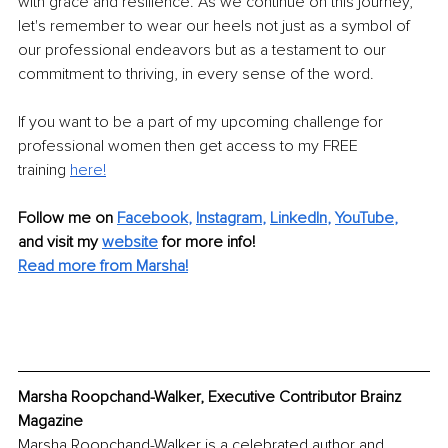
with grace and resilience. As we continue on this journey, 
let's remember to wear our heels not just as a symbol of 
our professional endeavors but as a testament to our 
commitment to thriving, in every sense of the word.
If you want to be a part of my upcoming challenge for 
professional women then get access to my FREE 
training
here!
Follow me on 
Facebook
, 
Instagram
, 
LinkedIn
, 
YouTube
,
and visit my 
website
for more info! 
Read more from Marsha!
Marsha Roopchand-Walker, Executive Contributor Brainz 
Magazine
Marsha Roopchand-Walker is a celebrated author and 