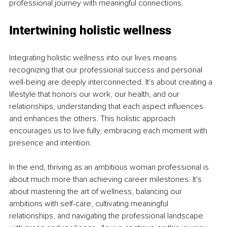
professional journey with meaningful connections.
Intertwining holistic wellness
Integrating holistic wellness into our lives means 
recognizing that our professional success and personal 
well-being are deeply interconnected. It's about creating a 
lifestyle that honors our work, our health, and our 
relationships, understanding that each aspect influences 
and enhances the others. This holistic approach 
encourages us to live fully, embracing each moment with 
presence and intention.
In the end, thriving as an ambitious woman professional is 
about much more than achieving career milestones. It's 
about mastering the art of wellness, balancing our 
ambitions with self-care, cultivating meaningful 
relationships, and navigating the professional landscape 