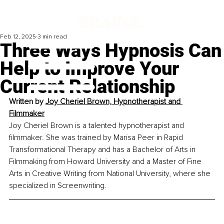
Feb 12, 2025
3 min read
Three Ways Hypnosis Can
Help to Improve Your
Current Relationship
Written by 
Joy Cheriel Brown, Hypnotherapist and 
Filmmaker
Joy Cheriel Brown is a talented hypnotherapist and 
filmmaker. She was trained by Marisa Peer in Rapid 
Transformational Therapy and has a Bachelor of Arts in 
Filmmaking from Howard University and a Master of Fine 
Arts in Creative Writing from National University, where she 
specialized in Screenwriting.