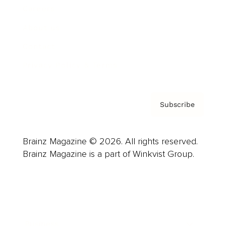
Careers
About us
Contact
Privacy Policy & Terms
Subscribe
Brainz Magazine © 2026. All rights reserved.
Brainz Magazine is a part of Winkvist Group.
Business