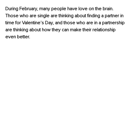
During February, many people have love on the brain. 
Those who are single are thinking about finding a partner in 
time for Valentine’s Day, and those who are in a partnership 
are thinking about how they can make their relationship 
even better.