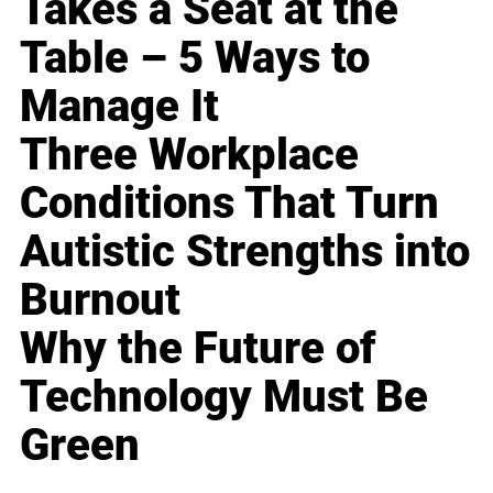
Takes a Seat at the
Table – 5 Ways to
Manage It
Three Workplace
Conditions That Turn
Autistic Strengths into
Burnout
Why the Future of
Technology Must Be
Green