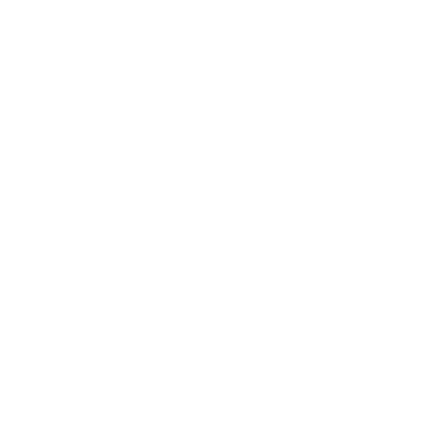
Business
Career
Leadership
Mindset
Lifestyle
Health & Wellness
Relationships
Technology