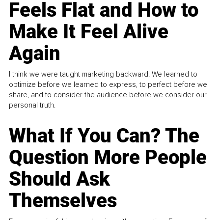
Feels Flat and How to
Make It Feel Alive
Again
I think we were taught marketing backward. We learned to
optimize before we learned to express, to perfect before we
share, and to consider the audience before we consider our
personal truth.
What If You Can? The
Question More People
Should Ask
Themselves