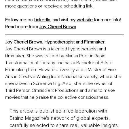
more questions or receive a scheduling link.
Follow me on 
LinkedIn
, and visit my 
website
 for more info!
Read more from 
Joy Cheriel Brown
Joy Cheriel Brown, Hypnotherapist and Filmmaker
Joy Cheriel Brown is a talented hypnotherapist and 
filmmaker. She was trained by Marisa Peer in Rapid 
Transformational Therapy and has a Bachelor of Arts in 
Filmmaking from Howard University and a Master of Fine 
Arts in Creative Writing from National University, where she 
specialized in Screenwriting. Also, she is the owner of 
Third Person Omniscient Productions and aims to make 
movies that help raise the collective consciousness.
This article is published in collaboration with
Brainz Magazine’s network of global experts,
carefully selected to share real, valuable insights.