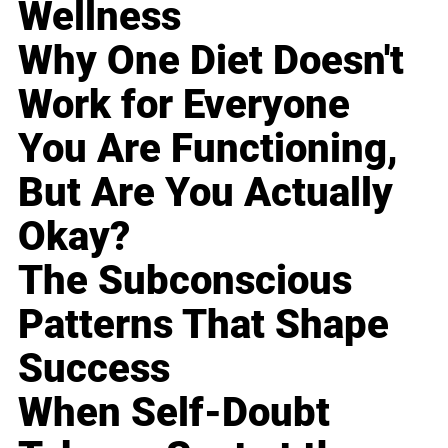
Wellness
Why One Diet Doesn't
Work for Everyone
You Are Functioning,
But Are You Actually
Okay?
The Subconscious
Patterns That Shape
Success
When Self-Doubt