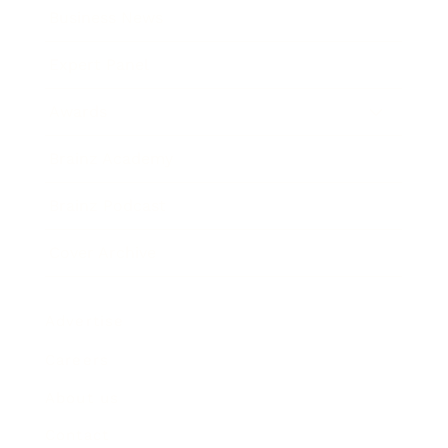
Business News
Expert Panel
Awards
Brainz Academy
Brainz Podcast
Cover Archive
Advertise
Careers
About us
Contact