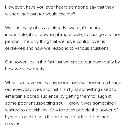
However, have you ever heard someone say that they 
wished their partner would change?
Well, as many of us are already aware, it’s nearly 
impossible, if not downright impossible, to change another 
person. The only thing that we have control over is 
ourselves and how we respond to various situations.
Our power lies in the fact that we create our own reality by 
how we view reality.
When I discovered that hypnosis had real power to change 
our everyday lives and that it isn’t just something used to 
entertain a bored audience by getting them to laugh at 
some poor unsuspecting soul, 
I knew it was something I 
wanted to do with my life 
–
 to teach people the power of 
hypnosis and to help them to manifest the life of their 
dreams.