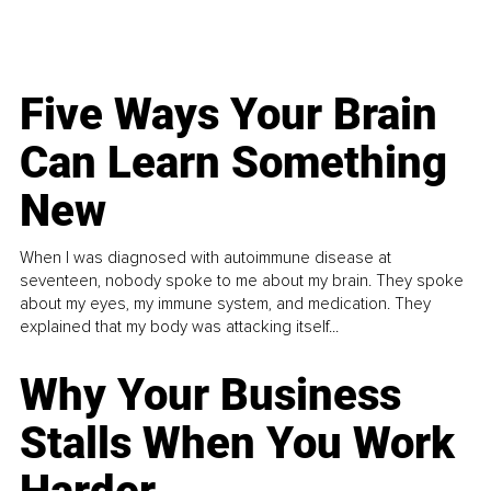
Five Ways Your Brain
Can Learn Something
New
When I was diagnosed with autoimmune disease at
seventeen, nobody spoke to me about my brain. They spoke
about my eyes, my immune system, and medication. They
explained that my body was attacking itself...
Why Your Business
Stalls When You Work