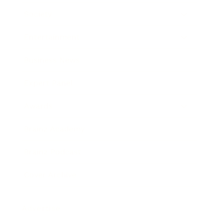
Society
Entertainment
Business News
Expert Panel
Awards
Brainz Academy
Brainz Podcast
Cover Archive
Advertise