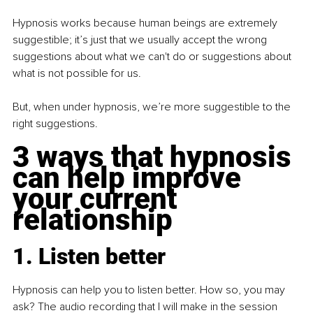
Hypnosis works because human beings are extremely 
suggestible; it’s just that we usually accept the wrong 
suggestions about what we can't do or suggestions about 
what is not possible for us.
But, when under hypnosis, we’re more suggestible to the 
right suggestions.
3 ways that hypnosis 
can help improve 
your current 
relationship
1. Listen better
Hypnosis can help you to listen better. How so, you may 
ask? The audio recording that I will make in the session 