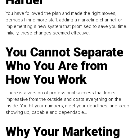
Harder
You have followed the plan and made the right moves,
perhaps hiring more staff, adding a marketing channel, or
implementing a new system that promised to save you time.
Initially, these changes seemed effective.
You Cannot Separate
Who You Are from
How You Work
There is a version of professional success that looks
impressive from the outside and costs everything on the
inside. You hit your numbers, meet your deadlines, and keep
showing up, capable and dependable...
Why Your Marketing