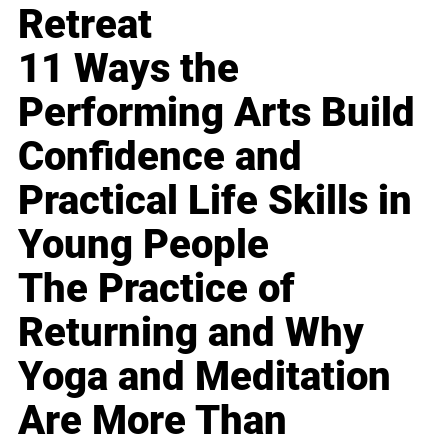
Retreat
11 Ways the
Performing Arts Build
Confidence and
Practical Life Skills in
Young People
The Practice of
Returning and Why
Yoga and Meditation
Are More Than