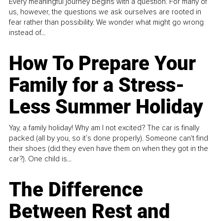
Every meaningful journey begins with a question. For many of
us, however, the questions we ask ourselves are rooted in
fear rather than possibility. We wonder what might go wrong
instead of...
How To Prepare Your
Family for a Stress-
Less Summer Holiday
Yay, a family holiday! Why am I not excited? The car is finally
packed (all by you, so it’s done properly). Someone can't find
their shoes (did they even have them on when they got in the
car?). One child is...
The Difference
Between Rest and