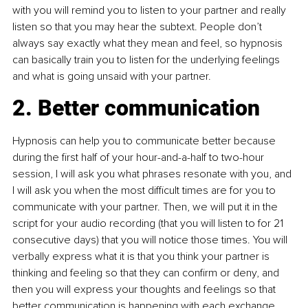
with you will remind you to listen to your partner and really 
listen so that you may hear the subtext. People don’t 
always say exactly what they mean and feel, so hypnosis 
can basically train you to listen for the underlying feelings 
and what is going unsaid with your partner.
2. Better communication
Hypnosis can help you to communicate better because 
during the first half of your hour-and-a-half to two-hour 
session, I will ask you what phrases resonate with you, and 
I will ask you when the most difficult times are for you to 
communicate with your partner. Then, we will put it in the 
script for your audio recording (that you will listen to for 21 
consecutive days) that you will notice those times. You will 
verbally express what it is that you think your partner is 
thinking and feeling so that they can confirm or deny, and 
then you will express your thoughts and feelings so that 
better communication is happening with each exchange.