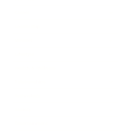
Career
Leadership
Mindset
Lifestyle
Health & Wellness
Relationships
Technology
Society
Entertainment