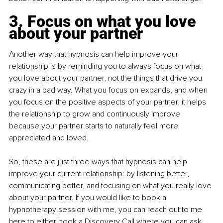
3. Focus on what you love 
about your partner
Another way that hypnosis can help improve your 
relationship is by reminding you to always focus on what 
you love about your partner, not the things that drive you 
crazy in a bad way. What you focus on expands, and when 
you focus on the positive aspects of your partner, it helps 
the relationship to grow and continuously improve 
because your partner starts to naturally feel more 
appreciated and loved.
So, these are just three ways that hypnosis can help 
improve your current relationship: by listening better, 
communicating better, and focusing on what you really love 
about your partner. If you would like to book a 
hypnotherapy session with me, you can reach out to me 
here
 to either book a Discovery Call where you can ask 