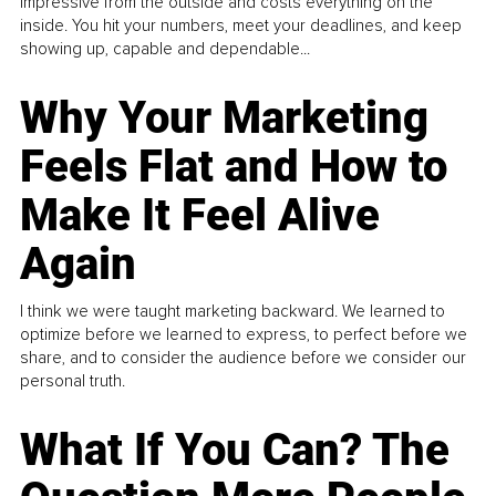
impressive from the outside and costs everything on the
inside. You hit your numbers, meet your deadlines, and keep
showing up, capable and dependable...
Why Your Marketing
Feels Flat and How to
Make It Feel Alive
Again
I think we were taught marketing backward. We learned to
optimize before we learned to express, to perfect before we
share, and to consider the audience before we consider our
personal truth.
What If You Can? The