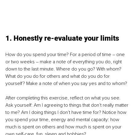
1. Honestly re-evaluate your limits
How do you spend your time? For a period of time – one 
or two weeks – make a note of everything you do, right 
down to the last minute. Where do you go? With whom? 
What do you do for others and what do you do for 
yourself? Make a note of when you say yes and to whom? 
After completing this exercise, reflect on what you see. 
Ask yourself: Am I agreeing to things that don’t really matter 
to me? Am I doing things I don’t have time for? Notice how 
you spend your time, energy and mental capacity: how 
much is spent on others and how much is spent on your 
own self-care, fun, sleep and hobbies?