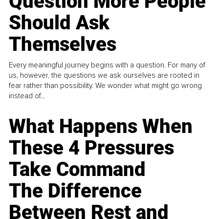
Question More People
Should Ask
Themselves
Every meaningful journey begins with a question. For many of
us, however, the questions we ask ourselves are rooted in
fear rather than possibility. We wonder what might go wrong
instead of...
What Happens When
These 4 Pressures
Take Command
The Difference
Between Rest and