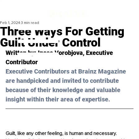
Feb 1, 2024
3 min read
Three Ways For Getting
Guilt Under Control
Written by: Inese Vorobjova, Executive 
Contributor
Executive Contributors at Brainz Magazine 
are handpicked and invited to contribute 
because of their knowledge and valuable 
insight within their area of expertise.
Guilt, like any other feeling, is human and necessary. 