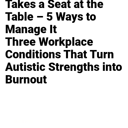
Takes a Seat at the
Table – 5 Ways to
Manage It
Three Workplace
Conditions That Turn
Autistic Strengths into
Burnout
Business