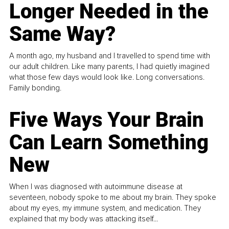
Longer Needed in the
Same Way?
A month ago, my husband and I travelled to spend time with
our adult children. Like many parents, I had quietly imagined
what those few days would look like. Long conversations.
Family bonding.
Five Ways Your Brain
Can Learn Something
New
When I was diagnosed with autoimmune disease at
seventeen, nobody spoke to me about my brain. They spoke
about my eyes, my immune system, and medication. They
explained that my body was attacking itself...