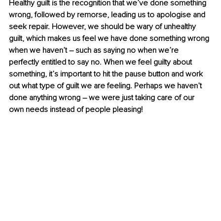
Healthy guilt is the recognition that we’ve done something 
wrong, followed by remorse, leading us to apologise and 
seek repair. However, we should be wary of unhealthy 
guilt, which makes us feel we have done something wrong 
when we haven’t – such as saying no when we’re 
perfectly entitled to say no. When we feel guilty about 
something, it’s important to hit the pause button and work 
out what type of guilt we are feeling. Perhaps we haven’t 
done anything wrong – we were just taking care of our 
own needs instead of people pleasing! 