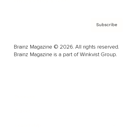
Privacy Policy & Terms
Subscribe
Brainz Magazine © 2026. All rights reserved.
Brainz Magazine is a part of Winkvist Group.
Business
Career
Leadership