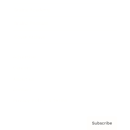
Brainz Academy
Brainz Podcast
Cover Archive
Advertise
Careers
About us
Contact
Privacy Policy & Terms
Subscribe