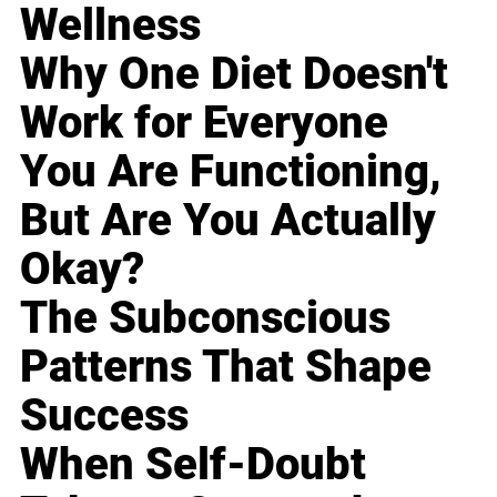
Wellness
Why One Diet Doesn't
Work for Everyone
You Are Functioning,
But Are You Actually
Okay?
The Subconscious
Patterns That Shape
Success
When Self-Doubt