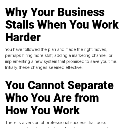
Why Your Business
Stalls When You Work
Harder
You have followed the plan and made the right moves,
perhaps hiring more staff, adding a marketing channel, or
implementing a new system that promised to save you time.
Initially, these changes seemed effective.
You Cannot Separate
Who You Are from
How You Work
There is a version of professional success that looks