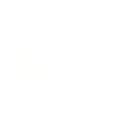
Career
Leadership
Mindset
Lifestyle
Health & Wellness
Relationships
Technology
Society
Entertainment
Business News