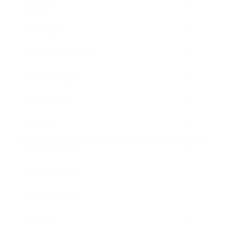
Mindset
Lifestyle
Health & Wellness
Relationships
Technology
Society
Entertainment
Business News
Expert Panel
Awards