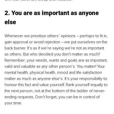
2. You are as important as anyone 
else
Whenever we prioritise others’ opinions – perhaps to fit in, 
gain approval or avoid rejection – we put ourselves on the 
back burner. It’s as if we’re saying we’re not as important 
as others. But who decided you don’t matter as much? 
Remember: your needs, wants and goals are as important, 
valid and valuable as any other person’s. You matter! Your 
mental health, physical health, mood and life satisfaction 
matter as much as anyone else’s. It’s your responsibility to 
honour this fact and value yourself. Rank yourself equally to 
the next person, not at the bottom of the ladder of never-
ending requests. Don’t forget, you can be in control of 
your time. 