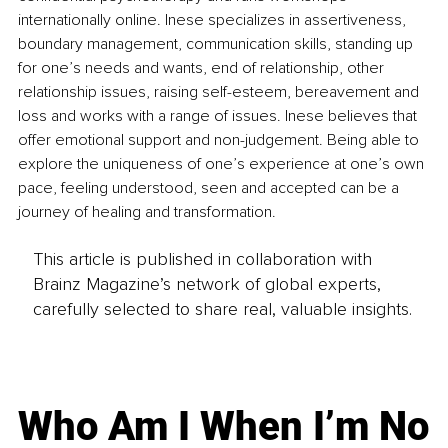
internationally online. Inese specializes in assertiveness, 
boundary management, communication skills, standing up 
for one’s needs and wants, end of relationship, other 
relationship issues, raising self-esteem, bereavement and 
loss and works with a range of issues. Inese believes that 
offer emotional support and non-judgement. Being able to 
explore the uniqueness of one’s experience at one’s own 
pace, feeling understood, seen and accepted can be a 
journey of healing and transformation. 
This article is published in collaboration with
Brainz Magazine’s network of global experts,
carefully selected to share real, valuable insights.
Who Am I When I’m No