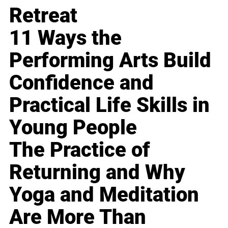
Retreat
11 Ways the
Performing Arts Build
Confidence and
Practical Life Skills in
Young People
The Practice of
Returning and Why
Yoga and Meditation
Are More Than