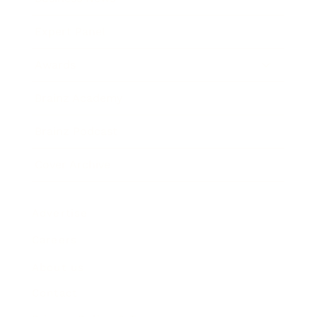
Expert Panel
Awards
Brainz Academy
Brainz Podcast
Cover Archive
Advertise
Careers
About us
Contact