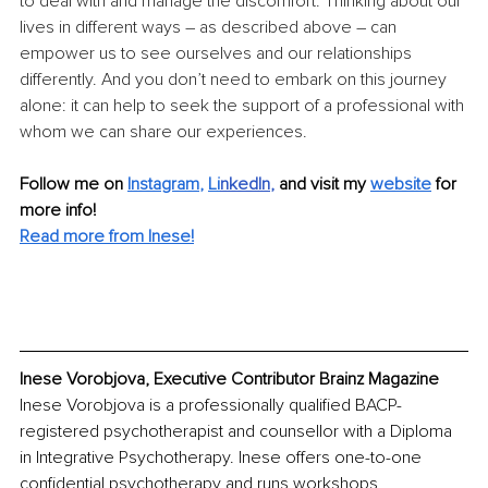
to deal with and manage the discomfort. Thinking about our 
lives in different ways – as described above – can 
empower us to see ourselves and our relationships 
differently. And you don’t need to embark on this journey 
alone: it can help to seek the support of a professional with 
whom we can share our experiences.
Follow me on
Instagram
, 
Li
nkedIn
, 
and visit my 
website
for 
more info! 
Read more from 
Inese
!
Inese Vorobjova, Executive Contributor Brainz Magazine
Inese Vorobjova is a professionally qualified BACP- 
registered psychotherapist and counsellor with a Diploma 
in Integrative Psychotherapy. Inese offers one-to-one 
confidential psychotherapy and runs workshops 