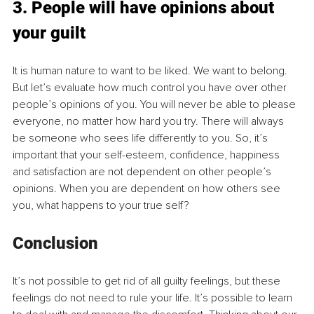
3. People will have opinions about 
your guilt
It is human nature to want to be liked. We want to belong. 
But let’s evaluate how much control you have over other 
people’s opinions of you. You will never be able to please 
everyone, no matter how hard you try. There will always 
be someone who sees life differently to you. So, it’s 
important that your self-esteem, confidence, happiness 
and satisfaction are not dependent on other people’s 
opinions. When you are dependent on how others see 
you, what happens to your true self? 
Conclusion 
It’s not possible to get rid of all guilty feelings, but these 
feelings do not need to rule your life. It’s possible to learn 