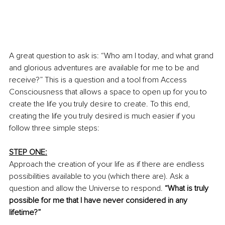
A great question to ask is: “Who am I today, and what grand 
and glorious adventures are available for me to be and 
receive?” This is a question and a tool from Access 
Consciousness that allows a space to open up for you to 
create the life you truly desire to create. To this end, 
creating the life you truly desired is much easier if you 
follow three simple steps: 
STEP ONE:
Approach the creation of your life as if there are endless 
possibilities available to you (which there are). Ask a 
question and allow the Universe to respond. 
“What is truly 
possible for me that I have never considered in any 
lifetime?”