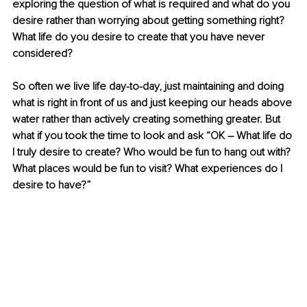
exploring the question of what is required and what do you 
desire rather than worrying about getting something right? 
What life do you desire to create that you have never 
considered?
So often we live life day-to-day, just maintaining and doing 
what is right in front of us and just keeping our heads above 
water rather than actively creating something greater. But 
what if you took the time to look and ask “OK 
–
 What life do 
I truly desire to create? Who would be fun to hang out with? 
What places would be fun to visit? What experiences do I 
desire to have?” 