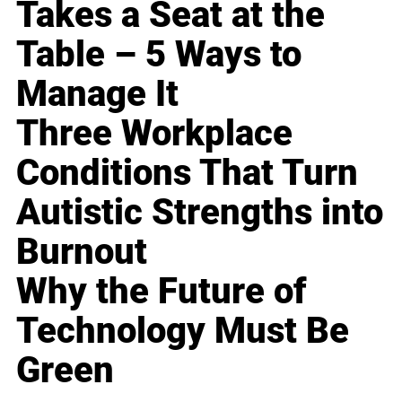
Takes a Seat at the
Table – 5 Ways to
Manage It
Three Workplace
Conditions That Turn
Autistic Strengths into
Burnout
Why the Future of
Technology Must Be
Green