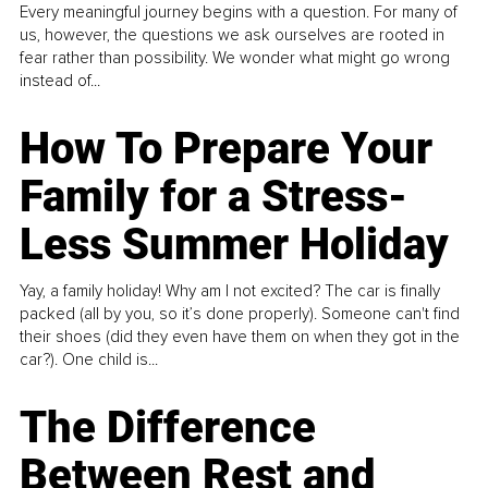
Every meaningful journey begins with a question. For many of
us, however, the questions we ask ourselves are rooted in
fear rather than possibility. We wonder what might go wrong
instead of...
How To Prepare Your
Family for a Stress-
Less Summer Holiday
Yay, a family holiday! Why am I not excited? The car is finally
packed (all by you, so it’s done properly). Someone can't find
their shoes (did they even have them on when they got in the
car?). One child is...
The Difference
Between Rest and