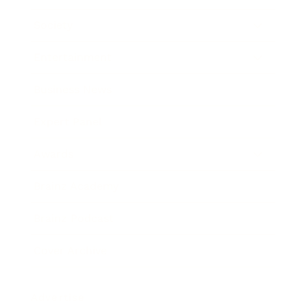
Society
Entertainment
Business News
Expert Panel
Awards
Brainz Academy
Brainz Podcast
Cover Archive
Advertise