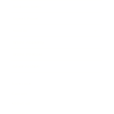
Business News
Expert Panel
Awards
Brainz Academy
Brainz Podcast
Cover Archive
Advertise
Careers
About us
Contact