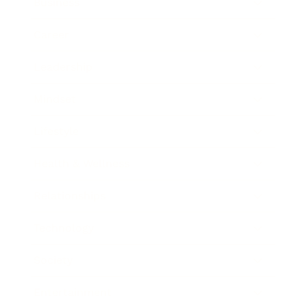
Business
Career
Leadership
Mindset
Lifestyle
Health & Wellness
Relationships
Technology
Society
Entertainment