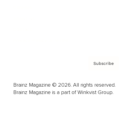
Careers
About us
Contact
Privacy Policy & Terms
Subscribe
Brainz Magazine © 2026. All rights reserved.
Brainz Magazine is a part of Winkvist Group.