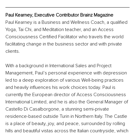
Paul Kearney, Executive Contributor Brainz Magazine
Paul Kearney is a Business and Wellness Coach, a qualified 
Yoga, Tai Chi, and Meditation teacher, and an Access 
Consciousness Certified Facilitator who travels the world 
facilitating change in the business sector and with private 
clients.
With a background in International Sales and Project 
Management, Paul’s personal experience with depression 
led to a deep exploration of various Well-being practices 
and heavily influences his work choices today. Paul is 
currently the European director of Access Consciousness 
International Limited, and he is also the General Manager of 
Castello Di Casalborgone, a stunning semi-private 
residence-based outside Turin in Northern Italy. The Castle 
is a place of beauty, joy, and peace, surrounded by rolling 
hills and beautiful vistas across the Italian countryside, which 