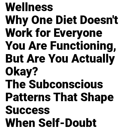
Wellness
Why One Diet Doesn't
Work for Everyone
You Are Functioning,
But Are You Actually
Okay?
The Subconscious
Patterns That Shape
Success
When Self-Doubt