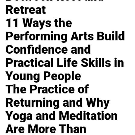
Retreat
11 Ways the
Performing Arts Build
Confidence and
Practical Life Skills in
Young People
The Practice of
Returning and Why
Yoga and Meditation
Are More Than