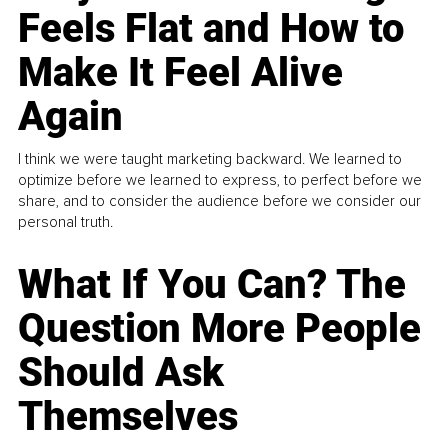
Feels Flat and How to
Make It Feel Alive
Again
I think we were taught marketing backward. We learned to
optimize before we learned to express, to perfect before we
share, and to consider the audience before we consider our
personal truth.
What If You Can? The
Question More People
Should Ask
Themselves