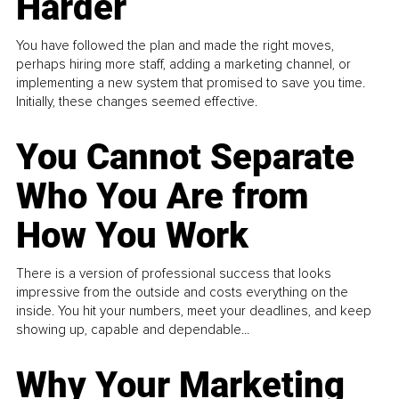
Harder
You have followed the plan and made the right moves,
perhaps hiring more staff, adding a marketing channel, or
implementing a new system that promised to save you time.
Initially, these changes seemed effective.
You Cannot Separate
Who You Are from
How You Work
There is a version of professional success that looks
impressive from the outside and costs everything on the
inside. You hit your numbers, meet your deadlines, and keep
showing up, capable and dependable...
Why Your Marketing