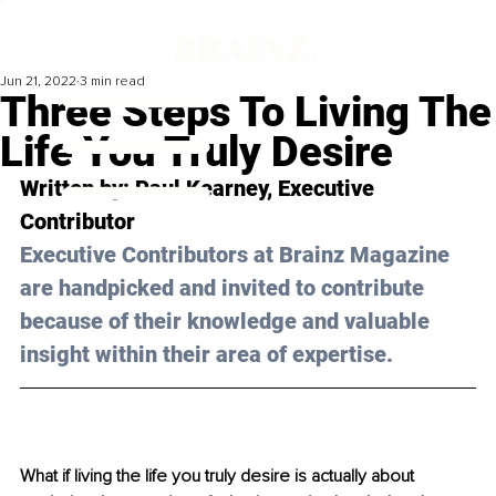
Jun 21, 2022
3 min read
Three Steps To Living The
Life You Truly Desire
Written by: Paul Kearney, Executive 
Contributor
Executive Contributors at Brainz Magazine 
are handpicked and invited to contribute 
because of their knowledge and valuable 
insight within their area of expertise.
What if living the life you truly desire is actually about 