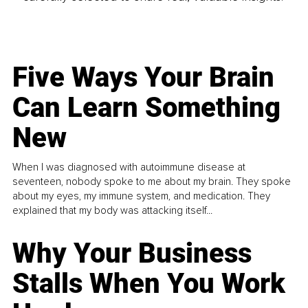
Five Ways Your Brain
Can Learn Something
New
When I was diagnosed with autoimmune disease at
seventeen, nobody spoke to me about my brain. They spoke
about my eyes, my immune system, and medication. They
explained that my body was attacking itself...
Why Your Business
Stalls When You Work