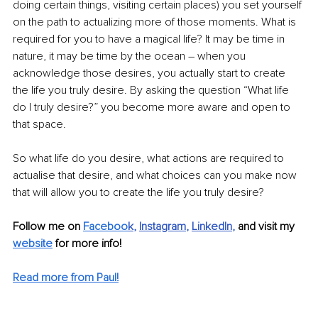
doing certain things, visiting certain places) you set yourself 
on the path to actualizing more of those moments. What is 
required for you to have a magical life? It may be time in 
nature, it may be time by the ocean 
–
 when you 
acknowledge those desires, you actually start to create 
the life you truly desire. By asking the question “What life 
do I truly desire?” you become more aware and open to 
that space. 
So what life do you desire, what actions are required to 
actualise that desire, and what choices can you make now 
that will allow you to create the life you truly desire?
Follow me on 
Faceboo
k
, 
Instagram
, 
LinkedIn
, 
and visit my 
website
 for more info! 
Read more from Paul!