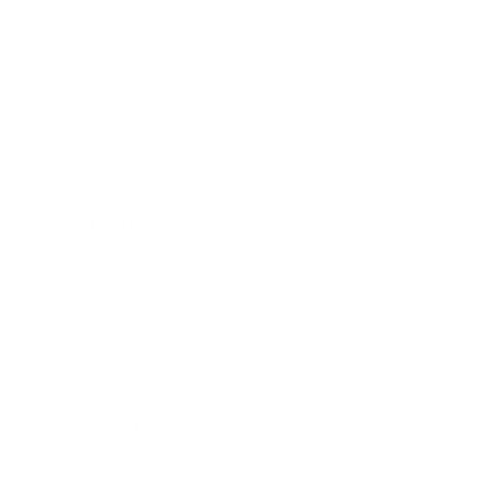
Business
Career
Leadership
Mindset
Lifestyle
Health & Wellness
Relationships
Technology