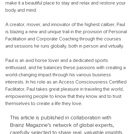
make it a beautiful place to stay and relax and restore your 
body and mind.
A creator, mover, and innovator of the highest caliber, Paul 
is blazing a new and unique trail in the provision of Personal 
Facilitation and Corporate Coaching through the courses 
and sessions he runs globally, both in person and virtually.
Paul is an avid horse lover and a dedicated sports 
enthusiast, and he balances these passions with creating a 
world-changing impact through his various business 
interests. In his role as an Access Consciousness Certified 
Facilitator, Paul takes great pleasure in traveling the world, 
empowering people to know that they know and to trust 
themselves to create a life they love.
This article is published in collaboration with
Brainz Magazine’s network of global experts,
carefully selected to share real, valuable insights.