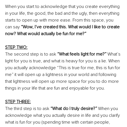
When you start to acknowledge that you create everything 
in your life, the good, the bad and the ugly, then everything 
starts to open up with more ease. From this space, you 
can say 
“Wow, I’ve created this. What would I like to create 
now? What would actually be fun for me?”
STEP TWO:
The second step is to ask 
“What feels light for me?”
 What’s 
light for you is true, and what is heavy for you is a lie. When 
you actually acknowledge “This is true for me, this is fun for 
me” it will open up a lightness in your world and following 
that lightness will open up more space for you to do more 
things in your life that are fun and enjoyable for you.
STEP THREE:
The third step is to ask 
“What do I truly desire?”
 When you 
acknowledge what you actually desire in life and you clarify 
what is fun for you (spending time with certain people, 