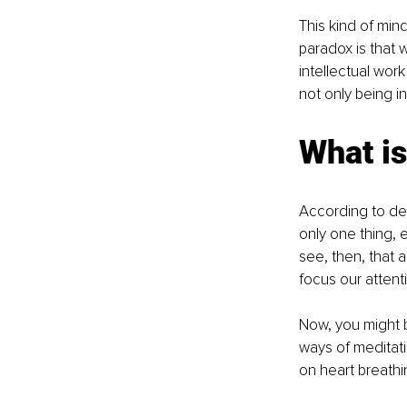
This kind of mind
paradox is that w
intellectual work
not only being in
What is
According to defi
only one thing, e
see, then, that a
focus our attent
Now, you might b
ways of meditat
on heart breathi