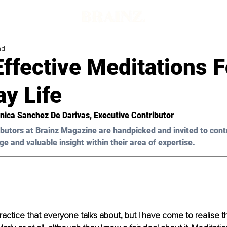
ad
ffective Meditations F
y Life
nica Sanchez De Darivas
, Executive Contributor
butors at Brainz Magazine are handpicked and invited to cont
ge and valuable insight within their area of expertise.
practice that everyone talks about, but I have come to realise 