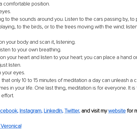
a comfortable position. 
eyes.
ing to the sounds around you. Listen to the cars passing by, to 
playing, to the birds, or to the trees moving with the wind; liste
 
n your body and scan it, listening. 
isten to your own breathing.
on your heart and listen to your heart; you can place a hand o
ust listen.
 your eyes. 
hat only 10 to 15 minutes of meditation a day can unleash a c
es in your life. One last thing, meditation is for everyone. It i
effort. 
acebook
, 
Instagram
, 
LinkedIn
, 
Twitter
,
 and visit my 
website
for 
Veronica!