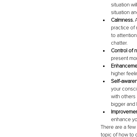
situation wi
situation an
Calmness.
 
practice of 
to attentio
chatter.
Control of 
present mom
Enhancemen
higher feel
Self-awaren
your consci
with others
bigger and 
Improvement
enhance you
There are a few 
topic of how to 