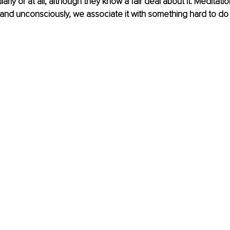
larly or at all, although they know a fair deal about it. Meditati
 and unconsciously, we associate it with something hard to do