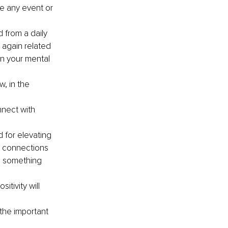
ve any event or 
 from a daily 
s again related 
on your mental 
, in the 
nnect with 
 for elevating 
r connections 
o something 
itivity will 
the important 