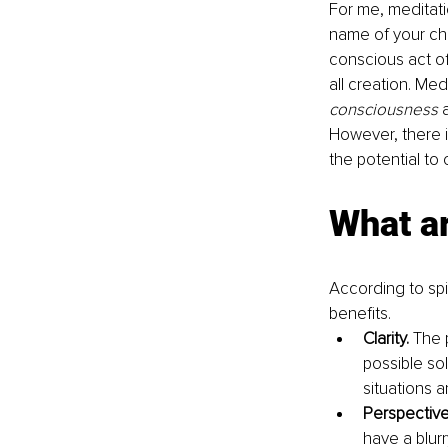
For me, meditati
name of your cho
conscious act o
all creation. Me
consciousness 
However, there i
the potential to
What ar
According to spi
benefits.
Clarity. 
The p
possible so
situations 
Perspective
have a blurr