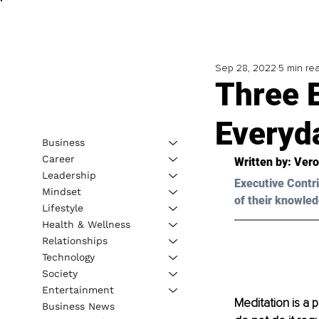
Sep 28, 2022
5 min re
Three E
Everyda
Business
Career
Written by: 
Vero
Leadership
Executive Contri
Mindset
of their knowled
Lifestyle
Health & Wellness
Relationships
Technology
Society
Entertainment
Meditation is a 
Business News