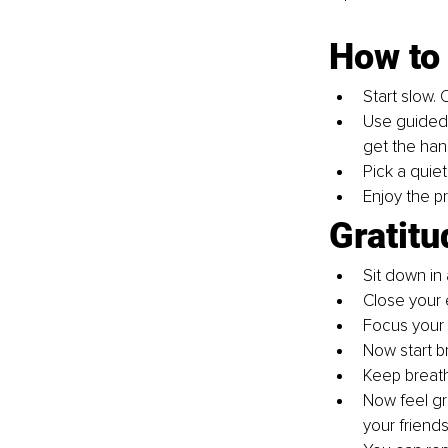
How to 
Start slow. 
Use guided 
get the hang
Pick a quiet
Enjoy the pr
Gratitu
Sit down in 
Close your 
Focus your 
Now start b
Keep breathi
Now feel gra
your friends