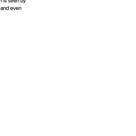
on is seen by 
 and even 