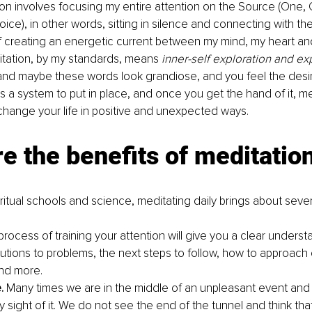
on involves focusing my entire attention on the Source (One, O
ice), in other words, sitting in silence and connecting with th
f creating an energetic current between my mind, my heart an
ditation, by my standards, means 
inner-self exploration and ex
and maybe these words look grandiose, and you feel the desir
s a system to put in place, and once you get the hand of it, me
 change your life in positive and unexpected ways. 
e the benefits of meditation
ritual schools and science, meditating daily brings about seve
rocess of training your attention will give you a clear underst
lutions to problems, the next steps to follow, how to approach 
and more. 
.
 Many times we are in the middle of an unpleasant event and
y sight of it. We do not see the end of the tunnel and think tha