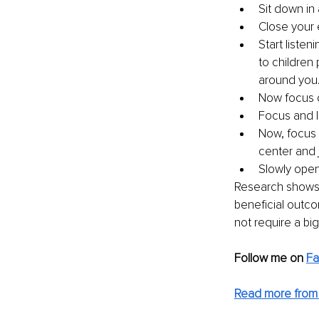
Sit down in 
Close your 
Start listen
to children 
around you.
Now focus o
Focus and l
Now, focus 
center and j
Slowly open
Research shows t
beneficial outcom
not require a big 
Follow me on 
F
Read more from 