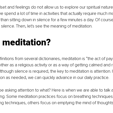
set and feelings do not allow us to explore our spiritual nature
e spend a lot of time in activities that actually require much m
 than sitting down in silence for a few minutes a day. Of course
 silence. Then, let's see the meaning of meditation. 
 meditation? 
nitions from several dictionaries, meditation is “the act of pay
ither as a religious activity or as a way of getting calmed and 
lthough silence is required, the key to meditation is attention. I
ion as needed, we can quickly advance in our daily practice. 
e asking attention to what? Here is when we are able to talk a
ing. Some meditation practices focus on breathing techniques
ng techniques, others focus on emptying the mind of thoughts,