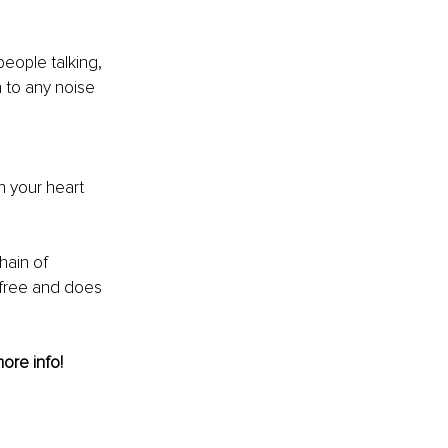
people talking, 
n to any noise 
n your heart 
hain of 
s free and does 
more info! 