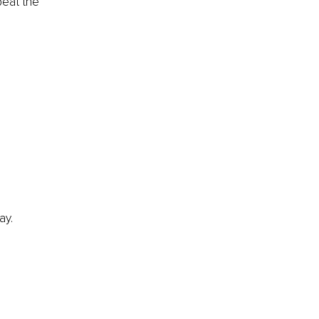
peat the 
ay.