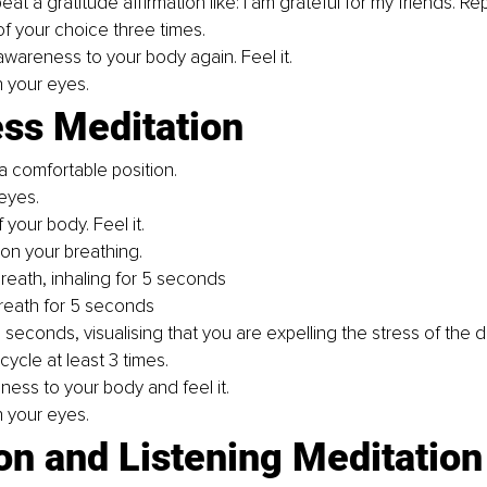
at a gratitude affirmation like: I am grateful for my friends. Re
of your choice three times.
awareness to your body again. Feel it.
 your eyes.
ess Meditation
a comfortable position.
eyes.
your body. Feel it. 
on your breathing. 
breath, inhaling for 5 seconds
reath for 5 seconds
 seconds, visualising that you are expelling the stress of the d
cycle at least 3 times. 
ness to your body and feel it. 
 your eyes. 
on and Listening Meditation