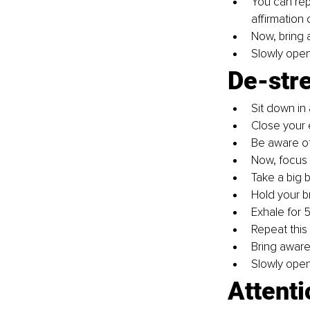
You can repe
affirmation 
Now, bring 
Slowly open
De-str
Sit down in 
Close your 
Be aware of 
Now, focus 
Take a big 
Hold your b
Exhale for 5
Repeat this 
Bring aware
Slowly open
Attenti