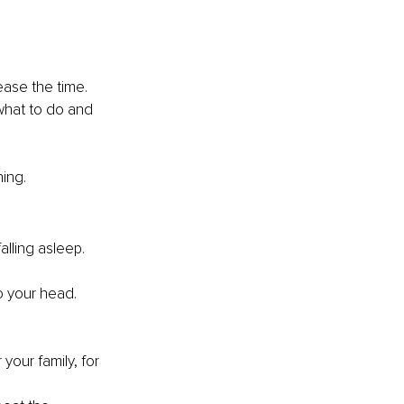
ease the time. 
what to do and 
ing. 
alling asleep. 
o your head.
 your family, for 