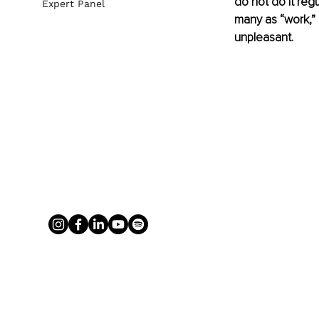
do not do it regu
Expert Panel
many as “work,”
unpleasant. 