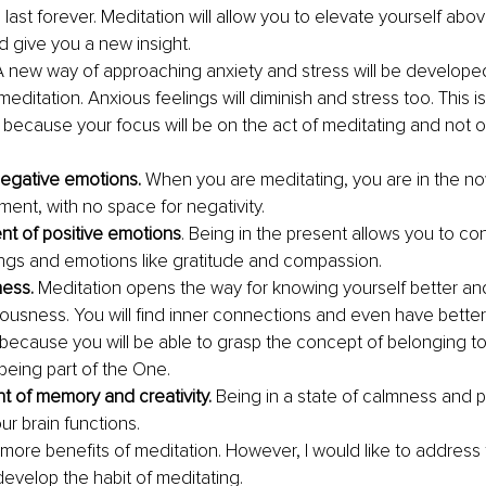
ll last forever. Meditation will allow you to elevate yourself abo
d give you a new insight. 
A new way of approaching anxiety and stress will be developed
meditation. Anxious feelings will diminish and stress too. This i
n because your focus will be on the act of meditating and not 
negative emotions. 
When you are meditating, you are in the now
ent, with no space for negativity. 
t of positive emotions
. Being in the present allows you to co
ings and emotions like gratitude and compassion. 
ess. 
Meditation opens the way for knowing yourself better and
ousness. You will find inner connections and even have bette
 because you will be able to grasp the concept of belonging t
being part of the One. 
 of memory and creativity. 
Being in a state of calmness and pos
r brain functions.
more benefits of meditation. However, I would like to address 
develop the habit of meditating. 