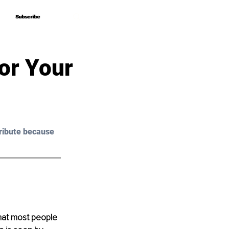
Subscribe
Subscribe
or Your
ribute because 
that most people 