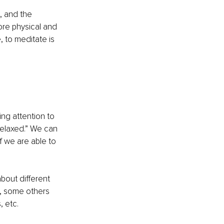
, and the 
ore physical and 
, to meditate is 
ing attention to 
relaxed.” We can 
f we are able to 
bout different 
, some others 
 etc. 