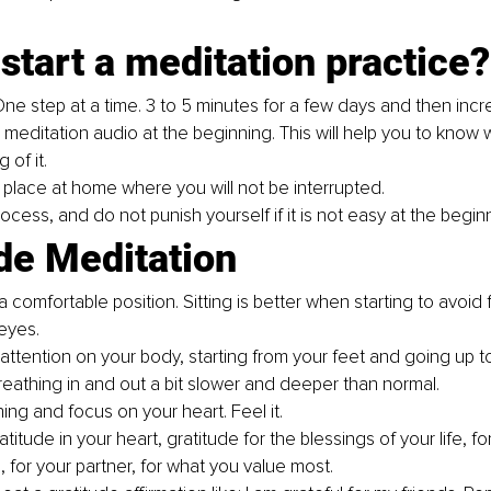
start a meditation practice?
One step at a time. 3 to 5 minutes for a few days and then incr
meditation audio at the beginning. This will help you to know 
 of it.
 place at home where you will not be interrupted. 
ocess, and do not punish yourself if it is not easy at the beginn
de Meditation
a comfortable position. Sitting is better when starting to avoid f
eyes.
attention on your body, starting from your feet and going up t
reathing in and out a bit slower and deeper than normal.
ng and focus on your heart. Feel it. 
titude in your heart, gratitude for the blessings of your life, for
, for your partner, for what you value most. 