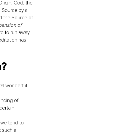
rigin, God, the 
e Source by a 
d the Source of 
pansion of 
e to run away. 
ditation has 
? 
ral wonderful 
anding of 
certain 
 we tend to 
t such a 