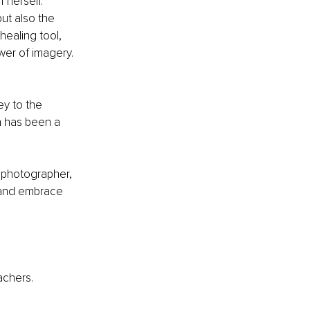
 herself. 
ut also the 
ealing tool, 
wer of imagery. 
ey to the 
h has been a 
 photographer, 
r and embrace 
achers.