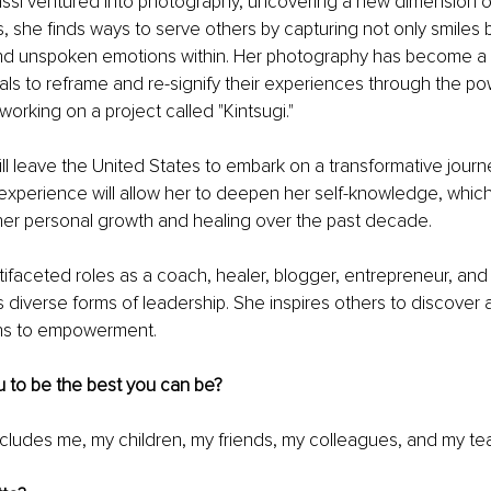
assi ventured into photography, uncovering a new dimension of
, she finds ways to serve others by capturing not only smiles b
nd unspoken emotions within. Her photography has become a h
uals to reframe and re-signify their experiences through the po
 working on a project called "Kintsugi."
ill leave the United States to embark on a transformative journ
s experience will allow her to deepen her self-knowledge, whic
her personal growth and healing over the past decade.
ifaceted roles as a coach, healer, blogger, entrepreneur, and
s diverse forms of leadership. She inspires others to discove
ths to empowerment.
u to be the best you can be?
ncludes me, my children, my friends, my colleagues, and my te