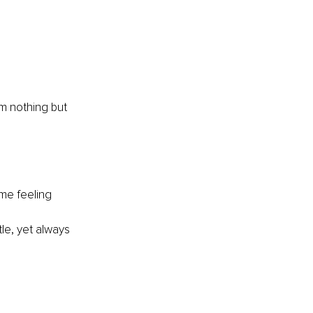
am nothing but 
me feeling 
le, yet always 