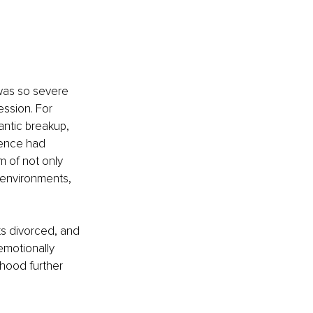
was so severe 
ession. For 
antic breakup, 
lence had 
m of not only 
 environments, 
s divorced, and 
emotionally 
hood further 