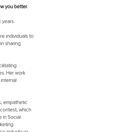
w you better. 
x years.
re individuals to 
in sharing 
litating 
s. Her work 
internal 
s, empathetic 
y contest, which 
 in Social 
keting. 
e industry in 