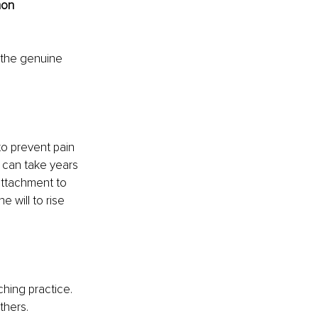
mon 
 the genuine 
to prevent pain 
 can take years 
attachment to 
e will to rise 
hing practice. 
thers.