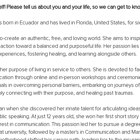
lf! Please tell us about you and your life, so we can get to kno
born in Ecuador and has lived in Florida, United States, for si
co-create an authentic, free, and loving world. She aims to inspi
action toward a balanced and purposeful life. Her passion lies 
xperiences, fostering healing, and learning alongside others.
r purpose of living in service to others. She is devoted to faci
ucation through online and in-person workshops and ceremonie
uals in overcoming personal barriers, embarking on journeys of 
ly connecting with their purpose, and healing past traumas.
n when she discovered her innate talent for articulating idea
blic speaking. At just 12 years old, she won her first short stor
rest in communication. This passion led her to pursue a degree
 university, followed by a master's in Communication and Mar
otherhood shifted her career path, leading her to the insuranc