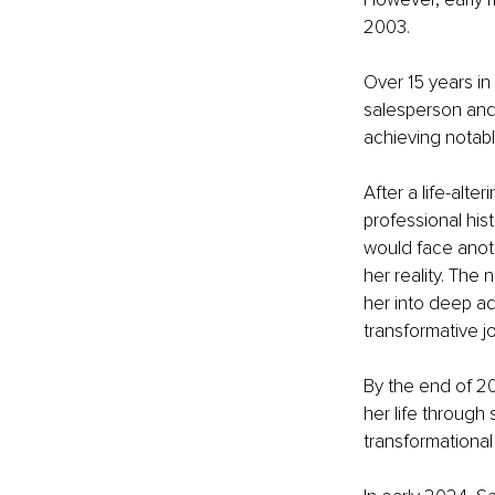
2003.
Over 15 years in
salesperson and 
achieving notab
After a life-alte
professional hist
would face anoth
her reality. The
her into deep ad
transformative j
By the end of 20
her life through
transformational