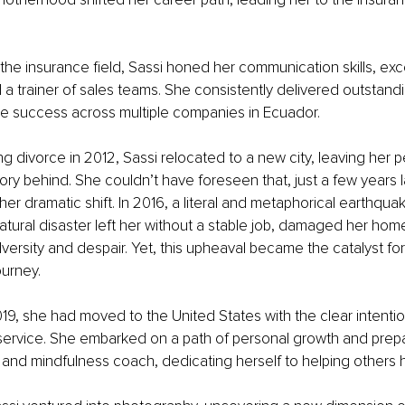
 the insurance field, Sassi honed her communication skills, exce
a trainer of sales teams. She consistently delivered outstandin
le success across multiple companies in Ecuador.
ring divorce in 2012, Sassi relocated to a new city, leaving her 
ory behind. She couldn’t have foreseen that, just a few years lat
er dramatic shift. In 2016, a literal and metaphorical earthqu
 natural disaster left her without a stable job, damaged her ho
versity and despair. Yet, this upheaval became the catalyst for
ourney.
19, she had moved to the United States with the clear intentio
 service. She embarked on a path of personal growth and prepa
 and mindfulness coach, dedicating herself to helping others h