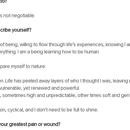
tto?
s not negotiable.
ribe yourself?
y of being, willing to flow through life’s experiences, knowing I 
ything. I am a being learning how to be human.
mpare myself to nature:
on. Life has peeled away layers of who I thought I was, leaving 
ulnerable, yet renewed and powerful.
, sometimes high and unpredictable, other times soft and gent
n, cyclical, and I don’t need to be full to shine.
our greatest pain or wound?