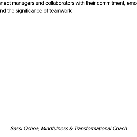
nect managers and collaborators with their commitment, emot
d the significance of teamwork.
Sassi Ochoa, Mindfulness & Transformational Coach