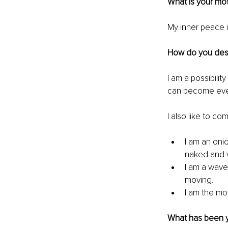
What is your mo
My inner peace i
How do you desc
I am a possibilit
can become ever
I also like to co
I am an oni
naked and v
I am a wave
moving.
I am the moo
What has been y