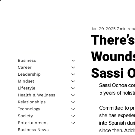
Jan 29, 2025
7 min rea
There’
Wounds
Business
Career
Sassi 
Leadership
Mindset
Sassi Ochoa comb
Lifestyle
5 years of holis
Health & Wellness
Relationships
Committed to pro
Technology
she has experien
Society
into Spanish dur
Entertainment
Business News
since then. Addit