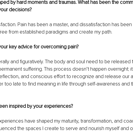
haped by hard moments and traumas. What has been the com
your decisions?
sfaction. Pain has been a master, and dissatisfaction has been
free from established paradigms and create my path.
our key advice for overcoming pain?
terally and figuratively. The body and soul need to be released 
rmanent suffering. This process doesn’t happen overnight; it
-reflection, and conscious effort to recognize and release our 
ver too late to find meaning in life through self-awareness and th
een inspired by your experiences?
xperiences have shaped my maturity, transformation, and coac
luenced the spaces I create to serve and nourish myself and o