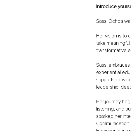
Introduce yourse
Sassi Ochoa was 
Her vision is to 
take meaningful 
transformative e
Sassi embraces he
experiential ed
supports individ
leadership, deep
Her journey bega
listening, and pu
sparked her inte
Communication at
However, early m