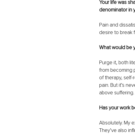
Your life was s
denominator in 
Pain and dissati
desire to break 
What would be y
Purge it, both li
from becoming pe
of therapy, self
pain. But it’s ne
above suffering.
Has your work b
Absolutely. My e
They’ve also inf