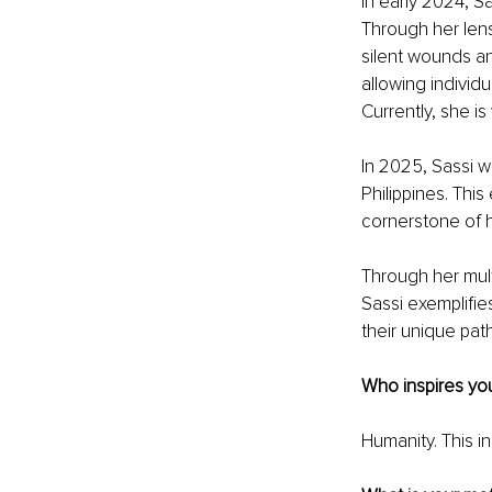
In early 2024, S
Through her lens
silent wounds a
allowing individ
Currently, she is
In 2025, Sassi w
Philippines. Thi
cornerstone of 
Through her mult
Sassi exemplifie
their unique pa
Who inspires yo
Humanity. This i