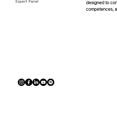
Expert Panel
designed to con
competences, an