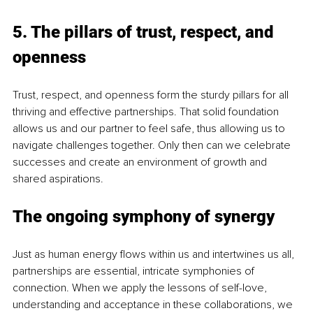
5. The pillars of trust, respect, and 
openness
Trust, respect, and openness form the sturdy pillars for all 
thriving and effective partnerships. That solid foundation 
allows us and our partner to feel safe, thus allowing us to 
navigate challenges together. Only then can we celebrate 
successes and create an environment of growth and 
shared aspirations. 
The ongoing symphony of synergy
Just as human energy flows within us and intertwines us all, 
partnerships are essential, intricate symphonies of 
connection. When we apply the lessons of self-love, 
understanding and acceptance in these collaborations, we 