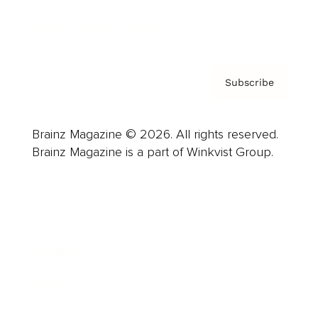
Contact
Privacy Policy & Terms
Subscribe
Brainz Magazine © 2026. All rights reserved.
Brainz Magazine is a part of Winkvist Group.
Business
Career
Leadership