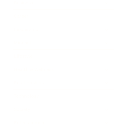
Business
Career
Leadership
Mindset
Lifestyle
Health & Wellness
Relationships
Technology
Society
Entertainment