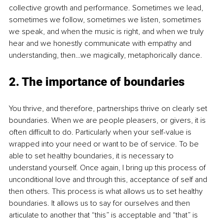
collective growth and performance. Sometimes we lead, 
sometimes we follow, sometimes we listen, sometimes 
we speak, and when the music is right, and when we truly 
hear and we honestly communicate with empathy and 
understanding, then…we magically, metaphorically dance. 
2. The importance of boundaries
You thrive, and therefore, partnerships thrive on clearly set 
boundaries. When we are people pleasers, or givers, it is 
often difficult to do. Particularly when your self-value is 
wrapped into your need or want to be of service. To be 
able to set healthy boundaries, it is necessary to 
understand yourself. Once again, I bring up this process of 
unconditional love and through this, acceptance of self and 
then others. This process is what allows us to set healthy 
boundaries. It allows us to say for ourselves and then 
articulate to another that “this” is acceptable and “that” is 