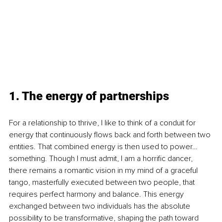
1. The energy of partnerships
For a relationship to thrive, I like to think of a conduit for 
energy that continuously flows back and forth between two 
entities. That combined energy is then used to power…
something. Though I must admit, I am a horrific dancer, 
there remains a romantic vision in my mind of a graceful 
tango, masterfully executed between two people, that 
requires perfect harmony and balance. This energy 
exchanged between two individuals has the absolute 
possibility to be transformative, shaping the path toward 