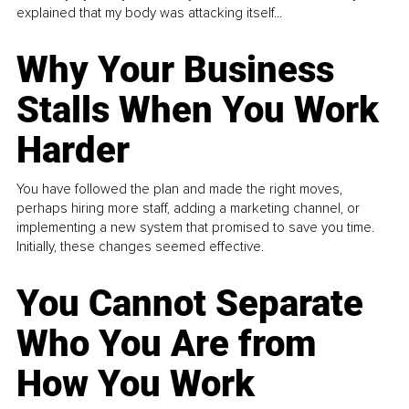
explained that my body was attacking itself...
Why Your Business
Stalls When You Work
Harder
You have followed the plan and made the right moves,
perhaps hiring more staff, adding a marketing channel, or
implementing a new system that promised to save you time.
Initially, these changes seemed effective.
You Cannot Separate
Who You Are from
How You Work