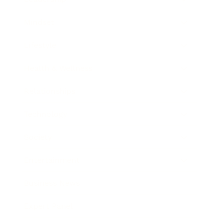
Mindset
Lifestyle
Health & Wellness
Relationships
Technology
Society
Entertainment
Business News
Expert Panel