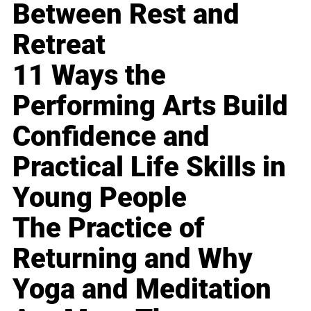
Between Rest and
Retreat
11 Ways the
Performing Arts Build
Confidence and
Practical Life Skills in
Young People
The Practice of
Returning and Why
Yoga and Meditation