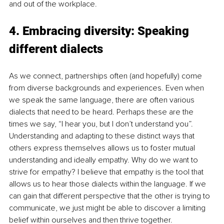
and out of the workplace. 
4. Embracing diversity: Speaking 
different dialects
As we connect, partnerships often (and hopefully) come 
from diverse backgrounds and experiences. Even when 
we speak the same language, there are often various 
dialects that need to be heard. Perhaps these are the 
times we say, “I hear you, but I don’t understand you”. 
Understanding and adapting to these distinct ways that 
others express themselves allows us to foster mutual 
understanding and ideally empathy. Why do we want to 
strive for empathy? I believe that empathy is the tool that 
allows us to hear those dialects within the language. If we 
can gain that different perspective that the other is trying to 
communicate, we just might be able to discover a limiting 
belief within ourselves and then thrive together. 