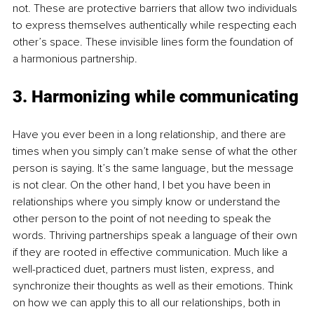
not. These are protective barriers that allow two individuals 
to express themselves authentically while respecting each 
other’s space. These invisible lines form the foundation of 
a harmonious partnership. 
3. Harmonizing while communicating
Have you ever been in a long relationship, and there are 
times when you simply can’t make sense of what the other 
person is saying. It’s the same language, but the message 
is not clear. On the other hand, I bet you have been in 
relationships where you simply know or understand the 
other person to the point of not needing to speak the 
words. Thriving partnerships speak a language of their own 
if they are rooted in effective communication. Much like a 
well-practiced duet, partners must listen, express, and 
synchronize their thoughts as well as their emotions. Think 
on how we can apply this to all our relationships, both in 