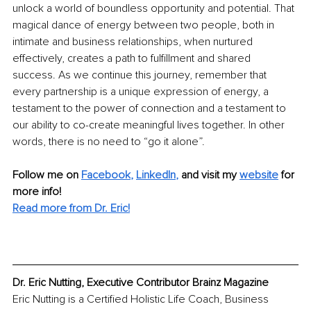
unlock a world of boundless opportunity and potential. That 
magical dance of energy between two people, both in 
intimate and business relationships, when nurtured 
effectively, creates a path to fulfillment and shared 
success. As we continue this journey, remember that 
every partnership is a unique expression of energy, a 
testament to the power of connection and a testament to 
our ability to co-create meaningful lives together. In other 
words, there is no need to “go it alone”. 
Follow me on
Facebook
, 
LinkedIn
,
and visit my 
website
for 
more info! 
Read more from Dr. Eric!
Dr. Eric Nutting, Executive Contributor Brainz Magazine
Eric Nutting is a Certified Holistic Life Coach, Business 