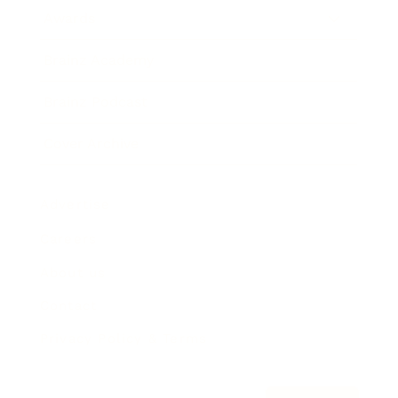
Awards
Brainz Academy
Brainz Podcast
Cover Archive
Advertise
Careers
About us
Contact
Privacy Policy & Terms