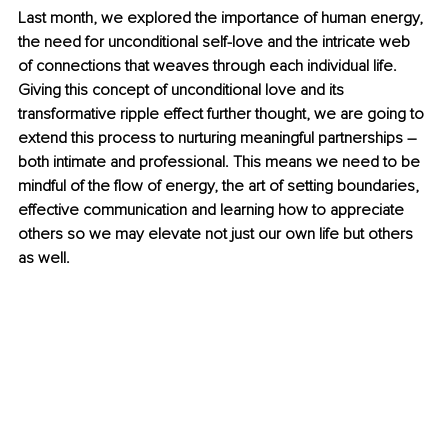
Last month, we explored the importance of human energy, 
the need for unconditional self-love and the intricate web 
of connections that weaves through each individual life. 
Giving this concept of unconditional love and its 
transformative ripple effect further thought, we are going to 
extend this process to nurturing meaningful partnerships – 
both intimate and professional. This means we need to be 
mindful of the flow of energy, the art of setting boundaries, 
effective communication and learning how to appreciate 
others so we may elevate not just our own life but others 
as well. 