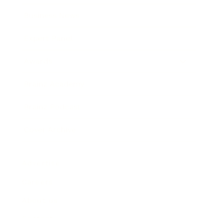
Business News
Expert Panel
Awards
Brainz Academy
Brainz Podcast
Cover Archive
Advertise
Careers
About us