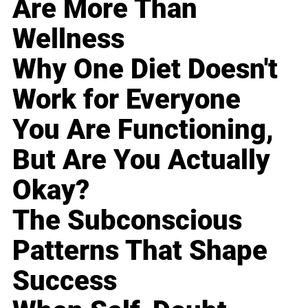
Are More Than
Wellness
Why One Diet Doesn't
Work for Everyone
You Are Functioning,
But Are You Actually
Okay?
The Subconscious
Patterns That Shape
Success