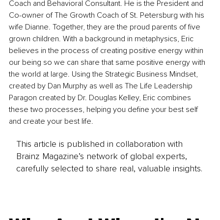
Coach and Behavioral Consultant. He is the President and 
Co-owner of The Growth Coach of St. Petersburg with his 
wife Dianne. Together, they are the proud parents of five 
grown children. With a background in metaphysics, Eric 
believes in the process of creating positive energy within 
our being so we can share that same positive energy with 
the world at large. Using the Strategic Business Mindset, 
created by Dan Murphy as well as The Life Leadership 
Paragon created by Dr. Douglas Kelley, Eric combines 
these two processes, helping you define your best self 
and create your best life. 
This article is published in collaboration with
Brainz Magazine’s network of global experts,
carefully selected to share real, valuable insights.