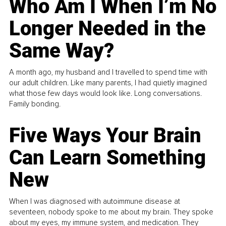
Who Am I When I’m No
Longer Needed in the
Same Way?
A month ago, my husband and I travelled to spend time with
our adult children. Like many parents, I had quietly imagined
what those few days would look like. Long conversations.
Family bonding.
Five Ways Your Brain
Can Learn Something
New
When I was diagnosed with autoimmune disease at
seventeen, nobody spoke to me about my brain. They spoke
about my eyes, my immune system, and medication. They