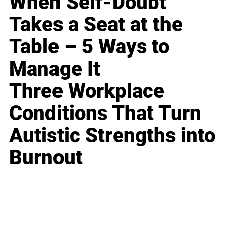
When Self-Doubt
Takes a Seat at the
Table – 5 Ways to
Manage It
Three Workplace
Conditions That Turn
Autistic Strengths into
Burnout