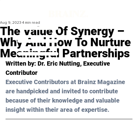
Aug 9, 2023
4 min read
The Value Of Synergy –
Why And How To Nurture
Meaningful Partnerships
Written by: 
Dr. Eric Nutting
, Executive 
Contributor
Executive Contributors at Brainz Magazine 
are handpicked and invited to contribute 
because of their knowledge and valuable 
insight within their area of expertise.