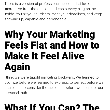
There is a version of professional success that looks
impressive from the outside and costs everything on the
inside. You hit your numbers, meet your deadlines, and keep
showing up, capable and dependable...
Why Your Marketing
Feels Flat and How to
Make It Feel Alive
Again
I think we were taught marketing backward. We learned to
optimize before we learned to express, to perfect before we
share, and to consider the audience before we consider our
personal truth.
What If You Can? The