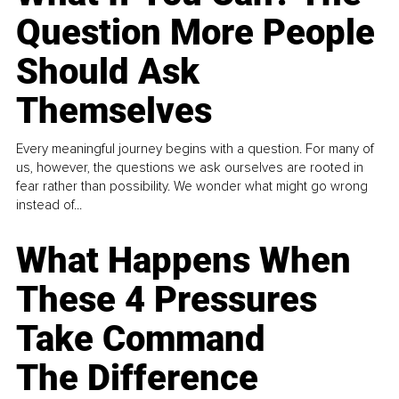
Question More People
Should Ask
Themselves
Every meaningful journey begins with a question. For many of
us, however, the questions we ask ourselves are rooted in
fear rather than possibility. We wonder what might go wrong
instead of...
What Happens When
These 4 Pressures
Take Command
The Difference