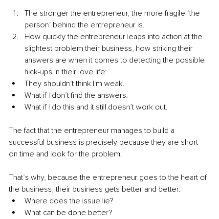
The stronger the entrepreneur, the more fragile ‘the 
person’ behind the entrepreneur is.
How quickly the entrepreneur leaps into action at the 
slightest problem their business, how striking their 
answers are when it comes to detecting the possible 
hick-ups in their love life:
They shouldn’t think I'm weak.
What if I don’t find the answers.
What if I do this and it still doesn’t work out.
The fact that the entrepreneur manages to build a 
successful business is precisely because they are short 
on time and look for the problem.
That’s why, because the entrepreneur goes to the heart of 
the business, their business gets better and better:
Where does the issue lie?
What can be done better?