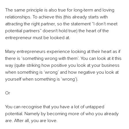
The same principle is also true for long-term and loving 
relationships. To achieve this (this already starts with 
attracting the right partner, so the statement “I don’t meet 
potential partners” doesn't hold true) the heart of the 
entrepreneur must be looked at.
Many entrepreneurs experience looking at their heart as if 
there is ‘something wrong with them’. You can look at it this 
way (quite striking how positive you look at your business 
when something is ‘wrong’ and how negative you look at 
yourself when something is ‘wrong’).
Or
You can recognise that you have a lot of untapped 
potential. Namely by becoming more of who you already 
are. After all, you are love.