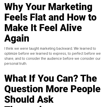
Why Your Marketing
Feels Flat and How to
Make It Feel Alive
Again
I think we were taught marketing backward. We learned to
optimize before we learned to express, to perfect before we
share, and to consider the audience before we consider our
personal truth.
What If You Can? The
Question More People
Should Ask