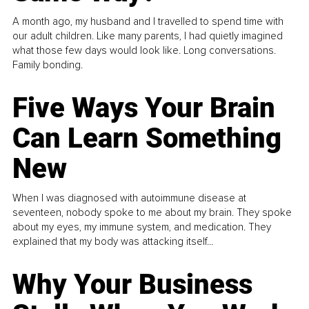
A month ago, my husband and I travelled to spend time with
our adult children. Like many parents, I had quietly imagined
what those few days would look like. Long conversations.
Family bonding.
Five Ways Your Brain
Can Learn Something
New
When I was diagnosed with autoimmune disease at
seventeen, nobody spoke to me about my brain. They spoke
about my eyes, my immune system, and medication. They
explained that my body was attacking itself...
Why Your Business