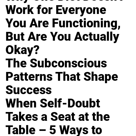
Work for Everyone
You Are Functioning,
But Are You Actually
Okay?
The Subconscious
Patterns That Shape
Success
When Self-Doubt
Takes a Seat at the
Table – 5 Ways to