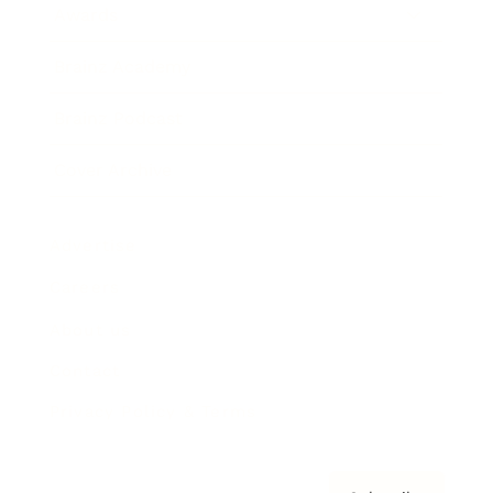
Awards
Brainz Academy
Brainz Podcast
Cover Archive
Advertise
Careers
About us
Contact
Privacy Policy & Terms