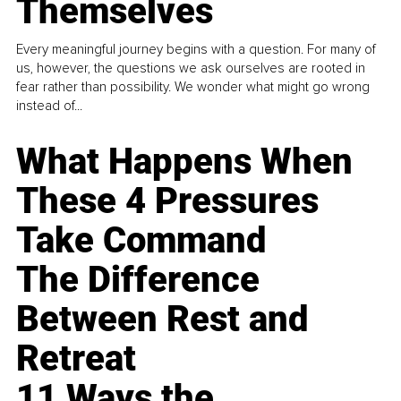
Themselves
Every meaningful journey begins with a question. For many of
us, however, the questions we ask ourselves are rooted in
fear rather than possibility. We wonder what might go wrong
instead of...
What Happens When
These 4 Pressures
Take Command
The Difference
Between Rest and
Retreat
11 Ways the