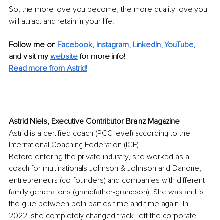
So, the more love you become, the more quality love you 
will attract and retain in your life.
Follow me on
Facebook
, 
Instagram
, 
LinkedIn
, 
YouTube
,
and visit my 
website
for more info! 
Read more from Astrid!
Astrid Niels, Executive Contributor Brainz Magazine
Astrid is a certified coach (PCC level) according to the 
International Coaching Federation (ICF).
Before entering the private industry, she worked as a 
coach for multinationals Johnson & Johnson and Danone, 
entrepreneurs (co-founders) and companies with different 
family generations (grandfather-grandson). She was and is 
the glue between both parties time and time again. In 
2022, she completely changed track, left the corporate 