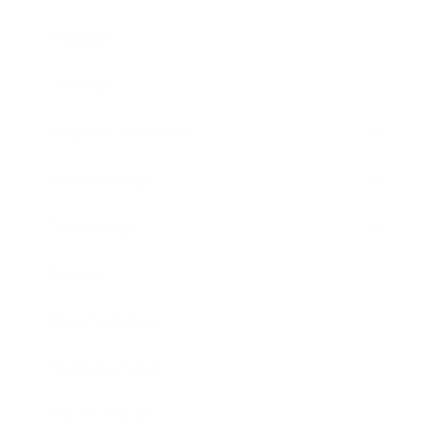
Mindset
Lifestyle
Health & Wellness
Relationships
Technology
Society
Entertainment
Business News
Expert Panel