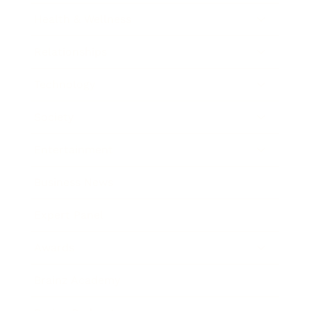
Health & Wellness
Relationships
Technology
Society
Entertainment
Business News
Expert Panel
Awards
Brainz Academy