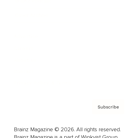
Brainz Podcast
Cover Archive
Advertise
Careers
About us
Contact
Privacy Policy & Terms
Subscribe
Brainz Magazine © 2026. All rights reserved.
Brainz Magazine is a part of Winkvist Group.