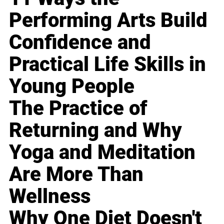
Performing Arts Build
Confidence and
Practical Life Skills in
Young People
The Practice of
Returning and Why
Yoga and Meditation
Are More Than
Wellness
Why One Diet Doesn't