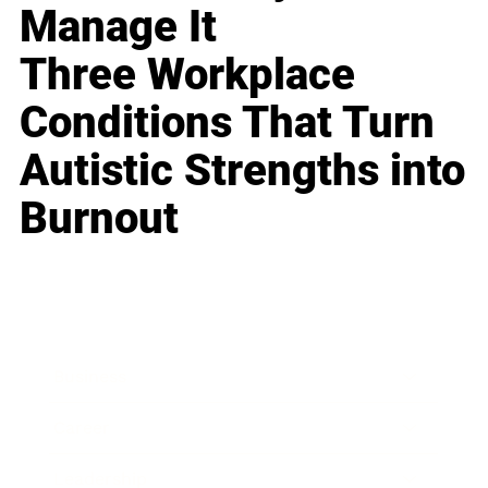
Manage It
Three Workplace
Conditions That Turn
Autistic Strengths into
Burnout
Business
Career
Leadership