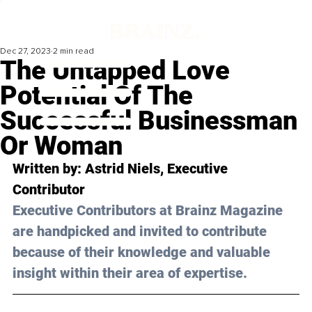
Dec 27, 2023
2 min read
The Untapped Love
Potential Of The
Successful Businessman
Or Woman
Written by: 
Astrid Niels
, Executive 
Contributor
Executive Contributors at Brainz Magazine 
are handpicked and invited to contribute 
because of their knowledge and valuable 
insight within their area of expertise.