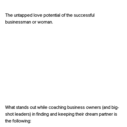
The untapped love potential of the successful 
businessman or woman. 
What stands out while coaching business owners (and big-
shot leaders) in finding and keeping their dream partner is 
the following: