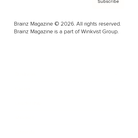
Subscribe
Brainz Magazine © 2026. All rights reserved.
Brainz Magazine is a part of Winkvist Group.
Business
Career
Leadership
Mindset
Lifestyle