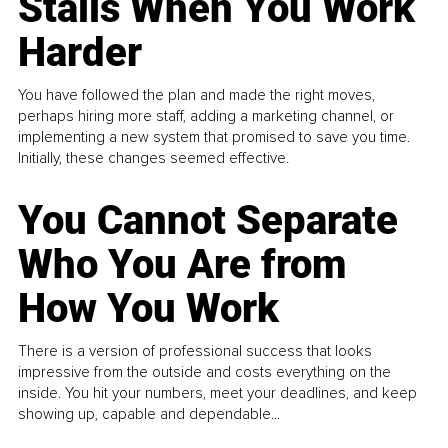
Stalls When You Work
Harder
You have followed the plan and made the right moves,
perhaps hiring more staff, adding a marketing channel, or
implementing a new system that promised to save you time.
Initially, these changes seemed effective.
You Cannot Separate
Who You Are from
How You Work
There is a version of professional success that looks
impressive from the outside and costs everything on the
inside. You hit your numbers, meet your deadlines, and keep
showing up, capable and dependable...