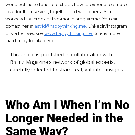
world behind to teach coachees how to experience more 
love for themselves, together and with others. Astrid 
works with a three- or five-month programme. You can 
contact her at
astrid@happythinking.me,
LinkedIn/Instagram 
or via her website 
www.happythinking.me
.
 She is more 
than happy to talk to you.
This article is published in collaboration with
Brainz Magazine’s network of global experts,
carefully selected to share real, valuable insights.
Who Am I When I’m No
Longer Needed in the
Same Way?