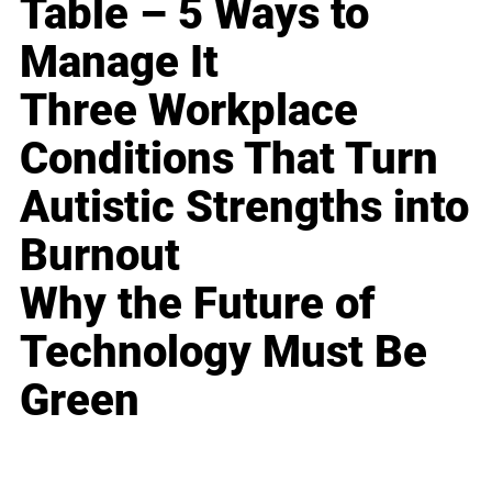
Table – 5 Ways to
Manage It
Three Workplace
Conditions That Turn
Autistic Strengths into
Burnout
Why the Future of
Technology Must Be
Green