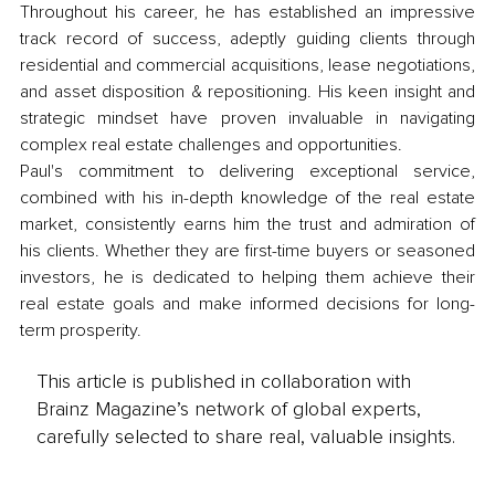
Throughout his career, he has established an impressive 
track record of success, adeptly guiding clients through 
residential and commercial acquisitions, lease negotiations, 
and asset disposition & repositioning. His keen insight and 
strategic mindset have proven invaluable in navigating 
complex real estate challenges and opportunities.
Paul's commitment to delivering exceptional service, 
combined with his in-depth knowledge of the real estate 
market, consistently earns him the trust and admiration of 
his clients. Whether they are first-time buyers or seasoned 
investors, he is dedicated to helping them achieve their 
real estate goals and make informed decisions for long-
term prosperity.
This article is published in collaboration with
Brainz Magazine’s network of global experts,
carefully selected to share real, valuable insights.