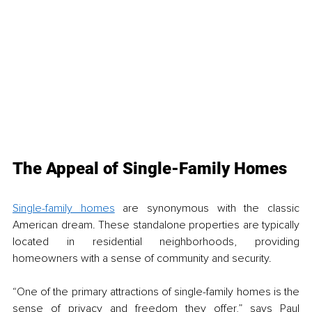
The Appeal of Single-Family Homes
Single-family homes
 are synonymous with the classic 
American dream. These standalone properties are typically 
located in residential neighborhoods, providing 
homeowners with a sense of community and security. 
“One of the primary attractions of single-family homes is the 
sense of privacy and freedom they offer,” says Paul 