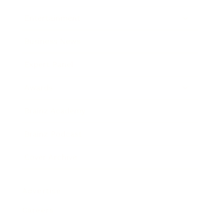
Entertainment
Business News
Expert Panel
Awards
Brainz Academy
Brainz Podcast
Cover Archive
Advertise
Careers