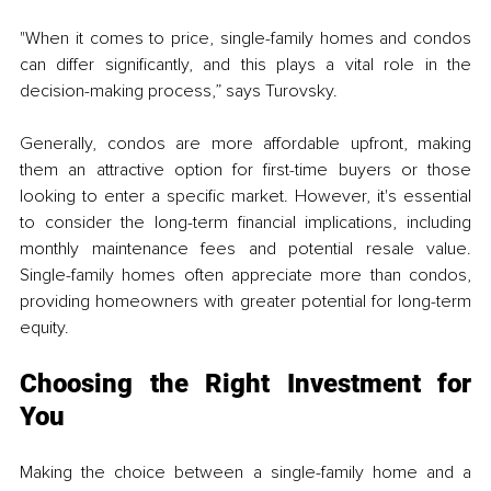
"When it comes to price, single-family homes and condos 
can differ significantly, and this plays a vital role in the 
decision-making process,” says Turovsky. 
Generally, condos are more affordable upfront, making 
them an attractive option for first-time buyers or those 
looking to enter a specific market. However, it's essential 
to consider the long-term financial implications, including 
monthly maintenance fees and potential resale value. 
Single-family homes often appreciate more than condos, 
providing homeowners with greater potential for long-term 
equity.
Choosing the Right Investment for 
You
Making the choice between a single-family home and a 