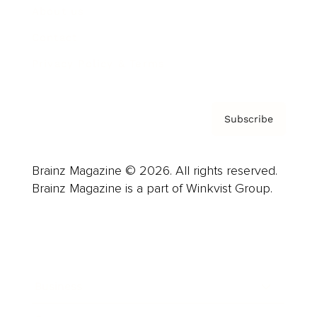
About us
Contact
Privacy Policy & Terms
Subscribe
Brainz Magazine © 2026. All rights reserved.
Brainz Magazine is a part of Winkvist Group.
Business