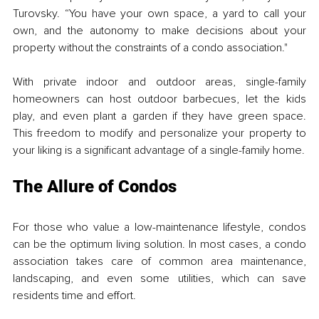
Turovsky. “You have your own space, a yard to call your 
own, and the autonomy to make decisions about your 
property without the constraints of a condo association."
With private indoor and outdoor areas, single-family 
homeowners can host outdoor barbecues, let the kids 
play, and even plant a garden if they have green space. 
This freedom to modify and personalize your property to 
your liking is a significant advantage of a single-family home.
The Allure of Condos
For those who value a low-maintenance lifestyle, condos 
can be the optimum living solution. In most cases, a condo 
association takes care of common area maintenance, 
landscaping, and even some utilities, which can save 
residents time and effort. 