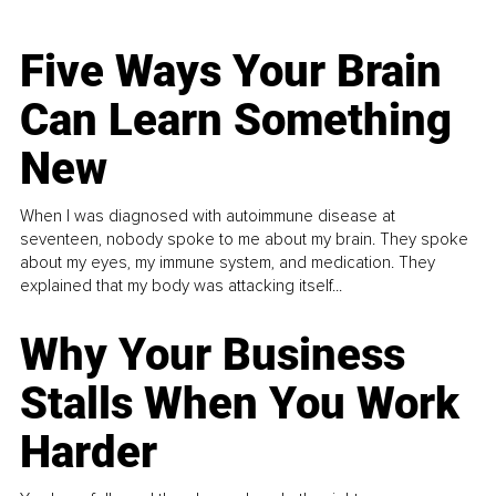
Five Ways Your Brain
Can Learn Something
New
When I was diagnosed with autoimmune disease at
seventeen, nobody spoke to me about my brain. They spoke
about my eyes, my immune system, and medication. They
explained that my body was attacking itself...
Why Your Business
Stalls When You Work
Harder