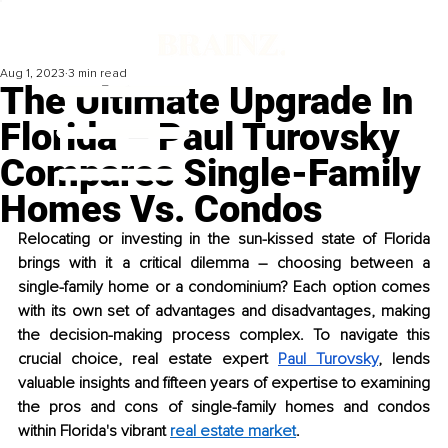
Aug 1, 2023
3 min read
The Ultimate Upgrade In
Florida – Paul Turovsky
Compares Single-Family
Homes Vs. Condos
Relocating or investing in the sun-kissed state of Florida 
brings with it a critical dilemma – choosing between a 
single-family home or a condominium? Each option comes 
with its own set of advantages and disadvantages, making 
the decision-making process complex. To navigate this 
crucial choice, real estate expert 
Paul Turovsky
, lends 
valuable insights and fifteen years of expertise to examining 
the pros and cons of single-family homes and condos 
within Florida's vibrant 
real estate market
.