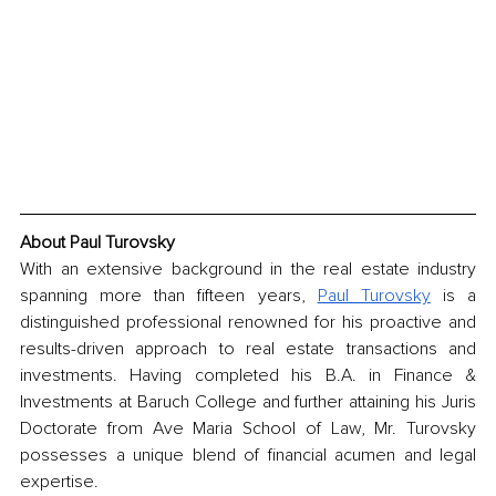
About Paul Turovsky
With an extensive background in the real estate industry 
spanning more than fifteen years, 
Paul Turovsky
 is a 
distinguished professional renowned for his proactive and 
results-driven approach to real estate transactions and 
investments. Having completed his B.A. in Finance & 
Investments at Baruch College and further attaining his Juris 
Doctorate from Ave Maria School of Law, Mr. Turovsky 
possesses a unique blend of financial acumen and legal 
expertise.