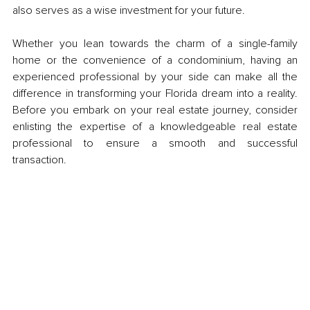
also serves as a wise investment for your future.
Whether you lean towards the charm of a single-family 
home or the convenience of a condominium, having an 
experienced professional by your side can make all the 
difference in transforming your Florida dream into a reality. 
Before you embark on your real estate journey, consider 
enlisting the expertise of a knowledgeable real estate 
professional to ensure a smooth and successful 
transaction.