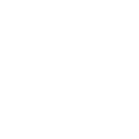
Business
Career
Leadership
Mindset
Lifestyle
Health & Wellness
Relationships
Technology
Society