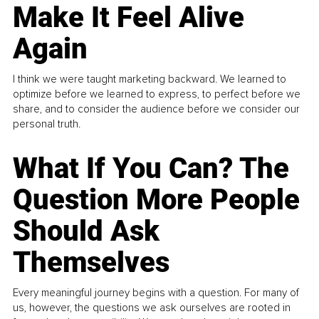
Make It Feel Alive
Again
I think we were taught marketing backward. We learned to
optimize before we learned to express, to perfect before we
share, and to consider the audience before we consider our
personal truth.
What If You Can? The
Question More People
Should Ask
Themselves
Every meaningful journey begins with a question. For many of
us, however, the questions we ask ourselves are rooted in