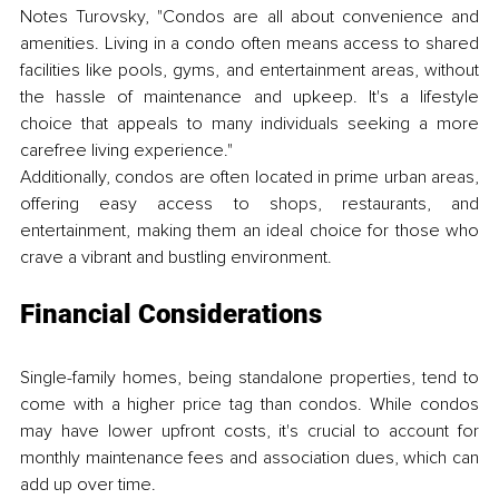
Notes Turovsky, "Condos are all about convenience and 
amenities. Living in a condo often means access to shared 
facilities like pools, gyms, and entertainment areas, without 
the hassle of maintenance and upkeep. It's a lifestyle 
choice that appeals to many individuals seeking a more 
carefree living experience."
Additionally, condos are often located in prime urban areas, 
offering easy access to shops, restaurants, and 
entertainment, making them an ideal choice for those who 
crave a vibrant and bustling environment.
Financial Considerations
Single-family homes, being standalone properties, tend to 
come with a higher price tag than condos. While condos 
may have lower upfront costs, it's crucial to account for 
monthly maintenance fees and association dues, which can 
add up over time. 