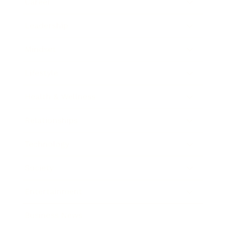
Career
Leadership
Mindset
Lifestyle
Health & Wellness
Relationships
Technology
Society
Entertainment
Business News