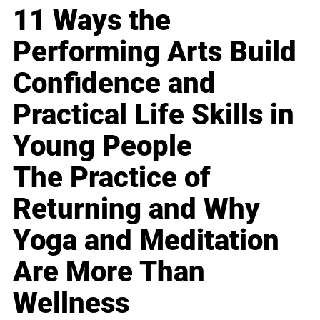
11 Ways the
Performing Arts Build
Confidence and
Practical Life Skills in
Young People
The Practice of
Returning and Why
Yoga and Meditation
Are More Than
Wellness