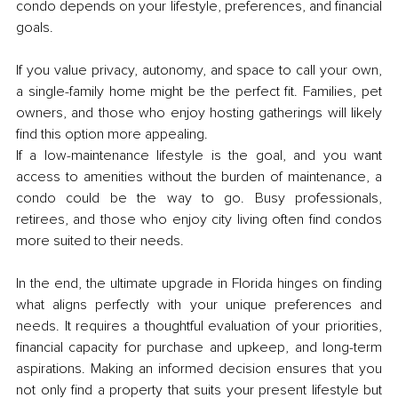
condo depends on your lifestyle, preferences, and financial 
goals.
If you value privacy, autonomy, and space to call your own, 
a single-family home might be the perfect fit. Families, pet 
owners, and those who enjoy hosting gatherings will likely 
find this option more appealing.
If a low-maintenance lifestyle is the goal, and you want 
access to amenities without the burden of maintenance, a 
condo could be the way to go. Busy professionals, 
retirees, and those who enjoy city living often find condos 
more suited to their needs.
In the end, the ultimate upgrade in Florida hinges on finding 
what aligns perfectly with your unique preferences and 
needs. It requires a thoughtful evaluation of your priorities, 
financial capacity for purchase and upkeep, and long-term 
aspirations. Making an informed decision ensures that you 
not only find a property that suits your present lifestyle but 