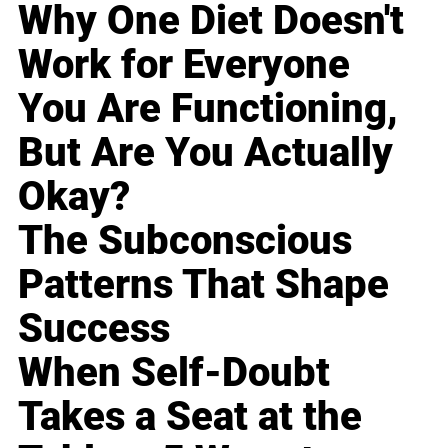
Why One Diet Doesn't
Work for Everyone
You Are Functioning,
But Are You Actually
Okay?
The Subconscious
Patterns That Shape
Success
When Self-Doubt
Takes a Seat at the