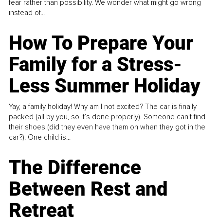
fear rather than possibility. We wonder what might go wrong
instead of...
How To Prepare Your
Family for a Stress-
Less Summer Holiday
Yay, a family holiday! Why am I not excited? The car is finally
packed (all by you, so it’s done properly). Someone can't find
their shoes (did they even have them on when they got in the
car?). One child is...
The Difference
Between Rest and
Retreat