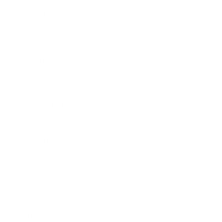
Expert Panel
Awards
Brainz Academy
Brainz Podcast
Cover Archive
Advertise
Careers
About us
Contact
Privacy Policy & Terms