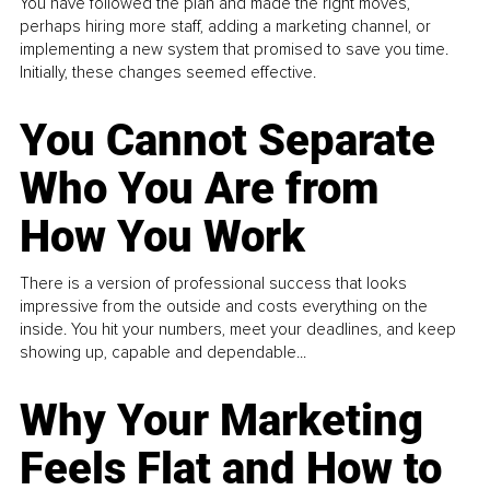
You have followed the plan and made the right moves,
perhaps hiring more staff, adding a marketing channel, or
implementing a new system that promised to save you time.
Initially, these changes seemed effective.
You Cannot Separate
Who You Are from
How You Work
There is a version of professional success that looks
impressive from the outside and costs everything on the
inside. You hit your numbers, meet your deadlines, and keep
showing up, capable and dependable...
Why Your Marketing
Feels Flat and How to