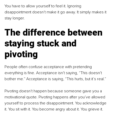
You have to allow yourself to feel it. Ignoring 
disappointment doesn’t make it go away. It simply makes it 
stay longer.
The difference between 
staying stuck and 
pivoting
People often confuse acceptance with pretending 
everything is fine. Acceptance isn’t saying, “This doesn’t 
bother me.” Acceptance is saying, “This hurts, but it’s real.”
Pivoting doesn’t happen because someone gave you a 
motivational quote. Pivoting happens after you’ve allowed 
yourself to process the disappointment. You acknowledge 
it. You sit with it. You become angry about it. You grieve it. 