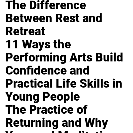
The Difference
Between Rest and
Retreat
11 Ways the
Performing Arts Build
Confidence and
Practical Life Skills in
Young People
The Practice of
Returning and Why