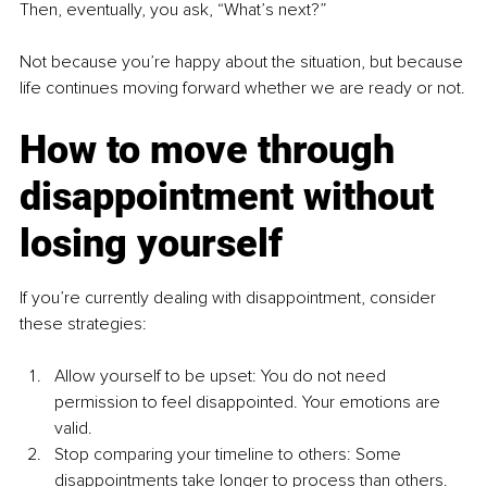
Then, eventually, you ask, “What’s next?”
Not because you’re happy about the situation, but because 
life continues moving forward whether we are ready or not.
How to move through 
disappointment without 
losing yourself
If you’re currently dealing with disappointment, consider 
these strategies:
Allow yourself to be upset: You do not need 
permission to feel disappointed. Your emotions are 
valid.
Stop comparing your timeline to others: Some 
disappointments take longer to process than others. 