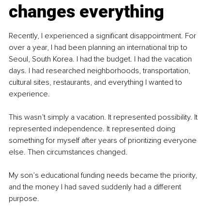
changes everything
Recently, I experienced a significant disappointment. For 
over a year, I had been planning an international trip to 
Seoul, South Korea. I had the budget. I had the vacation 
days. I had researched neighborhoods, transportation, 
cultural sites, restaurants, and everything I wanted to 
experience.
This wasn’t simply a vacation. It represented possibility. It 
represented independence. It represented doing 
something for myself after years of prioritizing everyone 
else. Then circumstances changed.
My son’s educational funding needs became the priority, 
and the money I had saved suddenly had a different 
purpose.