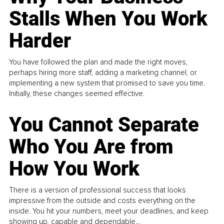
Stalls When You Work
Harder
You have followed the plan and made the right moves,
perhaps hiring more staff, adding a marketing channel, or
implementing a new system that promised to save you time.
Initially, these changes seemed effective.
You Cannot Separate
Who You Are from
How You Work
There is a version of professional success that looks
impressive from the outside and costs everything on the
inside. You hit your numbers, meet your deadlines, and keep
showing up, capable and dependable...