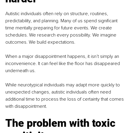
Autistic individuals often rely on structure, routines, 
predictability, and planning. Many of us spend significant 
time mentally preparing for future events. We create 
schedules. We research every possibility. We imagine 
outcomes. We build expectations.
When a major disappointment happens, it isn’t simply an 
inconvenience. It can feel like the floor has disappeared 
underneath us.
While neurotypical individuals may adapt more quickly to 
unexpected changes, autistic individuals often need 
additional time to process the loss of certainty that comes 
with disappointment.
The problem with toxic 