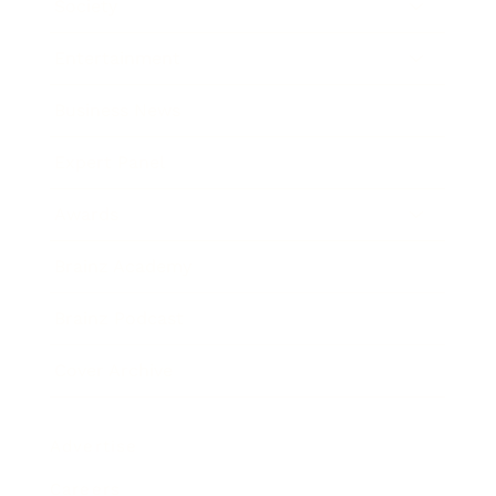
Society
Entertainment
Business News
Expert Panel
Awards
Brainz Academy
Brainz Podcast
Cover Archive
Advertise
Careers