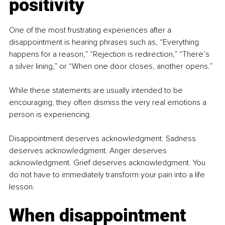
positivity
One of the most frustrating experiences after a 
disappointment is hearing phrases such as, “Everything 
happens for a reason,” “Rejection is redirection,” “There’s 
a silver lining,” or “When one door closes, another opens.”
While these statements are usually intended to be 
encouraging, they often dismiss the very real emotions a 
person is experiencing.
Disappointment deserves acknowledgment. Sadness 
deserves acknowledgment. Anger deserves 
acknowledgment. Grief deserves acknowledgment. You 
do not have to immediately transform your pain into a life 
lesson.
When disappointment 