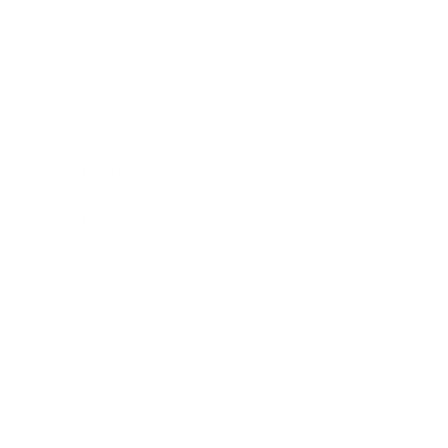
Business
Career
Leadership
Mindset
Lifestyle
Health & Wellness
Relationships
Technology