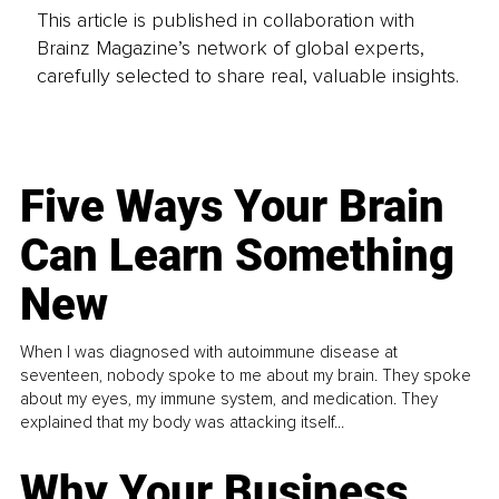
This article is published in collaboration with
Brainz Magazine’s network of global experts,
carefully selected to share real, valuable insights.
Five Ways Your Brain
Can Learn Something
New
When I was diagnosed with autoimmune disease at
seventeen, nobody spoke to me about my brain. They spoke
about my eyes, my immune system, and medication. They
explained that my body was attacking itself...
Why Your Business