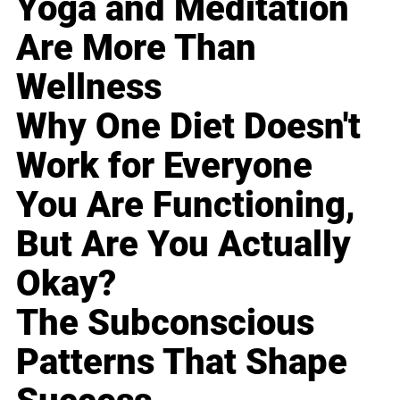
Yoga and Meditation
Are More Than
Wellness
Why One Diet Doesn't
Work for Everyone
You Are Functioning,
But Are You Actually
Okay?
The Subconscious
Patterns That Shape