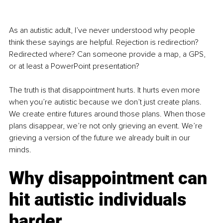
As an autistic adult, I’ve never understood why people 
think these sayings are helpful. Rejection is redirection? 
Redirected where? Can someone provide a map, a GPS, 
or at least a PowerPoint presentation?
The truth is that disappointment hurts. It hurts even more 
when you’re autistic because we don’t just create plans. 
We create entire futures around those plans. When those 
plans disappear, we’re not only grieving an event. We’re 
grieving a version of the future we already built in our 
minds.
Why disappointment can 
hit autistic individuals 
harder