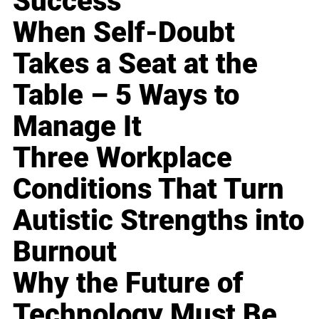
Success
When Self-Doubt
Takes a Seat at the
Table – 5 Ways to
Manage It
Three Workplace
Conditions That Turn
Autistic Strengths into
Burnout
Why the Future of
Technology Must Be