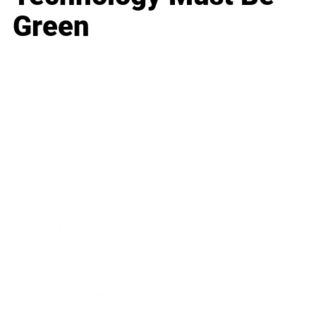
Green
Business
Career
Leadership
Mindset
Lifestyle
Health & Wellness