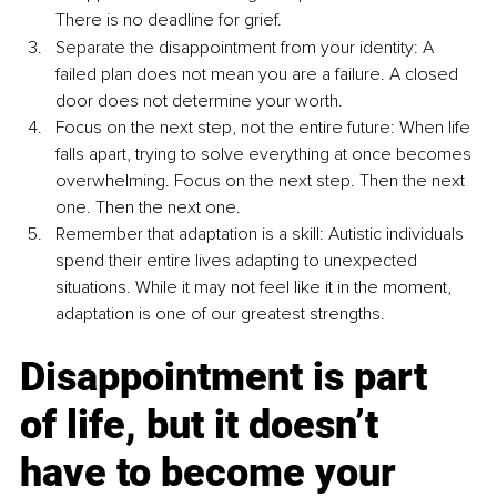
There is no deadline for grief.
Separate the disappointment from your identity: A 
failed plan does not mean you are a failure. A closed 
door does not determine your worth.
Focus on the next step, not the entire future: When life 
falls apart, trying to solve everything at once becomes 
overwhelming. Focus on the next step. Then the next 
one. Then the next one.
Remember that adaptation is a skill: Autistic individuals 
spend their entire lives adapting to unexpected 
situations. While it may not feel like it in the moment, 
adaptation is one of our greatest strengths.
Disappointment is part 
of life, but it doesn’t 
have to become your 