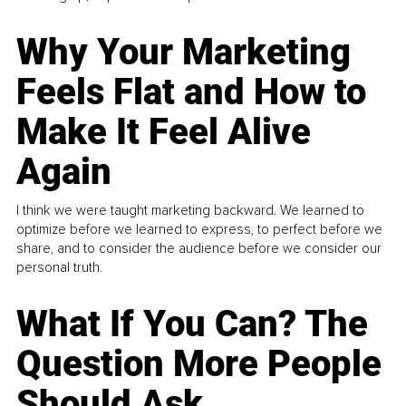
Why Your Marketing
Feels Flat and How to
Make It Feel Alive
Again
I think we were taught marketing backward. We learned to
optimize before we learned to express, to perfect before we
share, and to consider the audience before we consider our
personal truth.
What If You Can? The
Question More People
Should Ask