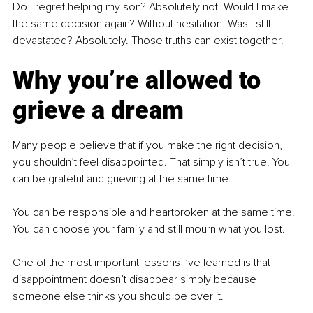
Do I regret helping my son? Absolutely not. Would I make 
the same decision again? Without hesitation. Was I still 
devastated? Absolutely. Those truths can exist together.
Why you’re allowed to 
grieve a dream
Many people believe that if you make the right decision, 
you shouldn’t feel disappointed. That simply isn’t true. You 
can be grateful and grieving at the same time.
You can be responsible and heartbroken at the same time. 
You can choose your family and still mourn what you lost.
One of the most important lessons I’ve learned is that 
disappointment doesn’t disappear simply because 
someone else thinks you should be over it.