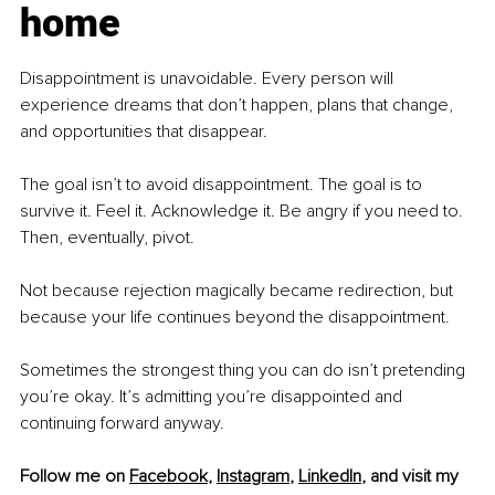
home
Disappointment is unavoidable. Every person will 
experience dreams that don’t happen, plans that change, 
and opportunities that disappear.
The goal isn’t to avoid disappointment. The goal is to 
survive it. Feel it. Acknowledge it. Be angry if you need to. 
Then, eventually, pivot.
Not because rejection magically became redirection, but 
because your life continues beyond the disappointment.
Sometimes the strongest thing you can do isn’t pretending 
you’re okay. It’s admitting you’re disappointed and 
continuing forward anyway.
Follow me on 
Facebook
, 
Instagram
, 
LinkedIn
, and visit my 