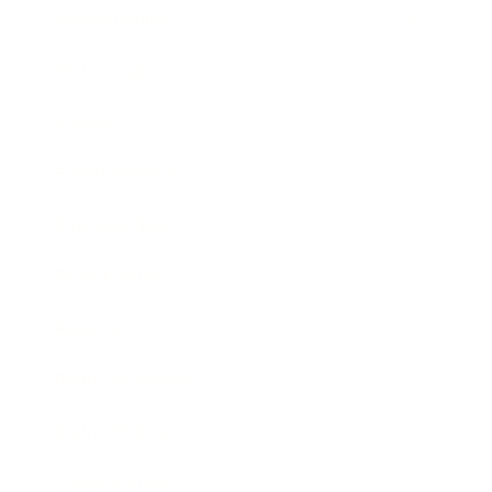
Relationships
Technology
Society
Entertainment
Business News
Expert Panel
Awards
Brainz Academy
Brainz Podcast
Cover Archive