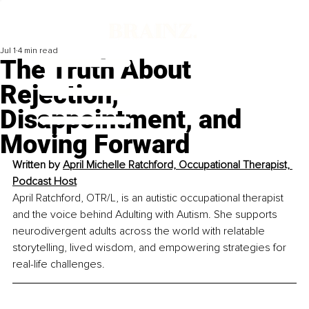
Jul 1
4 min read
The Truth About
Rejection,
Disappointment, and
Moving Forward
Written by 
April Michelle Ratchford, Occupational Therapist, 
Podcast Host
April Ratchford, OTR/L, is an autistic occupational therapist 
and the voice behind Adulting with Autism. She supports 
neurodivergent adults across the world with relatable 
storytelling, lived wisdom, and empowering strategies for 
real-life challenges.