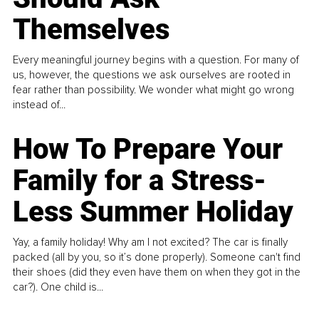
Themselves
Every meaningful journey begins with a question. For many of
us, however, the questions we ask ourselves are rooted in
fear rather than possibility. We wonder what might go wrong
instead of...
How To Prepare Your
Family for a Stress-
Less Summer Holiday
Yay, a family holiday! Why am I not excited? The car is finally
packed (all by you, so it’s done properly). Someone can't find
their shoes (did they even have them on when they got in the
car?). One child is...