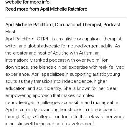
website
 for more info!
Read more from 
April Michelle Ratchford
April Michelle Ratchford, Occupational Therapist, Podcast 
Host
April Ratchford, OTR/L, is an autistic occupational therapist, 
writer, and global advocate for neurodivergent adults. As 
the creator and host of Adulting with Autism, an 
internationally ranked podcast with over two million 
downloads, she blends clinical expertise with real-life lived 
experience. April specializes in supporting autistic young 
adults as they transition into independence, higher 
education, and adult identity. She is known for her clear, 
empowering approach that makes complex 
neurodivergent challenges accessible and manageable. 
April is currently advancing her studies in neuroscience 
through King’s College London to further elevate her work 
in autistic well-being and adult development.