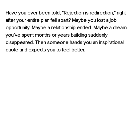
Have you ever been told, “Rejection is redirection,” right 
after your entire plan fell apart? Maybe you lost a job 
opportunity. Maybe a relationship ended. Maybe a dream 
you’ve spent months or years building suddenly 
disappeared. Then someone hands you an inspirational 
quote and expects you to feel better.