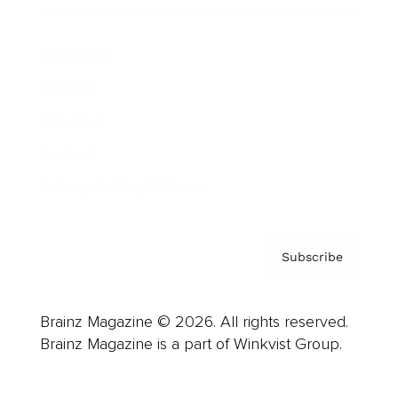
Advertise
Careers
About us
Contact
Privacy Policy & Terms
Subscribe
Brainz Magazine © 2026. All rights reserved.
Brainz Magazine is a part of Winkvist Group.