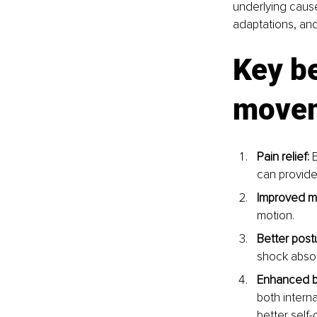
underlying cause
adaptations, an
Key be
move
Pain relief:
 
can provide 
Improved mo
motion.
Better post
shock absor
Enhanced b
both interna
better self-