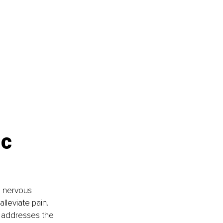
c 
e nervous 
leviate pain. 
 addresses the 