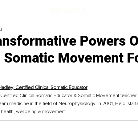
d
ansformative Powers O
al Somatic Movement F
Hadley, Certified Clinical Somatic Educator
 Certified Clinical Somatic Educator & Somatic Movement teacher.
eam medicine in the field of Neurophysiology. In 2001, Heidi start
 in health, wellbeing & movement.