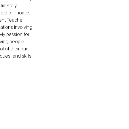
timately 
field of Thomas 
ent Teacher 
ations involving 
My passion for 
ving people 
 of their pain 
ues, and skills.