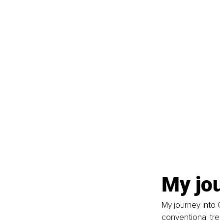
My jo
My journey into 
conventional tre