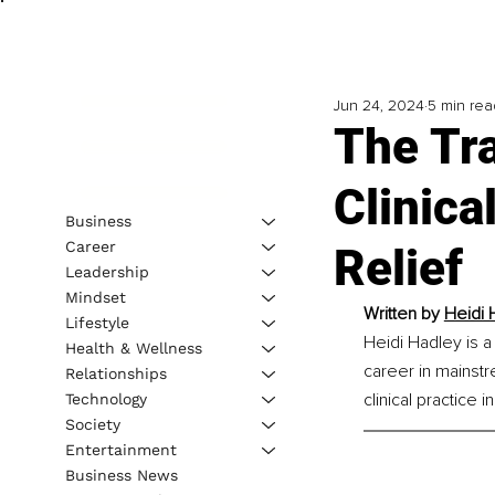
Jun 24, 2024
5 min rea
The Tr
Clinic
Business
Career
Relief
Leadership
Mindset
Written by 
Heidi 
Lifestyle
Heidi Hadley is a
Health & Wellness
career in mainstr
Relationships
clinical practice
Technology
Society
Entertainment
Business News