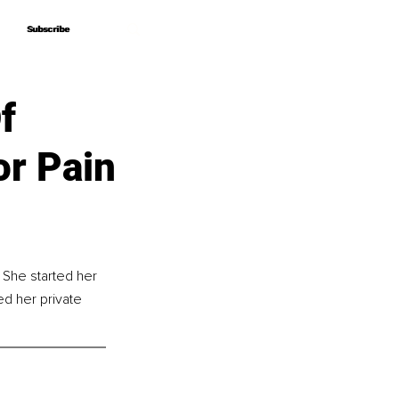
Subscribe
Subscribe
f
or Pain
 She started her 
ed her private 