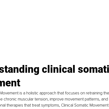
tanding clinical somati
ment
 Movement is a holistic approach that focuses on retraining th
e chronic muscular tension, improve movement patterns, and al
onal therapies that treat symptoms, Clinical Somatic Movement