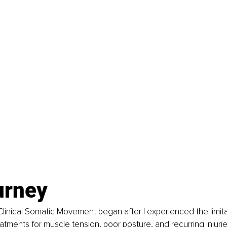
urney
Clinical Somatic Movement began after I experienced the limita
atments for muscle tension, poor posture, and recurring injurie