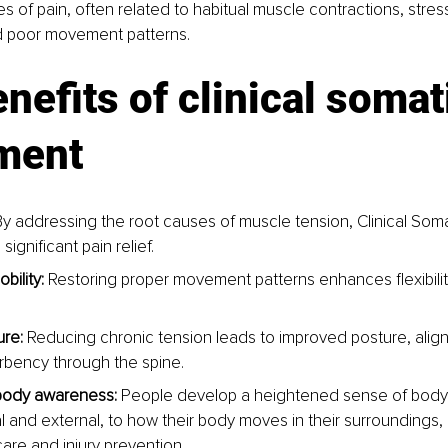
s of pain, often related to habitual muscle contractions, stress
d poor movement patterns.
nefits of clinical somat
ment
By addressing the root causes of muscle tension, Clinical So
significant pain relief.
bility:
 Restoring proper movement patterns enhances flexibilit
ure:
 Reducing chronic tension leads to improved posture, alig
bency through the spine.
ody awareness:
 People develop a heightened sense of bod
l and external, to how their body moves in their surroundings, 
care and injury prevention.