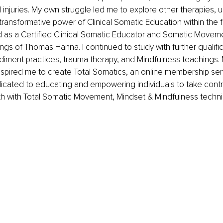
 injuries. My own struggle led me to explore other therapies, ul
transformative power of Clinical Somatic Education within the 
ed as a Certified Clinical Somatic Educator and Somatic Movem
ings of Thomas Hanna. I continued to study with further qualific
iment practices, trauma therapy, and Mindfulness teachings. 
nspired me to create Total Somatics, an online membership ser
icated to educating and empowering individuals to take control
th with Total Somatic Movement, Mindset & Mindfulness techniq