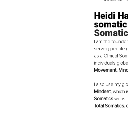
Heidi Ha
somatic
Somatic
I am the founder
serving people g
as a Clinical S
individuals glob
Movement, Minds
I also use my gl
Mindset
, which 
Somatics 
websit
Total Somatics. 
c