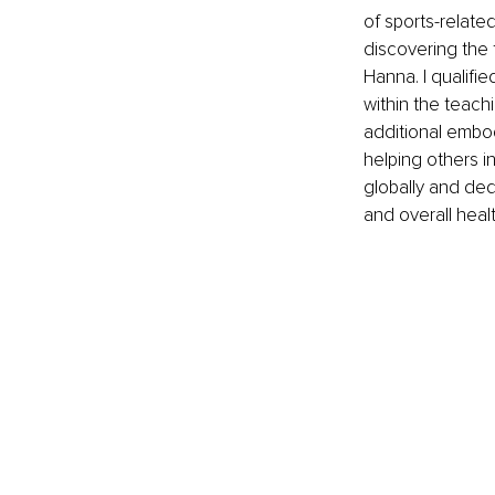
of sports-related
discovering the 
Hanna. I qualifi
within the teach
additional embod
helping others i
globally and ded
and overall heal