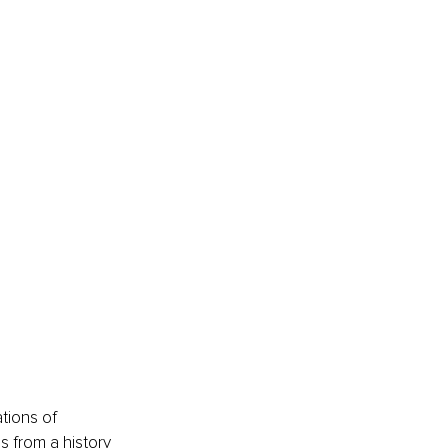
tions of 
s from a history 