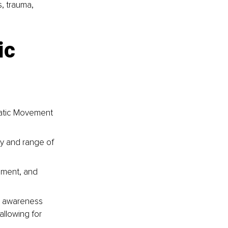
, trauma, 
ic 
matic Movement 
y and range of 
nment, and 
y awareness 
allowing for 