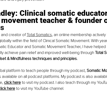
dley: Clinical somatic educator
 movement teacher & founder o
s
 and creator of 
Total Somatics
, an online membership actively
lobally within the field of Clinical Somatic Movement. With yea
omatic Educator and Somatic Movement Teacher, I have helped 
ally achieve pain relief and improved well-being through 
Total 
et & Mindfulness techniques and principles.
obal platform to teach people through my podcast, 
Somatic Mo
is available on all podcast platforms. My podcast is also availab
e,
click here
to visit my podcast. I also teach through my YouT
lick here
to visit my YouTube channel.