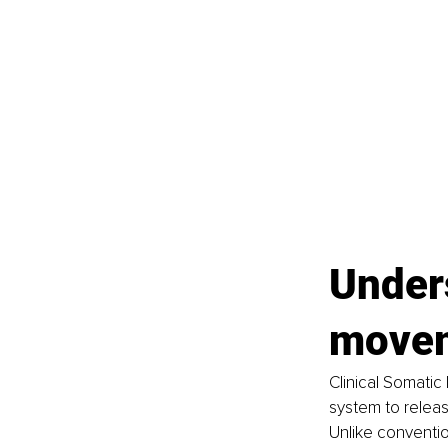
Unders
move
Clinical Somatic
system to releas
Unlike conventi