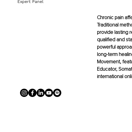
Expert Panel
Chronic pain affe
Traditional met
provide lasting r
qualified and sta
powerful approac
long-term healing
Movement, featur
Educator, Somat
international on