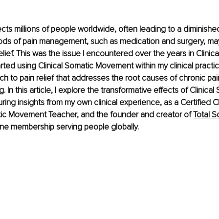
cts millions of people worldwide, often leading to a diminished q
hods of pain management, such as medication and surgery, ma
elief. This was the issue I encountered over the years in Clinical 
rted using Clinical Somatic Movement within my clinical practice.
h to pain relief that addresses the root causes of chronic pa
. In this article, I explore the transformative effects of Clinical
ing insights from my own clinical experience, as a Certified Cl
ic Movement Teacher, and the founder and creator of 
Total S
line membership serving people globally.