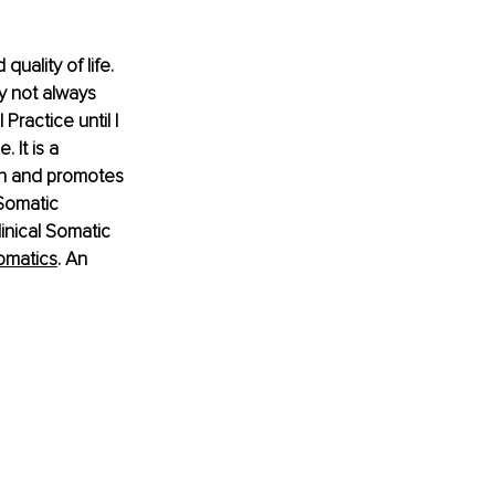
uality of life. 
y not always 
Practice until I 
 It is a 
in and promotes 
 Somatic 
inical Somatic 
omatics
. An 