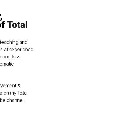
, 
f 
Total 
 teaching and 
rs of experience 
countless 
Somatic 
vement & 
le on my
 Total 
ube channel, 