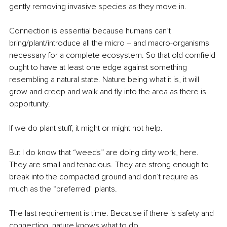
gently removing invasive species as they move in.
Connection is essential because humans can’t 
bring/plant/introduce all the micro – and macro-organisms 
necessary for a complete ecosystem. So that old cornfield 
ought to have at least one edge against something 
resembling a natural state. Nature being what it is, it will 
grow and creep and walk and fly into the area as there is 
opportunity. 
If we do plant stuff, it might or might not help. 
But I do know that “weeds” are doing dirty work, here. 
They are small and tenacious. They are strong enough to 
break into the compacted ground and don’t require as 
much as the “preferred" plants.
The last requirement is time. Because if there is safety and 
connection, nature knows what to do. 