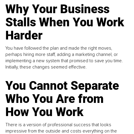
Why Your Business
Stalls When You Work
Harder
You have followed the plan and made the right moves,
perhaps hiring more staff, adding a marketing channel, or
implementing a new system that promised to save you time.
Initially, these changes seemed effective.
You Cannot Separate
Who You Are from
How You Work
There is a version of professional success that looks
impressive from the outside and costs everything on the