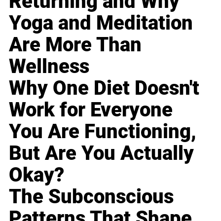
Returning and Why
Yoga and Meditation
Are More Than
Wellness
Why One Diet Doesn't
Work for Everyone
You Are Functioning,
But Are You Actually
Okay?
The Subconscious
Patterns That Shape