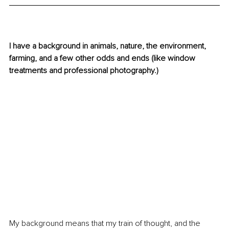
I have a background in animals, nature, the environment, 
farming, and a few other odds and ends (like window 
treatments and professional photography.)
My background means that my train of thought, and the 