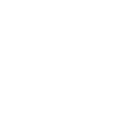
Health & Wellness
Relationships
Technology
Society
Entertainment
Business News
Expert Panel
Awards
Brainz Academy
Brainz Podcast