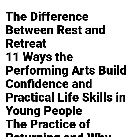
The Difference
Between Rest and
Retreat
11 Ways the
Performing Arts Build
Confidence and
Practical Life Skills in
Young People
The Practice of