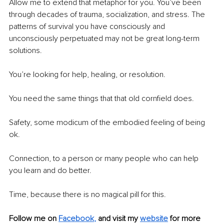
Allow me to extend that metaphor for you. You’ve been 
through decades of trauma, socialization, and stress. The 
patterns of survival you have consciously and 
unconsciously perpetuated may not be great long-term 
solutions. 
You’re looking for help, healing, or resolution. 
You need the same things that that old cornfield does.
Safety, some modicum of the embodied feeling of being 
ok.
Connection, to a person or many people who can help 
you learn and do better.
Time, because there is no magical pill for this.
Follow me on
Facebook
,
and visit my 
website
for more 