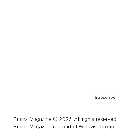
Cover Archive
Advertise
Careers
About us
Contact
Privacy Policy & Terms
Subscribe
Brainz Magazine © 2026. All rights reserved.
Brainz Magazine is a part of Winkvist Group.