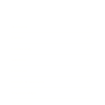
Business
Career
Leadership
Mindset
Lifestyle
Health & Wellness
Relationships
Technology