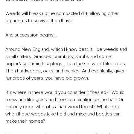
Weeds will break up the compacted dirt, allowing other 
organisms to survive, then thrive.
And succession begins…
Around New England, which I know best, it’ll be weeds and 
small critters. Grasses, brambles, shrubs and some 
poplar/aspen/birch saplings. Then the softwood like pines. 
Then hardwoods, oaks, and maples. And eventually, given 
hundreds of years, you have old growth.
But where in there would you consider it “healed?” Would 
a savanna-like grass-and-tree combination be the bar? Or 
is it only good when it’s a hardwood forest? What about 
when those weeds take hold and mice and beetles can 
make their homes? 