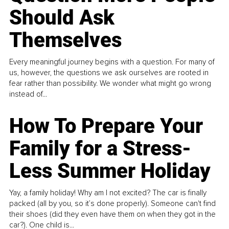
Should Ask
Themselves
Every meaningful journey begins with a question. For many of
us, however, the questions we ask ourselves are rooted in
fear rather than possibility. We wonder what might go wrong
instead of...
How To Prepare Your
Family for a Stress-
Less Summer Holiday
Yay, a family holiday! Why am I not excited? The car is finally
packed (all by you, so it’s done properly). Someone can't find
their shoes (did they even have them on when they got in the
car?). One child is...