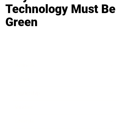
Technology Must Be
Green
Business
Career
Leadership
Mindset
Lifestyle