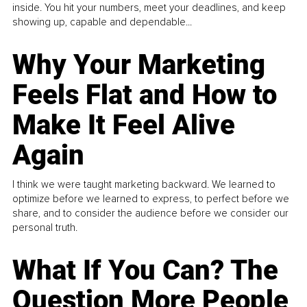
inside. You hit your numbers, meet your deadlines, and keep
showing up, capable and dependable...
Why Your Marketing
Feels Flat and How to
Make It Feel Alive
Again
I think we were taught marketing backward. We learned to
optimize before we learned to express, to perfect before we
share, and to consider the audience before we consider our
personal truth.
What If You Can? The
Question More People