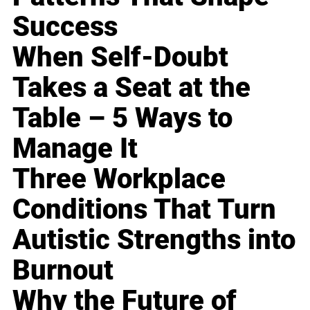
Success
When Self-Doubt
Takes a Seat at the
Table – 5 Ways to
Manage It
Three Workplace
Conditions That Turn
Autistic Strengths into
Burnout
Why the Future of