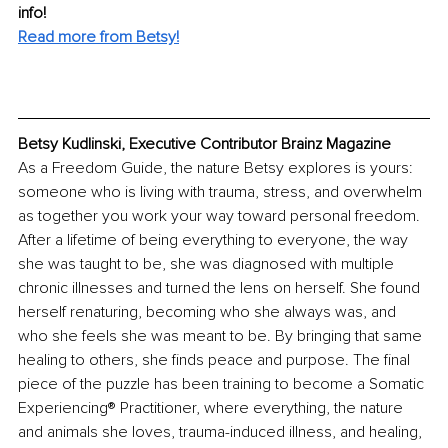
info! 
Read more from Betsy!
Betsy Kudlinski, Executive Contributor Brainz Magazine
As a Freedom Guide, the nature Betsy explores is yours: 
someone who is living with trauma, stress, and overwhelm 
as together you work your way toward personal freedom. 
After a lifetime of being everything to everyone, the way 
she was taught to be, she was diagnosed with multiple 
chronic illnesses and turned the lens on herself. She found 
herself renaturing, becoming who she always was, and 
who she feels she was meant to be. By bringing that same 
healing to others, she finds peace and purpose. The final 
piece of the puzzle has been training to become a Somatic 
Experiencing® Practitioner, where everything, the nature 
and animals she loves, trauma-induced illness, and healing, 