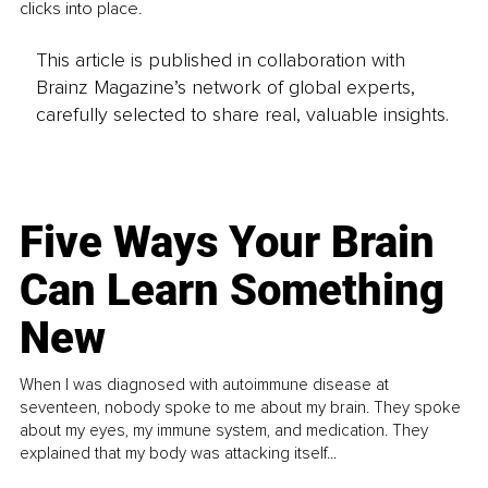
clicks into place.
This article is published in collaboration with
Brainz Magazine’s network of global experts,
carefully selected to share real, valuable insights.
Five Ways Your Brain
Can Learn Something
New
When I was diagnosed with autoimmune disease at
seventeen, nobody spoke to me about my brain. They spoke
about my eyes, my immune system, and medication. They
explained that my body was attacking itself...