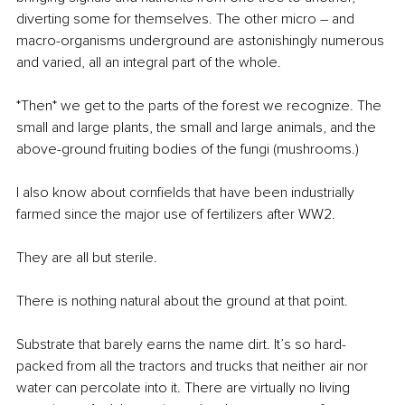
diverting some for themselves. The other micro – and 
macro-organisms underground are astonishingly numerous 
and varied, all an integral part of the whole. 
*Then* we get to the parts of the forest we recognize. The 
small and large plants, the small and large animals, and the 
above-ground fruiting bodies of the fungi (mushrooms.) 
I also know about cornfields that have been industrially 
farmed since the major use of fertilizers after WW2.
They are all but sterile.
There is nothing natural about the ground at that point. 
Substrate that barely earns the name dirt. It’s so hard-
packed from all the tractors and trucks that neither air nor 
water can percolate into it. There are virtually no living 