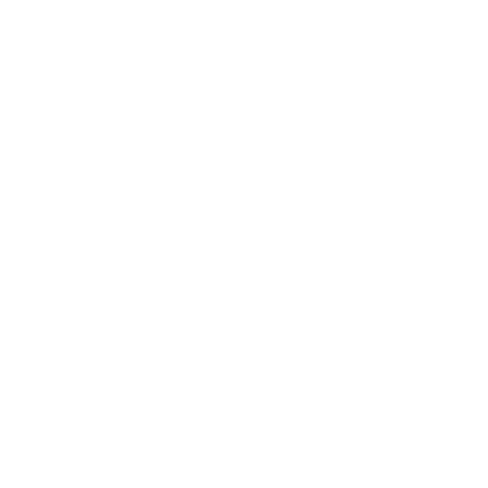
Society
Entertainment
Business News
Expert Panel
Awards
Brainz Academy
Brainz Podcast
Cover Archive
Advertise