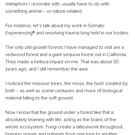
metaphors I resonate with, usually have to do with 
something animal – or nature-related.
For instance, let’s talk about my work in Somatic 
Experiencing® and resolving trauma long held in our bodies.
The only old-growth forests I have managed to visit are a 
redwood forest and a giant sequoia forest out in California. 
They made a helluva impact on me. That was about 30 
years ago, and I still remember the awe.
I noticed the massive trees, the moss, the hush created by 
both – as well as some centuries and more of biological 
material falling to the soft ground.
Now I know that the ground under a forest like that is 
absolutely teaming with life, acting as the brains of the 
whole ecosystem. Fungi create a latticework throughout, 
bringing signals and nutrients from one tree to another, 