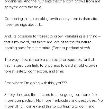
organisms. And the nutrients that the corn grows from are 
sprayed onto the field. 
Comparing this to an old-growth ecosystem is dramatic. I 
have feelings about it…
And. Its possible for forest to grow. Renaturing is a thing – 
that’s my word, but there are lots of terms for nature 
coming back from the brink. (Even superfund sites!)
The way I see it, there are three prerequisites for that 
traumatized cornfield to progress toward an old-growth 
forest: safety, connection, and time.
See where I’m going with this, yet???
Safety. It needs the tractors to stop going out there. No 
more compaction. No more herbicides and pesticides. No 
more tilling. I can extend this to continuing to go in and 