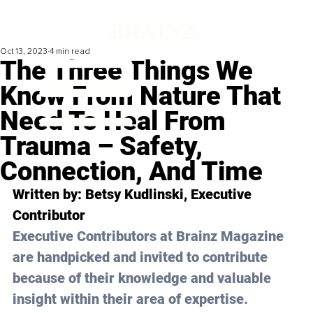
Oct 13, 2023
4 min read
The Three Things We
Know From Nature That
Need To Heal From
Trauma – Safety,
Connection, And Time
Written by: 
Betsy Kudlinski
, Executive 
Contributor
Executive Contributors at Brainz Magazine 
are handpicked and invited to contribute 
because of their knowledge and valuable 
insight within their area of expertise.