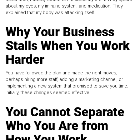
about my eyes, my immune system, and medication. They
explained that my body was attacking itself...
Why Your Business
Stalls When You Work
Harder
You have followed the plan and made the right moves,
perhaps hiring more staff, adding a marketing channel, or
implementing a new system that promised to save you time.
Initially, these changes seemed effective.
You Cannot Separate
Who You Are from
How You Work