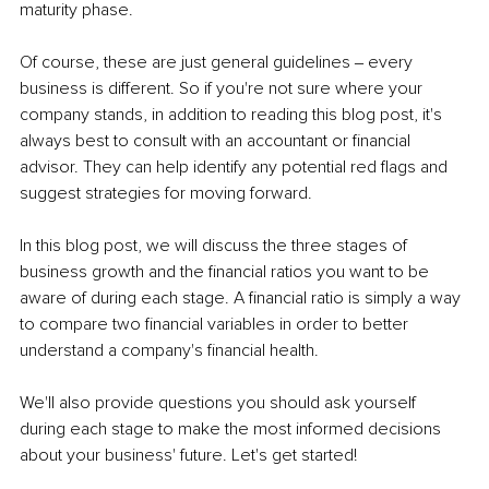
maturity phase.
Of course, these are just general guidelines ‒ every 
business is different. So if you're not sure where your 
company stands, in addition to reading this blog post, it's 
always best to consult with an accountant or financial 
advisor. They can help identify any potential red flags and 
suggest strategies for moving forward.
In this blog post, we will discuss the three stages of 
business growth and the financial ratios you want to be 
aware of during each stage. A financial ratio is simply a way 
to compare two financial variables in order to better 
understand a company's financial health.
We'll also provide questions you should ask yourself 
during each stage to make the most informed decisions 
about your business' future. Let's get started!