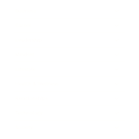
Business
Career
Leadership
Mindset
Lifestyle
Health & Wellness
Relationships
Technology
Society