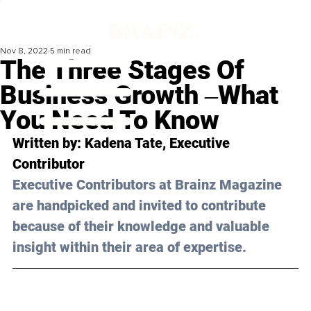
Nov 8, 2022
5 min read
The Three Stages Of
Business Growth ‒What
You Need To Know
Written by: 
Kadena Tate
, Executive 
Contributor
Executive Contributors at Brainz Magazine 
are handpicked and invited to contribute 
because of their knowledge and valuable 
insight within their area of expertise.