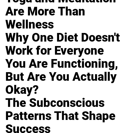
Are More Than
Wellness
Why One Diet Doesn't
Work for Everyone
You Are Functioning,
But Are You Actually
Okay?
The Subconscious
Patterns That Shape
Success