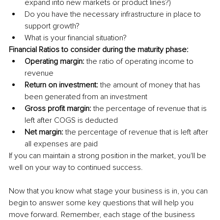
expand into new markets or product lines?)
Do you have the necessary infrastructure in place to 
support growth? 
What is your financial situation? 
Financial Ratios to consider during the maturity phase: 
Operating margin:
 the ratio of operating income to 
revenue 
Return on investment: 
the amount of money that has 
been generated from an investment 
Gross profit margin:
 the percentage of revenue that is 
left after COGS is deducted 
Net margin:
 the percentage of revenue that is left after 
all expenses are paid 
If you can maintain a strong position in the market, you'll be 
well on your way to continued success.
Now that you know what stage your business is in, you can 
begin to answer some key questions that will help you 
move forward. Remember, each stage of the business 