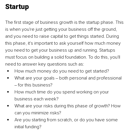
Startup
The first stage of business growth is the startup phase. This 
is when you're just getting your business off the ground, 
and you need to raise capital to get things started. During 
this phase, it's important to ask yourself how much money 
you need to get your business up and running. Startups 
must focus on building a solid foundation. To do this, you'll 
need to answer key questions such as: 
How much money do you need to get started?
What are your goals ‒ both personal and professional 
‒ for this business?
How much time do you spend working on your 
business each week? 
What are your risks during this phase of growth? How 
can you minimize risks? 
Are you starting from scratch, or do you have some 
initial funding? 