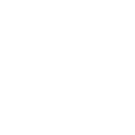
Leadership
Mindset
Lifestyle
Health & Wellness
Relationships
Technology
Society
Entertainment
Business News
Expert Panel