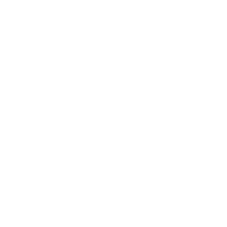
Awards
Brainz Academy
Brainz Podcast
Cover Archive
Advertise
Careers
About us
Contact
Privacy Policy & Terms