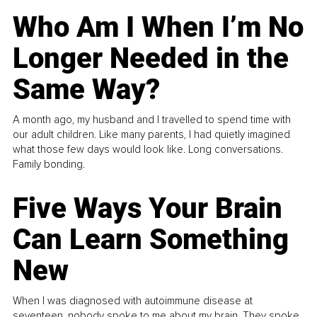
Who Am I When I’m No
Longer Needed in the
Same Way?
A month ago, my husband and I travelled to spend time with
our adult children. Like many parents, I had quietly imagined
what those few days would look like. Long conversations.
Family bonding.
Five Ways Your Brain
Can Learn Something
New
When I was diagnosed with autoimmune disease at
seventeen, nobody spoke to me about my brain. They spoke