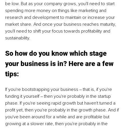
be low. But as your company grows, you'll need to start 
spending more money on things like marketing and 
research and development to maintain or increase your 
market share. And once your business reaches maturity, 
you'll need to shift your focus towards profitability and 
sustainability.
So how do you know which stage 
your business is in? Here are a few 
tips:
If you're bootstrapping your business ‒ that is, if you're 
funding it yourself ‒ then you're probably in the startup 
phase. If you're seeing rapid growth but haven't turned a 
profit yet, then you're probably in the growth phase. And if 
you've been around for a while and are profitable but 
growing at a slower rate, then you're probably in the 