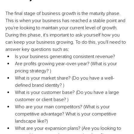
The final stage of business growth is the maturity phase. 
This is when your business has reached a stable point and 
you're looking to maintain your current level of growth. 
During this phase, it's important to ask yourself how you 
can keep your business growing. To do this, you'll need to 
answer key questions such as: 
Is your business generating consistent revenue? 
Are profits growing year-over-year? (What is your 
pricing strategy? )
What is your market share? (Do you have a well-
defined brand identity? )
What is your customer base? (Do you have a large 
customer or client base? )
Who are your main competitors? (What is your 
competitive advantage? What is your competitive 
landscape like?)
What are your expansion plans? (Are you looking to 