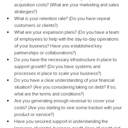
acquisition costs? (What are your marketing and sales 
strategies?)
What is your retention rate? (Do you have repeat 
customers or clients?)
What are your expansion plans? (Do you have a team 
of employees to help with the day-to-day operations 
of your business? Have you established key 
partnerships or collaborations?)
Do you have the necessary infrastructure in place to 
support growth? (Do you have systems and 
processes in place to scale your business?) 
Do you have a clear understanding of your financial 
situation? (Are you considering taking on debt? If so, 
what are the terms and conditions?)
Are you generating enough revenue to cover your 
costs? (Are you starting to see some traction with your 
product or service?)
Have you secured support in understanding the 