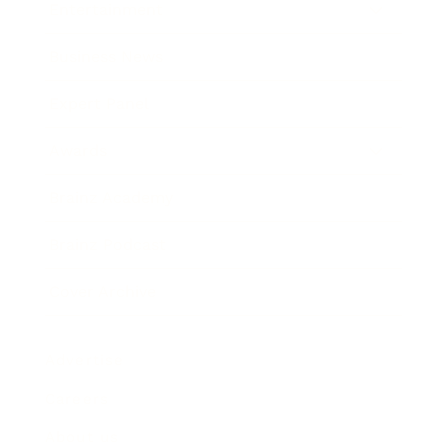
Entertainment
Business News
Expert Panel
Awards
Brainz Academy
Brainz Podcast
Cover Archive
Advertise
Careers
About us