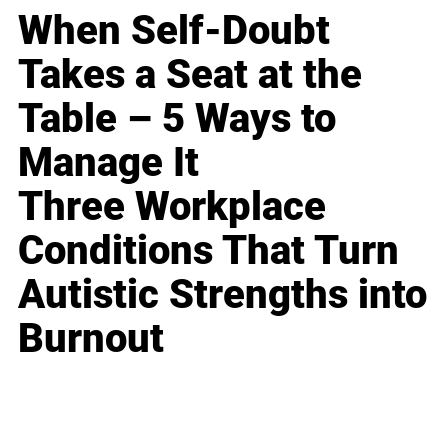
When Self-Doubt
Takes a Seat at the
Table – 5 Ways to
Manage It
Three Workplace
Conditions That Turn
Autistic Strengths into
Burnout