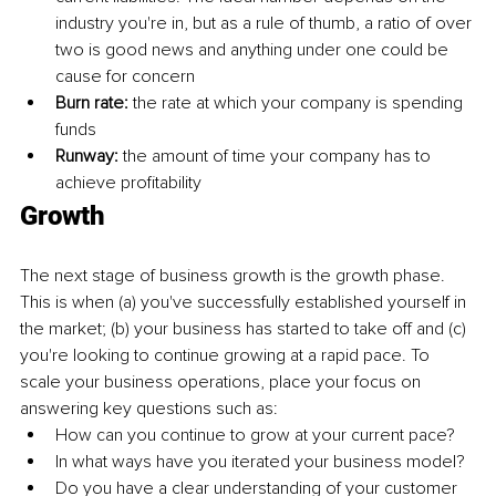
industry you're in, but as a rule of thumb, a ratio of over 
two is good news and anything under one could be 
cause for concern 
Burn rate: 
the rate at which your company is spending 
funds 
Runway: 
the amount of time your company has to 
achieve profitability 
Growth
The next stage of business growth is the growth phase. 
This is when (a) you've successfully established yourself in 
the market; (b) your business has started to take off and (c) 
you're looking to continue growing at a rapid pace. To 
scale your business operations, place your focus on 
answering key questions such as: 
How can you continue to grow at your current pace?
In what ways have you iterated your business model?
Do you have a clear understanding of your customer 