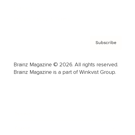
Contact
Privacy Policy & Terms
Subscribe
Brainz Magazine © 2026. All rights reserved.
Brainz Magazine is a part of Winkvist Group.
Business
Career