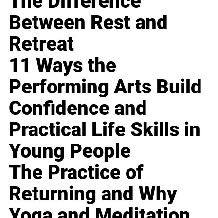
The Difference
Between Rest and
Retreat
11 Ways the
Performing Arts Build
Confidence and
Practical Life Skills in
Young People
The Practice of
Returning and Why
Yoga and Meditation