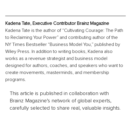
Kadena Tate, Executive Contributor Brainz Magazine
Kadena Tate is the author of “Cultivating Courage: The Path 
to Reclaiming Your Power” and contributing author of the 
NY Times Bestseller “Business Model You,” published by 
Wiley Press. In addition to writing books, Kadena also 
works as a revenue strategist and business model 
designed for authors, coaches, and speakers who want to 
create movements, masterminds, and membership 
programs.
This article is published in collaboration with
Brainz Magazine’s network of global experts,
carefully selected to share real, valuable insights.