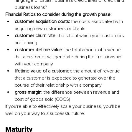
language of capital. business credit, lines of credit and 
business loans?
Financial Ratios to consider during the growth phase: 
customer acquisition costs:
 the costs associated with 
acquiring new customers or clients
customer churn rate:
 the rate at which your customers 
are leaving 
customer lifetime value:
 the total amount of revenue 
that a customer will generate during their relationship 
with your company 
lifetime value of a customer:
 the amount of revenue 
that a customer is expected to generate over the 
course of their relationship with a company 
gross margin:
 the difference between revenue and 
cost of goods sold (COGS) 
If you're able to effectively scale your business, you'll be 
well on your way to a successful future.
Maturity