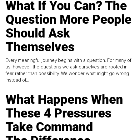
What If You Can? The
Question More People
Should Ask
Themselves
Every meaningful journey begins with a question. For many of
us, however, the questions we ask ourselves are rooted in
fear rather than possibility. We wonder what might go wrong
instead of...
What Happens When
These 4 Pressures
Take Command