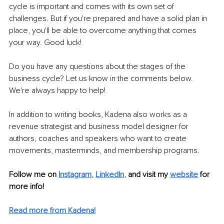
cycle is important and comes with its own set of 
challenges. But if you're prepared and have a solid plan in 
place, you'll be able to overcome anything that comes 
your way. Good luck!
Do you have any questions about the stages of the 
business cycle? Let us know in the comments below. 
We're always happy to help!
In addition to writing books, Kadena also works as a 
revenue strategist and business model designer for 
authors, coaches and speakers who want to create 
movements, masterminds, and membership programs. 
Follow me on
Instagram
, 
LinkedIn
,
and visit my 
website
for 
more info! 
Read more from Kadena!