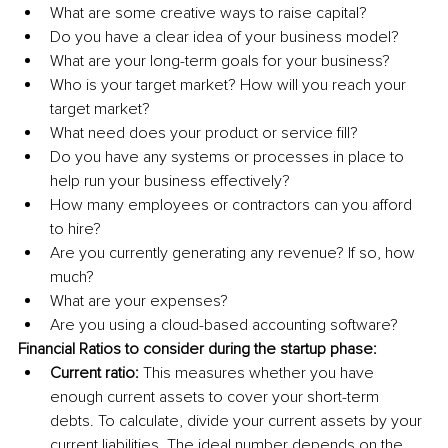
What are some creative ways to raise capital?
Do you have a clear idea of your business model? 
What are your long-term goals for your business? 
Who is your target market? How will you reach your 
target market? 
What need does your product or service fill? 
Do you have any systems or processes in place to 
help run your business effectively? 
How many employees or contractors can you afford 
to hire?
Are you currently generating any revenue? If so, how 
much? 
What are your expenses? 
Are you using a cloud-based accounting software?
Financial Ratios to consider during the startup phase: 
Current ratio:
 This measures whether you have 
enough current assets to cover your short-term 
debts. To calculate, divide your current assets by your 
current liabilities. The ideal number depends on the 