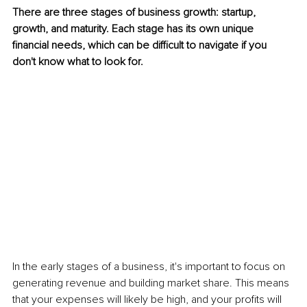
There are three stages of business growth: startup, 
growth, and maturity. Each stage has its own unique 
financial needs, which can be difficult to navigate if you 
don't know what to look for.
In the early stages of a business, it's important to focus on 
generating revenue and building market share. This means 
that your expenses will likely be high, and your profits will 