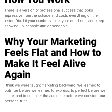
There is a version of professional success that looks
impressive from the outside and costs everything on the
inside. You hit your numbers, meet your deadlines, and keep
showing up, capable and dependable...
Why Your Marketing
Feels Flat and How to
Make It Feel Alive
Again
I think we were taught marketing backward. We learned to
optimize before we learned to express, to perfect before we
share, and to consider the audience before we consider our
personal truth.