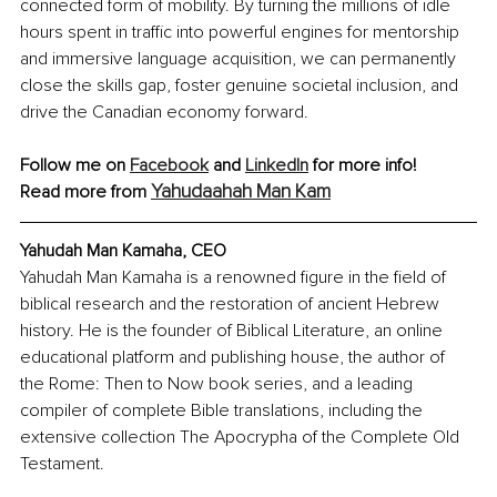
connected form of mobility. By turning the millions of idle 
hours spent in traffic into powerful engines for mentorship 
and immersive language acquisition, we can permanently 
close the skills gap, foster genuine societal inclusion, and 
drive the Canadian economy forward.
Follow me on 
Facebook
 and 
LinkedIn
 for more info!
Yahudaahah Man Kam
Read more from 
Yahudah Man Kamaha, CEO
Yahudah Man Kamaha is a renowned figure in the field of 
biblical research and the restoration of ancient Hebrew 
history. He is the founder of Biblical Literature, an online 
educational platform and publishing house, the author of 
the Rome: Then to Now book series, and a leading 
compiler of complete Bible translations, including the 
extensive collection The Apocrypha of the Complete Old 
Testament.