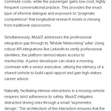
commute costs, while the passenger gains low-cost, highly 
frequent conversational practice. This provides the exact 
type of informal dialogue and exposure to "pragmatic 
competence" that longitudinal research insists is missing 
from traditional classrooms.
Simultaneously, MuuVZ addresses the professional 
integration gap through its "Mobile Networking" pillar. Using 
robust API integrations like LinkedIn to verify professional 
identities, the platform democratizes access to 
mentorship. A junior developer can share a morning 
commute with a senior executive, utilizing the intimacy of a 
shared vehicle to build rapid rapport and gain high-stakes 
career advice.
Naturally, facilitating intense interactions in a moving vehicle 
requires strict adherence to safety. MuuVZ mitigates 
distracted driving risks through a smart "asymmetric 
design." The architecture of the interaction ensures that the 