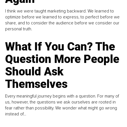
I think we were taught marketing backward. We learned to
optimize before we learned to express, to perfect before we
share, and to consider the audience before we consider our
personal truth.
What If You Can? The
Question More People
Should Ask
Themselves
Every meaningful journey begins with a question. For many of
us, however, the questions we ask ourselves are rooted in
fear rather than possibility. We wonder what might go wrong
instead of...