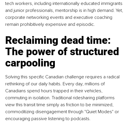
tech workers, including internationally educated immigrants 
and junior professionals, mentorship is in high demand. Yet, 
corporate networking events and executive coaching 
remain prohibitively expensive and episodic.
Reclaiming dead time: 
The power of structured 
carpooling
Solving this specific Canadian challenge requires a radical 
rethinking of our daily habits. Every day, millions of 
Canadians spend hours trapped in their vehicles, 
commuting in isolation. Traditional ridesharing platforms 
view this transit time simply as friction to be minimized, 
commoditizing disengagement through "Quiet Modes" or 
encouraging passive listening to podcasts.