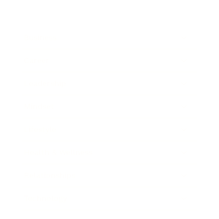
Business
Career
Leadership
Mindset
Lifestyle
Health & Wellness
Relationships
Technology