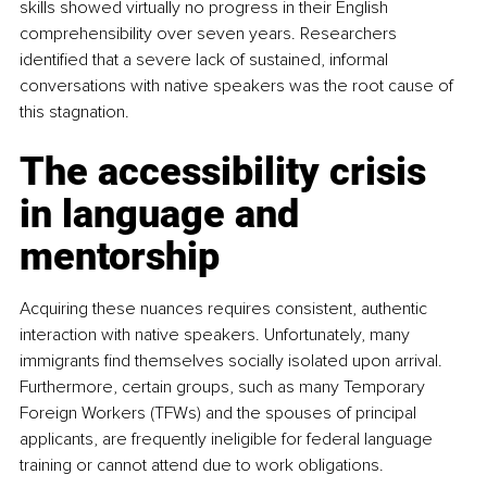
skills showed virtually no progress in their English 
comprehensibility over seven years. Researchers 
identified that a severe lack of sustained, informal 
conversations with native speakers was the root cause of 
this stagnation.
The accessibility crisis 
in language and 
mentorship
Acquiring these nuances requires consistent, authentic 
interaction with native speakers. Unfortunately, many 
immigrants find themselves socially isolated upon arrival. 
Furthermore, certain groups, such as many Temporary 
Foreign Workers (TFWs) and the spouses of principal 
applicants, are frequently ineligible for federal language 
training or cannot attend due to work obligations.