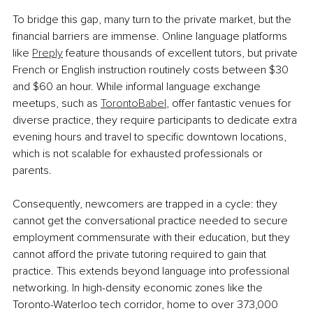
To bridge this gap, many turn to the private market, but the 
financial barriers are immense. Online language platforms 
like 
Preply
 feature thousands of excellent tutors, but private 
French or English instruction routinely costs between $30 
and $60 an hour. While informal language exchange 
meetups, such as 
TorontoBabel
, offer fantastic venues for 
diverse practice, they require participants to dedicate extra 
evening hours and travel to specific downtown locations, 
which is not scalable for exhausted professionals or 
parents.
Consequently, newcomers are trapped in a cycle: they 
cannot get the conversational practice needed to secure 
employment commensurate with their education, but they 
cannot afford the private tutoring required to gain that 
practice. This extends beyond language into professional 
networking. In high-density economic zones like the 
Toronto-Waterloo tech corridor, home to over 373,000 