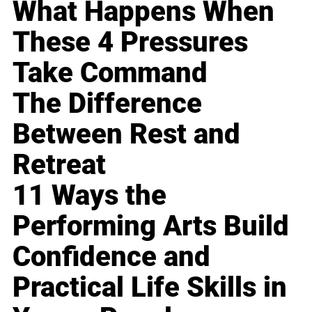
What Happens When
These 4 Pressures
Take Command
The Difference
Between Rest and
Retreat
11 Ways the
Performing Arts Build
Confidence and
Practical Life Skills in