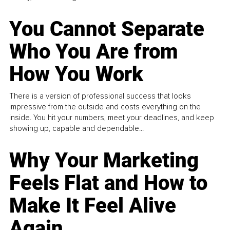
You Cannot Separate
Who You Are from
How You Work
There is a version of professional success that looks
impressive from the outside and costs everything on the
inside. You hit your numbers, meet your deadlines, and keep
showing up, capable and dependable...
Why Your Marketing
Feels Flat and How to
Make It Feel Alive
Again