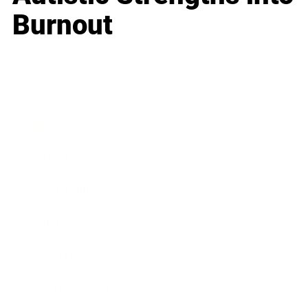
Burnout
Business
Career
Leadership
Mindset
Lifestyle
Health & Wellness