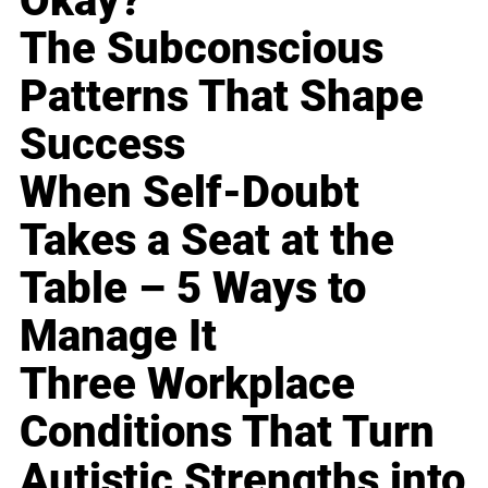
Okay?
The Subconscious
Patterns That Shape
Success
When Self-Doubt
Takes a Seat at the
Table – 5 Ways to
Manage It
Three Workplace
Conditions That Turn
Autistic Strengths into