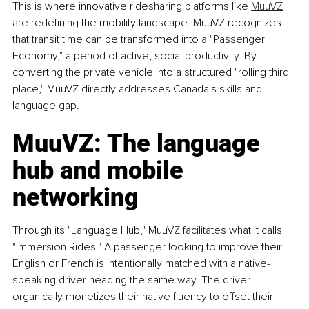
This is where innovative ridesharing platforms like 
MuuVZ
are redefining the mobility landscape. MuuVZ recognizes 
that transit time can be transformed into a "Passenger 
Economy," a period of active, social productivity. By 
converting the private vehicle into a structured "rolling third 
place," MuuVZ directly addresses Canada's skills and 
language gap.
MuuVZ: The language 
hub and mobile 
networking
Through its "Language Hub," MuuVZ facilitates what it calls 
"Immersion Rides." A passenger looking to improve their 
English or French is intentionally matched with a native-
speaking driver heading the same way. The driver 
organically monetizes their native fluency to offset their 