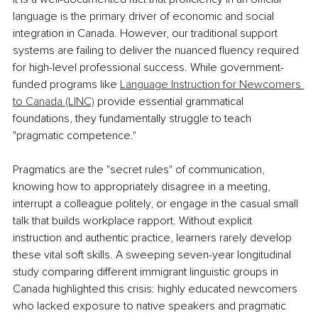
language is the primary driver of economic and social 
integration in Canada. However, our traditional support 
systems are failing to deliver the nuanced fluency required 
for high-level professional success. While government-
funded programs like 
Language Instruction for Newcomers 
to Canada (LINC)
 provide essential grammatical 
foundations, they fundamentally struggle to teach 
"pragmatic competence."
Pragmatics are the "secret rules" of communication, 
knowing how to appropriately disagree in a meeting, 
interrupt a colleague politely, or engage in the casual small 
talk that builds workplace rapport. Without explicit 
instruction and authentic practice, learners rarely develop 
these vital soft skills. A sweeping seven-year longitudinal 
study comparing different immigrant linguistic groups in 
Canada highlighted this crisis: highly educated newcomers 
who lacked exposure to native speakers and pragmatic 