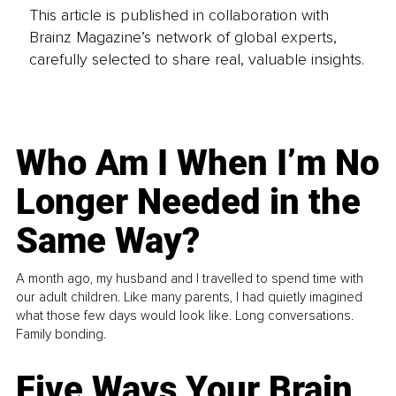
This article is published in collaboration with
Brainz Magazine’s network of global experts,
carefully selected to share real, valuable insights.
Who Am I When I’m No
Longer Needed in the
Same Way?
A month ago, my husband and I travelled to spend time with
our adult children. Like many parents, I had quietly imagined
what those few days would look like. Long conversations.
Family bonding.
Five Ways Your Brain