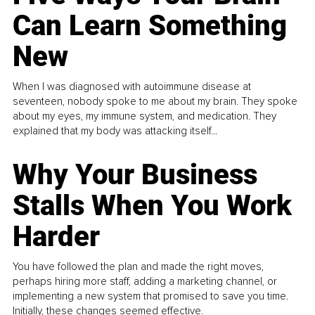
Can Learn Something
New
When I was diagnosed with autoimmune disease at
seventeen, nobody spoke to me about my brain. They spoke
about my eyes, my immune system, and medication. They
explained that my body was attacking itself...
Why Your Business
Stalls When You Work
Harder
You have followed the plan and made the right moves,
perhaps hiring more staff, adding a marketing channel, or
implementing a new system that promised to save you time.
Initially, these changes seemed effective.