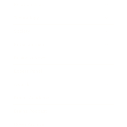
Relationships
Technology
Society
Entertainment
Business News
Expert Panel
Awards
Brainz Academy
Brainz Podcast
Cover Archive