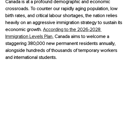
Canada is at a profound demographic and economic 
crossroads. To counter our rapidly aging population, low 
birth rates, and critical labour shortages, the nation relies 
heavily on an aggressive immigration strategy to sustain its 
economic growth. 
According to the 2026-2028 
Immigration Levels Plan
, Canada aims to welcome a 
staggering 380,000 new permanent residents annually, 
alongside hundreds of thousands of temporary workers 
and international students.