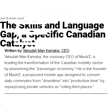
Jun 15
4 min read
The Skills and Language
Gap, a Specific Canadian
Catalyst
Written by 
Yahudah Man Kamaha, CEO
Yahudah Man Kamaha, the visionary CEO of MuuVZ, is 
leading the transformation of the Canadian mobility sector 
by pioneering the "passenger economy." He is the founder 
of MuuVZ, a proposed mobile app designed to convert 
daily commutes from "downtime" into "productive time" by 
repurposing private vehicles as "rolling third places."