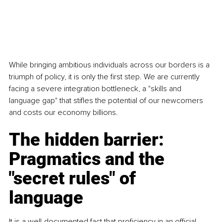
While bringing ambitious individuals across our borders is a 
triumph of policy, it is only the first step. We are currently 
facing a severe integration bottleneck, a "skills and 
language gap" that stifles the potential of our newcomers 
and costs our economy billions.
The hidden barrier: 
Pragmatics and the 
"secret rules" of 
language
It is a well-documented fact that proficiency in an official 