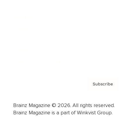
Advertise
Careers
About us
Contact
Privacy Policy & Terms
Subscribe
Brainz Magazine © 2026. All rights reserved.
Brainz Magazine is a part of Winkvist Group.