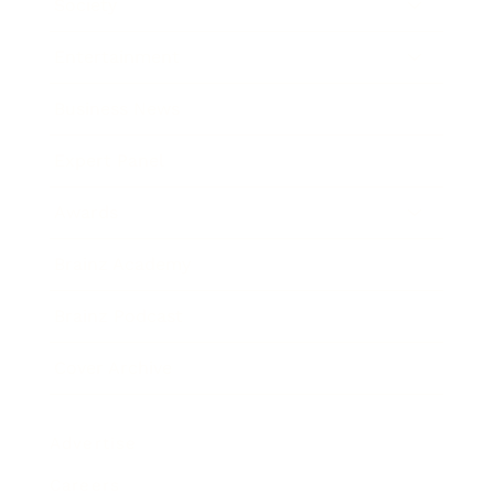
Society
Entertainment
Business News
Expert Panel
Awards
Brainz Academy
Brainz Podcast
Cover Archive
Advertise
Careers