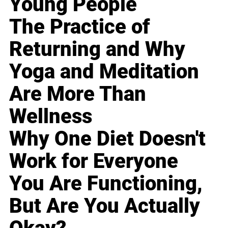
Young People
The Practice of
Returning and Why
Yoga and Meditation
Are More Than
Wellness
Why One Diet Doesn't
Work for Everyone
You Are Functioning,
But Are You Actually