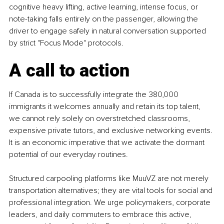
cognitive heavy lifting, active learning, intense focus, or 
note-taking falls entirely on the passenger, allowing the 
driver to engage safely in natural conversation supported 
by strict "Focus Mode" protocols.
A call to action
If Canada is to successfully integrate the 380,000 
immigrants it welcomes annually and retain its top talent, 
we cannot rely solely on overstretched classrooms, 
expensive private tutors, and exclusive networking events. 
It is an economic imperative that we activate the dormant 
potential of our everyday routines.
Structured carpooling platforms like MuuVZ are not merely 
transportation alternatives; they are vital tools for social and 
professional integration. We urge policymakers, corporate 
leaders, and daily commuters to embrace this active, 