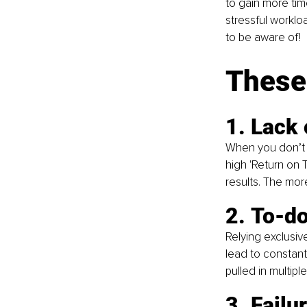
to gain more tim
stressful worklo
to be aware of!
These
1. Lack 
When you don’t st
high 'Return on 
results. The mor
2. To-do
Relying exclusive
lead to constant
pulled in multiple
3. Failu