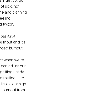
ill get up, go 
ot sick, not 
ine and planning 
eeling 
d twitch.
nout As A 
urnout and it’s 
ced burnout​.
ect when we’re 
 can adjust our 
getting untidy. 
e routines are 
t's a clear sign 
t burnout from 