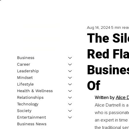
Aug 14, 2024
5 min rea
The Sil
Red Fl
Business
Career
Busine
Leadership
Mindset
Of
Lifestyle
Health & Wellness
Written by 
Alice 
Relationships
Technology
Alice Dartnell i
Society
who is passionat
Entertainment
an expert in tim
Business News
the traditional se