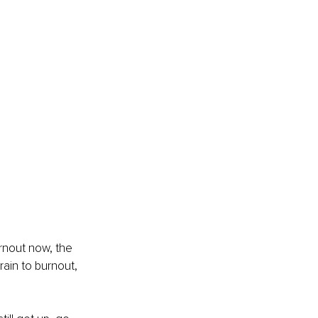
rnout now, the 
rain to burnout, 