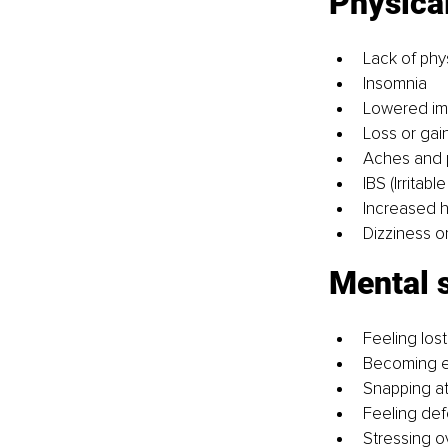
Physical
Lack of phy
Insomnia
Lowered imm
Loss or gain
Aches and p
IBS (Irritab
Increased he
Dizziness o
Mental s
Feeling lost
Becoming ea
Snapping at
Feeling def
Stressing o