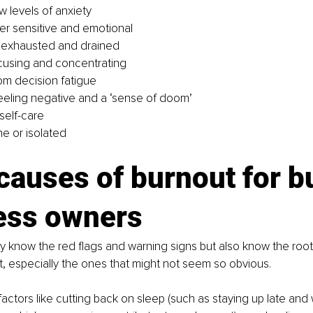
w levels of anxiety
er sensitive and emotional
y exhausted and drained
focusing and concentrating
rom decision fatigue
eeling negative and a ‘sense of doom’
self-care
ne or isolated
causes of burnout for b
ess owners
nly know the red flags and warning signs but also know the root
t, especially the ones that might not seem so obvious.
 factors like cutting back on sleep (such as staying up late and