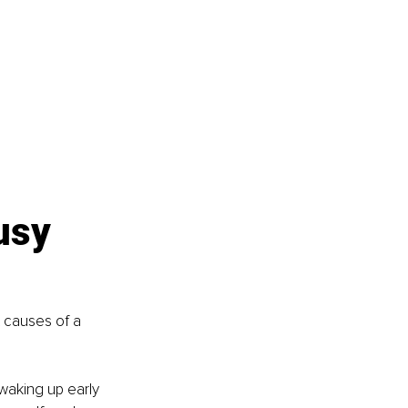
usy 
 causes of a 
 waking up early 