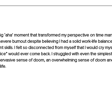
a big ‘aha’ moment that transformed my perspective on time m
a severe burnout despite believing I had a solid work-life balanc
skills. I felt so disconnected from myself that I would cry myse
Alice” would ever come back. I struggled with even the simplest
ervasive sense of doom, an overwhelming sense of doom and I 
ife.