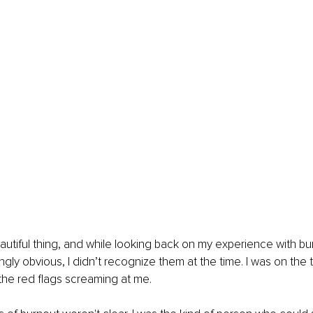
eautiful thing, and while looking back on my experience with bu
gly obvious, I didn’t recognize them at the time. I was on the t
 the red flags screaming at me.