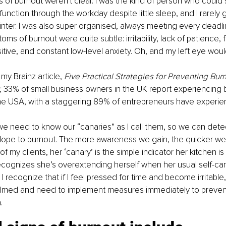
 of burnout weren't clear. I was the kind of person who could st
unction through the workday despite little sleep, and I rarely g
inter. I was also super organised, always meeting every deadl
s of burnout were quite subtle: irritability, lack of patience, f
itive, and constant low-level anxiety. Oh, and my left eye woul
 my Brainz article, 
Five Practical Strategies for Preventing Bur
 
33% of small business owners in the UK report experiencing b
the USA, with a staggering 89% of entrepreneurs have experien
we need to know our “canaries” as I call them, so we can det
slope to burnout. The more awareness we gain, the quicker we
f my clients, her ‘canary’ is the simple indicator her kitchen is 
ecognizes she’s overextending herself when her usual self-car
 recognize that if I feel pressed for time and become irritable, i
elmed and need to implement measures immediately to preven
.