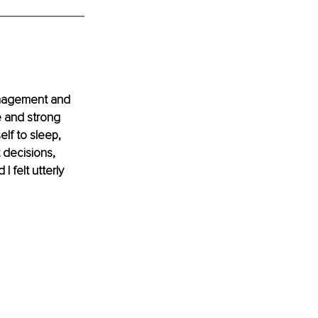
anagement and 
e and strong 
lf to sleep, 
 decisions, 
felt utterly 