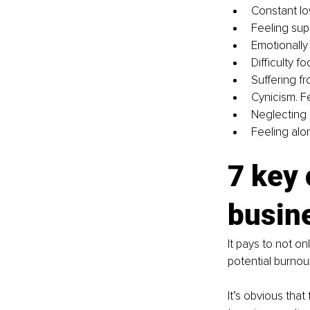
Constant lo
Feeling sup
Emotionall
Difficulty 
Suffering f
Cynicism. F
Neglecting 
Feeling alo
7 key 
busin
It pays to not o
potential burnou
It’s obvious that