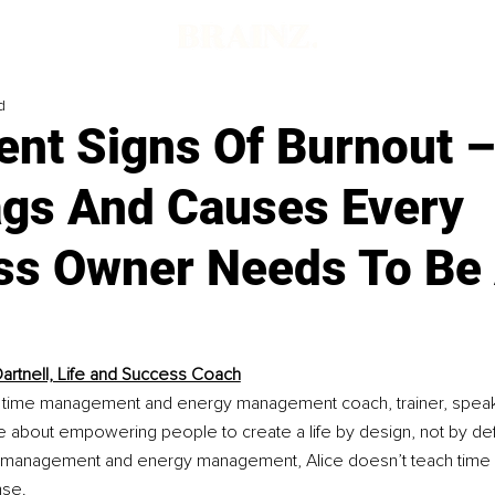
d
ent Signs Of Burnout 
ags And Causes Every
ss Owner Needs To Be
Dartnell, Life and Success Coach
s a time management and energy management coach, trainer, speake
e about empowering people to create a life by design, not by def
e management and energy management, Alice doesn’t teach time
nse.