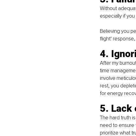
Without adequate
especially if you
Believing you per
flight’ response
4. Igno
After my burnout
time management
involve meticulou
rest, you deplet
for energy recove
5. Lack 
The hard truth is
need to ensure t
prioritize what t