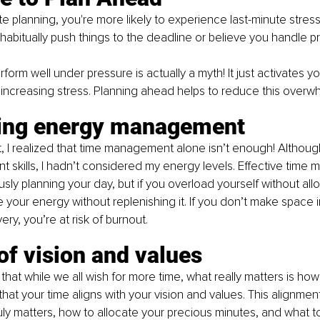
 planning, you're more likely to experience last-minute stres
 habitually push things to the deadline or believe you handle p
form well under pressure is actually a myth! It just activates you
, increasing stress. Planning ahead helps to reduce this overw
ring energy management
, I realized that time management alone isn’t enough! Although
 skills, I hadn’t considered my energy levels. Effective time
sly planning your day, but if you overload yourself without allo
e your energy without replenishing it. If you don’t make space 
ry, you’re at risk of burnout.
of vision and values
 that while we all wish for more time, what really matters is how
hat your time aligns with your vision and values. This alignmen
ruly matters, how to allocate your precious minutes, and what to