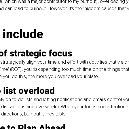
e, which was a major contributor to my burnout), overloading yo
ad can lead to burnout. However, it's the ‘hidden’ causes that 
 include
of strategic focus
rategically align your time and effort with activities that yield w
Time' (ROT), you risk spending too much time on the things that
e you do this, the more you overload your plate.
 list overload
ly on to-do lists and letting notifications and emails control you
 distractions and overwhelm. When your focus and attention a
 directions, burnout is inevitable.
re to Plan Ahead