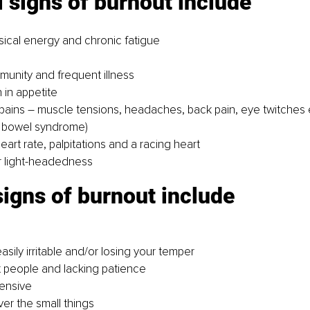
 signs of burnout include
sical energy and chronic fatigue
unity and frequent illness
 in appetite
ains – muscle tensions, headaches, back pain, eye twitches 
le bowel syndrome)
art rate, palpitations and a racing heart
r light-headedness
igns of burnout include
sily irritable and/or losing your temper
 people and lacking patience
ensive
ver the small things