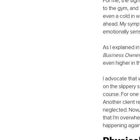
For me, the signs
to the gym, and f
even a cold in w
ahead. My symptom
emotionally sens
As I explained in
Business Owner,
even higher in 
I advocate that 
on the slippery 
course. For one o
Another client r
neglected. Now, I
that I'm overwh
happening again