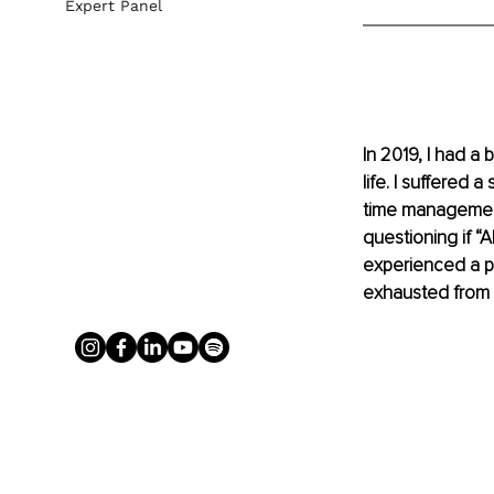
Expert Panel
In 2019, I had 
life. I suffered 
time management 
questioning if “
experienced a p
exhausted from l