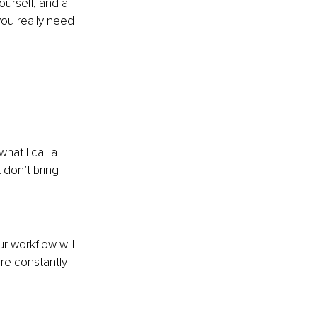
urself, and a 
you really need 
hat I call a 
 don’t bring 
r workflow will 
re constantly 