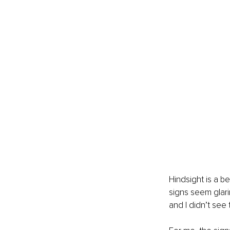
Hindsight is a b
signs seem glarin
and I didn’t see