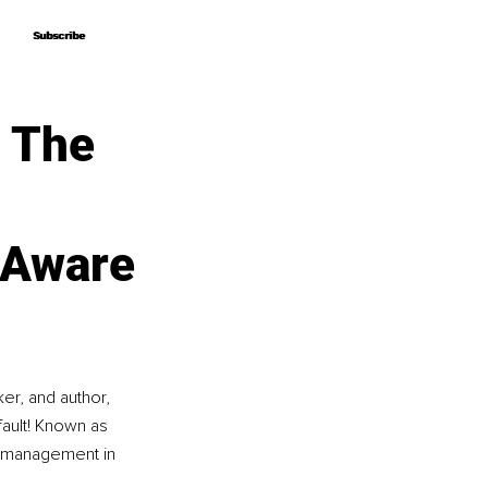
Subscribe
Subscribe
– The
 Aware
r, and author, 
ault! Known as 
 management in 