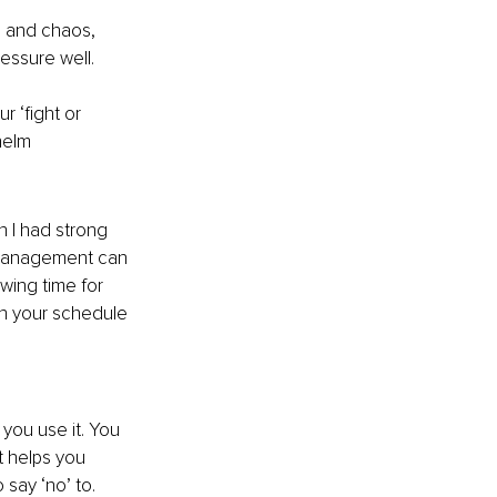
s and chaos, 
ressure well.
r ‘fight or 
helm
 I had strong 
 management can 
wing time for 
in your schedule 
 you use it. You 
t helps you 
 say ‘no’ to.