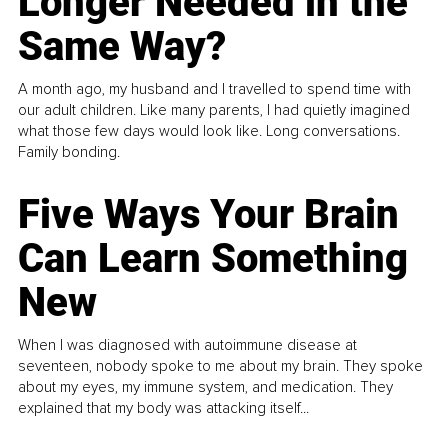
Longer Needed in the
Same Way?
A month ago, my husband and I travelled to spend time with
our adult children. Like many parents, I had quietly imagined
what those few days would look like. Long conversations.
Family bonding.
Five Ways Your Brain
Can Learn Something
New
When I was diagnosed with autoimmune disease at
seventeen, nobody spoke to me about my brain. They spoke
about my eyes, my immune system, and medication. They
explained that my body was attacking itself...