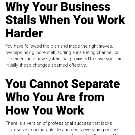
Why Your Business
Stalls When You Work
Harder
You have followed the plan and made the right moves,
perhaps hiring more staff, adding a marketing channel, or
implementing a new system that promised to save you time.
Initially, these changes seemed effective.
You Cannot Separate
Who You Are from
How You Work
There is a version of professional success that looks
impressive from the outside and costs everything on the