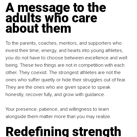
A message to the 
adults who care 
about them
To the parents, coaches, mentors, and supporters who 
invest their time, energy, and hearts into young athletes, 
you do not have to choose between excellence and well 
being. These two things are not in competition with each 
other. They coexist. The strongest athletes are not the 
ones who suffer quietly or hide their struggles out of fear. 
They are the ones who are given space to speak 
honestly, recover fully, and grow with guidance.
Your presence, patience, and willingness to learn 
alongside them matter more than you may realize.
Redefining strength 