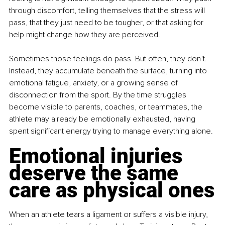
through discomfort, telling themselves that the stress will 
pass, that they just need to be tougher, or that asking for 
help might change how they are perceived.
Sometimes those feelings do pass. But often, they don’t. 
Instead, they accumulate beneath the surface, turning into 
emotional fatigue, anxiety, or a growing sense of 
disconnection from the sport. By the time struggles 
become visible to parents, coaches, or teammates, the 
athlete may already be emotionally exhausted, having 
spent significant energy trying to manage everything alone.
Emotional injuries 
deserve the same 
care as physical ones
When an athlete tears a ligament or suffers a visible injury, 