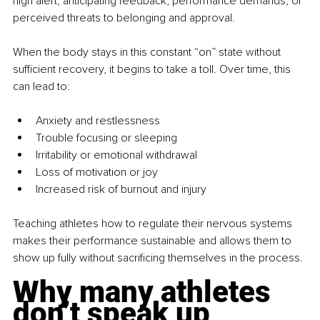
high alert, anticipating feedback, performance demands, or 
perceived threats to belonging and approval.
When the body stays in this constant “on” state without 
sufficient recovery, it begins to take a toll. Over time, this 
can lead to:
Anxiety and restlessness
Trouble focusing or sleeping
Irritability or emotional withdrawal
Loss of motivation or joy
Increased risk of burnout and injury
Teaching athletes how to regulate their nervous systems 
makes their performance sustainable and allows them to 
show up fully without sacrificing themselves in the process.
Why many athletes 
don’t speak up