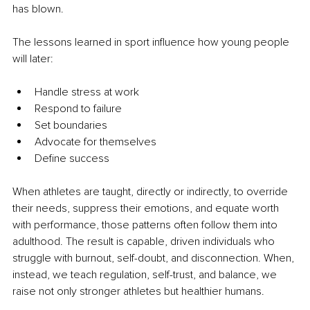
has blown.
The lessons learned in sport influence how young people 
will later:
Handle stress at work
Respond to failure
Set boundaries
Advocate for themselves
Define success
When athletes are taught, directly or indirectly, to override 
their needs, suppress their emotions, and equate worth 
with performance, those patterns often follow them into 
adulthood. The result is capable, driven individuals who 
struggle with burnout, self-doubt, and disconnection. When, 
instead, we teach regulation, self-trust, and balance, we 
raise not only stronger athletes but healthier humans.