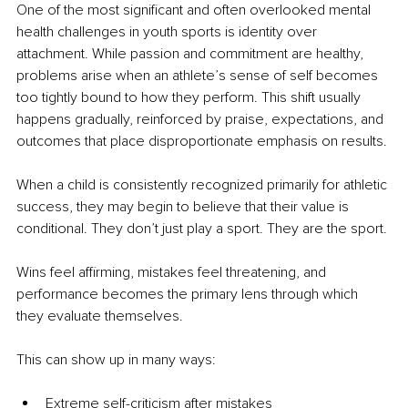
One of the most significant and often overlooked mental 
health challenges in youth sports is identity over 
attachment. While passion and commitment are healthy, 
problems arise when an athlete’s sense of self becomes 
too tightly bound to how they perform. This shift usually 
happens gradually, reinforced by praise, expectations, and 
outcomes that place disproportionate emphasis on results.
When a child is consistently recognized primarily for athletic 
success, they may begin to believe that their value is 
conditional. They don’t just play a sport. They are the sport.
Wins feel affirming, mistakes feel threatening, and 
performance becomes the primary lens through which 
they evaluate themselves.
This can show up in many ways:
Extreme self-criticism after mistakes