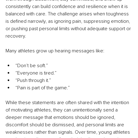
consistently can build confidence and resilience when it is 
balanced with care. The challenge arises when toughness 
is defined narrowly, as ignoring pain, suppressing emotion, 
or pushing past personal limits without adequate support or 
recovery.
Many athletes grow up hearing messages like:
“Don’t be soft.”
“Everyone is tired.”
“Push through it.”
“Pain is part of the game.”
While these statements are often shared with the intention 
of motivating athletes, they can unintentionally send a 
deeper message that emotions should be ignored, 
discomfort should be dismissed, and personal limits are 
weaknesses rather than signals. Over time, young athletes 