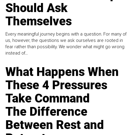
Should Ask
Themselves
Every meaningful journey begins with a question. For many of
us, however, the questions we ask ourselves are rooted in
fear rather than possibility. We wonder what might go wrong
instead of...
What Happens When
These 4 Pressures
Take Command
The Difference
Between Rest and