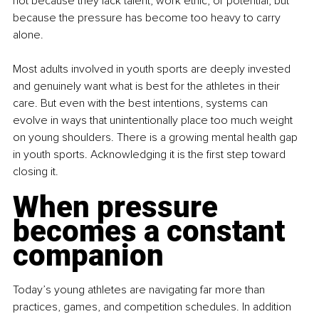
not because they lack talent, work ethic, or potential, but 
because the pressure has become too heavy to carry 
alone.
Most adults involved in youth sports are deeply invested 
and genuinely want what is best for the athletes in their 
care. But even with the best intentions, systems can 
evolve in ways that unintentionally place too much weight 
on young shoulders. There is a growing mental health gap 
in youth sports. Acknowledging it is the first step toward 
closing it.
When pressure 
becomes a constant 
companion
Today’s young athletes are navigating far more than 
practices, games, and competition schedules. In addition 