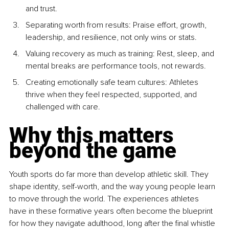
and trust.
Separating worth from results: Praise effort, growth, 
leadership, and resilience, not only wins or stats.
Valuing recovery as much as training: Rest, sleep, and 
mental breaks are performance tools, not rewards.
Creating emotionally safe team cultures: Athletes 
thrive when they feel respected, supported, and 
challenged with care.
Why this matters 
beyond the game
Youth sports do far more than develop athletic skill. They 
shape identity, self-worth, and the way young people learn 
to move through the world. The experiences athletes 
have in these formative years often become the blueprint 
for how they navigate adulthood, long after the final whistle 