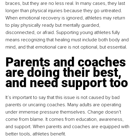
braces, but they are no less real. In many cases, they last 
longer than physical injuries because they go untreated. 
When emotional recovery is ignored, athletes may return 
to play physically ready but mentally guarded, 
disconnected, or afraid. Supporting young athletes fully 
means recognizing that healing must include both body and 
mind, and that emotional care is not optional, but essential.
Parents and coaches 
are doing their best, 
and need support too
It’s important to say that this issue is not caused by bad 
parents or uncaring coaches. Many adults are operating 
under immense pressure themselves. Change doesn’t 
come from blame. It comes from education, awareness, 
and support. When parents and coaches are equipped with 
better tools, athletes benefit.