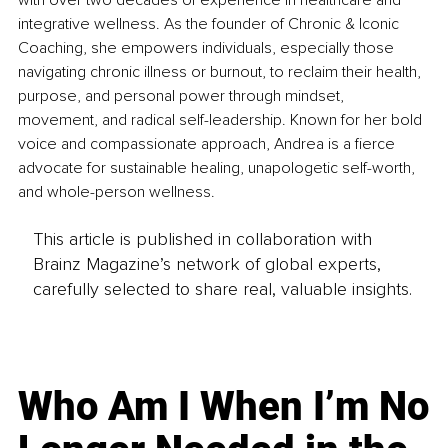
with over two decades of experience in healthcare and 
integrative wellness. As the founder of Chronic & Iconic 
Coaching, she empowers individuals, especially those 
navigating chronic illness or burnout, to reclaim their health, 
purpose, and personal power through mindset, 
movement, and radical self-leadership. Known for her bold 
voice and compassionate approach, Andrea is a fierce 
advocate for sustainable healing, unapologetic self-worth, 
and whole-person wellness.
This article is published in collaboration with
Brainz Magazine’s network of global experts,
carefully selected to share real, valuable insights.
Who Am I When I’m No