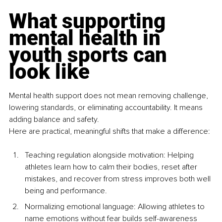
What supporting 
mental health in 
youth sports can 
look like
Mental health support does not mean removing challenge, 
lowering standards, or eliminating accountability. It means 
adding balance and safety.
Here are practical, meaningful shifts that make a difference:
Teaching regulation alongside motivation: Helping 
athletes learn how to calm their bodies, reset after 
mistakes, and recover from stress improves both well 
being and performance.
Normalizing emotional language: Allowing athletes to 
name emotions without fear builds self-awareness 