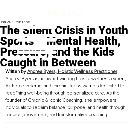
Jan 20
9 min read
The Silent Crisis in Youth
Sports – Mental Health,
Pressure, and the Kids
Caught in Between
Written by 
Andrea Byers, Holistic Wellness Practitioner
Andrea Byers is an award-winning holistic wellness expert, 
Air Force veteran, and chronic illness warrior dedicated to 
redefining well-being through personalized care. As the 
founder of Chronic & Iconic Coaching, she empowers 
individuals to reclaim balance, purpose, and health through 
mindset, movement, and transformative coaching.