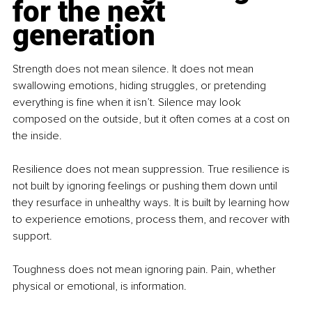
for the next 
generation
Strength does not mean silence. It does not mean 
swallowing emotions, hiding struggles, or pretending 
everything is fine when it isn’t. Silence may look 
composed on the outside, but it often comes at a cost on 
the inside.
Resilience does not mean suppression. True resilience is 
not built by ignoring feelings or pushing them down until 
they resurface in unhealthy ways. It is built by learning how 
to experience emotions, process them, and recover with 
support.
Toughness does not mean ignoring pain. Pain, whether 
physical or emotional, is information.