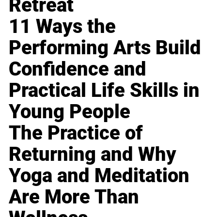
Retreat
11 Ways the
Performing Arts Build
Confidence and
Practical Life Skills in
Young People
The Practice of
Returning and Why
Yoga and Meditation
Are More Than