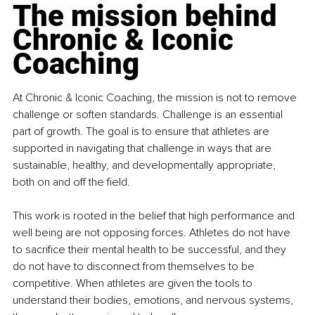
The mission behind 
Chronic & Iconic 
Coaching
At Chronic & Iconic Coaching, the mission is not to remove 
challenge or soften standards. Challenge is an essential 
part of growth. The goal is to ensure that athletes are 
supported in navigating that challenge in ways that are 
sustainable, healthy, and developmentally appropriate, 
both on and off the field.
This work is rooted in the belief that high performance and 
well being are not opposing forces. Athletes do not have 
to sacrifice their mental health to be successful, and they 
do not have to disconnect from themselves to be 
competitive. When athletes are given the tools to 
understand their bodies, emotions, and nervous systems, 