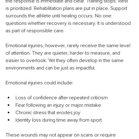
the response is immediate and clear. Training stops. Rest 
is prioritized. Rehabilitation plans are put in place. Support 
surrounds the athlete until healing occurs. No one 
questions whether recovery is necessary. It is understood 
as part of responsible care.
Emotional injuries, however, rarely receive the same level 
of attention. They are quieter, harder to measure, and 
easier to overlook. Yet they often develop in the same 
environments and can be just as impactful.
Emotional injuries could include:
Loss of confidence after repeated criticism
Fear following an injury or major mistake
Chronic stress that erodes joy
Identity loss during time away from sport
These wounds may not appear on scans or require 