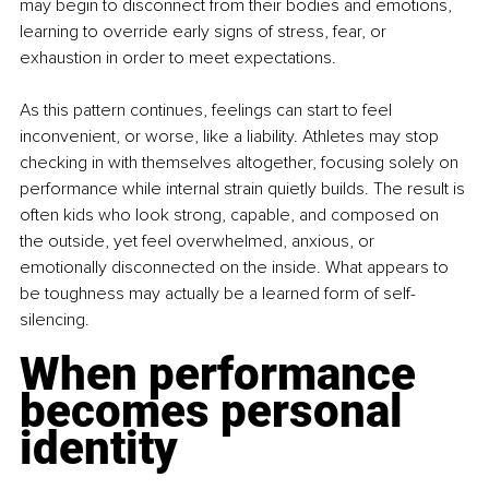
may begin to disconnect from their bodies and emotions, 
learning to override early signs of stress, fear, or 
exhaustion in order to meet expectations.
As this pattern continues, feelings can start to feel 
inconvenient, or worse, like a liability. Athletes may stop 
checking in with themselves altogether, focusing solely on 
performance while internal strain quietly builds. The result is 
often kids who look strong, capable, and composed on 
the outside, yet feel overwhelmed, anxious, or 
emotionally disconnected on the inside. What appears to 
be toughness may actually be a learned form of self-
silencing.
When performance 
becomes personal 
identity