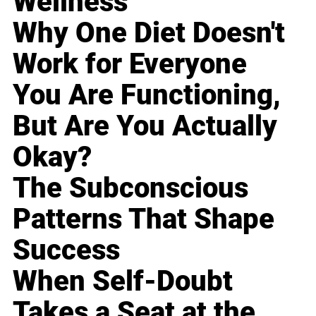
Wellness
Why One Diet Doesn't
Work for Everyone
You Are Functioning,
But Are You Actually
Okay?
The Subconscious
Patterns That Shape
Success
When Self-Doubt
Takes a Seat at the