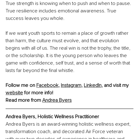
True strength is knowing when to push and when to pause. 
True resilience includes emotional awareness. True 
success leaves you whole.
If we want youth sports to remain a place of growth rather 
than harm, the culture must evolve, and that evolution 
begins with all of us. The real win is not the trophy, the title, 
or the scholarship. It is the young person who leaves the 
game with confidence, self trust, and a sense of worth that 
lasts far beyond the final whistle.
Follow me on 
Facebook
, 
Instagram
, 
LinkedIn
, and visit my 
website
 for more info!
Read more from 
Andrea Byers
Andrea Byers, Holistic Wellness Practitioner
Andrea Byers is an award-winning holistic wellness expert, 
transformation coach, and decorated Air Force veteran 