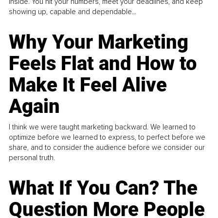
inside. You hit your numbers, meet your deadlines, and keep
showing up, capable and dependable...
Why Your Marketing
Feels Flat and How to
Make It Feel Alive
Again
I think we were taught marketing backward. We learned to
optimize before we learned to express, to perfect before we
share, and to consider the audience before we consider our
personal truth.
What If You Can? The
Question More People