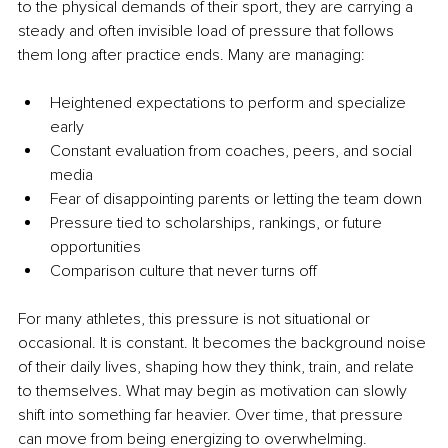
to the physical demands of their sport, they are carrying a 
steady and often invisible load of pressure that follows 
them long after practice ends. Many are managing:
Heightened expectations to perform and specialize 
early
Constant evaluation from coaches, peers, and social 
media
Fear of disappointing parents or letting the team down
Pressure tied to scholarships, rankings, or future 
opportunities
Comparison culture that never turns off
For many athletes, this pressure is not situational or 
occasional. It is constant. It becomes the background noise 
of their daily lives, shaping how they think, train, and relate 
to themselves. What may begin as motivation can slowly 
shift into something far heavier. Over time, that pressure 
can move from being energizing to overwhelming.