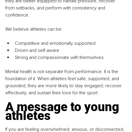
they are better equipped to handle pressure, recover 
from setbacks, and perform with consistency and 
confidence.
We believe athletes can be:
Competitive and emotionally supported
Driven and self-aware
Strong and compassionate with themselves
Mental health is not separate from performance. It is the 
foundation of it. When athletes feel safe, supported, and 
grounded, they are more likely to stay engaged, recover 
effectively, and sustain their love for the sport.
A message to young 
athletes
If you are feeling overwhelmed, anxious, or disconnected, 