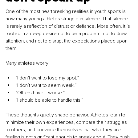
One of the most heartbreaking realities in youth sports is 
how many young athletes struggle in silence. That silence 
is rarely a reflection of distrust or defiance. More often, it is 
rooted in a deep desire not to be a problem, not to draw 
attention, and not to disrupt the expectations placed upon 
them.
Many athletes worry:
“I don’t want to lose my spot.”
“I don’t want to seem weak.”
“Others have it worse.”
“I should be able to handle this.”
These thoughts quietly shape behavior. Athletes learn to 
minimize their own experiences, compare their struggles 
to others, and convince themselves that what they are 
feeling is not significant enough to speak about. They push 