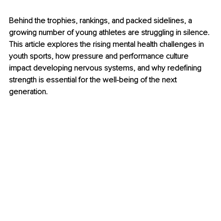
Behind the trophies, rankings, and packed sidelines, a 
growing number of young athletes are struggling in silence. 
This article explores the rising mental health challenges in 
youth sports, how pressure and performance culture 
impact developing nervous systems, and why redefining 
strength is essential for the well-being of the next 
generation.