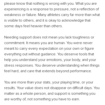
please know that nothing is wrong with you. What you are 
experiencing is a response to pressure, not a reflection of 
weakness or failure. Many athletes carry far more than what 
is visible to others, and it is okay to acknowledge that 
some days feel heavier than others.
Needing support does not mean you lack toughness or 
commitment. It means you are human. You were never 
meant to carry every expectation on your own or figure 
everything out without guidance. You deserve tools that 
help you understand your emotions, your body, and your 
stress responses. You deserve understanding when things 
feel hard, and care that extends beyond performance.
You are more than your stats, your playing time, or your 
results. Your value does not disappear on difficult days. You 
matter as a whole person, and support is something you 
are worthy of, not something you have to earn.