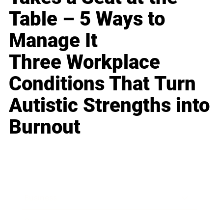
Table – 5 Ways to
Manage It
Three Workplace
Conditions That Turn
Autistic Strengths into
Burnout
Business