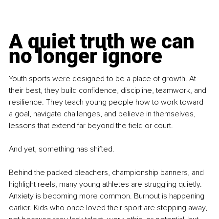
A quiet truth we can 
no longer ignore
Youth sports were designed to be a place of growth. At 
their best, they build confidence, discipline, teamwork, and 
resilience. They teach young people how to work toward 
a goal, navigate challenges, and believe in themselves, 
lessons that extend far beyond the field or court.
And yet, something has shifted.
Behind the packed bleachers, championship banners, and 
highlight reels, many young athletes are struggling quietly. 
Anxiety is becoming more common. Burnout is happening 
earlier. Kids who once loved their sport are stepping away, 