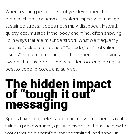
When a young person has not yet developed the 
emotional tools or nervous system capacity to manage 
sustained stress, it does not simply disappear. Instead, it 
quietly accumulates in the body and mind, often showing 
up in ways that are misunderstood. What we frequently 
label as “lack of confidence,” “attitude,” or “motivation 
issues” is often something much deeper. It is a nervous 
system that has been under strain for too long, doing its 
best to cope, protect, and survive.
The hidden impact 
of “tough it out” 
messaging
Sports have long celebrated toughness, and there is real 
value in perseverance, grit, and discipline. Learning how to 
work through discomfort, stay committed, and show up 