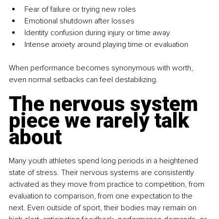
Fear of failure or trying new roles
Emotional shutdown after losses
Identity confusion during injury or time away
Intense anxiety around playing time or evaluation
When performance becomes synonymous with worth, 
even normal setbacks can feel destabilizing.
The nervous system 
piece we rarely talk 
about
Many youth athletes spend long periods in a heightened 
state of stress. Their nervous systems are consistently 
activated as they move from practice to competition, from 
evaluation to comparison, from one expectation to the 
next. Even outside of sport, their bodies may remain on 