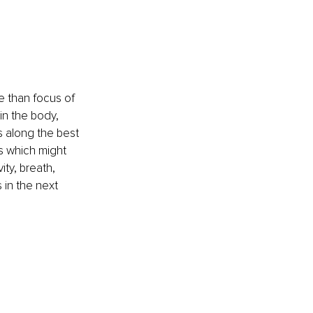
 than focus of 
n the body, 
s along the best 
s which might 
ty, breath, 
 in the next 