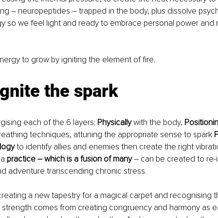
ing 
–
 neuropeptides 
– 
trapped in the body, plus dissolve psych
y so we feel light and ready to embrace personal power and r
ergy to grow by igniting the element of fire.
ignite the spark 
ising each of the 6 layers: 
Physically 
with the body, 
Positioni
breathing techniques, attuning the appropriate sense to spark 
P
logy
 to identify allies and enemies then create the right vibrati
a 
practice 
–
 which is a fusion of many
 – can be created to re-i
d adventure transcending chronic stress. 
 creating a new tapestry for a magical carpet and recognising t
e strength comes from creating congruency and harmony as ea