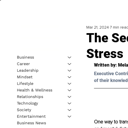
Mar 21, 2024
7 min rea
The Se
Stress
Business
Career
Written by: 
Mela
Leadership
Executive Contri
Mindset
of their knowled
Lifestyle
Health & Wellness
Relationships
Technology
Society
Entertainment
One way to trans
Business News