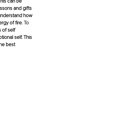
his can be 
essons and gifts 
 understand how 
rgy of fire.
 To
of self 
ional self. This 
the best 