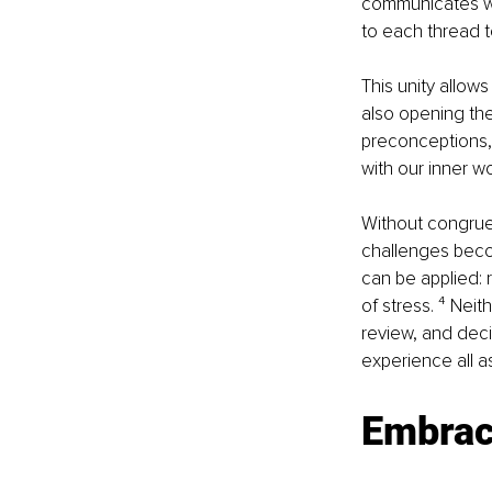
communicates we
to each thread to
This unity allows
also opening the
preconceptions, 
with our inner wo
Without congruen
challenges becom
can be applied: 
of stress. ⁴ Neit
review, and deci
experience all a
Embrace