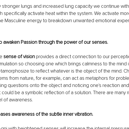
y stronger lungs and increased lung capacity we continue with
 specifically activate heat within the system. We activate mor
he Masculine energy to breakdown unwanted emotional exper
e to awaken Passion through the power of our senses.
e 
sense of vision
 provides a direct connection to our percepti
 stimulation so choosing one which brings calmness to the mind i
amorphosize to reflect whatever is the object of the mind. C
 items from nature, for example, can act as metaphors for proble
ting questions onto the object and noticing one's reaction and
t could be a symbolic reflection of a solution. There are many ri
el of awareness. 
creases awareness of the subtle inner vibration.   
Agni with heightened senses will increase the internal pressure 