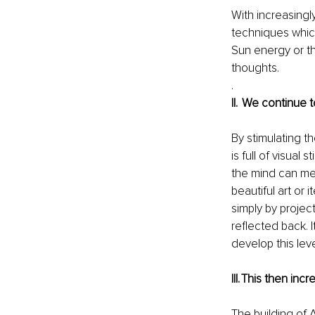
With increasingl
techniques which
Sun energy or t
thoughts. 
.  
II.   We continu
By stimulating th
is full of visual
the mind can met
beautiful art or
simply by projec
reflected back. I
develop this lev
III. This then in
The building of 