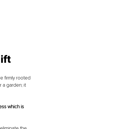
ift
e firmly rooted 
 a garden; it 
ss which is 
eliminate the 