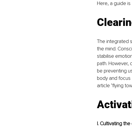
Here, a guide is p
Cleari
The integrated s
the mind. Consci
stabilise emotio
path. However, c
be preventing us 
body and focus ca
article ‘flying to
Activat
I. Cultivating th