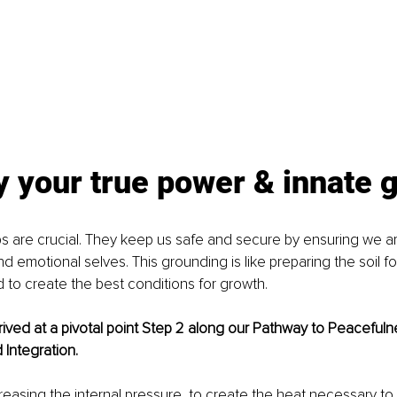
your true power & innate g
eps are crucial. They keep us safe and secure by ensuring we ar
nd emotional selves. This grounding is like preparing the soil for
 to create the best conditions for growth. 
ved at a pivotal point Step 2 along our Pathway to Peacefulne
Integration.
creasing the internal pressure, to create the heat necessary to 