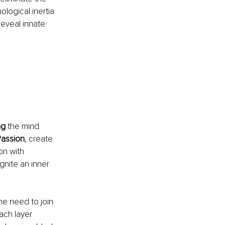
ological inertia 
eveal innate 
ng
 the mind 
assion
, create 
on with 
gnite an inner 
he need to join 
ch layer 