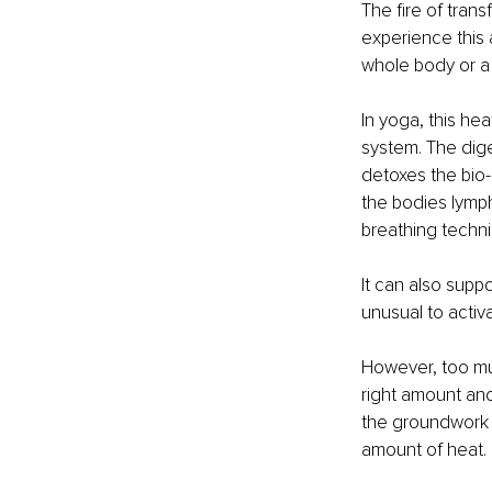
The fire of trans
experience this a
whole body or a l
In yoga, this hea
system. The dige
detoxes the bio
the bodies lymph
breathing techni
It can also supp
unusual to activa
However, too m
right amount and
the groundwork 
amount of heat.