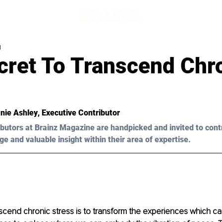
d
cret To Transcend Chr
nie Ashley
, Executive Contributor
butors at Brainz Magazine are handpicked and invited to cont
ge and valuable insight within their area of expertise.
cend chronic stress is to transform the experiences which ca