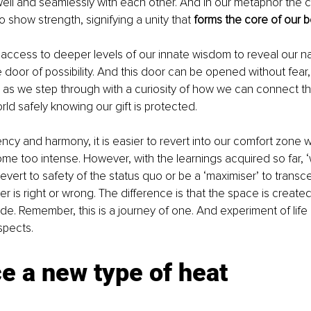
ll and seamlessly with each other. And in our metaphor the c
 show strength, signifying a unity that 
forms the core of our 
 access to deeper levels of our innate wisdom to reveal our natu
 door of possibility. And this door can be opened without fear
as we step through with a curiosity of how we can connect th
rld safely knowing our gift is protected. 
cy and harmony, it is easier to revert into our comfort zone 
e too intense. However, with the learnings acquired so far, ‘
revert to safety of the status quo or be a ‘maximiser’ to tran
her is right or wrong. The difference is that the space is create
de. Remember, this is a journey of one. And experiment of life
spects. 
 a new type of heat 