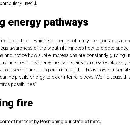
articularly useful. 
ng energy pathways 
ingle practice – which is a merger of many 
–
 encourages more
ous awareness of the breath illuminates how to create space i
ns and notice how subtle impressions are constantly guiding u
hronic stress, physical & mental exhaustion creates blockage
from seeing and using our innate gifts. This is how our sensitivi
n help build energy to clear internal blocks. We’ll discuss this
wards possibilities’.
ing fire
e correct mindset by Positioning our state of mind.   