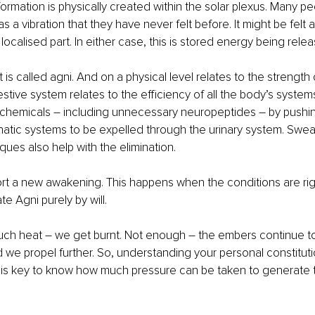
formation is physically created within the solar plexus. Many pe
s a vibration that they have never felt before. It might be felt 
ocalised part. In either case, this is stored energy being releas
t is called agni. And on a physical level relates to the strength 
stive system relates to the efficiency of all the body’s system
-chemicals 
–
 including unnecessary neuropeptides 
–
 by pushi
atic systems to be expelled through the urinary system. Sweat
ques also help with the elimination. 
ort a new awakening. This happens when the conditions are right.
te Agni purely by will. 
uch heat 
– 
we get burnt. Not enough – the embers continue t
 we propel further. So, understanding your personal constitut
is key to know how much pressure can be taken to generate t