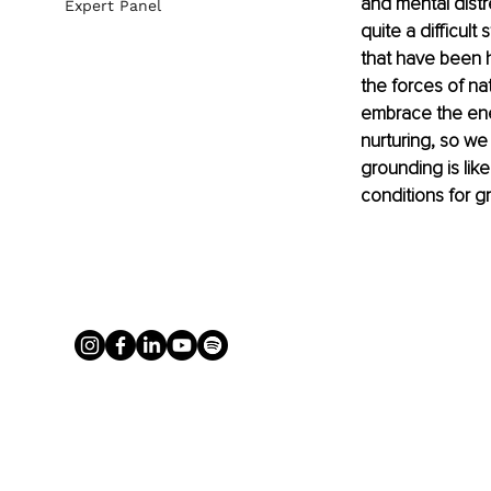
and mental distr
Expert Panel
quite a difficult
that have been 
the forces of nat
embrace the ener
nurturing, so we
grounding is like
conditions for g