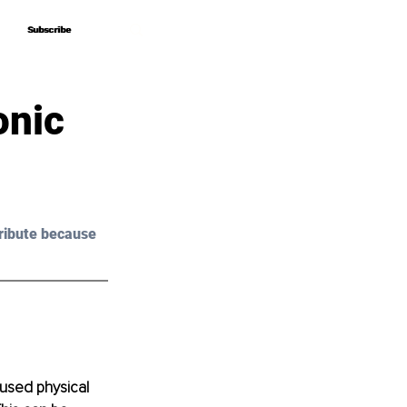
Subscribe
Subscribe
onic
ribute because 
used physical 