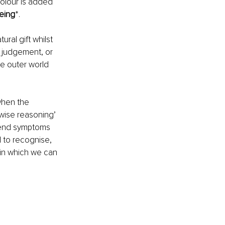
olour is added 
being
*. 
ral gift whilst 
, judgement, or 
e outer world 
when the 
wise reasoning’ 
scend symptoms 
d to recognise, 
 in which we can 