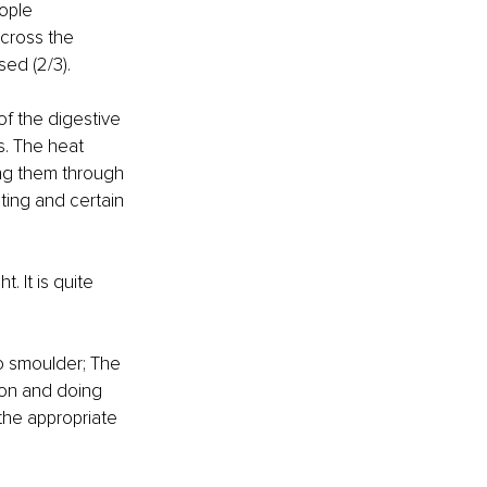
ople 
across the 
ed (2/3). 
of the digestive 
s. The heat 
ng them through 
ing and certain 
 It is quite 
o smoulder; The 
ion and doing 
he appropriate 