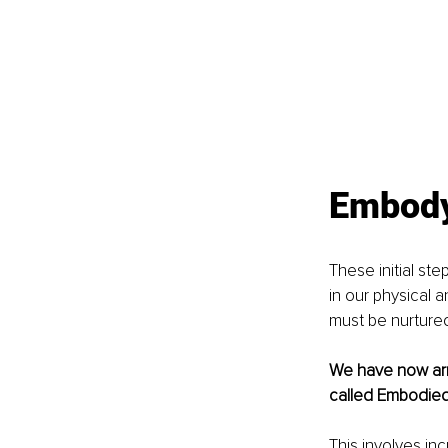
Embody 
These initial st
in our physical a
must be nurtured
We have now arri
called Embodied 
This involves in