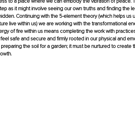
ess to a place where we can embody the vibration of peace. T
 step as it might involve seeing our own truths and finding the l
hidden. Continuing with the 5-element theory (which helps us
ure live within us) we are working with the transformational ene
gy of fire within us means completing the work with practices 
 feel safe and secure and firmly rooted in our physical and emot
 preparing the soil for a garden; it must be nurtured to create 
rowth.