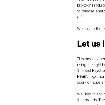
bio-toxins includ
to release energ
gifts. 
We create the en
Let us 
This means energ
using the right 
the best 
Psycho
Pslam
. Together 
spark of hope an
We liken this to
the threads. Th