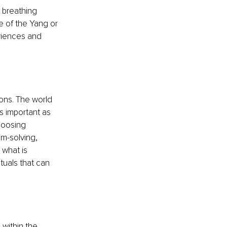
 breathing 
e of the Yang or 
iences and 
ons. The world 
s important as 
hoosing 
m-solving, 
 what is 
tuals that can 
within the 