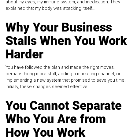
about my eyes, my immune system, and medication. They
explained that my body was attacking itself...
Why Your Business
Stalls When You Work
Harder
You have followed the plan and made the right moves,
perhaps hiring more staff, adding a marketing channel, or
implementing a new system that promised to save you time.
Initially, these changes seemed effective.
You Cannot Separate
Who You Are from
How You Work