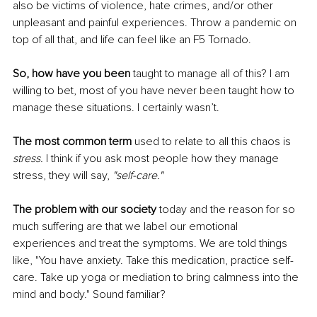
also be victims of violence, hate crimes, and/or other 
unpleasant and painful experiences. Throw a pandemic on 
top of all that, and life can feel like an F5 Tornado.
So, how have you been
 taught to manage all of this? I am 
willing to bet, most of you have never been taught how to 
manage these situations. I certainly wasn’t.
The most common term
 used to relate to all this chaos is 
stress.
 I think if you ask most people how they manage 
stress, they will say, 
"self-care."
The problem with our society 
today and the reason for so 
much suffering are that we label our emotional 
experiences and treat the symptoms. We are told things 
like, "You have anxiety. Take this medication, practice self-
care. Take up yoga or mediation to bring calmness into the 
mind and body." Sound familiar?