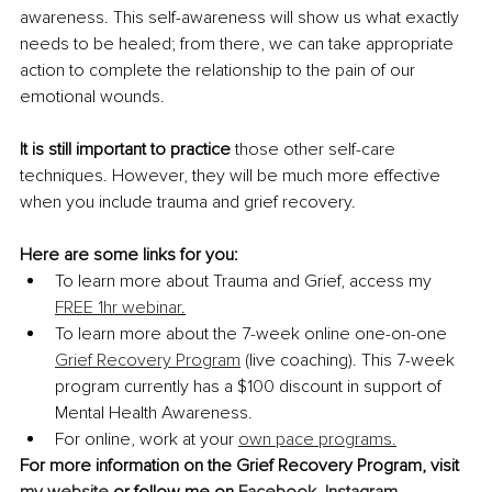
awareness. This self-awareness will show us what exactly 
needs to be healed; from there, we can take appropriate 
action to complete the relationship to the pain of our 
emotional wounds.
It is still important to practice
 those other self-care 
techniques. However, they will be much more effective 
when you include trauma and grief recovery. 
Here are some links for you:
To learn more about Trauma and Grief, access my 
FREE 1hr webinar
.
To learn more about the 7-week online one-on-one 
Grief Recovery Program
 (live coaching). This 7-week 
program currently has a $100 discount in support of 
Mental Health Awareness.
For online, work at your
own pace programs.
For more information on the Grief Recovery Program, visit 