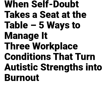
When Self-Doubt
Takes a Seat at the
Table – 5 Ways to
Manage It
Three Workplace
Conditions That Turn
Autistic Strengths into
Burnout