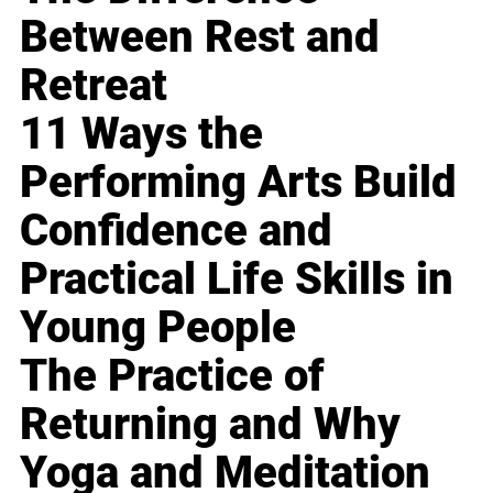
Between Rest and
Retreat
11 Ways the
Performing Arts Build
Confidence and
Practical Life Skills in
Young People
The Practice of
Returning and Why
Yoga and Meditation