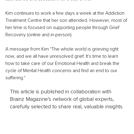
Kim continues to work a few days a week at the Addiction 
Treatment Centre that her son attended. However, most of 
her time is focused on supporting people through Grief 
Recovery (online and in-person). 
A message from Kim "The whole world is grieving right 
now, and we all have unresolved grief. It's time to learn 
how to take care of our Emotional Health and break the 
cycle of Mental Health concerns and find an end to our 
suffering."
This article is published in collaboration with
Brainz Magazine’s network of global experts,
carefully selected to share real, valuable insights.