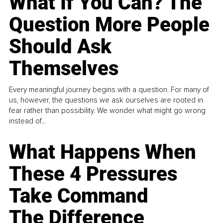
What If You Can? The
Question More People
Should Ask
Themselves
Every meaningful journey begins with a question. For many of
us, however, the questions we ask ourselves are rooted in
fear rather than possibility. We wonder what might go wrong
instead of...
What Happens When
These 4 Pressures
Take Command
The Difference