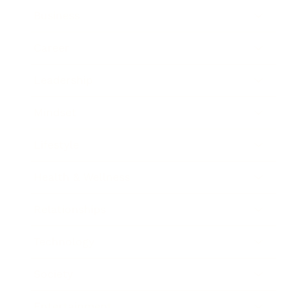
Business
Career
Leadership
Mindset
Lifestyle
Health & Wellness
Relationships
Technology
Society
Entertainment