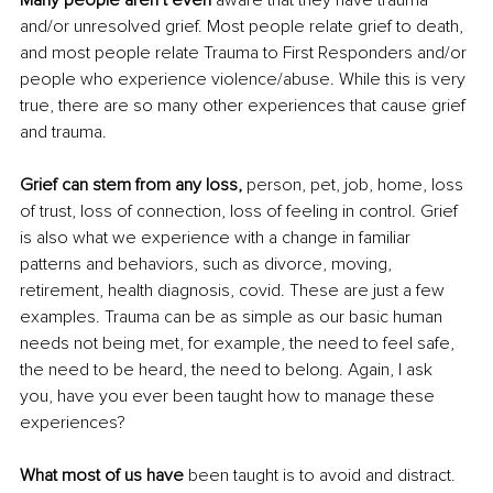
Many people aren’t even 
aware that they have trauma 
and/or unresolved grief. Most people relate grief to death, 
and most people relate Trauma to First Responders and/or 
people who experience violence/abuse. While this is very 
true, there are so many other experiences that cause grief 
and trauma.
Grief can stem from any loss,
 person, pet, job, home, loss 
of trust, loss of connection, loss of feeling in control. Grief 
is also what we experience with a change in familiar 
patterns and behaviors, such as divorce, moving, 
retirement, health diagnosis, covid. These are just a few 
examples. Trauma can be as simple as our basic human 
needs not being met, for example, the need to feel safe, 
the need to be heard, the need to belong. Again, I ask 
you, have you ever been taught how to manage these 
experiences?
What most of us have
 been taught is to avoid and distract. 