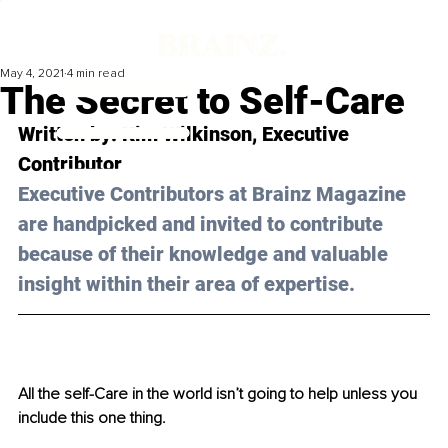
May 4, 2021
4 min read
The Secret to Self-Care
Written by: Kim Wilkinson, Executive 
Contributor 
Executive Contributors at Brainz Magazine 
are handpicked and invited to contribute 
because of their knowledge and valuable 
insight within their area of expertise.
All the self-Care in the world isn’t going to help unless you 
include this one thing.