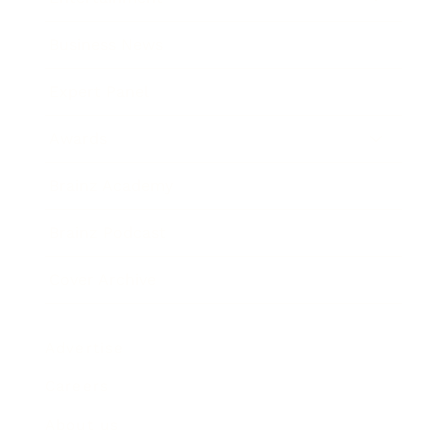
Business News
Expert Panel
Awards
Brainz Academy
Brainz Podcast
Cover Archive
Advertise
Careers
About us