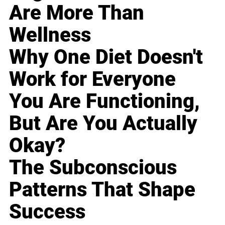
Are More Than
Wellness
Why One Diet Doesn't
Work for Everyone
You Are Functioning,
But Are You Actually
Okay?
The Subconscious
Patterns That Shape
Success