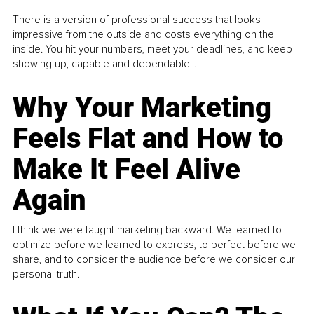
There is a version of professional success that looks
impressive from the outside and costs everything on the
inside. You hit your numbers, meet your deadlines, and keep
showing up, capable and dependable...
Why Your Marketing
Feels Flat and How to
Make It Feel Alive
Again
I think we were taught marketing backward. We learned to
optimize before we learned to express, to perfect before we
share, and to consider the audience before we consider our
personal truth.