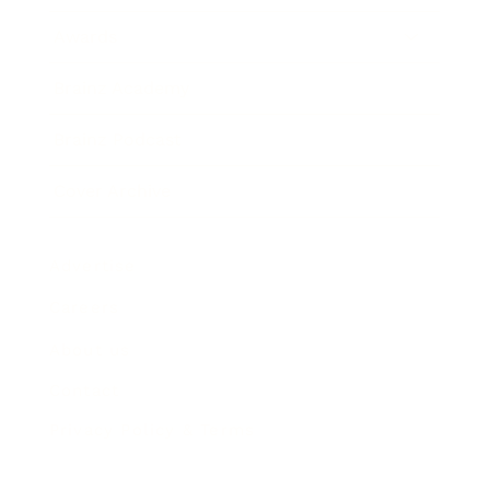
Awards
Brainz Academy
Brainz Podcast
Cover Archive
Advertise
Careers
About us
Contact
Privacy Policy & Terms