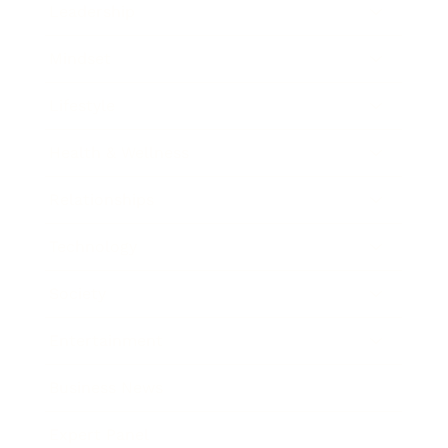
Leadership
Mindset
Lifestyle
Health & Wellness
Relationships
Technology
Society
Entertainment
Business News
Expert Panel