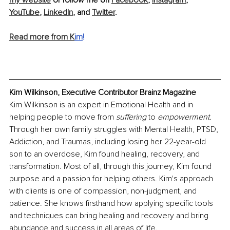
my website
 or follow me on 
Facebook
, 
Instagram
, 
YouTube
, 
LinkedIn
, and 
Twitter
.
Read more from K
im
!
Kim Wilkinson, Executive Contributor Brainz Magazine
Kim Wilkinson is an expert in Emotional Health and in 
helping people to move from 
suffering 
to 
empowerment.
Through her own family struggles with Mental Health, PTSD, 
Addiction, and Traumas, including losing her 22-year-old 
son to an overdose, Kim found healing, recovery, and 
transformation. Most of all, through this journey, Kim found 
purpose and a passion for helping others. Kim's approach 
with clients is one of compassion, non-judgment, and 
patience. She knows firsthand how applying specific tools 
and techniques can bring healing and recovery and bring 
abundance and success in all areas of life. 