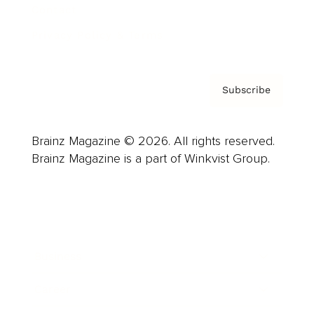
Contact
Privacy Policy & Terms
Subscribe
Brainz Magazine © 2026. All rights reserved.
Brainz Magazine is a part of Winkvist Group.
Business
Career