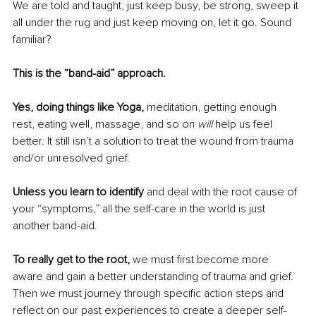
We are told and taught, just keep busy, be strong, sweep it 
all under the rug and just keep moving on, let it go. Sound 
familiar?
This is the “band-aid” approach.
Yes, doing things like Yoga,
 meditation, getting enough 
rest, eating well, massage, and so on 
will 
help us feel 
better. It still isn’t a solution to treat the wound from trauma 
and/or unresolved grief.
Unless you learn to identify 
and deal with the root cause of 
your “symptoms,” all the self-care in the world is just 
another band-aid.
To really get to the root,
 we must first become more 
aware and gain a better understanding of trauma and grief. 
Then we must journey through specific action steps and 
reflect on our past experiences to create a deeper self-