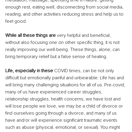
meditation, massage, spending time in nature, getting 
enough rest, eating well, disconnecting from social media, 
reading, and other activities reducing stress and help us to 
feel good.
While all these things are
 very helpful and beneficial, 
without also focusing one on other specific thing, it is not 
really improving our well-being. These things, alone, can 
bring temporary relief but a false sense of healing.
Life, especially in these
 COVID times, can be not only 
difficult but emotionally painful and unbearable. Life has and 
will bring many challenging situations for all of us. Pre-covid, 
many of us have experienced career struggles, 
relationship struggles, health concerns, we have lost and 
will lose people we love, we may be a child of divorce or 
find ourselves going through a divorce, and many of us 
have and/or will experience significant traumatic events 
such as abuse (physical, emotional, or sexual). You might 