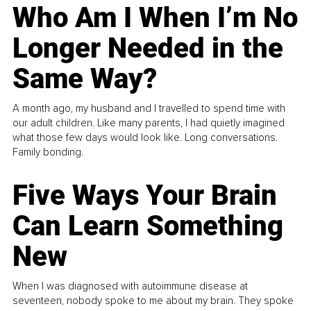
Who Am I When I’m No
Longer Needed in the
Same Way?
A month ago, my husband and I travelled to spend time with
our adult children. Like many parents, I had quietly imagined
what those few days would look like. Long conversations.
Family bonding.
Five Ways Your Brain
Can Learn Something
New
When I was diagnosed with autoimmune disease at
seventeen, nobody spoke to me about my brain. They spoke