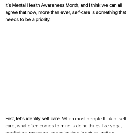
It’s Mental Health Awareness Month, and I think we can all 
agree that now, more than ever, self-care is something that 
needs to be a priority.
First, let’s identify self-care. 
When most people think of self-
care, what often comes to mind is doing things like yoga, 