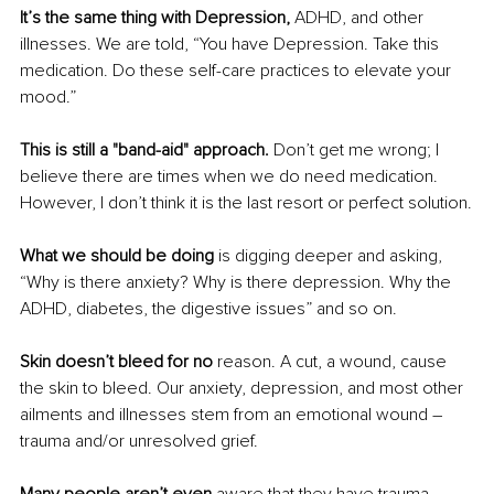
It’s the same thing with Depression,
 ADHD, and other 
illnesses. We are told, “You have Depression. Take this 
medication. Do these self-care practices to elevate your 
mood.”
This is still a "band-aid" approach.
 Don’t get me wrong; I 
believe there are times when we do need medication. 
However, I don’t think it is the last resort or perfect solution.
What we should be doing
 is digging deeper and asking, 
“Why is there anxiety? Why is there depression. Why the 
ADHD, diabetes, the digestive issues” and so on.
Skin doesn’t bleed for no
 reason. A cut, a wound, cause 
the skin to bleed. Our anxiety, depression, and most other 
ailments and illnesses stem from an emotional wound – 
trauma and/or unresolved grief.