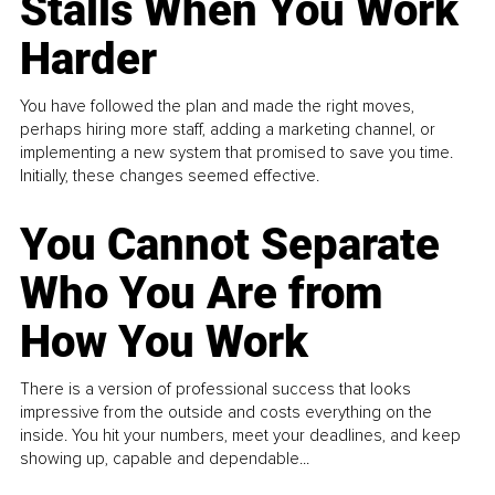
Stalls When You Work
Harder
You have followed the plan and made the right moves,
perhaps hiring more staff, adding a marketing channel, or
implementing a new system that promised to save you time.
Initially, these changes seemed effective.
You Cannot Separate
Who You Are from
How You Work
There is a version of professional success that looks
impressive from the outside and costs everything on the
inside. You hit your numbers, meet your deadlines, and keep
showing up, capable and dependable...