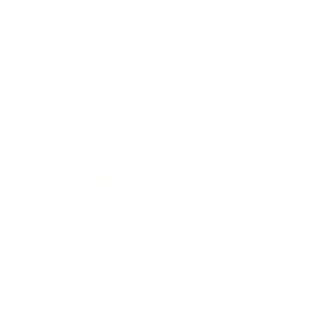
Entertainment
Business News
Expert Panel
Awards
Brainz Academy
Brainz Podcast
Cover Archive
Advertise
Careers