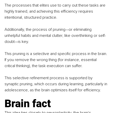
The processes that elites use to carry out these tasks are 
highly trained, and achieving this efficiency requires 
intentional, structured practice.
Additionally, the process of pruning—or eliminating 
unhelpful habits and mental clutter, like overthinking or self-
doubt—is key.
This pruning is a selective and specific process in the brain. 
If you remove the wrong thing (for instance, essential 
critical thinking), the task execution can suffer.
This selective refinement process is supported by 
synaptic pruning, which occurs during learning, particularly in 
adolescence, as the brain optimizes itself for efficiency.
Brain fact
This idea ties closely to neuroplasticity, the brain's 