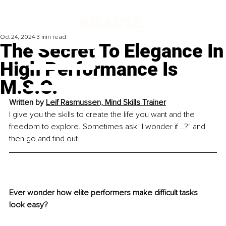
Oct 24, 2024
3 min read
The Secret To Elegance In
High Performance Is
M.S.O.
Written by 
Leif Rasmussen, Mind Skills Trainer
I give you the skills to create the life you want and the 
freedom to explore. Sometimes ask "I wonder if ..?" and 
then go and find out.
Ever wonder how elite performers make difficult tasks 
look easy?