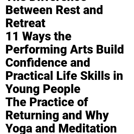
Between Rest and
Retreat
11 Ways the
Performing Arts Build
Confidence and
Practical Life Skills in
Young People
The Practice of
Returning and Why
Yoga and Meditation