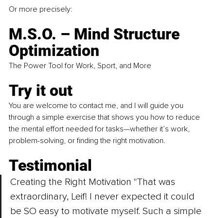
Or more precisely:
M.S.O. – Mind Structure 
Optimization
The Power Tool for Work, Sport, and More
Try it out
You are welcome to contact me, and I will guide you 
through a simple exercise that shows you how to reduce 
the mental effort needed for tasks—whether it’s work, 
problem-solving, or finding the right motivation.
Testimonial
Creating the Right Motivation "That was 
extraordinary, Leif! I never expected it could 
be SO easy to motivate myself. Such a simple 