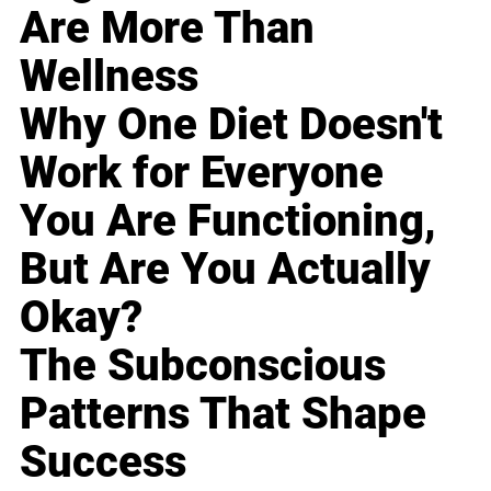
Are More Than
Wellness
Why One Diet Doesn't
Work for Everyone
You Are Functioning,
But Are You Actually
Okay?
The Subconscious
Patterns That Shape
Success