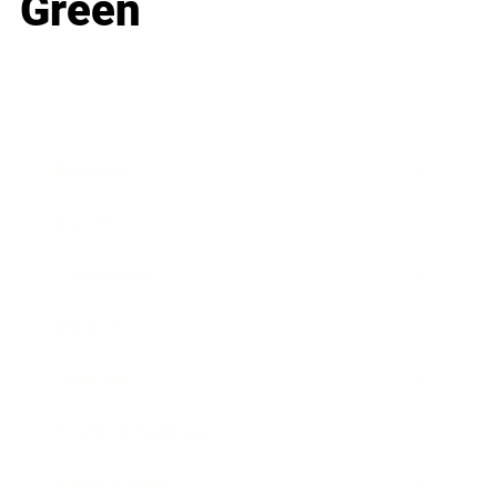
Green
Business
Career
Leadership
Mindset
Lifestyle
Health & Wellness
Relationships