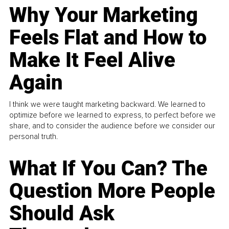
Why Your Marketing
Feels Flat and How to
Make It Feel Alive
Again
I think we were taught marketing backward. We learned to
optimize before we learned to express, to perfect before we
share, and to consider the audience before we consider our
personal truth.
What If You Can? The
Question More People
Should Ask