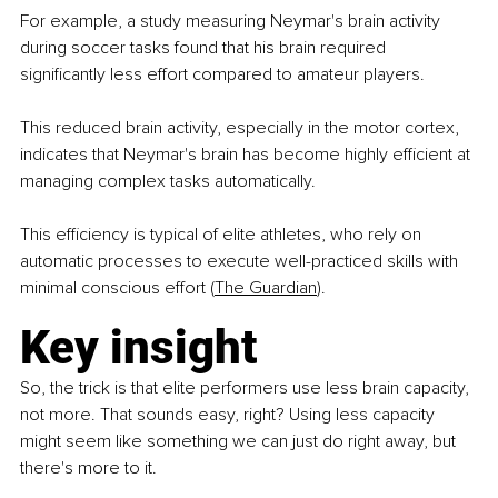
For example, a study measuring Neymar's brain activity 
during soccer tasks found that his brain required 
significantly less effort compared to amateur players.
This reduced brain activity, especially in the motor cortex, 
indicates that Neymar's brain has become highly efficient at 
managing complex tasks automatically.
This efficiency is typical of elite athletes, who rely on 
automatic processes to execute well-practiced skills with 
minimal conscious effort (
The Guardian
).
Key insight
So, the trick is that elite performers use less brain capacity, 
not more. That sounds easy, right? Using less capacity 
might seem like something we can just do right away, but 
there's more to it.