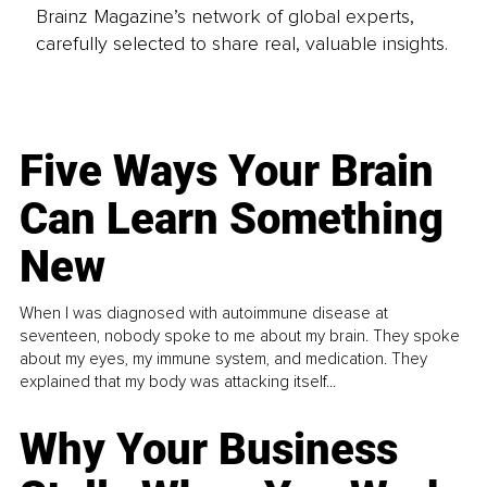
Brainz Magazine’s network of global experts,
carefully selected to share real, valuable insights.
Five Ways Your Brain
Can Learn Something
New
When I was diagnosed with autoimmune disease at
seventeen, nobody spoke to me about my brain. They spoke
about my eyes, my immune system, and medication. They
explained that my body was attacking itself...
Why Your Business