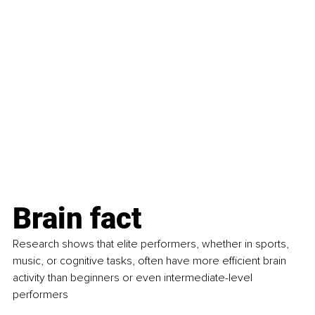
Brain fact
Research shows that elite performers, whether in sports, 
music, or cognitive tasks, often have more efficient brain 
activity than beginners or even intermediate-level 
performers