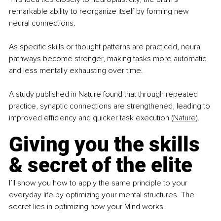
remarkable ability to reorganize itself by forming new 
neural connections.
As specific skills or thought patterns are practiced, neural 
pathways become stronger, making tasks more automatic 
and less mentally exhausting over time.
A study published in Nature found that through repeated 
practice, synaptic connections are strengthened, leading to 
improved efficiency and quicker task execution (
Nature
).
Giving you the skills 
& secret of the elite
I’ll show you how to apply the same principle to your 
everyday life by optimizing your mental structures. The 
secret lies in optimizing how your Mind works.