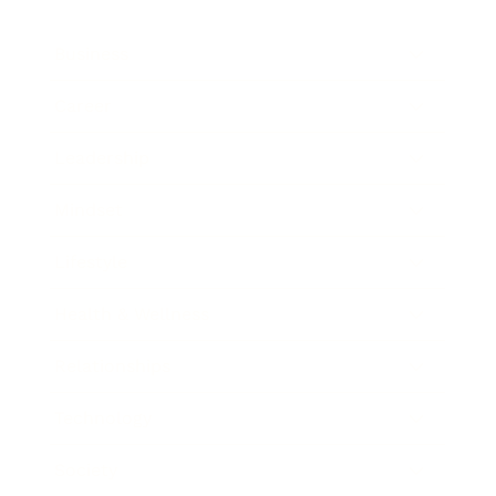
Business
Career
Leadership
Mindset
Lifestyle
Health & Wellness
Relationships
Technology
Society