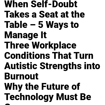
When Self-Doubt
Takes a Seat at the
Table – 5 Ways to
Manage It
Three Workplace
Conditions That Turn
Autistic Strengths into
Burnout
Why the Future of
Technology Must Be