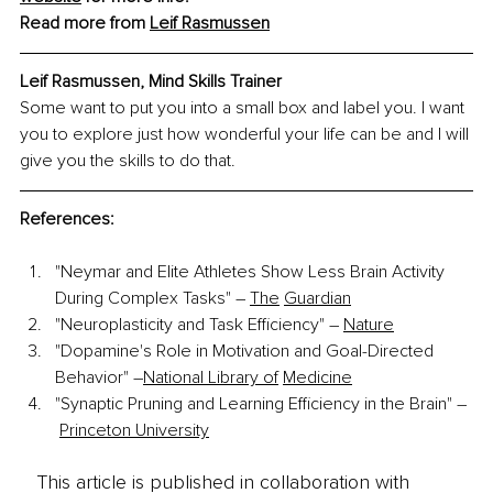
Read more from 
Leif Rasmussen
Leif Rasmussen, Mind Skills Trainer
Some want to put you into a small box and label you. I want 
you to explore just how wonderful your life can be and I will 
give you the skills to do that.
References:
"Neymar and Elite Athletes Show Less Brain Activity 
During Complex Tasks" –
The
Guardian
"Neuroplasticity and Task Efficiency" –
Nature
"Dopamine's Role in Motivation and Goal-Directed 
Behavior" –
National Library of
Medicine
"Synaptic Pruning and Learning Efficiency in the Brain" –
Princeton University
This article is published in collaboration with