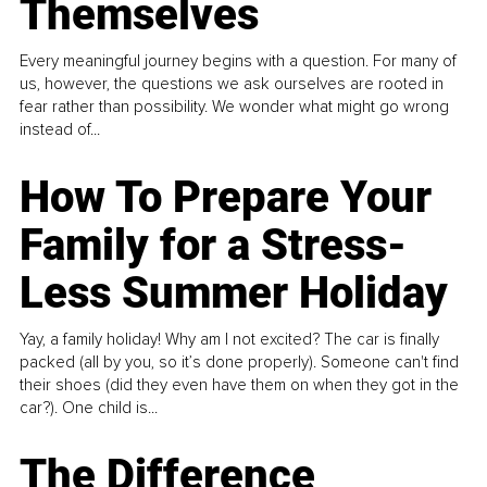
Themselves
Every meaningful journey begins with a question. For many of
us, however, the questions we ask ourselves are rooted in
fear rather than possibility. We wonder what might go wrong
instead of...
How To Prepare Your
Family for a Stress-
Less Summer Holiday
Yay, a family holiday! Why am I not excited? The car is finally
packed (all by you, so it’s done properly). Someone can't find
their shoes (did they even have them on when they got in the
car?). One child is...
The Difference