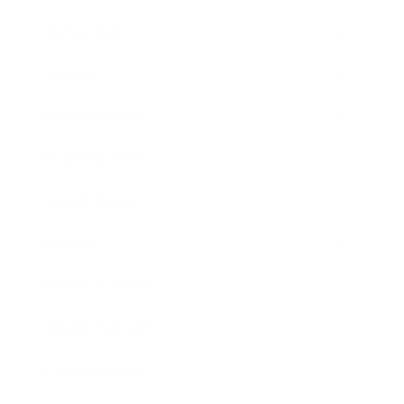
Technology
Society
Entertainment
Business News
Expert Panel
Awards
Brainz Academy
Brainz Podcast
Cover Archive