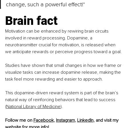
change, such a powerful effect!"
Brain fact
Motivation can be enhanced by rewiring brain circuits 
involved in reward processing. Dopamine, a 
neurotransmitter crucial for motivation, is released when 
we anticipate rewards or perceive progress toward a goal.
Studies have shown that small changes in how we frame or 
visualize tasks can increase dopamine release, making the 
task feel more rewarding and easier to approach.
This dopamine-driven reward system is part of the brain’s 
natural way of reinforcing behaviors that lead to success 
(
National Library of Medicine
).
Follow me on 
Facebook
, 
Instagram
, 
LinkedIn
, and visit my 
website
 for more info!