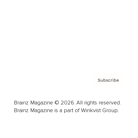
Advertise
Careers
About us
Contact
Privacy Policy & Terms
Subscribe
Brainz Magazine © 2026. All rights reserved.
Brainz Magazine is a part of Winkvist Group.