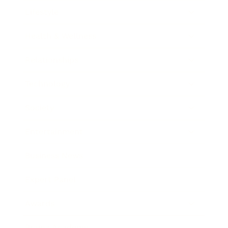
Lifestyle
Health & Wellness
Relationships
Technology
Society
Entertainment
Business News
Expert Panel
Awards
Brainz Academy