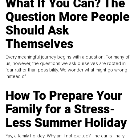
What If You Can? The
Question More People
Should Ask
Themselves
Every meaningful journey begins with a question. For many of
us, however, the questions we ask ourselves are rooted in
fear rather than possibility. We wonder what might go wrong
instead of...
How To Prepare Your
Family for a Stress-
Less Summer Holiday
Yay, a family holiday! Why am I not excited? The car is finally