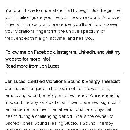
You don’t have to understand it all to begin. Just begin. Let 
your intuition guide you. Let your body respond. And over 
time, with curiosity and presence, you’ll start to discover 
your vibrational fingerprint, the unique spectrum of 
frequencies that align, activate, and heal you.
Follow me on 
Facebook
, 
Instagram
, 
LinkedIn
, and visit my 
website
 for more info!
Read more from 
Jen Lucas
Jen Lucas, Certified Vibrational Sound & Energy Therapist
Jen Lucas is a guide in the realm of holistic wellness, 
employing sound, energy, and frequency. While engaging 
in sound therapy as a participant, Jen observed significant 
enhancements in her mental, emotional, and physical 
health during a challenging period. She is the owner of 
Sacred Tones Sound Healing Studio, a Sound Therapy 