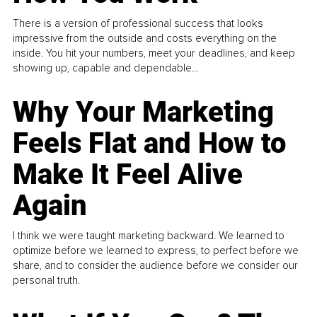
There is a version of professional success that looks
impressive from the outside and costs everything on the
inside. You hit your numbers, meet your deadlines, and keep
showing up, capable and dependable...
Why Your Marketing
Feels Flat and How to
Make It Feel Alive
Again
I think we were taught marketing backward. We learned to
optimize before we learned to express, to perfect before we
share, and to consider the audience before we consider our
personal truth.