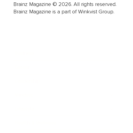
Brainz Magazine © 2026. All rights reserved.
Brainz Magazine is a part of Winkvist Group.
Business
Career
Leadership
Mindset
Lifestyle
Health & Wellness