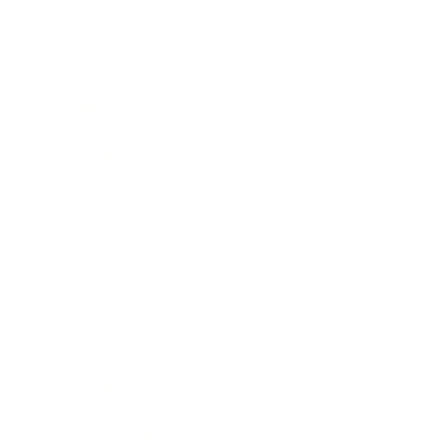
Relationships
Technology
Society
Entertainment
Business News
Expert Panel
Awards
Brainz Academy
Brainz Podcast
Cover Archive