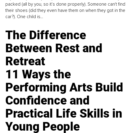
packed (all by you, so it’s done properly). Someone can't find
their shoes (did they even have them on when they got in the
car?). One child is...
The Difference
Between Rest and
Retreat
11 Ways the
Performing Arts Build
Confidence and
Practical Life Skills in
Young People