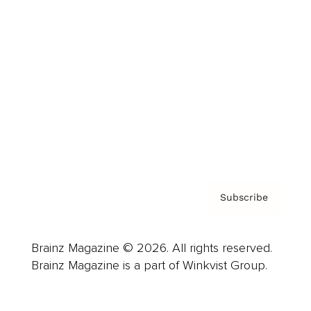
Advertise
Careers
About us
Contact
Privacy Policy & Terms
Subscribe
Brainz Magazine © 2026. All rights reserved.
Brainz Magazine is a part of Winkvist Group.