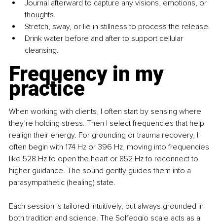
Journal afterward to capture any visions, emotions, or 
thoughts.
Stretch, sway, or lie in stillness to process the release.
Drink water before and after to support cellular 
cleansing.
Frequency in my 
practice
When working with clients, I often start by sensing where 
they’re holding stress. Then I select frequencies that help 
realign their energy. For grounding or trauma recovery, I 
often begin with 174 Hz or 396 Hz, moving into frequencies 
like 528 Hz to open the heart or 852 Hz to reconnect to 
higher guidance. The sound gently guides them into a 
parasympathetic (healing) state.
Each session is tailored intuitively, but always grounded in 
both tradition and science. The Solfeggio scale acts as a 