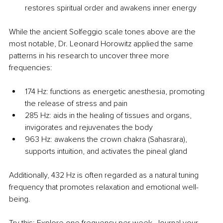
restores spiritual order and awakens inner energy
While the ancient Solfeggio scale tones above are the 
most notable, Dr. Leonard Horowitz applied the same 
patterns in his research to uncover three more 
frequencies:
174 Hz: functions as energetic anesthesia, promoting 
the release of stress and pain
285 Hz: aids in the healing of tissues and organs, 
invigorates and rejuvenates the body
963 Hz: awakens the crown chakra (Sahasrara), 
supports intuition, and activates the pineal gland
Additionally, 432 Hz is often regarded as a natural tuning 
frequency that promotes relaxation and emotional well-
being.
Try this: Explore one frequency per week. Journal your 