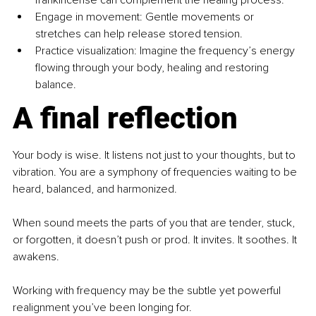
Engage in movement: Gentle movements or 
stretches can help release stored tension.
Practice visualization: Imagine the frequency’s energy 
flowing through your body, healing and restoring 
balance.
A final reflection
Your body is wise. It listens not just to your thoughts, but to 
vibration. You are a symphony of frequencies waiting to be 
heard, balanced, and harmonized.
When sound meets the parts of you that are tender, stuck, 
or forgotten, it doesn’t push or prod. It invites. It soothes. It 
awakens.
Working with frequency may be the subtle yet powerful 
realignment you’ve been longing for.