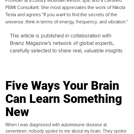
Provider at a Luxury Mountain Resort Spa, and a Certified 
PBMt Consultant. She most appreciates the work of Nikola 
Tesla and agrees "If you want to find the secrets of the 
universe, think in terms of energy, frequency, and vibration."
This article is published in collaboration with
Brainz Magazine’s network of global experts,
carefully selected to share real, valuable insights.
Five Ways Your Brain
Can Learn Something
New
When I was diagnosed with autoimmune disease at
seventeen, nobody spoke to me about my brain. They spoke