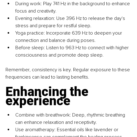
During work: Play 741 Hz in the background to enhance 
focus and creativity.
Evening relaxation: Use 396 Hz to release the day's 
stress and prepare for restful sleep.
Yoga practice: Incorporate 639 Hz to deepen your 
connection and balance during poses.
Before sleep: Listen to 963 Hz to connect with higher 
consciousness and promote deep sleep.
Remember, consistency is key. Regular exposure to these 
frequencies can lead to lasting benefits.
Enhancing the 
experience
Combine with breathwork: Deep, rhythmic breathing 
can enhance relaxation and receptivity.
Use aromatherapy: Essential oils like lavender or 
frankincense can complement the healing process.