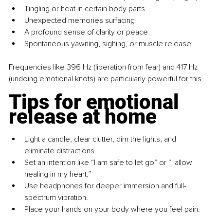
Tingling or heat in certain body parts
Unexpected memories surfacing
A profound sense of clarity or peace
Spontaneous yawning, sighing, or muscle release
Frequencies like 396 Hz (liberation from fear) and 417 Hz 
(undoing emotional knots) are particularly powerful for this.
Tips for emotional 
release at home
Light a candle, clear clutter, dim the lights, and 
eliminate distractions.
Set an intention like “I am safe to let go” or “I allow 
healing in my heart.”
Use headphones for deeper immersion and full-
spectrum vibration.
Place your hands on your body where you feel pain.