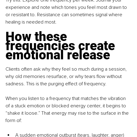
experience and note which tones you feel most drawn to 
or resistant to. Resistance can sometimes signal where 
healing is needed most.
How these 
frequencies create 
emotional release
Clients often ask why they feel so much during a session, 
why old memories resurface, or why tears flow without 
sadness. This is the purging effect of frequency.
When you listen to a frequency that matches the vibration 
of a stuck emotion or blocked energy center, it begins to 
“shake it loose.” That energy may rise to the surface in the 
form of:
A sudden emotional outburst (tears, laughter, anger)