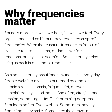
Why frequencies 
matter
Sound is more than what we hear; it’s what we feel. Every 
organ, bone, and cell in our body resonates at specific 
frequencies. When these natural frequencies fall out of 
sync due to stress, trauma, or illness, we feel it as 
emotional or physical discomfort. Sound therapy helps 
bring us back into harmonic resonance.
As a sound therapy practitioner, I witness this every day. 
People walk into my studio burdened by emotional pain, 
chronic stress, insomnia, fatigue, grief, or even 
unexplained physical ailments. And often, after just one 
session, something shifts. Their breathing deepens. 
Shoulders soften. Eyes well up. Sometimes they cry. 
Sometimes they smile. Sometimes they leave in 