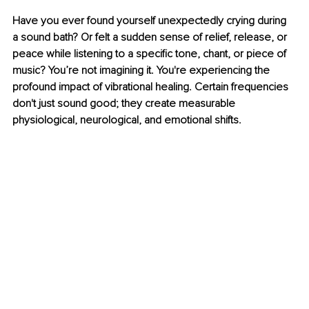
Have you ever found yourself unexpectedly crying during 
a sound bath? Or felt a sudden sense of relief, release, or 
peace while listening to a specific tone, chant, or piece of 
music? You’re not imagining it. You're experiencing the 
profound impact of vibrational healing. Certain frequencies 
don't just sound good; they create measurable 
physiological, neurological, and emotional shifts.