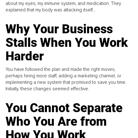
about my eyes, my immune system, and medication. They
explained that my body was attacking itself...
Why Your Business
Stalls When You Work
Harder
You have followed the plan and made the right moves,
perhaps hiring more staff, adding a marketing channel, or
implementing a new system that promised to save you time.
Initially, these changes seemed effective.
You Cannot Separate
Who You Are from
How You Work