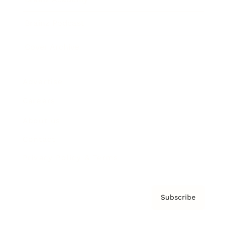
Brainz Podcast
Cover Archive
Advertise
Careers
About us
Contact
Privacy Policy & Terms
Subscribe