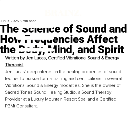
Jun 9, 2025
5 min read
The Science of Sound and
How Frequencies Affect
the Body, Mind, and Spirit
Written by 
Jen Lucas, Certified Vibrational Sound & Energy 
Therapist
Jen Lucas' deep interest in the healing properties of sound 
led her to pursue formal training and certifications in several 
Vibrational Sound & Energy modalities. She is the owner of 
Sacred Tones Sound Healing Studio, a Sound Therapy 
Provider at a Luxury Mountain Resort Spa, and a Certified 
PBMt Consultant.