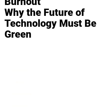
Burnout
Why the Future of
Technology Must Be
Green
Business
Career
Leadership
Mindset