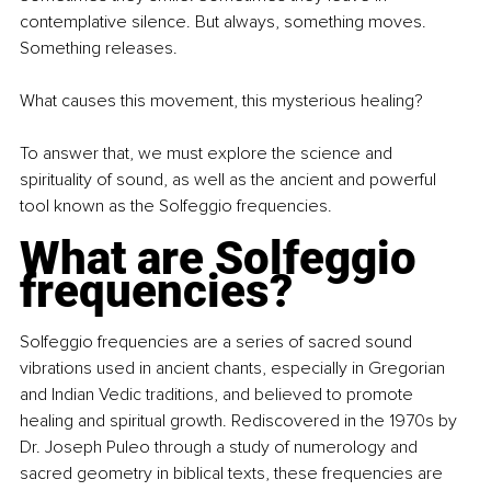
contemplative silence. But always, something moves. 
Something releases.
What causes this movement, this mysterious healing?
To answer that, we must explore the science and 
spirituality of sound, as well as the ancient and powerful 
tool known as the Solfeggio frequencies.
What are Solfeggio 
frequencies?
Solfeggio frequencies are a series of sacred sound 
vibrations used in ancient chants, especially in Gregorian 
and Indian Vedic traditions, and believed to promote 
healing and spiritual growth. Rediscovered in the 1970s by 
Dr. Joseph Puleo through a study of numerology and 
sacred geometry in biblical texts, these frequencies are 