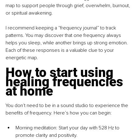
map to support people through grief, overwhelm, burnout, 
or spiritual awakening.
I recommend keeping a “frequency journal” to track 
patterns. You may discover that one frequency always 
helps you sleep, while another brings up strong emotion. 
Each of these responses is a valuable clue to your 
energetic map.
How to start using 
healing frequencies 
at home
You don’t need to be in a sound studio to experience the 
benefits of frequency. Here’s how you can begin:
Morning meditation: Start your day with 528 Hz to 
promote clarity and positivity.