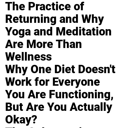
The Practice of
Returning and Why
Yoga and Meditation
Are More Than
Wellness
Why One Diet Doesn't
Work for Everyone
You Are Functioning,
But Are You Actually
Okay?