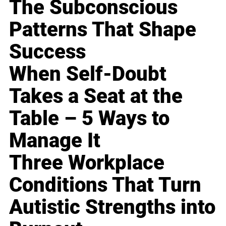
The Subconscious
Patterns That Shape
Success
When Self-Doubt
Takes a Seat at the
Table – 5 Ways to
Manage It
Three Workplace
Conditions That Turn
Autistic Strengths into