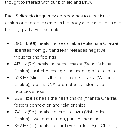
thought to interact with our biofield and DNA.
Each Solfeggio frequency corresponds to a particular 
chakra or energetic center in the body and carries a unique 
healing quality. For example:
396 Hz (Ut): heals the root chakra (Muladhara Chakra), 
liberates from guilt and fear, releases negative 
thoughts and feelings
417 Hz (Re): heals the sacral chakra (Swadhisthana 
Chakra), facilitates change and undoing of situations
528 Hz (Mi): heals the solar plexus chakra (Manipura 
Chakra), repairs DNA, promotes transformation, 
reduces stress
639 Hz (Fa): heals the heart chakra (Anahata Chakra), 
fosters connection and relationships
741 Hz (Sol): heals the throat chakra (Vishuddha 
Chakra), awakens intuition, purifies the mind
852 Hz (La): heals the third eye chakra (Ajna Chakra), 