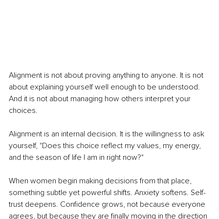
Alignment is not about proving anything to anyone. It is not 
about explaining yourself well enough to be understood. 
And it is not about managing how others interpret your 
choices.
Alignment is an internal decision. It is the willingness to ask 
yourself, "Does this choice reflect my values, my energy, 
and the season of life I am in right now?"
When women begin making decisions from that place, 
something subtle yet powerful shifts. Anxiety softens. Self-
trust deepens. Confidence grows, not because everyone 
agrees, but because they are finally moving in the direction 