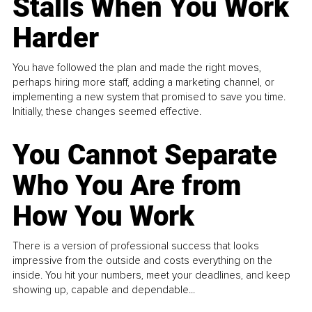
Stalls When You Work
Harder
You have followed the plan and made the right moves,
perhaps hiring more staff, adding a marketing channel, or
implementing a new system that promised to save you time.
Initially, these changes seemed effective.
You Cannot Separate
Who You Are from
How You Work
There is a version of professional success that looks
impressive from the outside and costs everything on the
inside. You hit your numbers, meet your deadlines, and keep
showing up, capable and dependable...