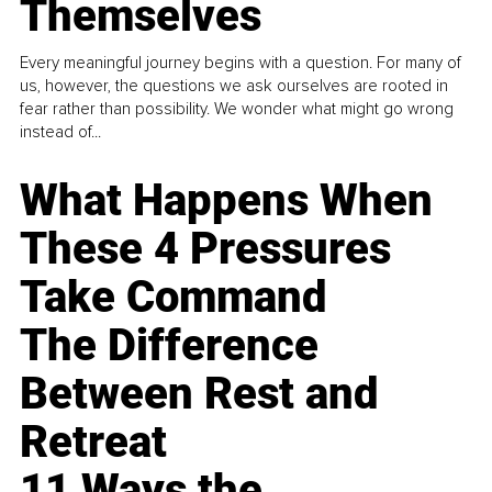
Themselves
Every meaningful journey begins with a question. For many of
us, however, the questions we ask ourselves are rooted in
fear rather than possibility. We wonder what might go wrong
instead of...
What Happens When
These 4 Pressures
Take Command
The Difference
Between Rest and
Retreat
11 Ways the