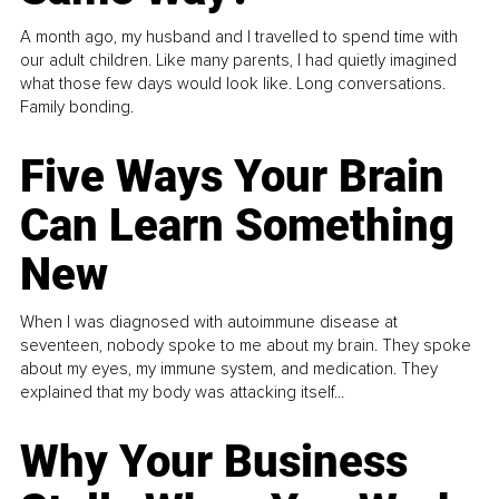
A month ago, my husband and I travelled to spend time with
our adult children. Like many parents, I had quietly imagined
what those few days would look like. Long conversations.
Family bonding.
Five Ways Your Brain
Can Learn Something
New
When I was diagnosed with autoimmune disease at
seventeen, nobody spoke to me about my brain. They spoke
about my eyes, my immune system, and medication. They
explained that my body was attacking itself...
Why Your Business