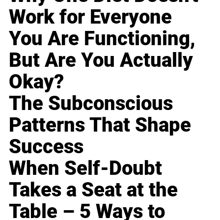
Work for Everyone
You Are Functioning,
But Are You Actually
Okay?
The Subconscious
Patterns That Shape
Success
When Self-Doubt
Takes a Seat at the
Table – 5 Ways to