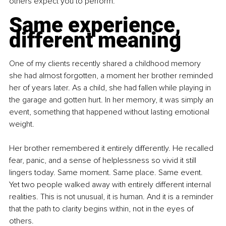
others expect you to perform.
Same experience, 
different meaning
One of my clients recently shared a childhood memory 
she had almost forgotten, a moment her brother reminded 
her of years later. As a child, she had fallen while playing in 
the garage and gotten hurt. In her memory, it was simply an 
event, something that happened without lasting emotional 
weight.
Her brother remembered it entirely differently. He recalled 
fear, panic, and a sense of helplessness so vivid it still 
lingers today. Same moment. Same place. Same event. 
Yet two people walked away with entirely different internal 
realities. This is not unusual, it is human. And it is a reminder 
that the path to clarity begins within, not in the eyes of 
others.