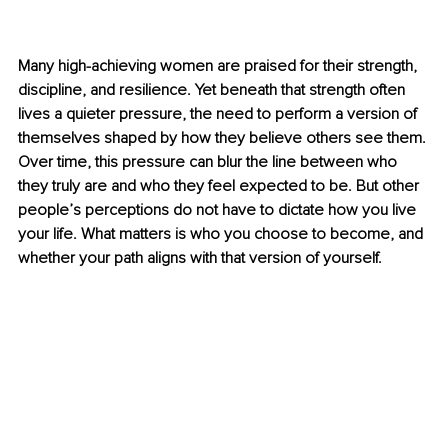
Many high-achieving women are praised for their strength, 
discipline, and resilience. Yet beneath that strength often 
lives a quieter pressure, the need to perform a version of 
themselves shaped by how they believe others see them. 
Over time, this pressure can blur the line between who 
they truly are and who they feel expected to be. But other 
people’s perceptions do not have to dictate how you live 
your life. What matters is who you choose to become, and 
whether your path aligns with that version of yourself.