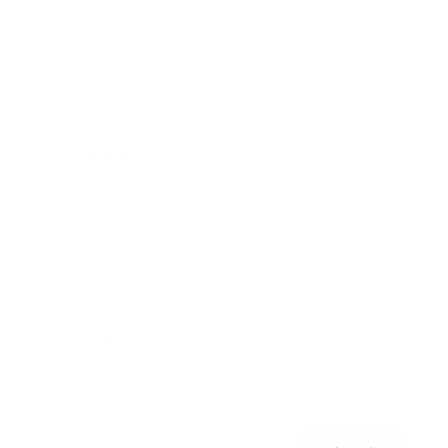
Awards
Brainz Academy
Brainz Podcast
Cover Archive
Advertise
Careers
About us
Contact
Privacy Policy & Terms