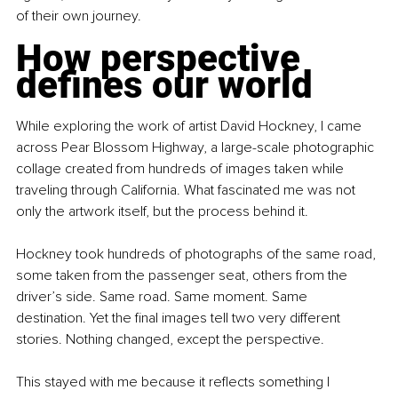
of their own journey.
How perspective 
defines our world
While exploring the work of artist David Hockney, I came 
across Pear Blossom Highway, a large-scale photographic 
collage created from hundreds of images taken while 
traveling through California. What fascinated me was not 
only the artwork itself, but the process behind it.
Hockney took hundreds of photographs of the same road, 
some taken from the passenger seat, others from the 
driver’s side. Same road. Same moment. Same 
destination. Yet the final images tell two very different 
stories. Nothing changed, except the perspective.
This stayed with me because it reflects something I 