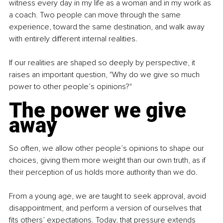
witness every day in my life as a woman and in my work as 
a coach. Two people can move through the same 
experience, toward the same destination, and walk away 
with entirely different internal realities.
If our realities are shaped so deeply by perspective, it 
raises an important question, "Why do we give so much 
power to other people’s opinions?"
The power we give 
away
So often, we allow other people’s opinions to shape our 
choices, giving them more weight than our own truth, as if 
their perception of us holds more authority than we do.
From a young age, we are taught to seek approval, avoid 
disappointment, and perform a version of ourselves that 
fits others’ expectations. Today, that pressure extends 