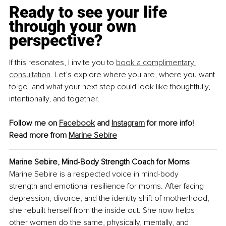
Ready to see your life 
through your own 
perspective?
If this resonates, I invite you to 
book a complimentary 
consultation
. Let’s explore where you are, where you want 
to go, and what your next step could look like thoughtfully, 
intentionally, and together.
Follow me on 
Facebook
 and 
Instagram
 for more info!
Read more from 
Marine Sebire
Marine Sebire, Mind-Body Strength Coach for Moms
Marine Sebire is a respected voice in mind-body 
strength and emotional resilience for moms. After facing 
depression, divorce, and the identity shift of motherhood, 
she rebuilt herself from the inside out. She now helps 
other women do the same, physically, mentally, and 