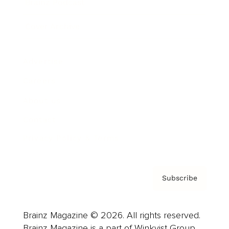
Brainz Podcast
Cover Archive
Advertise
Careers
About us
Contact
Privacy Policy & Terms
Subscribe
Brainz Magazine © 2026. All rights reserved.
Brainz Magazine is a part of Winkvist Group.