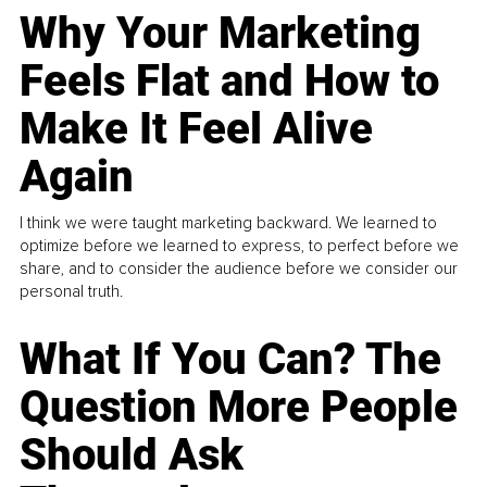
Why Your Marketing
Feels Flat and How to
Make It Feel Alive
Again
I think we were taught marketing backward. We learned to
optimize before we learned to express, to perfect before we
share, and to consider the audience before we consider our
personal truth.
What If You Can? The
Question More People
Should Ask