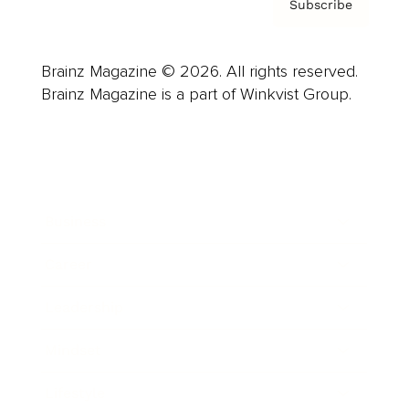
Subscribe
Brainz Magazine © 2026. All rights reserved.
Brainz Magazine is a part of Winkvist Group.
Business
Career
Leadership
Mindset
Lifestyle