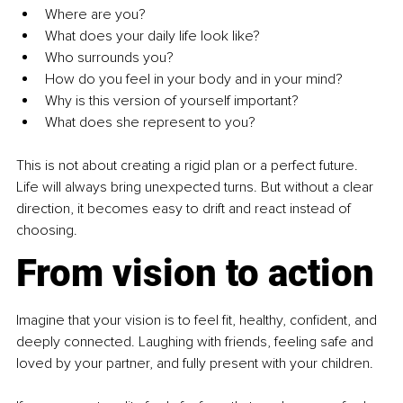
Where are you?
What does your daily life look like?
Who surrounds you?
How do you feel in your body and in your mind?
Why is this version of yourself important?
What does she represent to you?
This is not about creating a rigid plan or a perfect future. 
Life will always bring unexpected turns. But without a clear 
direction, it becomes easy to drift and react instead of 
choosing.
From vision to action
Imagine that your vision is to feel fit, healthy, confident, and 
deeply connected. Laughing with friends, feeling safe and 
loved by your partner, and fully present with your children.