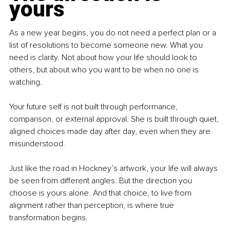
yours
As a new year begins, you do not need a perfect plan or a 
list of resolutions to become someone new. What you 
need is clarity. Not about how your life should look to 
others, but about who you want to be when no one is 
watching.
Your future self is not built through performance, 
comparison, or external approval. She is built through quiet, 
aligned choices made day after day, even when they are 
misunderstood.
Just like the road in Hockney’s artwork, your life will always 
be seen from different angles. But the direction you 
choose is yours alone. And that choice, to live from 
alignment rather than perception, is where true 
transformation begins.