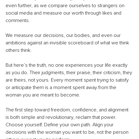
even further, as we compare ourselves to strangers on 
social media and measure our worth through likes and 
comments.
We measure our decisions, our bodies, and even our 
ambitions against an invisible scoreboard of what we think 
others think.
But here’s the truth, no one experiences your life exactly 
as you do. Their judgments, their praise, their criticism, they 
are theirs, not yours. Every moment spent trying to satisfy 
or anticipate them is a moment spent away from the 
woman you are meant to become.
The first step toward freedom, confidence, and alignment 
is both simple and revolutionary, reclaim that power. 
Choose yourself. Define your own path. Align your 
decisions with the woman you want to be, not the person 