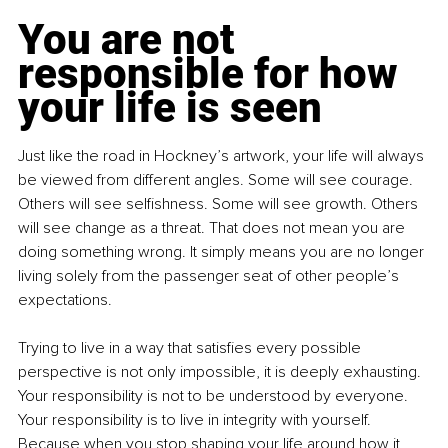
You are not 
responsible for how 
your life is seen
Just like the road in Hockney’s artwork, your life will always 
be viewed from different angles. Some will see courage. 
Others will see selfishness. Some will see growth. Others 
will see change as a threat. That does not mean you are 
doing something wrong. It simply means you are no longer 
living solely from the passenger seat of other people’s 
expectations.
Trying to live in a way that satisfies every possible 
perspective is not only impossible, it is deeply exhausting. 
Your responsibility is not to be understood by everyone. 
Your responsibility is to live in integrity with yourself. 
Because when you stop shaping your life around how it 