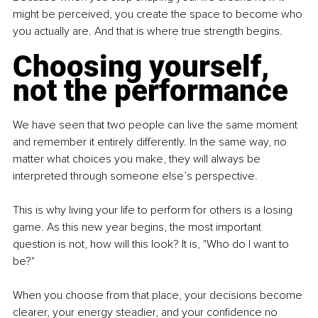
might be perceived, you create the space to become who 
you actually are. And that is where true strength begins.
Choosing yourself, 
not the performance
We have seen that two people can live the same moment 
and remember it entirely differently. In the same way, no 
matter what choices you make, they will always be 
interpreted through someone else’s perspective.
This is why living your life to perform for others is a losing 
game. As this new year begins, the most important 
question is not, how will this look? It is, "Who do I want to 
be?"
When you choose from that place, your decisions become 
clearer, your energy steadier, and your confidence no 