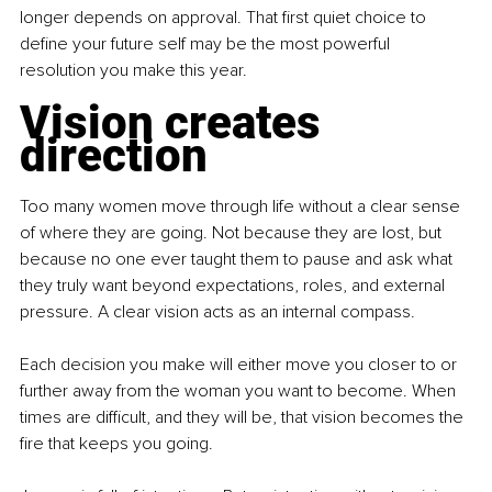
longer depends on approval. That first quiet choice to 
define your future self may be the most powerful 
resolution you make this year.
Vision creates 
direction
Too many women move through life without a clear sense 
of where they are going. Not because they are lost, but 
because no one ever taught them to pause and ask what 
they truly want beyond expectations, roles, and external 
pressure. A clear vision acts as an internal compass.
Each decision you make will either move you closer to or 
further away from the woman you want to become. When 
times are difficult, and they will be, that vision becomes the 
fire that keeps you going.