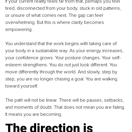
If your current reality feels far from that, perhaps you feel 
tired, disconnected from your body, stuck in old patterns, 
or unsure of what comes next. The gap can feel 
overwhelming. But this is where clarity becomes 
empowering.
You understand that the work begins with taking care of 
your body in a sustainable way. As your energy increases, 
your confidence grows. Your posture changes. Your self-
esteem strengthens. You do not just look different. You 
move differently through the world. And slowly, step by 
step, you are no longer chasing a goal. You are walking 
toward yourself.
The path will not be linear. There will be pauses, setbacks, 
and moments of doubt. That does not mean you are failing. 
It means you are becoming.
The direction is 