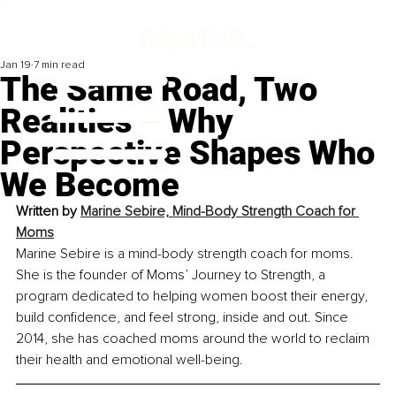
Jan 19
7 min read
The Same Road, Two
Realities – Why
Perspective Shapes Who
We Become
Written by 
Marine Sebire, Mind-Body Strength Coach for 
Moms
Marine Sebire is a mind-body strength coach for moms. 
She is the founder of Moms’ Journey to Strength, a 
program dedicated to helping women boost their energy, 
build confidence, and feel strong, inside and out. Since 
2014, she has coached moms around the world to reclaim 
their health and emotional well-being.