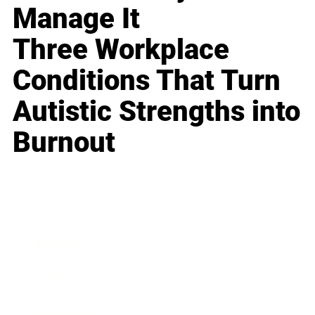
Manage It
Three Workplace
Conditions That Turn
Autistic Strengths into
Burnout
Business
Career
Leadership