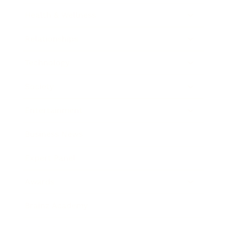
Health & Wellness
Relationships
Technology
Society
Entertainment
Business News
Expert Panel
Awards
Brainz Academy