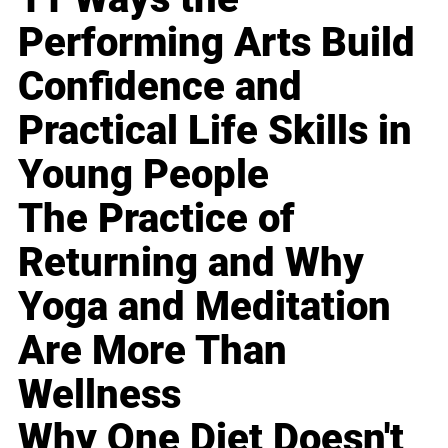
Performing Arts Build
Confidence and
Practical Life Skills in
Young People
The Practice of
Returning and Why
Yoga and Meditation
Are More Than
Wellness
Why One Diet Doesn't