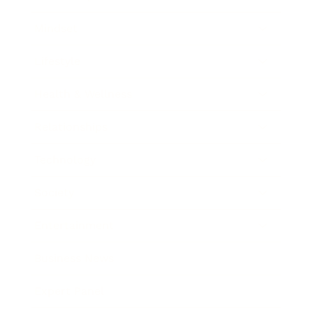
Mindset
Lifestyle
Health & Wellness
Relationships
Technology
Society
Entertainment
Business News
Expert Panel