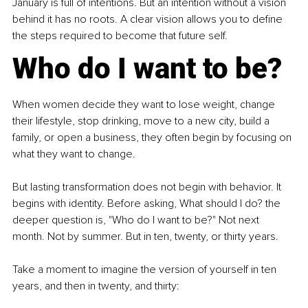
January is full of intentions. But an intention without a vision 
behind it has no roots. A clear vision allows you to define 
the steps required to become that future self.
Who do I want to be?
When women decide they want to lose weight, change 
their lifestyle, stop drinking, move to a new city, build a 
family, or open a business, they often begin by focusing on 
what they want to change.
But lasting transformation does not begin with behavior. It 
begins with identity. Before asking, What should I do? the 
deeper question is, "Who do I want to be?" Not next 
month. Not by summer. But in ten, twenty, or thirty years.
Take a moment to imagine the version of yourself in ten 
years, and then in twenty, and thirty: