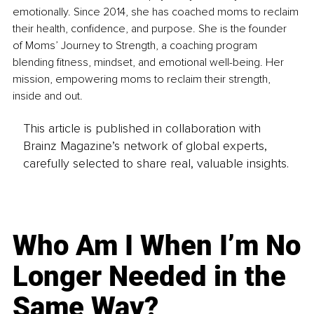
emotionally. Since 2014, she has coached moms to reclaim 
their health, confidence, and purpose. She is the founder 
of Moms’ Journey to Strength, a coaching program 
blending fitness, mindset, and emotional well-being. Her 
mission, empowering moms to reclaim their strength, 
inside and out.
This article is published in collaboration with
Brainz Magazine’s network of global experts,
carefully selected to share real, valuable insights.
Who Am I When I’m No
Longer Needed in the
Same Way?