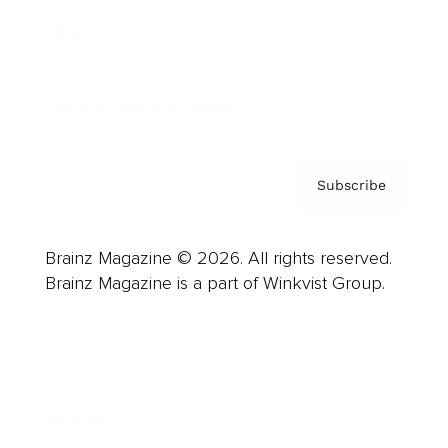
About us
Contact
Privacy Policy & Terms
Subscribe
Brainz Magazine © 2026. All rights reserved.
Brainz Magazine is a part of Winkvist Group.
Business