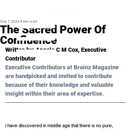
Sep 7, 2022
4 min read
The Sacred Power Of
Confluence
Written by: 
Angela C M Cox
, Executive 
Contributor
Executive Contributors at Brainz Magazine 
are handpicked and invited to contribute 
because of their knowledge and valuable 
insight within their area of expertise.
I have discovered in middle age that there is no pure, 