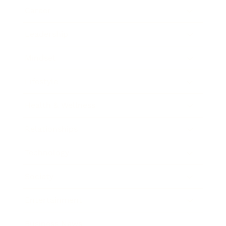
Career
Leadership
Mindset
Lifestyle
Health & Wellness
Relationships
Technology
Society
Entertainment
Business News