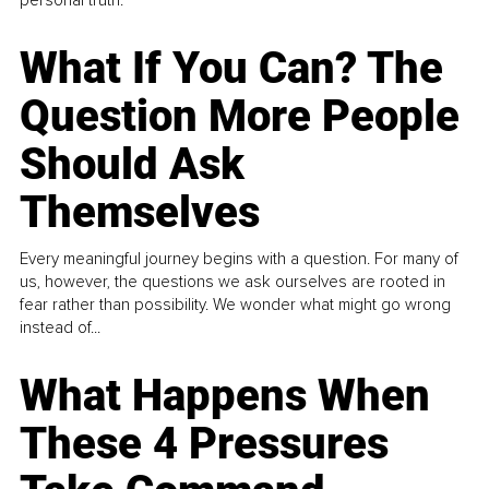
What If You Can? The
Question More People
Should Ask
Themselves
Every meaningful journey begins with a question. For many of
us, however, the questions we ask ourselves are rooted in
fear rather than possibility. We wonder what might go wrong
instead of...
What Happens When
These 4 Pressures