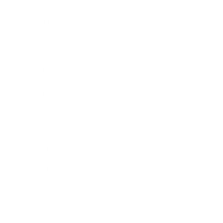
Expert Panel
Awards
Brainz Academy
Brainz Podcast
Cover Archive
Advertise
Careers
About us
Contact