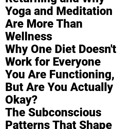
Yoga and Meditation
Are More Than
Wellness
Why One Diet Doesn't
Work for Everyone
You Are Functioning,
But Are You Actually
Okay?
The Subconscious
Patterns That Shape