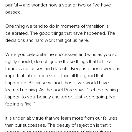
painful – and wonder how a year or two or five have 
passed. 
One thing we tend to do in moments of transition is 
celebrated. The good things that have happened. The 
decisions and hard work that got us here. 
While you celebrate the successes and wins as you so 
rightly should, do not ignore those things that felt like 
failures and losses and defeats. Because those were as 
important - if not more so ‒ than all the good that 
happened. Because without those, we would have 
learned nothing. As the poet Rilke says: “Let everything 
happen to you: beauty and terror. Just keep going. No 
feeling is final.”
It is undeniably true that we learn more from our failures 
than our successes. The beauty of rejection is that it 