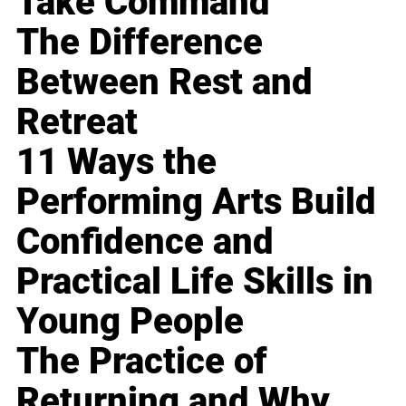
Take Command
The Difference
Between Rest and
Retreat
11 Ways the
Performing Arts Build
Confidence and
Practical Life Skills in
Young People
The Practice of
Returning and Why