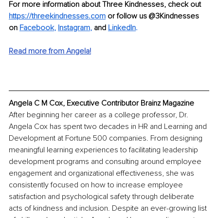
For more information about Three Kindnesses, check out 
https://threekindnesses.com
 or follow us @3Kindnesses 
on 
Facebook
, 
Instagram
,
 and
LinkedIn
. 
Read more from Angela!
Angela C M Cox, Executive Contributor Brainz Magazine
After beginning her career as a college professor, Dr. 
Angela Cox has spent two decades in HR and Learning and 
Development at Fortune 500 companies. From designing 
meaningful learning experiences to facilitating leadership 
development programs and consulting around employee 
engagement and organizational effectiveness, she was 
consistently focused on how to increase employee 
satisfaction and psychological safety through deliberate 
acts of kindness and inclusion. Despite an ever-growing list 