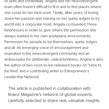
of skills and credentials, Angela and her neurodivergent 
brain often found it difficult to fit in and to find places where 
she could do her best work. Finally, after years of toning 
down her passion and shaving on her quirky edges to try 
and fit into a corporate mold, Angela co-founded Three 
Kindnesses in order to give others the permission she 
always wanted in her own workplace environments. 
Permission for people to be themselves, quirky edges 
and all. An emerging voice of encouragement and 
inspiration in the neurodivergent community and an 
ambassador for deliberate, radical kindness, Angela is also 
the author of two soon-to-be-released books on "How to 
Be Kind" and a contributing writer to Entrepreneur's 
Leadership Network.
This article is published in collaboration with
Brainz Magazine’s network of global experts,
carefully selected to share real, valuable insights.