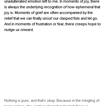
unadulterated emotion left to me. In moments of joy, there 
is always the underlying recognition of how ephemeral that 
joy is. Moments of grief are often accompanied by the 
relief that we can finally uncurl our clasped fists and let go. 
And in moments of frustration or fear, there creeps hope to 
nudge us onward.
Nothing is pure, and that's okay. Because in the mingling of 