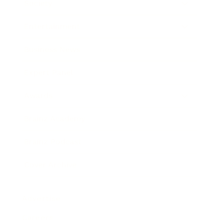
Society
Entertainment
Business News
Expert Panel
Awards
Brainz Academy
Brainz Podcast
Cover Archive
Advertise
Careers