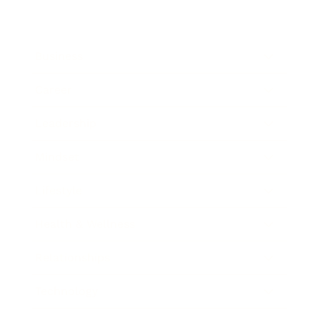
Business
Career
Leadership
Mindset
Lifestyle
Health & Wellness
Relationships
Technology