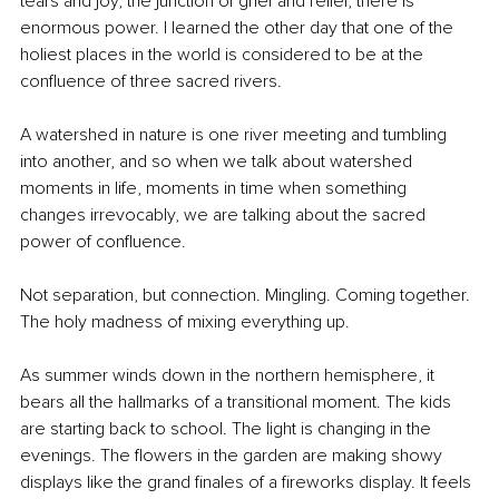
tears and joy, the junction of grief and relief, there is 
enormous power. I learned the other day that one of the 
holiest places in the world is considered to be at the 
confluence of three sacred rivers.
A watershed in nature is one river meeting and tumbling 
into another, and so when we talk about watershed 
moments in life, moments in time when something 
changes irrevocably, we are talking about the sacred 
power of confluence.
Not separation, but connection. Mingling. Coming together. 
The holy madness of mixing everything up.
As summer winds down in the northern hemisphere, it 
bears all the hallmarks of a transitional moment. The kids 
are starting back to school. The light is changing in the 
evenings. The flowers in the garden are making showy 
displays like the grand finales of a fireworks display. It feels 