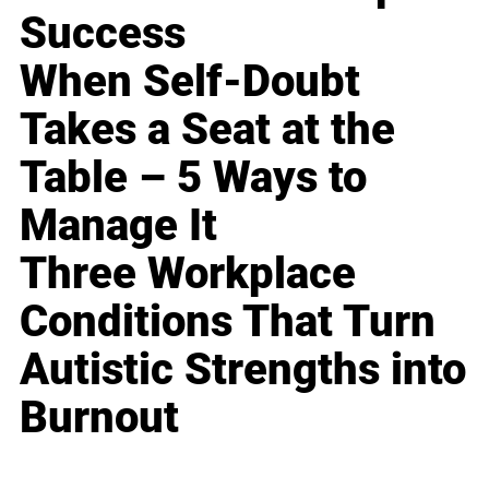
Success
When Self-Doubt
Takes a Seat at the
Table – 5 Ways to
Manage It
Three Workplace
Conditions That Turn
Autistic Strengths into
Burnout