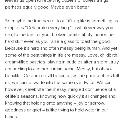
leaves us open to receiving dozens of others things, 
perhaps equally good. Maybe even better. 
So maybe the true secret to a fulfilling life is something as 
simple as “Celebrate everything.” In whatever way you 
can, to the best of your broken heart's ability, honor the 
hard stuff even as you raise a glass to toast the good. 
Because it’s hard and often messy being human. And yet 
some of the best things in life are messy. Love, childbirth, 
cream-filled pastries, playing in puddles after a storm, truly 
connecting to another human being. Messy, but oh-so-
beautiful. Celebrate it all because, as the philosophers tell 
us, we cannot wade into the same river twice. We can, 
however, celebrate the messy, mingled confluence of all 
of life’s seasons, knowing how quickly it all changes and 
knowing that holding onto anything – joy or sorrow, 
goodness or grief – is like trying to hold water in our 
hands. 