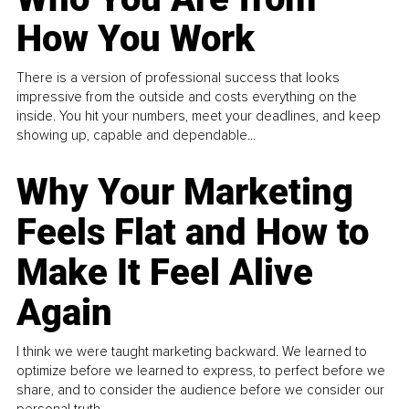
How You Work
There is a version of professional success that looks
impressive from the outside and costs everything on the
inside. You hit your numbers, meet your deadlines, and keep
showing up, capable and dependable...
Why Your Marketing
Feels Flat and How to
Make It Feel Alive
Again
I think we were taught marketing backward. We learned to
optimize before we learned to express, to perfect before we
share, and to consider the audience before we consider our
personal truth.