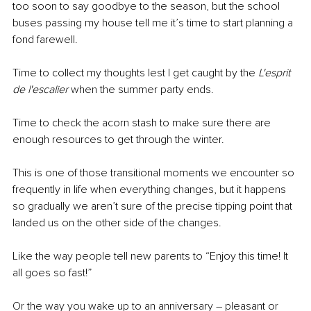
too soon to say goodbye to the season, but the school 
buses passing my house tell me it’s time to start planning a 
fond farewell. 
Time to collect my thoughts lest I get caught by the 
L'esprit 
de l'escalier 
when the summer party ends.
Time to check the acorn stash to make sure there are 
enough resources to get through the winter.
This is one of those transitional moments we encounter so 
frequently in life when everything changes, but it happens 
so gradually we aren’t sure of the precise tipping point that 
landed us on the other side of the changes. 
Like the way people tell new parents to “Enjoy this time! It 
all goes so fast!” 
Or the way you wake up to an anniversary – pleasant or 