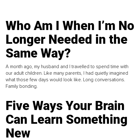
Who Am I When I’m No
Longer Needed in the
Same Way?
A month ago, my husband and I travelled to spend time with
our adult children. Like many parents, I had quietly imagined
what those few days would look like. Long conversations.
Family bonding.
Five Ways Your Brain
Can Learn Something
New