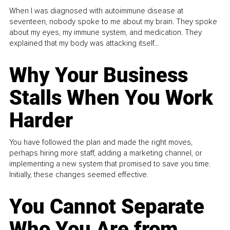
When I was diagnosed with autoimmune disease at
seventeen, nobody spoke to me about my brain. They spoke
about my eyes, my immune system, and medication. They
explained that my body was attacking itself...
Why Your Business
Stalls When You Work
Harder
You have followed the plan and made the right moves,
perhaps hiring more staff, adding a marketing channel, or
implementing a new system that promised to save you time.
Initially, these changes seemed effective.
You Cannot Separate
Who You Are from