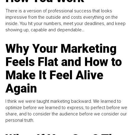
There is a version of professional success that looks
impressive from the outside and costs everything on the
inside. You hit your numbers, meet your deadlines, and keep
showing up, capable and dependable...
Why Your Marketing
Feels Flat and How to
Make It Feel Alive
Again
I think we were taught marketing backward. We learned to
optimize before we learned to express, to perfect before we
share, and to consider the audience before we consider our
personal truth.