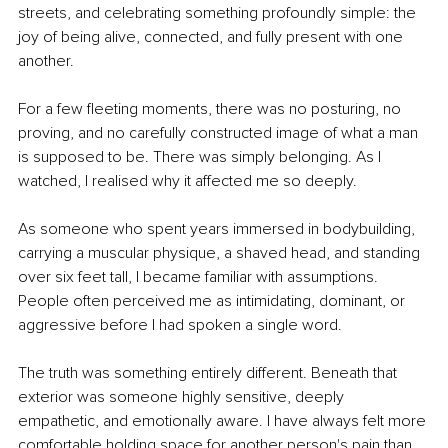
streets, and celebrating something profoundly simple: the 
joy of being alive, connected, and fully present with one 
another.
For a few fleeting moments, there was no posturing, no 
proving, and no carefully constructed image of what a man 
is supposed to be. There was simply belonging. As I 
watched, I realised why it affected me so deeply.
As someone who spent years immersed in bodybuilding, 
carrying a muscular physique, a shaved head, and standing 
over six feet tall, I became familiar with assumptions. 
People often perceived me as intimidating, dominant, or 
aggressive before I had spoken a single word.
The truth was something entirely different. Beneath that 
exterior was someone highly sensitive, deeply 
empathetic, and emotionally aware. I have always felt more 
comfortable holding space for another person's pain than 