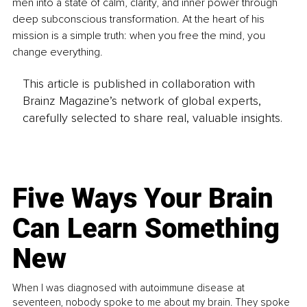
men into a state of calm, clarity, and inner power through 
deep subconscious transformation. At the heart of his 
mission is a simple truth: when you free the mind, you 
change everything.
This article is published in collaboration with
Brainz Magazine’s network of global experts,
carefully selected to share real, valuable insights.
Five Ways Your Brain
Can Learn Something
New
When I was diagnosed with autoimmune disease at
seventeen, nobody spoke to me about my brain. They spoke