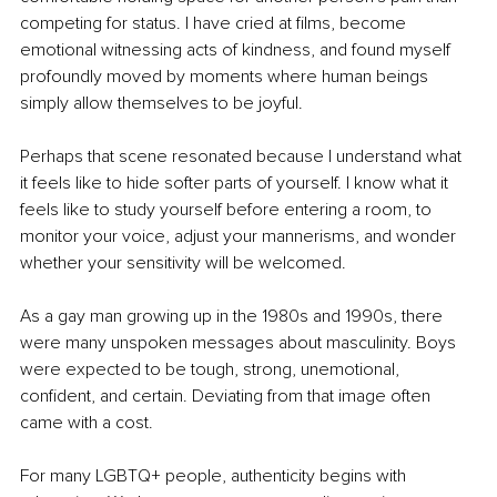
competing for status. I have cried at films, become 
emotional witnessing acts of kindness, and found myself 
profoundly moved by moments where human beings 
simply allow themselves to be joyful.
Perhaps that scene resonated because I understand what 
it feels like to hide softer parts of yourself. I know what it 
feels like to study yourself before entering a room, to 
monitor your voice, adjust your mannerisms, and wonder 
whether your sensitivity will be welcomed.
As a gay man growing up in the 1980s and 1990s, there 
were many unspoken messages about masculinity. Boys 
were expected to be tough, strong, unemotional, 
confident, and certain. Deviating from that image often 
came with a cost.
For many LGBTQ+ people, authenticity begins with 