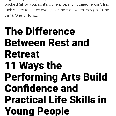
packed (all by you, so it’s done properly). Someone can't find
their shoes (did they even have them on when they got in the
car?). One child is...
The Difference
Between Rest and
Retreat
11 Ways the
Performing Arts Build
Confidence and
Practical Life Skills in
Young People