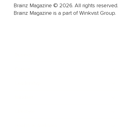
Brainz Magazine © 2026. All rights reserved.
Brainz Magazine is a part of Winkvist Group.
Business
Career
Leadership
Mindset
Lifestyle
Health & Wellness