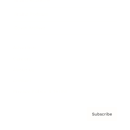
Brainz Academy
Brainz Podcast
Cover Archive
Advertise
Careers
About us
Contact
Privacy Policy & Terms
Subscribe