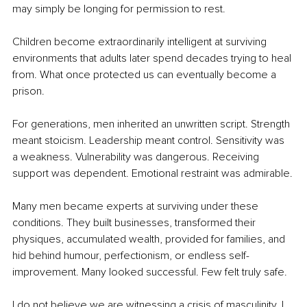
may simply be longing for permission to rest.
Children become extraordinarily intelligent at surviving 
environments that adults later spend decades trying to heal 
from. What once protected us can eventually become a 
prison.
For generations, men inherited an unwritten script. Strength 
meant stoicism. Leadership meant control. Sensitivity was 
a weakness. Vulnerability was dangerous. Receiving 
support was dependent. Emotional restraint was admirable.
Many men became experts at surviving under these 
conditions. They built businesses, transformed their 
physiques, accumulated wealth, provided for families, and 
hid behind humour, perfectionism, or endless self-
improvement. Many looked successful. Few felt truly safe.
I do not believe we are witnessing a crisis of masculinity. I 