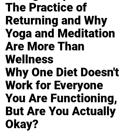
The Practice of
Returning and Why
Yoga and Meditation
Are More Than
Wellness
Why One Diet Doesn't
Work for Everyone
You Are Functioning,
But Are You Actually
Okay?