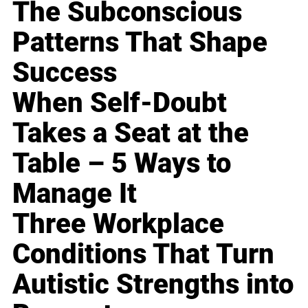
The Subconscious
Patterns That Shape
Success
When Self-Doubt
Takes a Seat at the
Table – 5 Ways to
Manage It
Three Workplace
Conditions That Turn
Autistic Strengths into