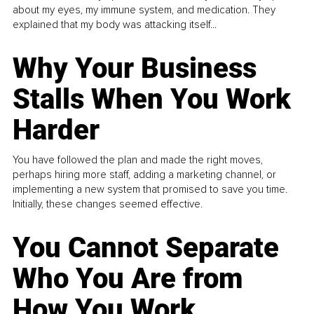
about my eyes, my immune system, and medication. They
explained that my body was attacking itself...
Why Your Business
Stalls When You Work
Harder
You have followed the plan and made the right moves,
perhaps hiring more staff, adding a marketing channel, or
implementing a new system that promised to save you time.
Initially, these changes seemed effective.
You Cannot Separate
Who You Are from
How You Work