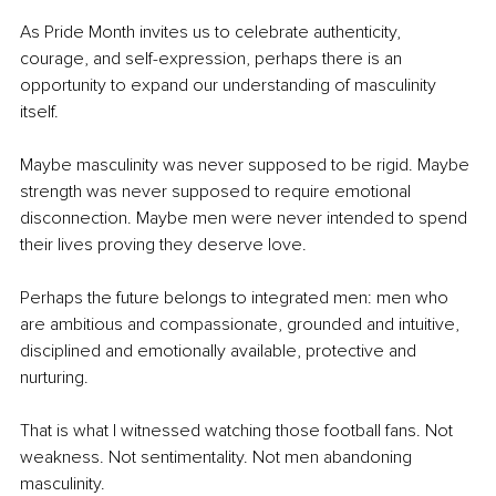
As Pride Month invites us to celebrate authenticity, 
courage, and self-expression, perhaps there is an 
opportunity to expand our understanding of masculinity 
itself.
Maybe masculinity was never supposed to be rigid. Maybe 
strength was never supposed to require emotional 
disconnection. Maybe men were never intended to spend 
their lives proving they deserve love.
Perhaps the future belongs to integrated men: men who 
are ambitious and compassionate, grounded and intuitive, 
disciplined and emotionally available, protective and 
nurturing.
That is what I witnessed watching those football fans. Not 
weakness. Not sentimentality. Not men abandoning 
masculinity.