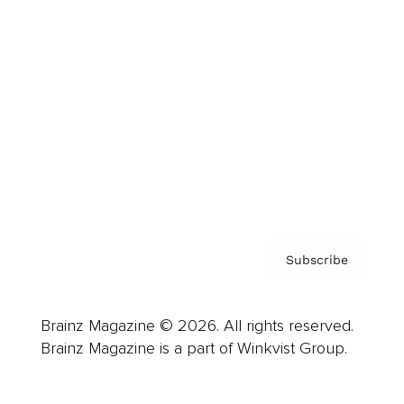
Advertise
Careers
About us
Contact
Privacy Policy & Terms
Subscribe
Brainz Magazine © 2026. All rights reserved.
Brainz Magazine is a part of Winkvist Group.