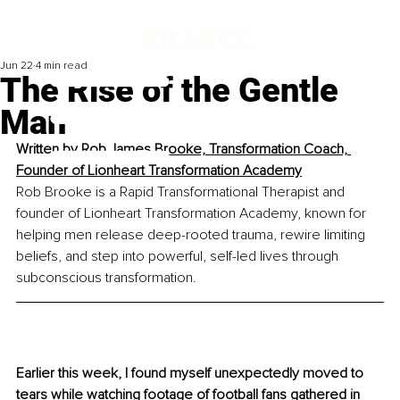
Jun 22
4 min read
The Rise of the Gentle
Man
Written by 
Rob James Brooke, Transformation Coach, 
Founder of Lionheart Transformation Academy
Rob Brooke is a Rapid Transformational Therapist and 
founder of Lionheart Transformation Academy, known for 
helping men release deep-rooted trauma, rewire limiting 
beliefs, and step into powerful, self-led lives through 
subconscious transformation.
Earlier this week, I found myself unexpectedly moved to 
tears while watching footage of football fans gathered in 