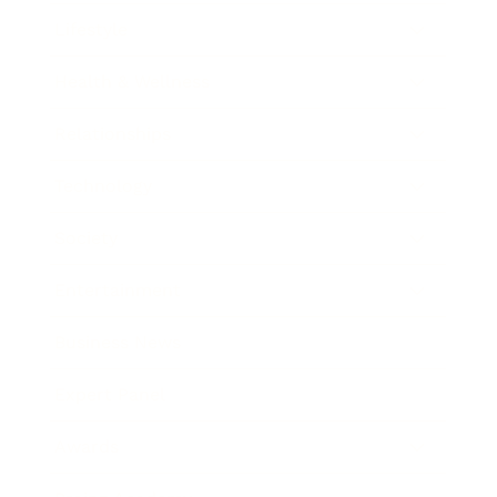
Lifestyle
Health & Wellness
Relationships
Technology
Society
Entertainment
Business News
Expert Panel
Awards