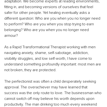
adaptation. We become experts at reading environments, 
fitting in, and becoming versions of ourselves that feel 
safer for other people. Yet healing eventually asks a 
different question: Who are you when you no longer need 
to perform? Who are you when you stop trying to earn 
belonging? Who are you when you no longer need 
armour?
As a Rapid Transformational Therapist working with men 
navigating anxiety, shame, self-sabotage, addiction, 
visibility struggles, and low self-worth, I have come to 
understand something profoundly important: most men are 
not broken, they are protected.
The perfectionist was often a child desperately seeking 
approval. The overachiever may have learned that 
success was the only route to love. The businessman who 
cannot switch off may believe his worth depends upon 
productivity. The man drinking too much every weekend 