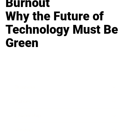
Burnout
Why the Future of
Technology Must Be
Green
Business
Career
Leadership
Mindset