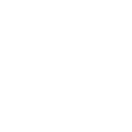
Relationships
Technology
Society
Entertainment
Business News
Expert Panel
Awards
Brainz Academy
Brainz Podcast
Cover Archive