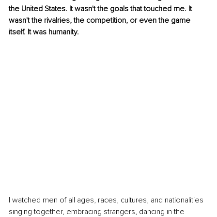
the United States. It wasn't the goals that touched me. It 
wasn't the rivalries, the competition, or even the game 
itself. It was humanity.
I watched men of all ages, races, cultures, and nationalities 
singing together, embracing strangers, dancing in the 