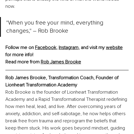
now.
"When you free your mind, everything 
changes," – Rob Brooke
Follow me on 
Facebook
, 
Instagram
,
 and visit my 
website
for more info!
Read more from 
Rob James Brooke
Rob James Brooke, 
Transformation Coach, Founder of 
Lionheart Transformation Academy
Rob Brooke is the founder of Lionheart Transformation 
Academy and a Rapid Transformational Therapist redefining 
how men heal, lead, and live. After overcoming years of 
anxiety, addiction, and self-sabotage, he now helps others 
break free from trauma and reprogram the beliefs that 
keep them stuck. His work goes beyond mindset, guiding 