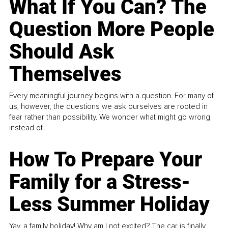
What If You Can? The
Question More People
Should Ask
Themselves
Every meaningful journey begins with a question. For many of
us, however, the questions we ask ourselves are rooted in
fear rather than possibility. We wonder what might go wrong
instead of...
How To Prepare Your
Family for a Stress-
Less Summer Holiday
Yay, a family holiday! Why am I not excited? The car is finally