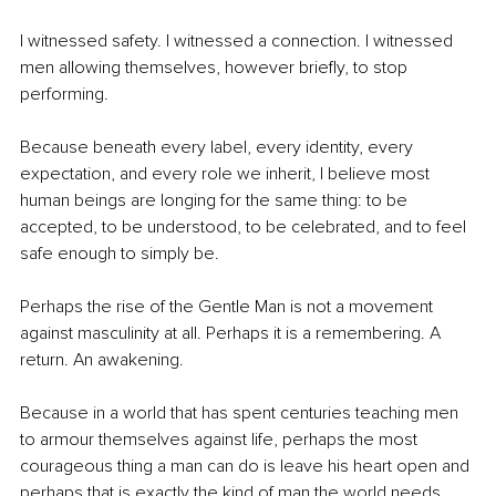
I witnessed safety. I witnessed a connection. I witnessed 
men allowing themselves, however briefly, to stop 
performing.
Because beneath every label, every identity, every 
expectation, and every role we inherit, I believe most 
human beings are longing for the same thing: to be 
accepted, to be understood, to be celebrated, and to feel 
safe enough to simply be.
Perhaps the rise of the Gentle Man is not a movement 
against masculinity at all. Perhaps it is a remembering. A 
return. An awakening.
Because in a world that has spent centuries teaching men 
to armour themselves against life, perhaps the most 
courageous thing a man can do is leave his heart open and 
perhaps that is exactly the kind of man the world needs 