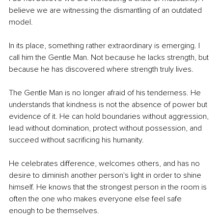
believe we are witnessing the dismantling of an outdated 
model.
In its place, something rather extraordinary is emerging. I 
call him the Gentle Man. Not because he lacks strength, but 
because he has discovered where strength truly lives.
The Gentle Man is no longer afraid of his tenderness. He 
understands that kindness is not the absence of power but 
evidence of it. He can hold boundaries without aggression, 
lead without domination, protect without possession, and 
succeed without sacrificing his humanity.
He celebrates difference, welcomes others, and has no 
desire to diminish another person's light in order to shine 
himself. He knows that the strongest person in the room is 
often the one who makes everyone else feel safe 
enough to be themselves.