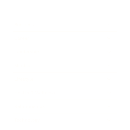
Business
Career
Leadership
Mindset
Lifestyle
Health & Wellness
Relationships
Technology