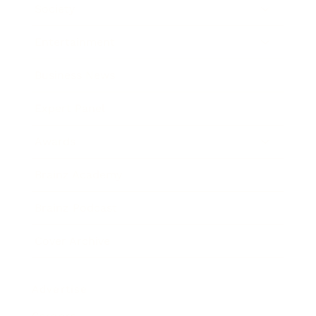
Society
Entertainment
Business News
Expert Panel
Awards
Brainz Academy
Brainz Podcast
Cover Archive
Advertise