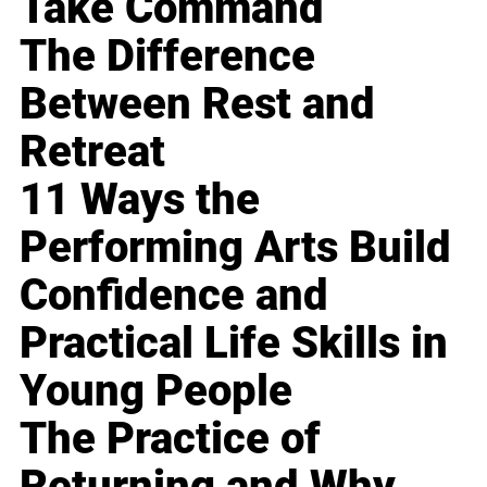
Take Command
The Difference
Between Rest and
Retreat
11 Ways the
Performing Arts Build
Confidence and
Practical Life Skills in
Young People
The Practice of
Returning and Why