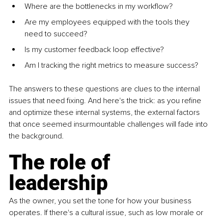
Where are the bottlenecks in my workflow?
Are my employees equipped with the tools they 
need to succeed?
Is my customer feedback loop effective?
Am I tracking the right metrics to measure success?
The answers to these questions are clues to the internal 
issues that need fixing. And here's the trick: as you refine 
and optimize these internal systems, the external factors 
that once seemed insurmountable challenges will fade into 
the background.
The role of 
leadership
As the owner, you set the tone for how your business 
operates. If there's a cultural issue, such as low morale or 