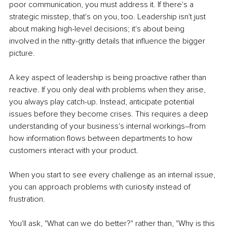
poor communication, you must address it. If there's a 
strategic misstep, that's on you, too. Leadership isn't just 
about making high-level decisions; it's about being 
involved in the nitty-gritty details that influence the bigger 
picture.
A key aspect of leadership is being proactive rather than 
reactive. If you only deal with problems when they arise, 
you always play catch-up. Instead, anticipate potential 
issues before they become crises. This requires a deep 
understanding of your business's internal workings–from 
how information flows between departments to how 
customers interact with your product.
When you start to see every challenge as an internal issue, 
you can approach problems with curiosity instead of 
frustration. 
You'll ask, "What can we do better?" rather than, "Why is this 