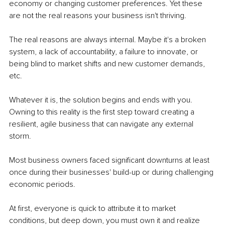
economy or changing customer preferences. Yet these 
are not the real reasons your business isn't thriving.
The real reasons are always internal. Maybe it's a broken 
system, a lack of accountability, a failure to innovate, or 
being blind to market shifts and new customer demands, 
etc. 
Whatever it is, the solution begins and ends with you. 
Owning to this reality is the first step toward creating a 
resilient, agile business that can navigate any external 
storm.
Most business owners faced significant downturns at least 
once during their businesses' build-up or during challenging 
economic periods. 
At first, everyone is quick to attribute it to market 
conditions, but deep down, you must own it and realize 