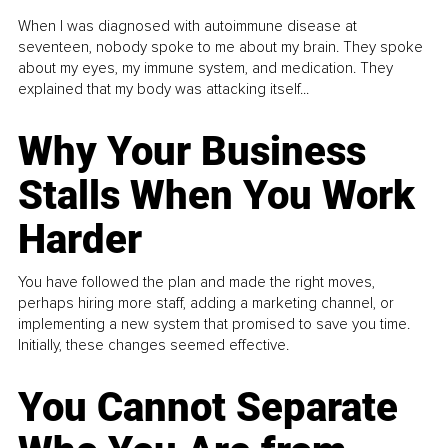
When I was diagnosed with autoimmune disease at
seventeen, nobody spoke to me about my brain. They spoke
about my eyes, my immune system, and medication. They
explained that my body was attacking itself...
Why Your Business
Stalls When You Work
Harder
You have followed the plan and made the right moves,
perhaps hiring more staff, adding a marketing channel, or
implementing a new system that promised to save you time.
Initially, these changes seemed effective.
You Cannot Separate