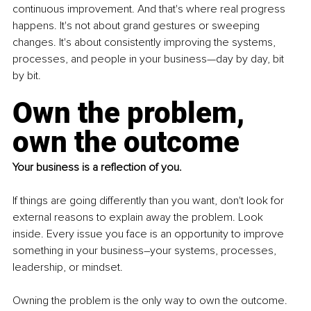
continuous improvement. And that's where real progress 
happens. It's not about grand gestures or sweeping 
changes. It's about consistently improving the systems, 
processes, and people in your business—day by day, bit 
by bit.
Own the problem, 
own the outcome
Your business is a reflection of you. 
If things are going differently than you want, don't look for 
external reasons to explain away the problem. Look 
inside. Every issue you face is an opportunity to improve 
something in your business–your systems, processes, 
leadership, or mindset.
Owning the problem is the only way to own the outcome. 