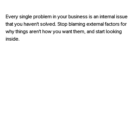
Every single problem in your business is an internal issue 
that you haven't solved. Stop blaming external factors for 
why things aren't how you want them, and start looking 
inside.