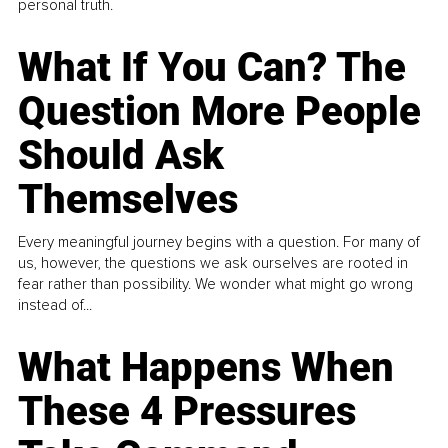
personal truth.
What If You Can? The
Question More People
Should Ask
Themselves
Every meaningful journey begins with a question. For many of
us, however, the questions we ask ourselves are rooted in
fear rather than possibility. We wonder what might go wrong
instead of...
What Happens When
These 4 Pressures