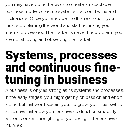
you may have done the work to create an adaptable 
business model or set up systems that could withstand 
fluctuations. Once you are open to this realization, you 
must stop blaming the world and start rethinking your 
internal processes. The market is never the problem–you 
are not studying and observing the market.
Systems, processes 
and continuous fine-
tuning in business
A business is only as strong as its systems and processes. 
In the early stages, you might get by on passion and effort 
alone, but that won't sustain you. To grow, you must set up 
structures that allow your business to function smoothly 
without constant firefighting or you being in the business 
24/7/365. 