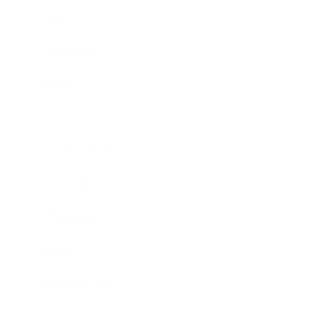
Career
Leadership
Mindset
Lifestyle
Health & Wellness
Relationships
Technology
Society
Entertainment