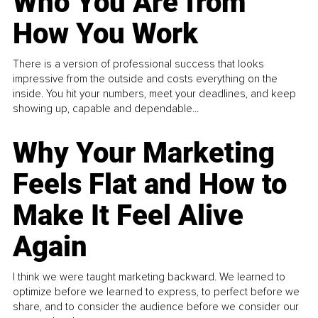
Who You Are from
How You Work
There is a version of professional success that looks
impressive from the outside and costs everything on the
inside. You hit your numbers, meet your deadlines, and keep
showing up, capable and dependable...
Why Your Marketing
Feels Flat and How to
Make It Feel Alive
Again
I think we were taught marketing backward. We learned to
optimize before we learned to express, to perfect before we
share, and to consider the audience before we consider our