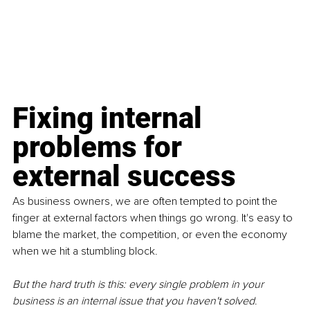
Fixing internal 
problems for 
external success
As business owners, we are often tempted to point the 
finger at external factors when things go wrong. It's easy to 
blame the market, the competition, or even the economy 
when we hit a stumbling block. 
But the hard truth is this: every single problem in your 
business is an internal issue that you haven't solved
. 