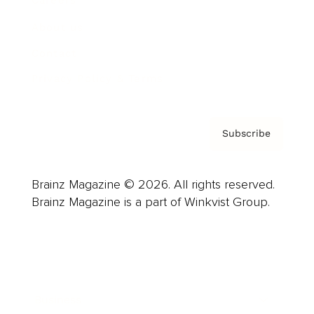
Careers
About us
Contact
Privacy Policy & Terms
Subscribe
Brainz Magazine © 2026. All rights reserved.
Brainz Magazine is a part of Winkvist Group.
Business