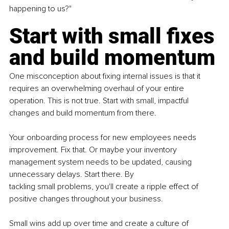
happening to us?"
Start with small fixes 
and build momentum
One misconception about fixing internal issues is that it 
requires an overwhelming overhaul of your entire 
operation. This is not true. Start with small, impactful 
changes and build momentum from there.
Your onboarding process for new employees needs 
improvement. Fix that. Or maybe your inventory 
management system needs to be updated, causing 
unnecessary delays. Start there. By 
tackling small problems, you'll create a ripple effect of 
positive changes throughout your business.
Small wins add up over time and create a culture of 