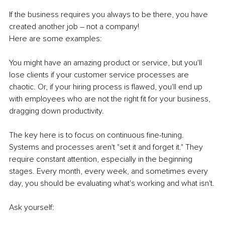
If the business requires you always to be there, you have 
created another job – not a company! 
Here are some examples:
You might have an amazing product or service, but you'll 
lose clients if your customer service processes are 
chaotic. Or, if your hiring process is flawed, you'll end up 
with employees who are not the right fit for your business, 
dragging down productivity. 
The key here is to focus on continuous fine-tuning. 
Systems and processes aren't "set it and forget it." They 
require constant attention, especially in the beginning 
stages. Every month, every week, and sometimes every 
day, you should be evaluating what's working and what isn't.
Ask yourself: