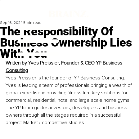
Sep 16, 2024
5 min read
The Responsibility Of
Business Ownership Lies
With You
Written by 
Yves Preissler, Founder & CEO YP Business 
Consulting
Yves Preissler is the founder of YP Business Consulting. 
Yves is leading a team of professionals bringing a wealth of 
global expertise in providing fitness turn key solutions for 
commercial, residential, hotel and large scale home gyms. 
The YP team guides investors, developers and business 
owners through all the stages required in a successful 
project: Market / competitive studies