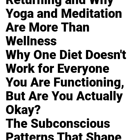
Yoga and Meditation
Are More Than
Wellness
Why One Diet Doesn't
Work for Everyone
You Are Functioning,
But Are You Actually
Okay?
The Subconscious
Patterns That Shape