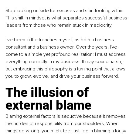
Stop looking outside for excuses and start looking within. 
This shift in mindset is what separates successful business 
leaders from those who remain stuck in mediocrity. 
I've been in the trenches myself, as both a business 
consultant and a business owner. Over the years, I've 
come to a simple yet profound realization: I must address 
everything correctly in my business. It may sound harsh, 
but embracing this philosophy is a turning point that allows 
you to grow, evolve, and drive your business forward.
The illusion of 
external blame
Blaming external factors is seductive because it removes 
the burden of responsibility from our shoulders. When 
things go wrong, you might feel justified in blaming a lousy 