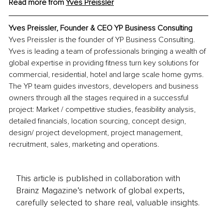
Read more from 
Yves Preissler
Yves Preissler, Founder & CEO YP Business Consulting
Yves Preissler is the founder of YP Business Consulting. 
Yves is leading a team of professionals bringing a wealth of 
global expertise in providing fitness turn key solutions for 
commercial, residential, hotel and large scale home gyms. 
The YP team guides investors, developers and business 
owners through all the stages required in a successful 
project: Market / competitive studies, feasibility analysis, 
detailed financials, location sourcing, concept design, 
design/ project development, project management, 
recruitment, sales, marketing and operations.
This article is published in collaboration with
Brainz Magazine’s network of global experts,
carefully selected to share real, valuable insights.