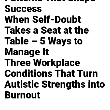
Success
When Self-Doubt
Takes a Seat at the
Table – 5 Ways to
Manage It
Three Workplace
Conditions That Turn
Autistic Strengths into
Burnout