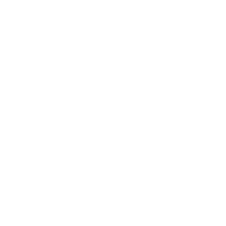
Business News
Expert Panel
Awards
Brainz Academy
Brainz Podcast
Cover Archive
Advertise
Careers
About us
Contact