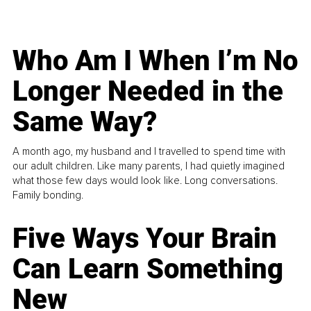
Who Am I When I’m No
Longer Needed in the
Same Way?
A month ago, my husband and I travelled to spend time with
our adult children. Like many parents, I had quietly imagined
what those few days would look like. Long conversations.
Family bonding.
Five Ways Your Brain
Can Learn Something
New