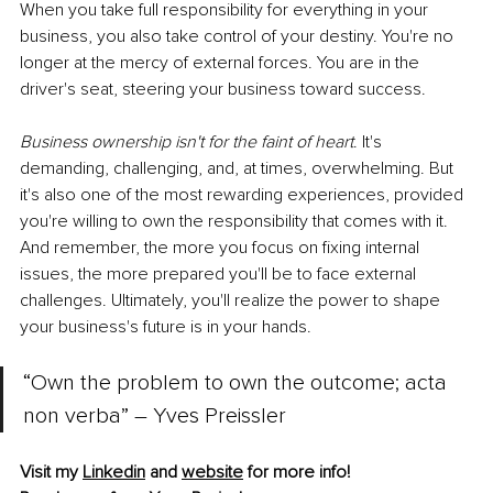
When you take full responsibility for everything in your 
business, you also take control of your destiny. You're no 
longer at the mercy of external forces. You are in the 
driver's seat, steering your business toward success.
Business ownership isn't for the faint of heart
. It's 
demanding, challenging, and, at times, overwhelming. But 
it's also one of the most rewarding experiences, provided 
you're willing to own the responsibility that comes with it. 
And remember, the more you focus on fixing internal 
issues, the more prepared you'll be to face external 
challenges. Ultimately, you'll realize the power to shape 
your business's future is in your hands.
“Own the problem to own the outcome; acta 
non verba” – Yves Preissler 
Visit my 
Linkedin
 and 
website
 for more info!