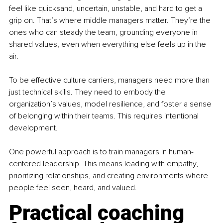
feel like quicksand, uncertain, unstable, and hard to get a 
grip on. That’s where middle managers matter. They’re the 
ones who can steady the team, grounding everyone in 
shared values, even when everything else feels up in the 
air.
To be effective culture carriers, managers need more than 
just technical skills. They need to embody the 
organization’s values, model resilience, and foster a sense 
of belonging within their teams. This requires intentional 
development.
One powerful approach is to train managers in human-
centered leadership. This means leading with empathy, 
prioritizing relationships, and creating environments where 
people feel seen, heard, and valued.
Practical coaching 