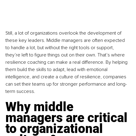
Still, a lot of organizations overlook the development of 
these key leaders. Middle managers are often expected 
to handle a lot, but without the right tools or support, 
they’re left to figure things out on their own. That’s where 
resilience coaching can make a real difference. By helping 
them build the skills to adapt, lead with emotional 
intelligence, and create a culture of resilience, companies 
can set their teams up for stronger performance and long-
term success.
Why middle 
managers are critical 
to organizational 