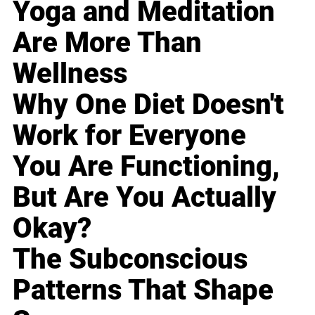
Yoga and Meditation
Are More Than
Wellness
Why One Diet Doesn't
Work for Everyone
You Are Functioning,
But Are You Actually
Okay?
The Subconscious
Patterns That Shape