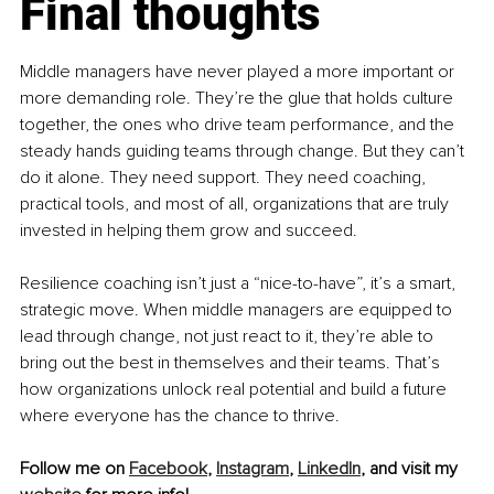
Final thoughts
Middle managers have never played a more important or 
more demanding role. They’re the glue that holds culture 
together, the ones who drive team performance, and the 
steady hands guiding teams through change. But they can’t 
do it alone. They need support. They need coaching, 
practical tools, and most of all, organizations that are truly 
invested in helping them grow and succeed.
Resilience coaching isn’t just a “nice-to-have”, it’s a smart, 
strategic move. When middle managers are equipped to 
lead through change, not just react to it, they’re able to 
bring out the best in themselves and their teams. That’s 
how organizations unlock real potential and build a future 
where everyone has the chance to thrive.
Follow me on 
Facebook
, 
Instagram
, 
LinkedIn
, and visit my 