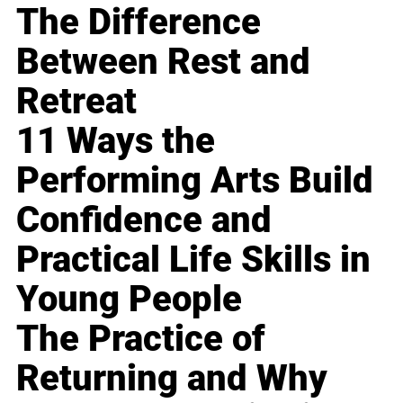
The Difference
Between Rest and
Retreat
11 Ways the
Performing Arts Build
Confidence and
Practical Life Skills in
Young People
The Practice of
Returning and Why