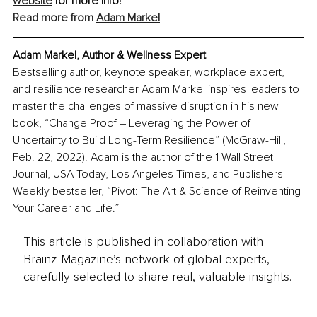
website
 for more info!
Read more from 
Adam Markel
Adam Markel, Author & Wellness Expert
Bestselling author, keynote speaker, workplace expert, 
and resilience researcher Adam Markel inspires leaders to 
master the challenges of massive disruption in his new 
book, “Change Proof – Leveraging the Power of 
Uncertainty to Build Long-Term Resilience” (McGraw-Hill, 
Feb. 22, 2022). Adam is the author of the 1 Wall Street 
Journal, USA Today, Los Angeles Times, and Publishers 
Weekly bestseller, “Pivot: The Art & Science of Reinventing 
Your Career and Life.”
This article is published in collaboration with
Brainz Magazine’s network of global experts,
carefully selected to share real, valuable insights.