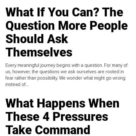
What If You Can? The
Question More People
Should Ask
Themselves
Every meaningful journey begins with a question. For many of
us, however, the questions we ask ourselves are rooted in
fear rather than possibility. We wonder what might go wrong
instead of...
What Happens When
These 4 Pressures
Take Command