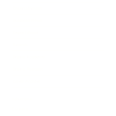
Entertainment
Business News
Expert Panel
Awards
Brainz Academy
Brainz Podcast
Cover Archive
Advertise
Careers