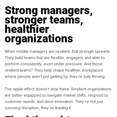
Strong managers, 
stronger teams, 
healthier 
organizations
When middle managers are resilient, that strength spreads. 
They build teams that are flexible, engaged, and able to 
perform consistently, even under pressure. And those 
resilient teams? They help shape healthier workplaces 
where people aren’t just getting by, they’re truly thriving.
The ripple effect doesn’t stop there. Resilient organizations 
are better equipped to navigate market shifts, respond to 
customer needs, and drive innovation. They’re not just 
surviving disruption, they’re leading it.