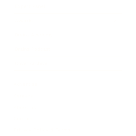
Expert Panel
Awards
Brainz Academy
Brainz Podcast
Cover Archive
Advertise
Careers
About us
Contact
Privacy Policy & Terms