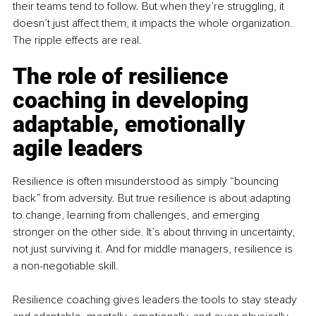
their teams tend to follow. But when they’re struggling, it 
doesn’t just affect them, it impacts the whole organization. 
The ripple effects are real.
The role of resilience 
coaching in developing 
adaptable, emotionally 
agile leaders
Resilience is often misunderstood as simply “bouncing 
back” from adversity. But true resilience is about adapting 
to change, learning from challenges, and emerging 
stronger on the other side. It’s about thriving in uncertainty, 
not just surviving it. And for middle managers, resilience is 
a non-negotiable skill.
Resilience coaching gives leaders the tools to stay steady 