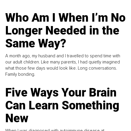
Who Am I When I’m No
Longer Needed in the
Same Way?
A month ago, my husband and I travelled to spend time with
our adult children. Like many parents, I had quietly imagined
what those few days would look like. Long conversations.
Family bonding.
Five Ways Your Brain
Can Learn Something
New
When I was diagnosed with autoimmune disease at