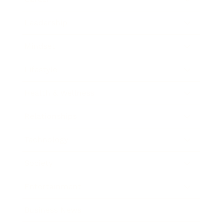
Leadership
Mindset
Lifestyle
Health & Wellness
Relationships
Technology
Society
Entertainment
Business News