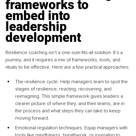
frameworks to 
embed into 
leadership 
development
Resilience coaching isn’t a one-size-fits-all solution. It’s a 
journey, and it requires a mix of frameworks, tools, and 
rituals to be effective. Here are a few practical approaches:
The resilience c
ycle: Help managers learn to spot the 
stages of resilience, reacting, recovering, and 
reimagining. This simple framework gives leaders a 
clearer picture of where they, and their teams, are in 
the process and what steps they can take to keep 
moving forward.
Emotional regulation tec
hniques: Equip managers with 
tools like mindfulness, breathwork, or journaling to 