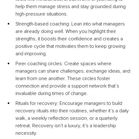
help them manage stress and stay grounded during 
high-pressure situations.
Strength-based co
aching: Lean into what managers 
are already doing well. When you highlight their 
strengths, it boosts their confidence and creates a 
positive cycle that motivates them to keep growing 
and improving.
Peer coaching circ
les: Create spaces where 
managers can share challenges, exchange ideas, and 
learn from one another. These circles foster 
connection and provide a support network that’s 
invaluable during times of change.
Rituals for recovery: Encourage managers to build 
recovery rituals into their routines, whether it’s a daily 
walk, a weekly reflection session, or a quarterly 
retreat. Recovery isn’t a luxury, it’s a leadership 
necessity.