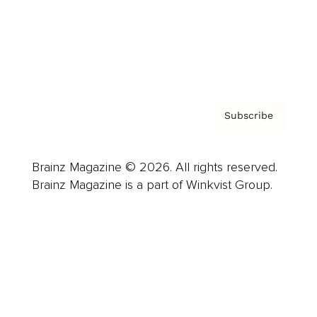
About us
Contact
Privacy Policy & Terms
Subscribe
Brainz Magazine © 2026. All rights reserved.
Brainz Magazine is a part of Winkvist Group.
Business
Career