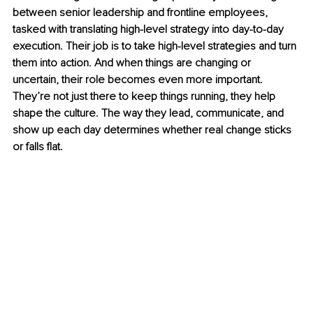
between senior leadership and frontline employees, 
tasked with translating high-level strategy into day-to-day 
execution. Their job is to take high-level strategies and turn 
them into action. And when things are changing or 
uncertain, their role becomes even more important. 
They’re not just there to keep things running, they help 
shape the culture. The way they lead, communicate, and 
show up each day determines whether real change sticks 
or falls flat.