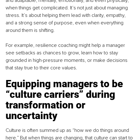
and adaptable, mentally, emotionally, and even physically, 
when things get complicated. It’s not just about managing 
stress. It’s about helping them lead with clarity, empathy, 
and a strong sense of purpose, even when everything 
around them is shifting.
For example, resilience coaching might help a manager 
see setbacks as chances to grow, learn how to stay 
grounded in high-pressure moments, or make decisions 
that stay true to their core values.
Equipping managers to be 
“culture carriers” during 
transformation or 
uncertainty
Culture is often summed up as “how we do things around 
here.” But when things are changing, that culture can start to 