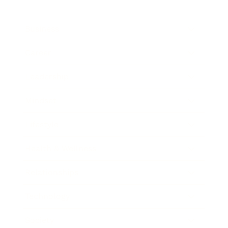
Business
Career
Leadership
Mindset
Lifestyle
Health & Wellness
Relationships
Technology
Society