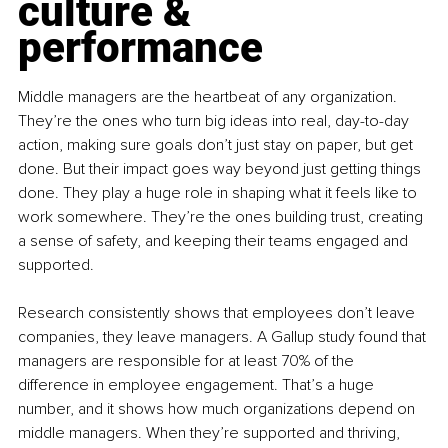
culture & 
performance
Middle managers are the heartbeat of any organization. 
They’re the ones who turn big ideas into real, day-to-day 
action, making sure goals don’t just stay on paper, but get 
done. But their impact goes way beyond just getting things 
done. They play a huge role in shaping what it feels like to 
work somewhere. They’re the ones building trust, creating 
a sense of safety, and keeping their teams engaged and 
supported.
Research consistently shows that employees don’t leave 
companies, they leave managers. A Gallup study found that 
managers are responsible for at least 70% of the 
difference in employee engagement. That’s a huge 
number, and it shows how much organizations depend on 
middle managers. When they’re supported and thriving, 