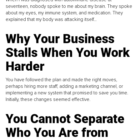
seventeen, nobody spoke to me about my brain. They spoke
about my eyes, my immune system, and medication. They
explained that my body was attacking itself...
Why Your Business
Stalls When You Work
Harder
You have followed the plan and made the right moves,
perhaps hiring more staff, adding a marketing channel, or
implementing a new system that promised to save you time.
Initially, these changes seemed effective.
You Cannot Separate
Who You Are from