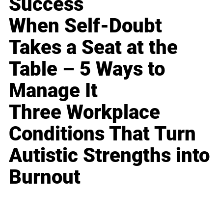
Success
When Self-Doubt
Takes a Seat at the
Table – 5 Ways to
Manage It
Three Workplace
Conditions That Turn
Autistic Strengths into
Burnout