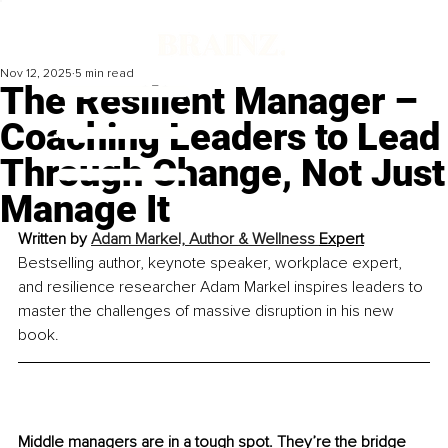
Nov 12, 2025
5 min read
The Resilient Manager –
Coaching Leaders to Lead
Through Change, Not Just
Manage It
Written by 
Adam Markel, Author & Wellness 
Expert
Bestselling author, keynote speaker, workplace expert, 
and resilience researcher Adam Markel inspires leaders to 
master the challenges of massive disruption in his new 
book.
Middle managers are in a tough spot. They’re the bridge 