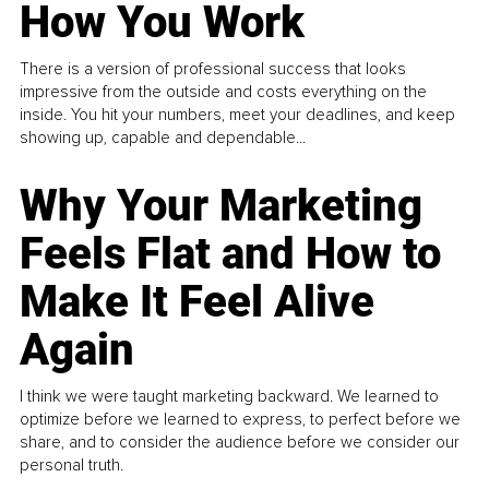
How You Work
There is a version of professional success that looks
impressive from the outside and costs everything on the
inside. You hit your numbers, meet your deadlines, and keep
showing up, capable and dependable...
Why Your Marketing
Feels Flat and How to
Make It Feel Alive
Again
I think we were taught marketing backward. We learned to
optimize before we learned to express, to perfect before we
share, and to consider the audience before we consider our
personal truth.