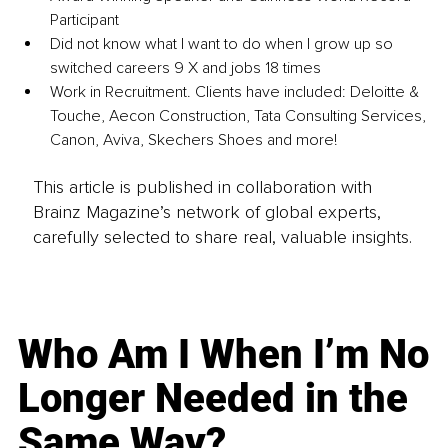
Participant
Did not know what I want to do when I grow up so 
switched careers 9 X and jobs 18 times
Work in Recruitment. Clients have included: Deloitte & 
Touche, Aecon Construction, Tata Consulting Services, 
Canon, Aviva, Skechers Shoes and more!
This article is published in collaboration with
Brainz Magazine’s network of global experts,
carefully selected to share real, valuable insights.
Who Am I When I’m No
Longer Needed in the
Same Way?