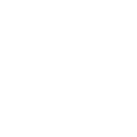
Health & Wellness
Relationships
Technology
Society
Entertainment
Business News
Expert Panel
Awards
Brainz Academy