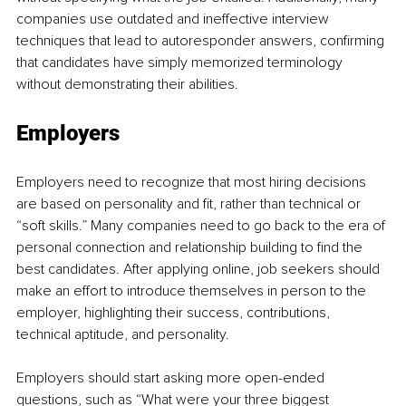
companies use outdated and ineffective interview 
techniques that lead to autoresponder answers, confirming 
that candidates have simply memorized terminology 
without demonstrating their abilities.
Employers
Employers need to recognize that most hiring decisions 
are based on personality and fit, rather than technical or 
“soft skills.” Many companies need to go back to the era of 
personal connection and relationship building to find the 
best candidates. After applying online, job seekers should 
make an effort to introduce themselves in person to the 
employer, highlighting their success, contributions, 
technical aptitude, and personality.
Employers should start asking more open-ended 
questions, such as “What were your three biggest 