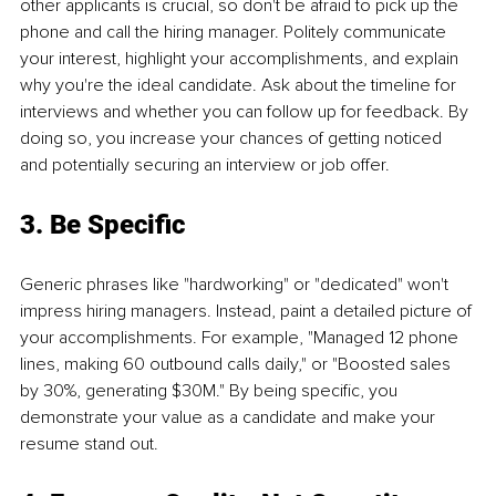
other applicants is crucial, so don't be afraid to pick up the 
phone and call the hiring manager. Politely communicate 
your interest, highlight your accomplishments, and explain 
why you're the ideal candidate. Ask about the timeline for 
interviews and whether you can follow up for feedback. By 
doing so, you increase your chances of getting noticed 
and potentially securing an interview or job offer.
3. Be Specific
Generic phrases like "hardworking" or "dedicated" won't 
impress hiring managers. Instead, paint a detailed picture of 
your accomplishments. For example, "Managed 12 phone 
lines, making 60 outbound calls daily," or "Boosted sales 
by 30%, generating $30M." By being specific, you 
demonstrate your value as a candidate and make your 
resume stand out.