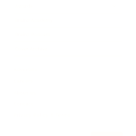
Awards
Brainz Academy
Brainz Podcast
Cover Archive
Advertise
Careers
About us
Contact
Privacy Policy & Terms