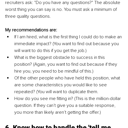
recruiters ask: "Do you have any questions?" The absolute 
worst thing you can say is no. You must ask a minimum of 
three quality questions. 
My recommendations are:
If I am hired, what is the first thing I could do to make an 
immediate impact? (You want to find out because you 
will want to do this if you get the job.)
What is the biggest obstacle to success in this 
position? (Again, you want to find out because if they 
hire you, you need to be mindful of this.) 
Of the other people who have held this position, what 
are some characteristics you would like to see 
repeated? (You will want to duplicate them.
How do you see me fitting in? (This is the million-dollar 
question. If they can’t give you a suitable response, 
you more than likely aren’t getting the offer.)
6. Know how to handle the 'tell me 