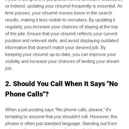
or Indeed, updating your résumé frequently is essential. As 
time passes, your résumé moves lower in the search 
results, making it less visible to recruiters. By updating it 
regularly, you increase your chances of staying at the top 
of the pile. Ensure that your résumé reflects your current 
position and relevant skills, and avoid displaying outdated 
information that doesn't match your desired job. By 
keeping your résumé up-to-date, you can improve your 
visibility and increase your chances of landing your dream 
job.
2. Should You Call When It Says "No 
Phone Calls"?
When a job posting says "No phone calls, please," it's 
tempting to assume that you shouldn't call. However, this 
phrase is often just standard language. Standing out from 