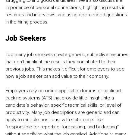
struggling to find good candidates. We’ll also discuss the 
importance of personal connections, highlighting results in 
resumes and interviews, and using open-ended questions 
in the hiring process.
Job Seekers
Too many job seekers create generic, subjective resumes 
that don’t highlight the results they contributed to their 
previous jobs. This makes it difficult for employers to see 
how a job seeker can add value to their company.
Employers rely on online application forums or applicant 
tracking systems (ATS) that provide little insight into a 
candidate’s behavior, specific technical skills, or level of 
productivity. Many job descriptions are generic and can 
apply to multiple positions, with statements like 
“responsible for reporting, forecasting, and budgeting” 
without specifying what the job entailed. Additionally, many 