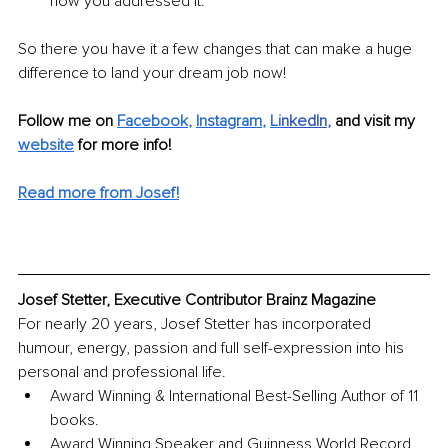
how you addressed it.
So there you have it a few changes that can make a huge 
difference to land your dream job now!
Follow me on 
Facebook
, 
Instagram
, 
Li
nkedIn
, 
and visit my 
website
for more info! 
Read more from Josef!
Josef Stetter, Executive Contributor Brainz Magazine
For nearly 20 years, Josef Stetter has incorporated 
humour, energy, passion and full self-expression into his 
personal and professional life.
Award Winning & International Best-Selling Author of 11 
books.
Award Winning Speaker and Guinness World Record 