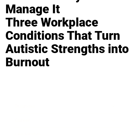
Manage It
Three Workplace
Conditions That Turn
Autistic Strengths into
Burnout
Business
Career
Leadership