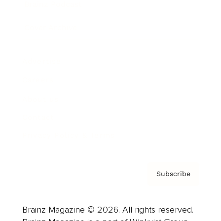
Brainz Podcast
Cover Archive
Advertise
Careers
About us
Contact
Privacy Policy & Terms
Subscribe
Brainz Magazine © 2026. All rights reserved.