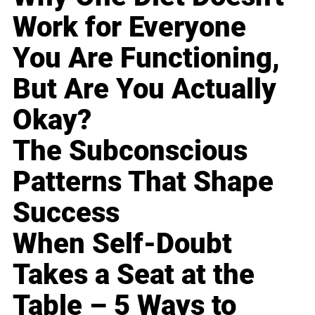
Work for Everyone
You Are Functioning,
But Are You Actually
Okay?
The Subconscious
Patterns That Shape
Success
When Self-Doubt
Takes a Seat at the
Table – 5 Ways to