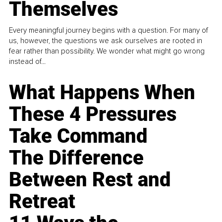
Themselves
Every meaningful journey begins with a question. For many of
us, however, the questions we ask ourselves are rooted in
fear rather than possibility. We wonder what might go wrong
instead of...
What Happens When
These 4 Pressures
Take Command
The Difference
Between Rest and
Retreat