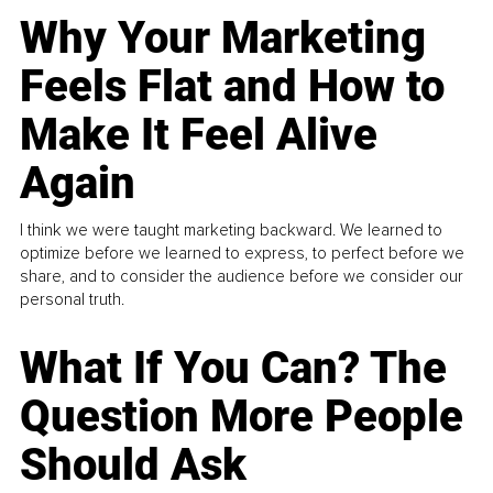
Why Your Marketing
Feels Flat and How to
Make It Feel Alive
Again
I think we were taught marketing backward. We learned to
optimize before we learned to express, to perfect before we
share, and to consider the audience before we consider our
personal truth.
What If You Can? The
Question More People
Should Ask