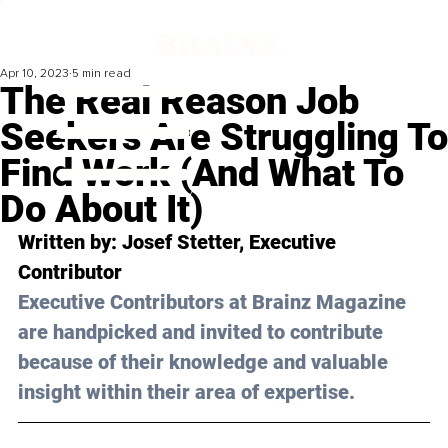
Apr 10, 2023
5 min read
The Real Reason Job
Seekers Are Struggling To
Find Work (And What To
Do About It)
Written by: 
Josef Stetter,
 Executive 
Contributor
Executive Contributors at Brainz Magazine 
are handpicked and invited to contribute 
because of their knowledge and valuable 
insight within their area of expertise.