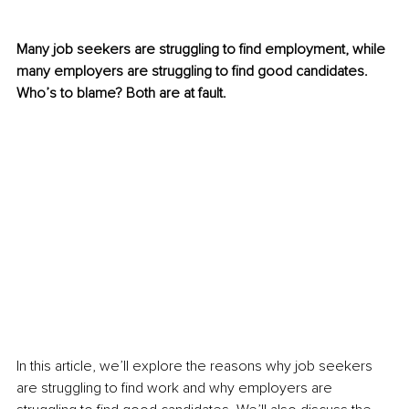
Many job seekers are struggling to find employment, while 
many employers are struggling to find good candidates. 
Who’s to blame? Both are at fault.
In this article, we’ll explore the reasons why job seekers 
are struggling to find work and why employers are 