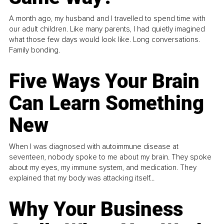
A month ago, my husband and I travelled to spend time with
our adult children. Like many parents, I had quietly imagined
what those few days would look like. Long conversations.
Family bonding.
Five Ways Your Brain
Can Learn Something
New
When I was diagnosed with autoimmune disease at
seventeen, nobody spoke to me about my brain. They spoke
about my eyes, my immune system, and medication. They
explained that my body was attacking itself...
Why Your Business