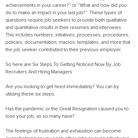
achievements in your career?” or “What and how did you 
do to make an impact in your last job?”. These types of 
questions require job seekers to provide both qualitative 
and quantitative results in their resumes and interviews. 
This includes numbers, initiatives, processes, procedures, 
policies, documentation, macros, templates, and more that 
the job seeker contributed to their previous employer.
So here are Six Steps To Getting Noticed Now By Job 
Recruiters And Hiring Managers
Are you looking to get hired immediately? You can by 
utilizing these six steps.
Has the pandemic or the Great Resignation caused you to 
lose your job, as so many have?
The feelings of frustration and exhaustion can become 