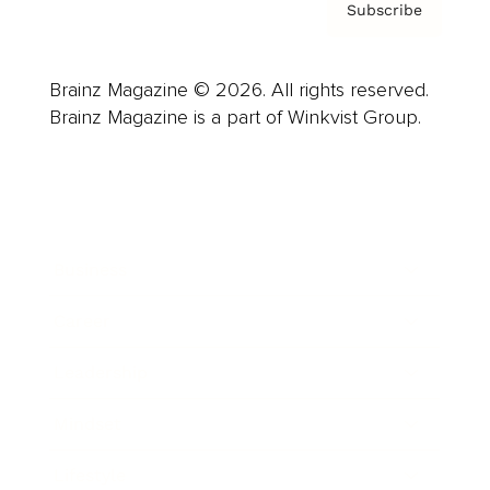
Subscribe
Brainz Magazine © 2026. All rights reserved.
Brainz Magazine is a part of Winkvist Group.
Business
Career
Leadership
Mindset
Lifestyle