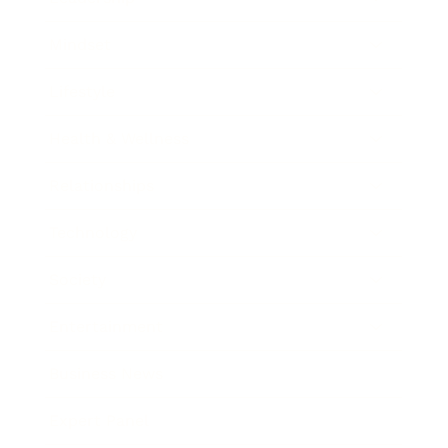
Mindset
Lifestyle
Health & Wellness
Relationships
Technology
Society
Entertainment
Business News
Expert Panel