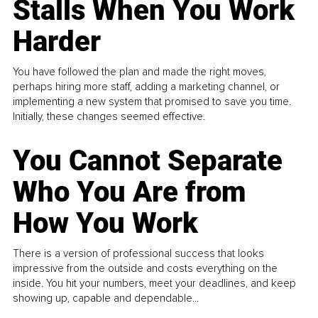
Stalls When You Work
Harder
You have followed the plan and made the right moves,
perhaps hiring more staff, adding a marketing channel, or
implementing a new system that promised to save you time.
Initially, these changes seemed effective.
You Cannot Separate
Who You Are from
How You Work
There is a version of professional success that looks
impressive from the outside and costs everything on the
inside. You hit your numbers, meet your deadlines, and keep
showing up, capable and dependable...