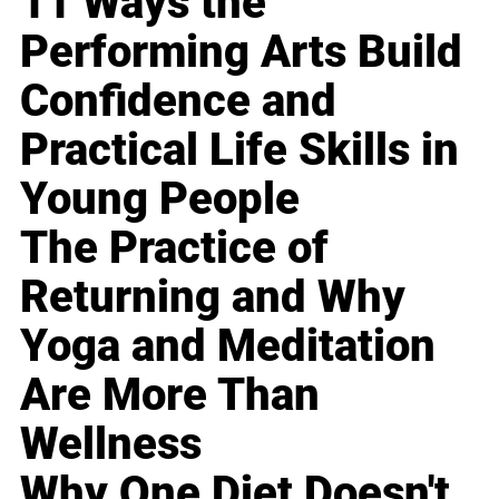
11 Ways the
Performing Arts Build
Confidence and
Practical Life Skills in
Young People
The Practice of
Returning and Why
Yoga and Meditation
Are More Than
Wellness
Why One Diet Doesn't