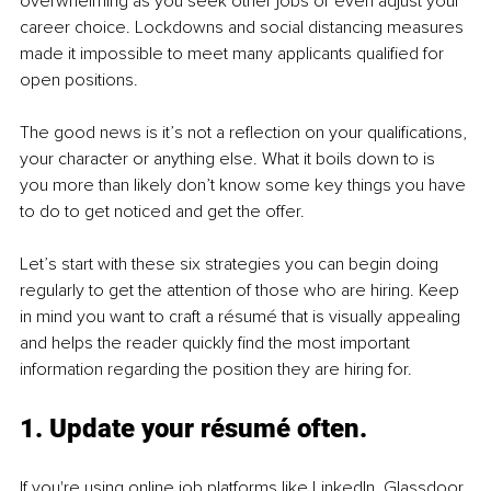
overwhelming as you seek other jobs or even adjust your 
career choice. Lockdowns and social distancing measures 
made it impossible to meet many applicants qualified for 
open positions.
The good news is it’s not a reflection on your qualifications, 
your character or anything else. What it boils down to is 
you more than likely don’t know some key things you have 
to do to get noticed and get the offer.
Let’s start with these six strategies you can begin doing 
regularly to get the attention of those who are hiring. Keep 
in mind you want to craft a résumé that is visually appealing 
and helps the reader quickly find the most important 
information regarding the position they are hiring for.
1. Update your résumé often.
If you're using online job platforms like LinkedIn, Glassdoor, 