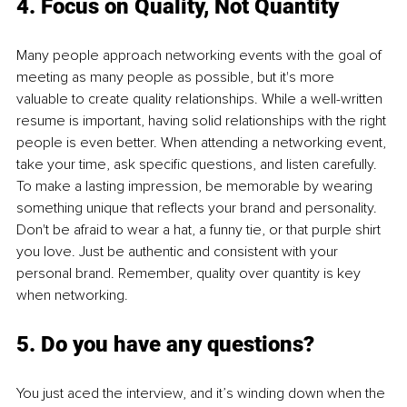
4. Focus on Quality, Not Quantity
Many people approach networking events with the goal of 
meeting as many people as possible, but it's more 
valuable to create quality relationships. While a well-written 
resume is important, having solid relationships with the right 
people is even better. When attending a networking event, 
take your time, ask specific questions, and listen carefully. 
To make a lasting impression, be memorable by wearing 
something unique that reflects your brand and personality. 
Don't be afraid to wear a hat, a funny tie, or that purple shirt 
you love. Just be authentic and consistent with your 
personal brand. Remember, quality over quantity is key 
when networking.
5. Do you have any questions?
You just aced the interview, and it’s winding down when the 