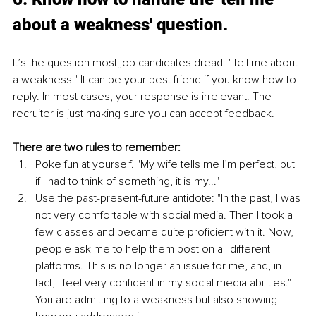
about a weakness' question.
It’s the question most job candidates dread: "Tell me about 
a weakness." It can be your best friend if you know how to 
reply. In most cases, your response is irrelevant. The 
recruiter is just making sure you can accept feedback. 
There are two rules to remember: 
Poke fun at yourself. "My wife tells me I’m perfect, but 
if I had to think of something, it is my..."
Use the past-present-future antidote: "In the past, I was 
not very comfortable with social media. Then I took a 
few classes and became quite proficient with it. Now, 
people ask me to help them post on all different 
platforms. This is no longer an issue for me, and, in 
fact, I feel very confident in my social media abilities." 
You are admitting to a weakness but also showing 