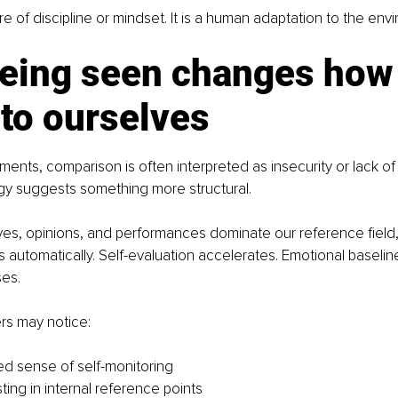
lure of discipline or mindset. It is a human adaptation to the env
eing seen changes how
 to ourselves
nments, comparison is often interpreted as insecurity or lack o
y suggests something more structural.
es, opinions, and performances dominate our reference field,
automatically. Self-evaluation accelerates. Emotional baselines 
ses.
rs may notice:
d sense of self-monitoring
esting in internal reference points