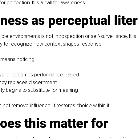
 for perfection. It is a call for awareness.
ess as perceptual lite
ble environments is not introspection or self-surveillance. It is
ility to recognize how context shapes response.
s means noticing:
worth becomes performance-based
cy replaces discernment
ity begins to substitute for meaning
ot remove influence. It restores choice within it.
es this matter for