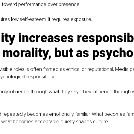
ll toward performance over presence
uires low self-esteem. It requires exposure.
lity increases responsibi
 morality, but as psych
 visible roles is often framed as ethical or reputational. Media
ychological responsibility. 
nly influence through what they say. They influence through 
 repeatedly becomes emotionally familiar. What becomes fam
 what becomes acceptable quietly shapes culture. 