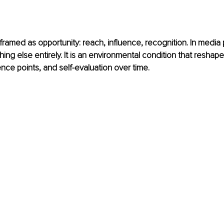
en framed as opportunity: reach, influence, recognition. In media
ething else entirely. It is an environmental condition that reshap
nce points, and self-evaluation over time. 