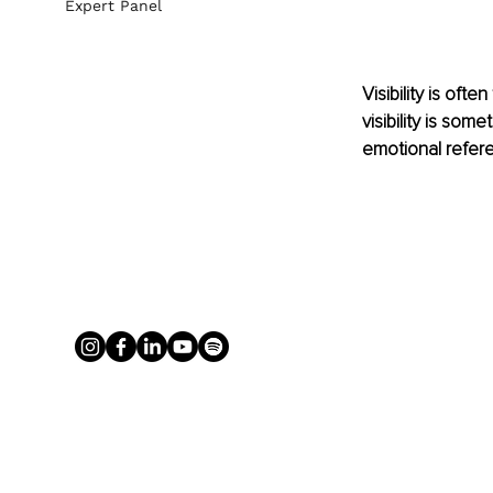
Expert Panel
Visibility is oft
visibility is som
emotional refere