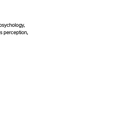
 psychology, 
es perception, 