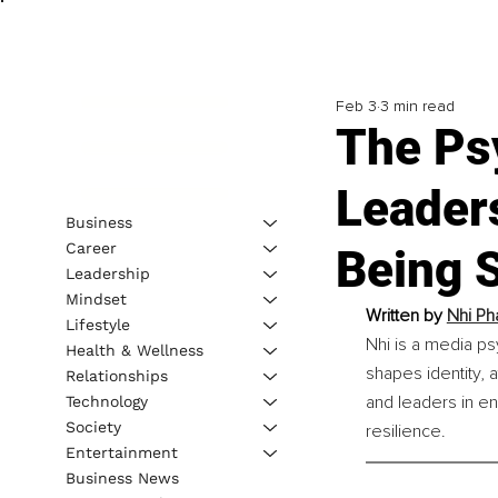
Feb 3
3 min read
The Psy
Leader
Business
Career
Being 
Leadership
Mindset
Written by 
Nhi Ph
Lifestyle
Nhi is a media p
Health & Wellness
shapes identity, 
Relationships
and leaders in en
Technology
Society
resilience.
Entertainment
Business News