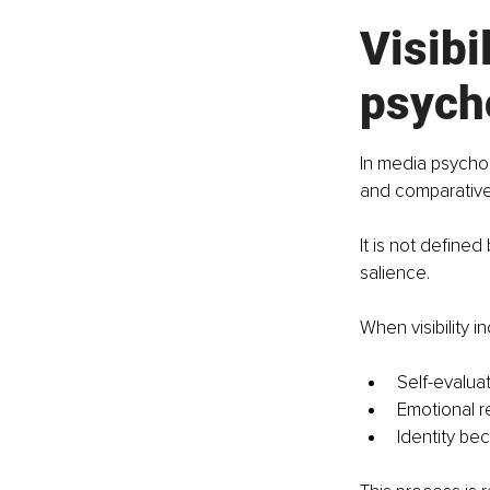
Visibi
psych
In media psycholo
and comparative
It is not defined
salience. 
When visibility 
Self-evalua
Emotional 
Identity b