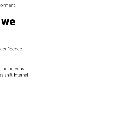
ironment.
 we 
f confidence. 
 the nervous 
shift. Internal 