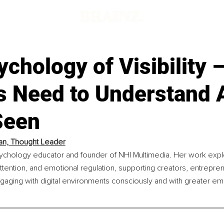
chology of Visibility 
s Need to Understand 
Seen
an, Thought Leader
sychology educator and founder of NHI Multimedia. Her work exp
attention, and emotional regulation, supporting creators, entrepre
gaging with digital environments consciously and with greater em