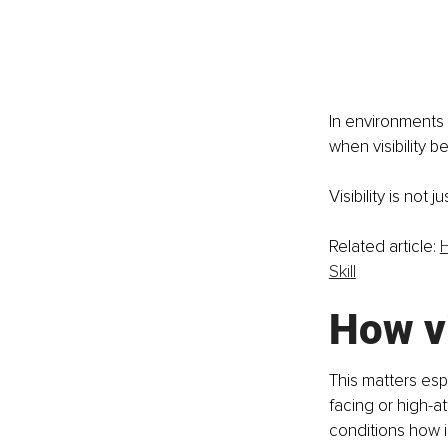
In environments o
when visibility 
Visibility is not 
Related article: 
H
Skill
How vi
This matters esp
facing or high-at
conditions how 