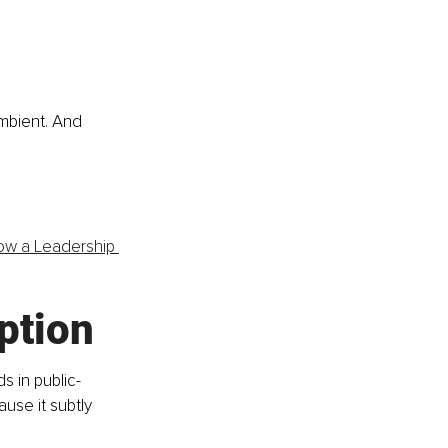
ambient. And 
ow a Leadership 
ption
s in public-
use it subtly 