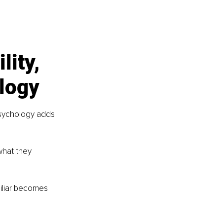
lity, 
ology
 psychology adds 
what they 
iliar becomes 