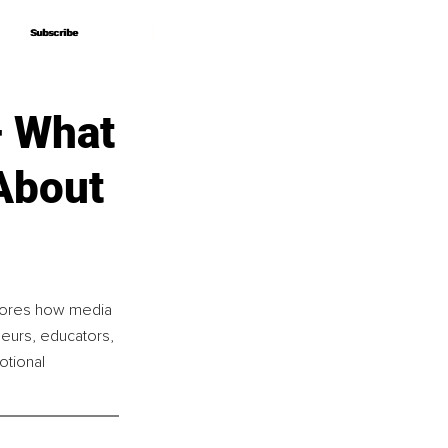
Subscribe
Subscribe
– What
About
lores how media 
neurs, educators, 
otional 