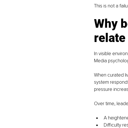
This is not a fai
Why b
relate
In visible enviro
Media psycholog
When curated liv
system responds 
pressure increa
Over time, leade
A heightene
Difficulty r