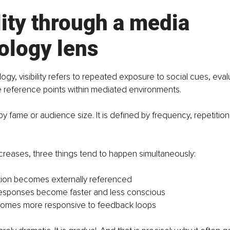
lity through a media 
ology lens
gy, visibility refers to repeated exposure to social cues, evalu
 reference points within mediated environments. 
 by fame or audience size. It is defined by frequency, repetitio
increases, three things tend to happen simultaneously:
tion becomes externally referenced
responses become faster and less conscious
ecomes more responsive to feedback loops