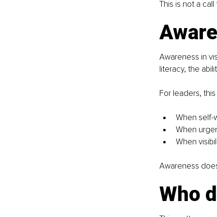
This is not a call
Awaren
Awareness in visi
literacy, the ab
For leaders, thi
When self-
When urgen
When visibil
Awareness does n
Who do