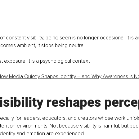
f constant visibility, being seen is no longer occasional. It is 
becomes ambient, it stops being neutral.
just exposure. It is a psychological context.
ow Media Quietly Shapes Identity – and Why Awareness Is N
sibility reshapes perce
ecially for leaders, educators, and creators whose work unfold
tention environments. Not because visibility is harmful, but beca
identity and emotion are experienced.