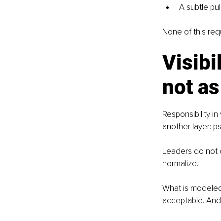
A subtle pu
None of this req
Visibi
not as
Responsibility in
another layer: ps
Leaders do not o
normalize. 
What is modeled
acceptable. And