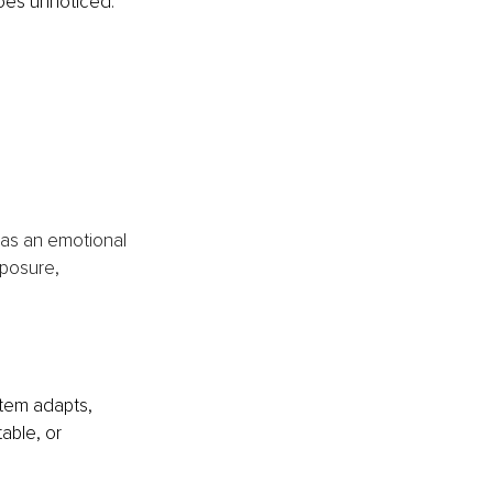
 goes unnoticed.
 
 as an emotional 
posure, 
tem adapts, 
able, or 