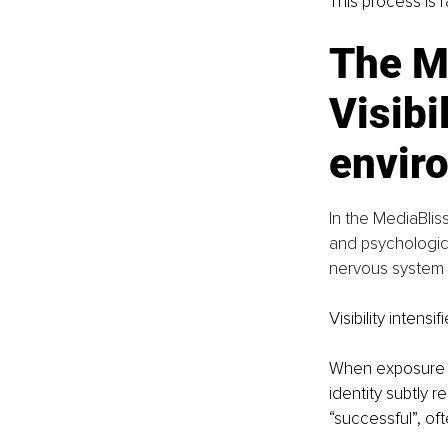
This process is r
The M
Visibi
envir
In the MediaBlis
and psychologic
nervous system r
Visibility intensif
When exposure i
identity subtly r
“successful”, of