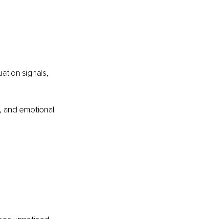
ation signals, 
n, and emotional 