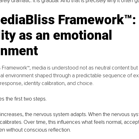
arely dramatic. It is gradual. And that is precisely why it often
ediaBliss Framework™:
lity as an emotional 
onment
s Framework™, media is understood not as neutral content but
al environment shaped through a predictable sequence of ex
esponse, identity calibration, and choice.
ies the first two steps.
ncreases, the nervous system adapts. When the nervous sys
ecalibrates. Over time, this influences what feels normal, accept
ten without conscious reflection.