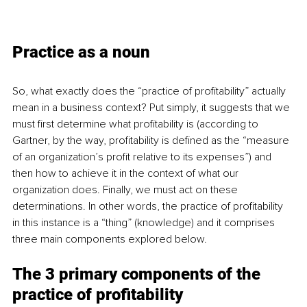
Practice as a noun
So, what exactly does the “practice of profitability” actually 
mean in a business context? Put simply, it suggests that we 
must first determine what profitability is (according to 
Gartner, by the way, profitability is defined as the “measure 
of an organization’s profit relative to its expenses”) and 
then how to achieve it in the context of what our 
organization does. Finally, we must act on these 
determinations. In other words, the practice of profitability 
in this instance is a “thing” (knowledge) and it comprises 
three main components explored below.
The 3 primary components of the 
practice of profitability