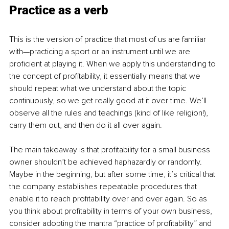
Practice as a verb
This is the version of practice that most of us are familiar 
with—practicing a sport or an instrument until we are 
proficient at playing it. When we apply this understanding to 
the concept of profitability, it essentially means that we 
should repeat what we understand about the topic 
continuously, so we get really good at it over time. We’ll 
observe all the rules and teachings (kind of like religion!), 
carry them out, and then do it all over again. 
The main takeaway is that profitability for a small business 
owner shouldn’t be achieved haphazardly or randomly. 
Maybe in the beginning, but after some time, it’s critical that 
the company establishes repeatable procedures that 
enable it to reach profitability over and over again. So as 
you think about profitability in terms of your own business, 
consider adopting the mantra “practice of profitability” and 