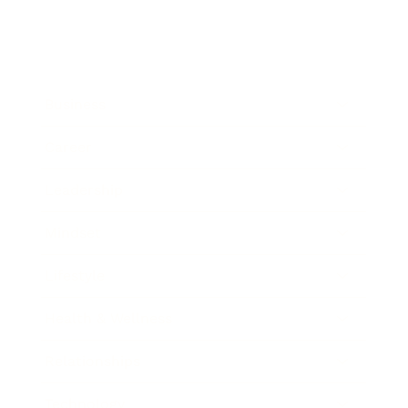
Business
Career
Leadership
Mindset
Lifestyle
Health & Wellness
Relationships
Technology