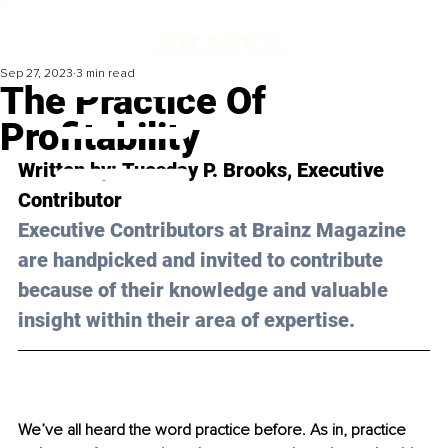
Sep 27, 2023
3 min read
The Practice Of
Profitability
Written by: 
Tuesday P. Brooks
, Executive 
Contributor
Executive Contributors at Brainz Magazine 
are handpicked and invited to contribute 
because of their knowledge and valuable 
insight within their area of expertise.
We’ve all heard the word practice before. As in, practice 