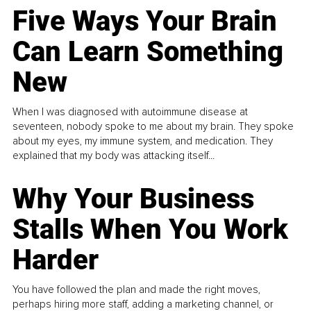
Five Ways Your Brain
Can Learn Something
New
When I was diagnosed with autoimmune disease at
seventeen, nobody spoke to me about my brain. They spoke
about my eyes, my immune system, and medication. They
explained that my body was attacking itself...
Why Your Business
Stalls When You Work
Harder
You have followed the plan and made the right moves,
perhaps hiring more staff, adding a marketing channel, or