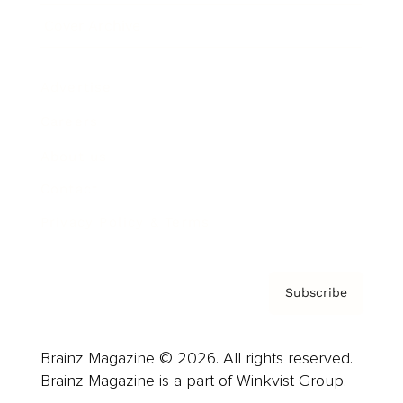
Cover Archive
Advertise
Careers
About us
Contact
Privacy Policy & Terms
Subscribe
Brainz Magazine © 2026. All rights reserved.
Brainz Magazine is a part of Winkvist Group.