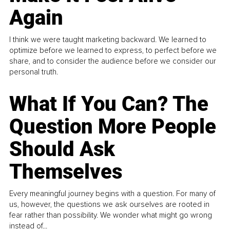
Again
I think we were taught marketing backward. We learned to
optimize before we learned to express, to perfect before we
share, and to consider the audience before we consider our
personal truth.
What If You Can? The
Question More People
Should Ask
Themselves
Every meaningful journey begins with a question. For many of
us, however, the questions we ask ourselves are rooted in
fear rather than possibility. We wonder what might go wrong
instead of...