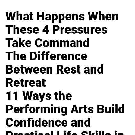
What Happens When
These 4 Pressures
Take Command
The Difference
Between Rest and
Retreat
11 Ways the
Performing Arts Build
Confidence and