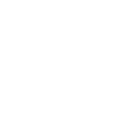
Society
Entertainment
Business News
Expert Panel
Awards
Brainz Academy
Brainz Podcast
Cover Archive
Advertise