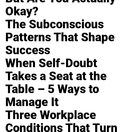
Okay?
The Subconscious
Patterns That Shape
Success
When Self-Doubt
Takes a Seat at the
Table – 5 Ways to
Manage It
Three Workplace
Conditions That Turn