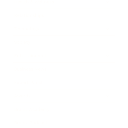
Health & Wellness
Relationships
Technology
Society
Entertainment
Business News
Expert Panel
Awards
Brainz Academy
Brainz Podcast