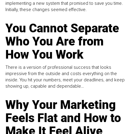
implementing a new system that promised to save you time.
Initially, these changes seemed effective.
You Cannot Separate
Who You Are from
How You Work
There is a version of professional success that looks
impressive from the outside and costs everything on the
inside. You hit your numbers, meet your deadlines, and keep
showing up, capable and dependable...
Why Your Marketing
Feels Flat and How to
Make It Feel Alive