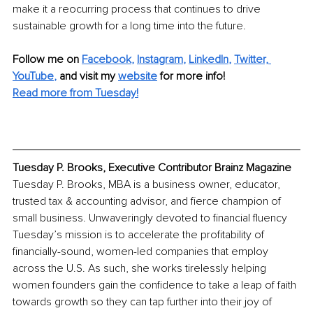
make it a reocurring process that continues to drive 
sustainable growth for a long time into the future.
Follow me on 
Facebook
, 
Instagram
, 
LinkedIn
, 
Twitter,
YouTube
,
and visit my 
website
for more info! 
Read more from Tuesday!
Tuesday P. Brooks, Executive Contributor Brainz Magazine
Tuesday P. Brooks, MBA is a business owner, educator, 
trusted tax & accounting advisor, and fierce champion of 
small business. Unwaveringly devoted to financial fluency 
Tuesday’s mission is to accelerate the profitability of 
financially-sound, women-led companies that employ 
across the U.S. As such, she works tirelessly helping 
women founders gain the confidence to take a leap of faith 
towards growth so they can tap further into their joy of 