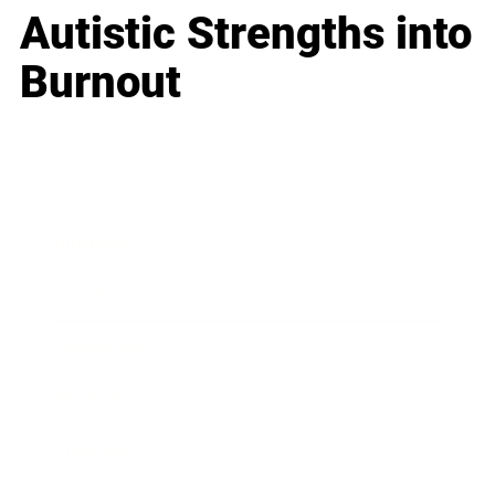
Autistic Strengths into
Burnout
Business
Career
Leadership
Mindset
Lifestyle