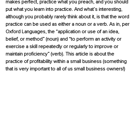
makes perfect, practice what you preach, and you should 
put what you learn into practice. And what’s interesting, 
although you probably rarely think about it, is that the word 
practice can be used as either a noun or a verb. As in, per 
Oxford Languages, the “application or use of an idea, 
belief, or method” (noun) and “to perform an activity or 
exercise a skill repeatedly or regularly to improve or 
maintain proficiency” (verb). This article is about the 
practice of profitability within a small business (something 
that is very important to all of us small business owners!)