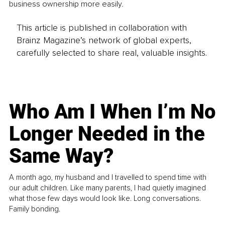
business ownership more easily.
This article is published in collaboration with
Brainz Magazine’s network of global experts,
carefully selected to share real, valuable insights.
Who Am I When I’m No
Longer Needed in the
Same Way?
A month ago, my husband and I travelled to spend time with
our adult children. Like many parents, I had quietly imagined
what those few days would look like. Long conversations.
Family bonding.