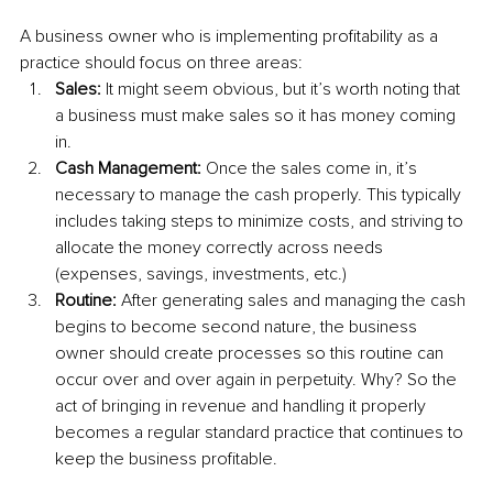
A business owner who is implementing profitability as a 
practice should focus on three areas:
Sales:
 It might seem obvious, but it’s worth noting that 
a business must make sales so it has money coming 
in.
Cash Management: 
Once the sales come in, it’s 
necessary to manage the cash properly. This typically 
includes taking steps to minimize costs, and striving to 
allocate the money correctly across needs 
(expenses, savings, investments, etc.)
Routine: 
After generating sales and managing the cash 
begins to become second nature, the business 
owner should create processes so this routine can 
occur over and over again in perpetuity. Why? So the 
act of bringing in revenue and handling it properly 
becomes a regular standard practice that continues to 
keep the business profitable. 