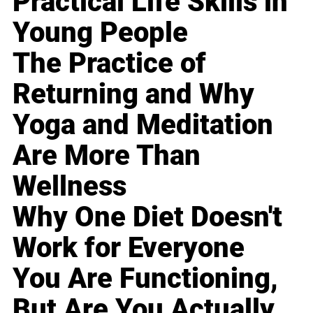
Practical Life Skills in
Young People
The Practice of
Returning and Why
Yoga and Meditation
Are More Than
Wellness
Why One Diet Doesn't
Work for Everyone
You Are Functioning,
But Are You Actually