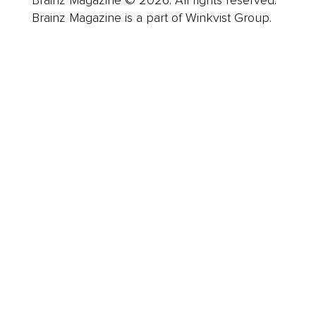
Brainz Magazine © 2026. All rights reserved.
Brainz Magazine is a part of Winkvist Group.
Business
Career
Leadership
Mindset
Lifestyle
Health & Wellness
Relationships