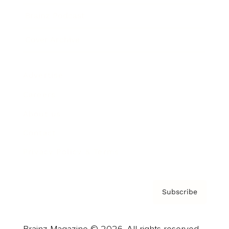
Brainz Podcast
Cover Archive
Advertise
Careers
About us
Contact
Privacy Policy & Terms
Subscribe