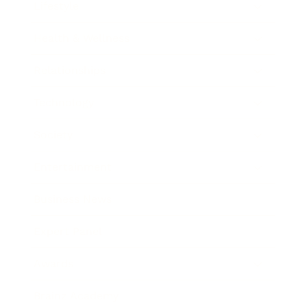
Lifestyle
Health & Wellness
Relationships
Technology
Society
Entertainment
Business News
Expert Panel
Awards
Brainz Academy