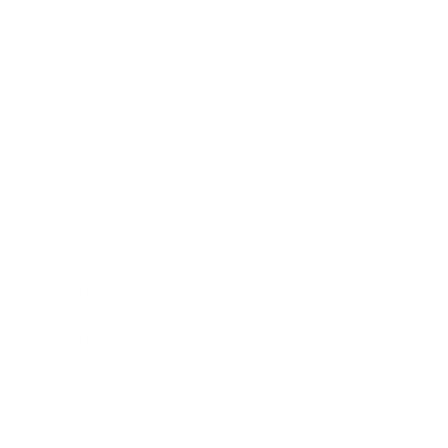
Technology
Society
Entertainment
Business News
Expert Panel
Awards
Brainz Academy
Brainz Podcast
Cover Archive