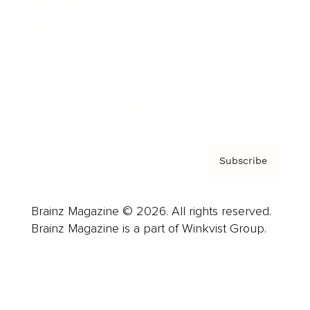
Advertise
Careers
About us
Contact
Privacy Policy & Terms
Subscribe
Brainz Magazine © 2026. All rights reserved.
Brainz Magazine is a part of Winkvist Group.