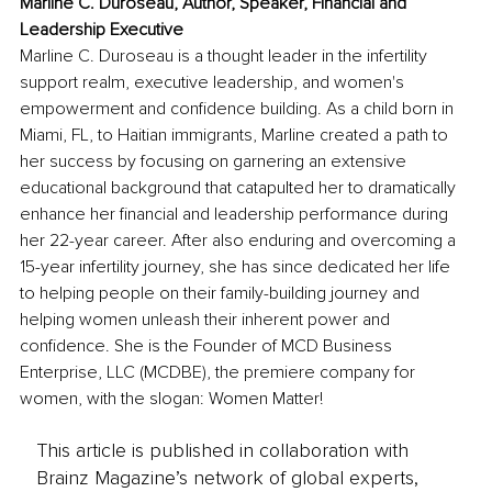
Marline C. Duroseau, Author, Speaker, Financial and 
Leadership Executive
Marline C. Duroseau is a thought leader in the infertility 
support realm, executive leadership, and women's 
empowerment and confidence building. As a child born in 
Miami, FL, to Haitian immigrants, Marline created a path to 
her success by focusing on garnering an extensive 
educational background that catapulted her to dramatically 
enhance her financial and leadership performance during 
her 22-year career. After also enduring and overcoming a 
15-year infertility journey, she has since dedicated her life 
to helping people on their family-building journey and 
helping women unleash their inherent power and 
confidence. She is the Founder of MCD Business 
Enterprise, LLC (MCDBE), the premiere company for 
women, with the slogan: Women Matter!
This article is published in collaboration with
Brainz Magazine’s network of global experts,