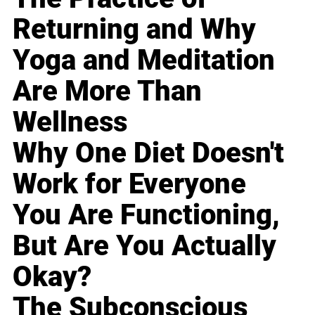
Returning and Why
Yoga and Meditation
Are More Than
Wellness
Why One Diet Doesn't
Work for Everyone
You Are Functioning,
But Are You Actually
Okay?
The Subconscious