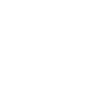
Business
Career
Leadership
Mindset
Lifestyle
Health & Wellness
Relationships