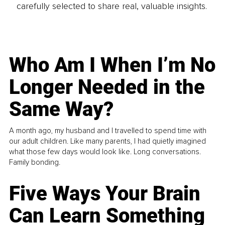
carefully selected to share real, valuable insights.
Who Am I When I’m No
Longer Needed in the
Same Way?
A month ago, my husband and I travelled to spend time with
our adult children. Like many parents, I had quietly imagined
what those few days would look like. Long conversations.
Family bonding.
Five Ways Your Brain
Can Learn Something