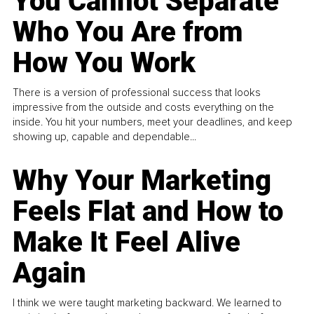
You Cannot Separate
Who You Are from
How You Work
There is a version of professional success that looks
impressive from the outside and costs everything on the
inside. You hit your numbers, meet your deadlines, and keep
showing up, capable and dependable...
Why Your Marketing
Feels Flat and How to
Make It Feel Alive
Again
I think we were taught marketing backward. We learned to