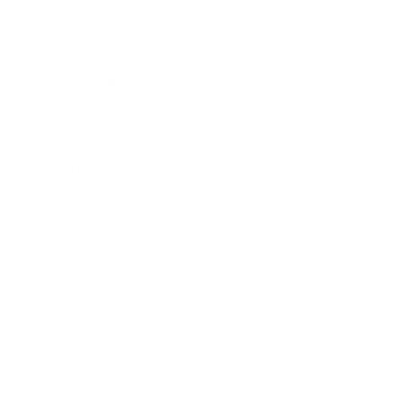
Business News
Expert Panel
Awards
Brainz Academy
Brainz Podcast
Cover Archive
Advertise
Careers
About us