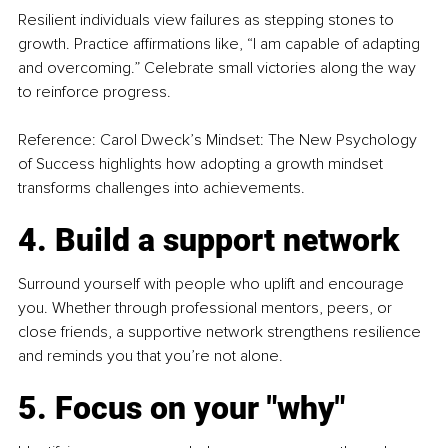
Resilient individuals view failures as stepping stones to 
growth. Practice affirmations like, “I am capable of adapting 
and overcoming.” Celebrate small victories along the way 
to reinforce progress.
Reference: Carol Dweck’s Mindset: The New Psychology 
of Success highlights how adopting a growth mindset 
transforms challenges into achievements.
4. Build a support network
Surround yourself with people who uplift and encourage 
you. Whether through professional mentors, peers, or 
close friends, a supportive network strengthens resilience 
and reminds you that you’re not alone.
5. Focus on your "why"