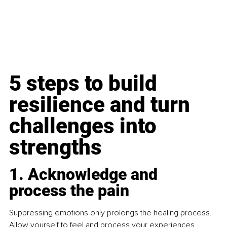
5 steps to build 
resilience and turn 
challenges into 
strengths
1. Acknowledge and 
process the pain
Suppressing emotions only prolongs the healing process. 
Allow yourself to feel and process your experiences, 