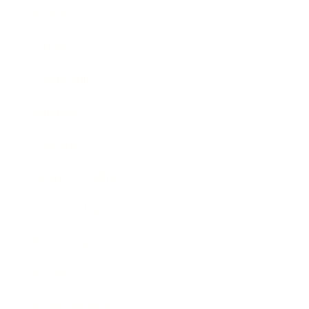
Business
Career
Leadership
Mindset
Lifestyle
Health & Wellness
Relationships
Technology
Society
Entertainment