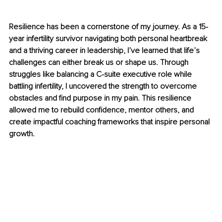
Resilience has been a cornerstone of my journey. As a 15-
year infertility survivor navigating both personal heartbreak 
and a thriving career in leadership, I’ve learned that life’s 
challenges can either break us or shape us. Through 
struggles like balancing a C-suite executive role while 
battling infertility, I uncovered the strength to overcome 
obstacles and find purpose in my pain. This resilience 
allowed me to rebuild confidence, mentor others, and 
create impactful coaching frameworks that inspire personal 
growth.