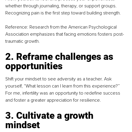
whether through journaling, therapy, or support groups. 
Recognizing pain is the first step toward building strength.
Reference: Research from the American Psychological 
Association emphasizes that facing emotions fosters post-
traumatic growth.
2. Reframe challenges as 
opportunities
Shift your mindset to see adversity as a teacher. Ask 
yourself, “What lesson can I learn from this experience?” 
For me, infertility was an opportunity to redefine success 
and foster a greater appreciation for resilience.
3. Cultivate a growth 
mindset