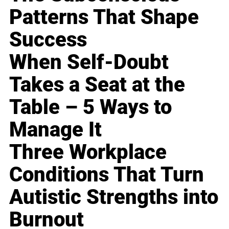
Patterns That Shape
Success
When Self-Doubt
Takes a Seat at the
Table – 5 Ways to
Manage It
Three Workplace
Conditions That Turn
Autistic Strengths into
Burnout