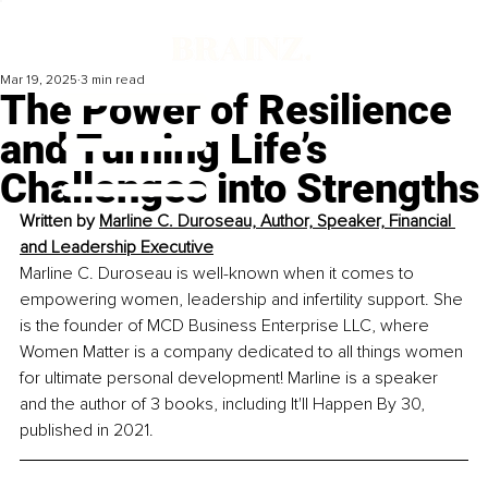
Mar 19, 2025
3 min read
The Power of Resilience
and Turning Life’s
Challenges into Strengths
Written by 
Marline C. Duroseau, Author, Speaker, Financial 
and Leadership Executive
Marline C. Duroseau is well-known when it comes to 
empowering women, leadership and infertility support. She 
is the founder of MCD Business Enterprise LLC, where 
Women Matter is a company dedicated to all things women 
for ultimate personal development! Marline is a speaker 
and the author of 3 books, including It'll Happen By 30, 
published in 2021.