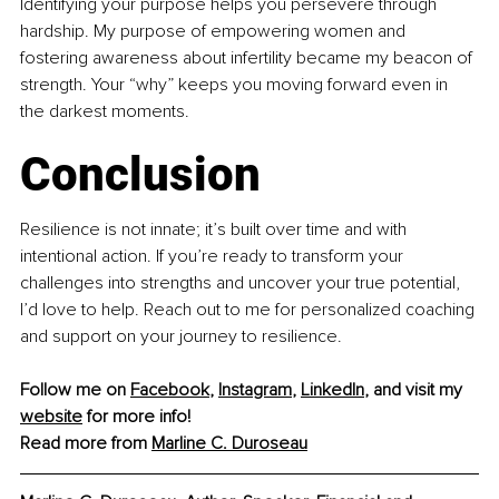
Identifying your purpose helps you persevere through 
hardship. My purpose of empowering women and 
fostering awareness about infertility became my beacon of 
strength. Your “why” keeps you moving forward even in 
the darkest moments.
Conclusion
Resilience is not innate; it’s built over time and with 
intentional action. If you’re ready to transform your 
challenges into strengths and uncover your true potential, 
I’d love to help. Reach out to me for personalized coaching 
and support on your journey to resilience.
Follow me on 
Facebook
, 
Instagram
, 
LinkedIn
, and visit my 
website
 for more info!
Read more from 
Marline C. Duroseau