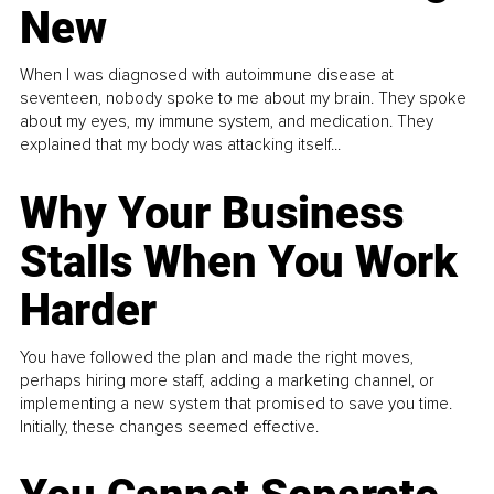
New
When I was diagnosed with autoimmune disease at
seventeen, nobody spoke to me about my brain. They spoke
about my eyes, my immune system, and medication. They
explained that my body was attacking itself...
Why Your Business
Stalls When You Work
Harder
You have followed the plan and made the right moves,
perhaps hiring more staff, adding a marketing channel, or
implementing a new system that promised to save you time.
Initially, these changes seemed effective.