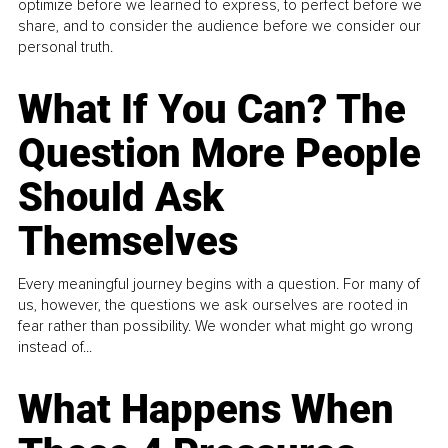
optimize before we learned to express, to perfect before we
share, and to consider the audience before we consider our
personal truth.
What If You Can? The
Question More People
Should Ask
Themselves
Every meaningful journey begins with a question. For many of
us, however, the questions we ask ourselves are rooted in
fear rather than possibility. We wonder what might go wrong
instead of...
What Happens When