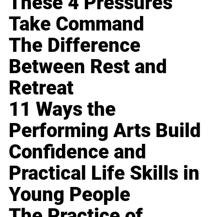
These 4 Pressures
Take Command
The Difference
Between Rest and
Retreat
11 Ways the
Performing Arts Build
Confidence and
Practical Life Skills in
Young People
The Practice of