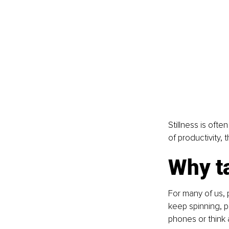
Stillness is ofte
of productivity, 
Why ta
For many of us, 
keep spinning, p
phones or think