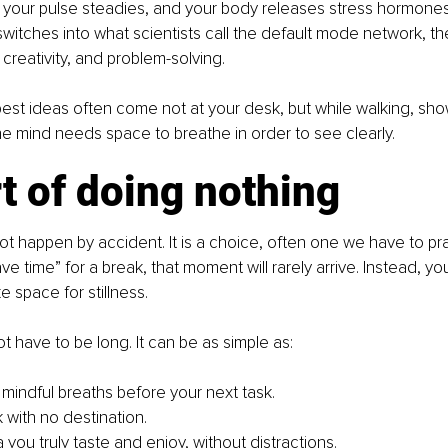
 your pulse steadies, and your body releases stress hormones
switches into what scientists call the default mode network, the
 creativity, and problem-solving.
best ideas often come not at your desk, but while walking, sho
 mind needs space to breathe in order to see clearly.
t of doing nothing
ot happen by accident. It is a choice, often one we have to prac
ave time” for a break, that moment will rarely arrive. Instead, you
 space for stillness.
 have to be long. It can be as simple as:
 mindful breaths before your next task.
 with no destination.
 you truly taste and enjoy, without distractions.