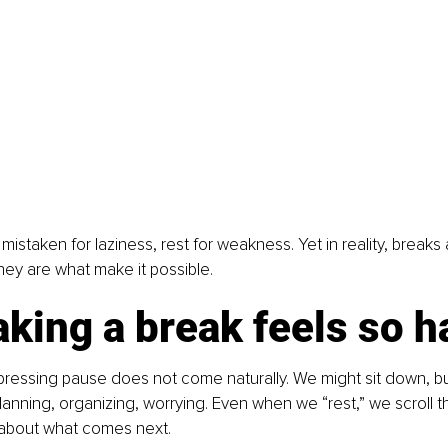
n mistaken for laziness, rest for weakness. Yet in reality, breaks
they are what make it possible.
king a break feels so h
pressing pause does not come naturally. We might sit down, bu
lanning, organizing, worrying. Even when we “rest,” we scroll t
 about what comes next.