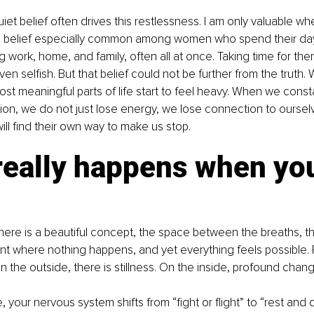
et belief often drives this restlessness. I am only valuable wh
s a belief especially common among women who spend their day
 work, home, and family, often all at once. Taking time for th
ven selfish. But that belief could not be further from the truth.
ost meaningful parts of life start to feel heavy. When we const
on, we do not just lose energy, we lose connection to ourselve
ll find their own way to make us stop.
really happens when yo
there is a beautiful concept, the space between the breaths, tha
t where nothing happens, and yet everything feels possible.
 the outside, there is stillness. On the inside, profound chan
your nervous system shifts from “fight or flight” to “rest and d