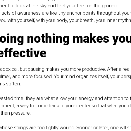
ent to look at the sky and feel your feet on the ground.
 acts of awareness are like tiny anchor points throughout your
ou with yourself, with your body, your breath, your inner rhyth
oing nothing makes you
ffective
adoxical, but pausing makes you more productive. After a real
calmer, and more focused. Your mind organizes itself, your pers
ns soften.
asted time, they are what allow your energy and attention to 
ignment, a way to come back to your center so that what you d
 than pressure.
whose strings are too tightly wound. Sooner or later, one will s