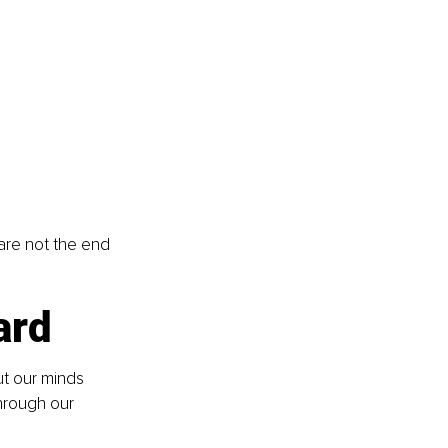
 are not the end 
ard
t our minds 
hrough our 