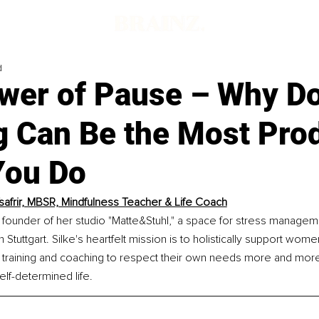
d
wer of Pause – Why D
g Can Be the Most Pro
You Do
Tsafrir, MBSR, Mindfulness Teacher & Life Coach
the founder of her studio "Matte&Stuhl," a space for stress managem
 Stuttgart. Silke's heartfelt mission is to holistically support wome
 training and coaching to respect their own needs more and more 
elf-determined life.