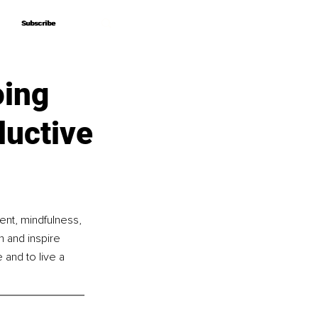
Subscribe
Subscribe
oing
ductive
ent, mindfulness, 
n and inspire 
and to live a 