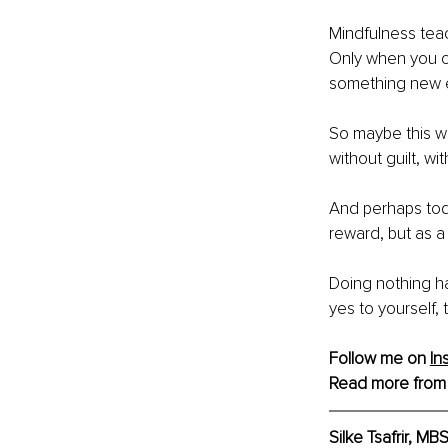
Mindfulness teach
Only when you ca
something new 
So maybe this we
without guilt, wit
And perhaps toda
reward, but as a
Doing nothing ha
yes to yourself, 
Follow me on 
In
Read more from
Silke Tsafrir, M