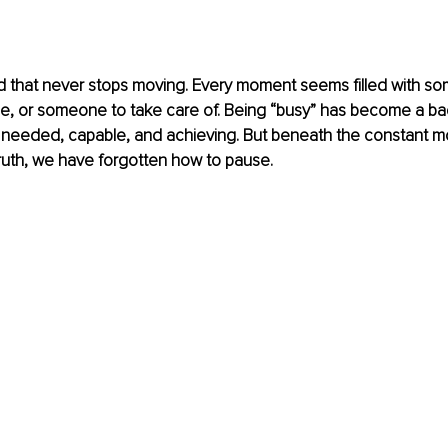
ld that never stops moving. Every moment seems filled with so
, or someone to take care of. Being “busy” has become a bad
 needed, capable, and achieving. But beneath the constant mot
ruth, we have forgotten how to pause.