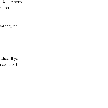
. At the same 
 part that 
wering, or 
tice. If you 
 can start to 