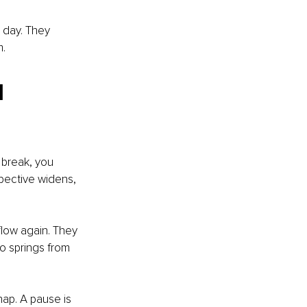
 day. They 
m.
 
 break, you 
pective widens, 
flow again. They 
o springs from 
nap. A pause is 