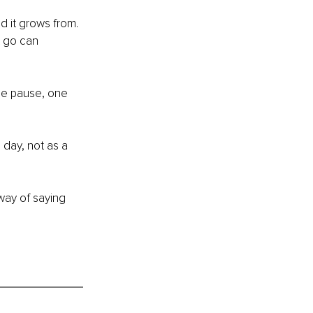
d it grows from. 
t go can 
ue pause, one 
 day, not as a 
way of saying 