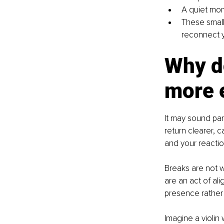
A quiet mom
These small
reconnect y
Why d
more e
It may sound par
return clearer, 
and your reactio
Breaks are not w
are an act of al
presence rather
Imagine a violin 