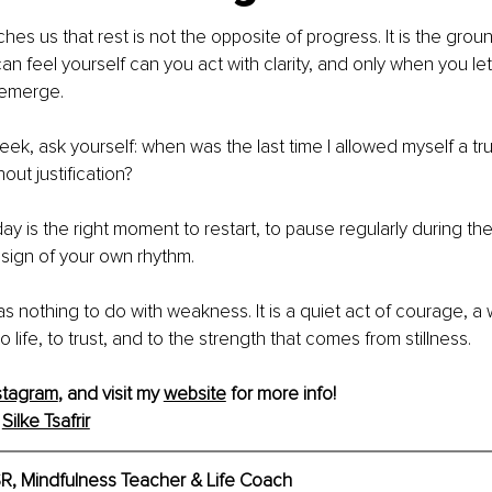
es us that rest is not the opposite of progress. It is the groun
n feel yourself can you act with clarity, and only when you le
emerge.
ek, ask yourself: when was the last time I allowed myself a tr
hout justification?
y is the right moment to restart, to pause regularly during the
 sign of your own rhythm.
s nothing to do with weakness. It is a quiet act of courage, a 
to life, to trust, and to the strength that comes from stillness.
stagram
,
 and visit my 
website
 for more info!
 
Silke Tsafrir
BSR, Mindfulness Teacher & Life Coach