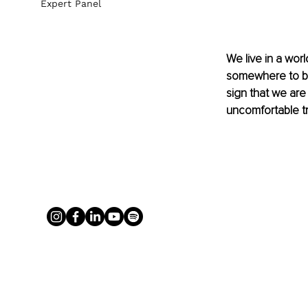
Expert Panel
We live in a wor
somewhere to be
sign that we are
uncomfortable t