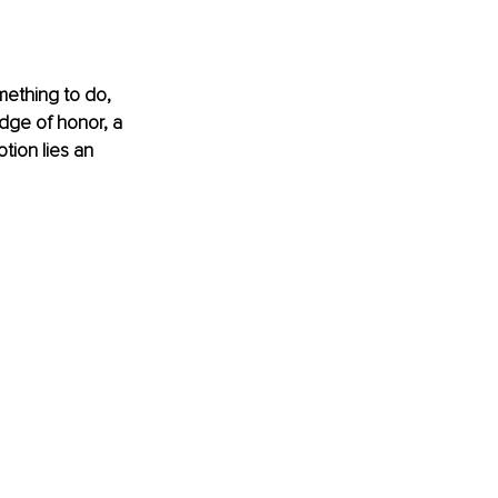
mething to do, 
ge of honor, a 
ion lies an 