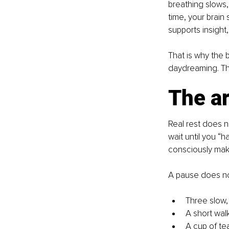
breathing slows,
time, your brain 
supports insight,
That is why the 
daydreaming. The
The ar
Real rest does n
wait until you “h
consciously make
A pause does not
Three slow,
A short walk
A cup of tea