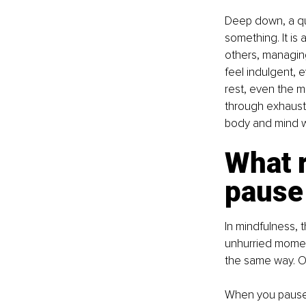
Deep down, a qui
something. It i
others, managing
feel indulgent, e
rest, even the m
through exhausti
body and mind wi
What 
pause
In mindfulness, 
unhurried momen
the same way. On
When you pause, 