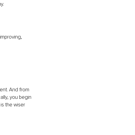
y.
 improving, 
ment. And from 
lly, you begin 
is the wiser 