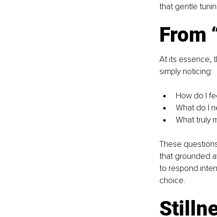
that gentle tuni
From “
At its essence, t
simply noticing:
How do I fe
What do I n
What truly 
These questions 
that grounded a
to respond inten
choice.
Stilln