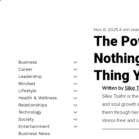
Nov 6, 2025
4 min rea
The Po
Nothin
Business
Career
Thing 
Leadership
Mindset
Written by 
Silke 
Lifestyle
Silke Tsafrir is 
Health & Wellness
and soul growth in
Relationships
them through her
Technology
Society
stress-free and s
Entertainment
Business News