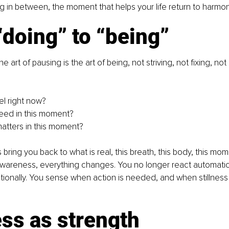
ng in between, the moment that helps your life return to harmon
doing” to “being”
he art of pausing is the art of being, not striving, not fixing, not
el right now?
eed in this moment?
matters in this moment?
bring you back to what is real, this breath, this body, this mo
wareness, everything changes. You no longer react automatica
tionally. You sense when action is needed, and when stillness 
ess as strength