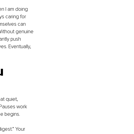
en I am doing 
s caring for 
emselves can 
 Without genuine 
antly push 
s. Eventually, 
u 
t quiet, 
 Pauses work 
ge begins.
igest.” Your 