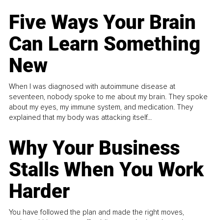
Five Ways Your Brain
Can Learn Something
New
When I was diagnosed with autoimmune disease at
seventeen, nobody spoke to me about my brain. They spoke
about my eyes, my immune system, and medication. They
explained that my body was attacking itself...
Why Your Business
Stalls When You Work
Harder
You have followed the plan and made the right moves,