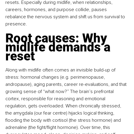
resets. Especially during midlife, when relationships, 
careers, hormones, and purpose collide, pauses 
rebalance the nervous system and shift us from survival to 
presence.
Root causes: Why 
midlife demands a 
reset
Along with midlife often comes an invisible build-up of 
stress: hormonal changes (e.g. perimenopause, 
andropause), aging parents, career re-evaluations, and that 
growing sense of “what now?” The brain’s prefrontal 
cortex, responsible for reasoning and emotional 
regulation, gets overloaded. When chronically stressed, 
the amygdala (our fear centre) hijacks logical thinking, 
flooding the body with cortisol (the stress hormone) and 
adrenaline (the fight/flight hormone). Over time, this 