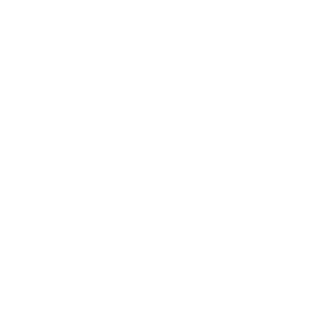
Entertainment
Business News
Expert Panel
Awards
Brainz Academy
Brainz Podcast
Cover Archive
Advertise
Careers
About us