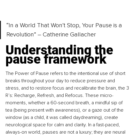
“In a World That Won’t Stop, Your Pause is a 
Revolution” – Catherine Gallacher
Understanding the 
pause framework
The Power of Pause refers to the intentional use of short 
breaks throughout your day to reduce pressure and 
stress, and to restore focus and recalibrate the brain, the 3 
R’s: Recharge, Refresh, and Refocus. These micro-
moments, whether a 60-second breath, a mindful sip of 
tea (being present with awareness), or a gaze out of the 
window (as a child, it was called daydreaming), create 
neurological space for calm and clarity. In a fast-paced, 
always-on world, pauses are not a luxury; they are neural 