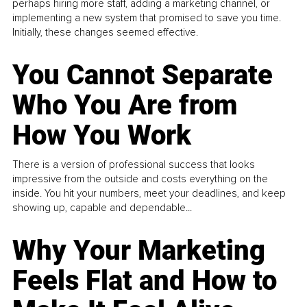
perhaps hiring more staff, adding a marketing channel, or
implementing a new system that promised to save you time.
Initially, these changes seemed effective.
You Cannot Separate
Who You Are from
How You Work
There is a version of professional success that looks
impressive from the outside and costs everything on the
inside. You hit your numbers, meet your deadlines, and keep
showing up, capable and dependable...
Why Your Marketing
Feels Flat and How to