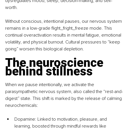
dysregulates mood, sleep, decision-making, and self-
worth.
Without conscious, intentional pauses, our nervous system 
remains in a low-grade 
flight_fright_freeze
 mode. This 
continual overactivation results in mental fatigue, emotional 
volatility, and physical burnout. Cultural pressures to “keep 
going” worsen this biological depletion.
The neuroscience 
behind stillness
When we pause intentionally, we activate the 
parasympathetic nervous system, also called the “rest-and-
digest” state. This shift is marked by the release of calming 
neurochemicals:
Dopamine: Linked to motivation, pleasure, and 
learning, boosted through mindful rewards like 