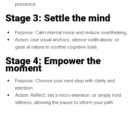
presence.
Stage 3: Settle the mind
Purpose: Calm internal noise and reduce overthinking.
Action: Use visual anchors, silence notifications, or 
gaze at nature to soothe cognitive load.
Stage 4: Empower the 
moment
Purpose: Choose your next step with clarity and 
intention.
Action: Reflect, set a micro-intention, or simply hold 
stillness, allowing the pause to inform your path.