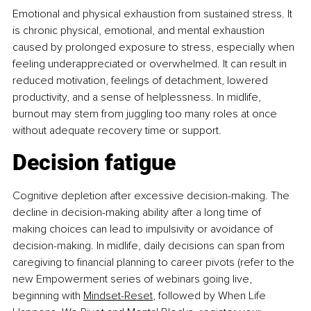
Emotional and physical exhaustion from sustained stress. It 
is chronic physical, emotional, and mental exhaustion 
caused by prolonged exposure to stress, especially when 
feeling underappreciated or overwhelmed. It can result in 
reduced motivation, feelings of detachment, lowered 
productivity, and a sense of helplessness. In midlife, 
burnout may stem from juggling too many roles at once 
without adequate recovery time or support.
Decision fatigue
Cognitive depletion after excessive decision-making. The 
decline in decision-making ability after a long time of 
making choices can lead to impulsivity or avoidance of 
decision-making. In midlife, daily decisions can span from 
caregiving to financial planning to career pivots (refer to the 
new Empowerment series of webinars going live, 
beginning with 
Mindset-Reset
, followed by When Life 