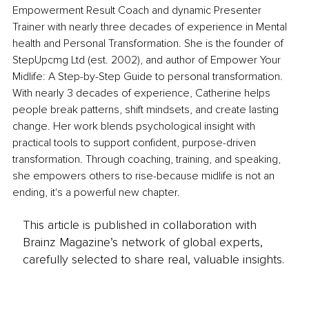
Empowerment Result Coach and dynamic Presenter 
Trainer with nearly three decades of experience in Mental 
health and Personal Transformation. She is the founder of 
StepUpcmg Ltd (est. 2002), and author of Empower Your 
Midlife: A Step-by-Step Guide to personal transformation. 
With nearly 3 decades of experience, Catherine helps 
people break patterns, shift mindsets, and create lasting 
change. Her work blends psychological insight with 
practical tools to support confident, purpose-driven 
transformation. Through coaching, training, and speaking, 
she empowers others to rise-because midlife is not an 
ending, it's a powerful new chapter.
This article is published in collaboration with
Brainz Magazine’s network of global experts,
carefully selected to share real, valuable insights.