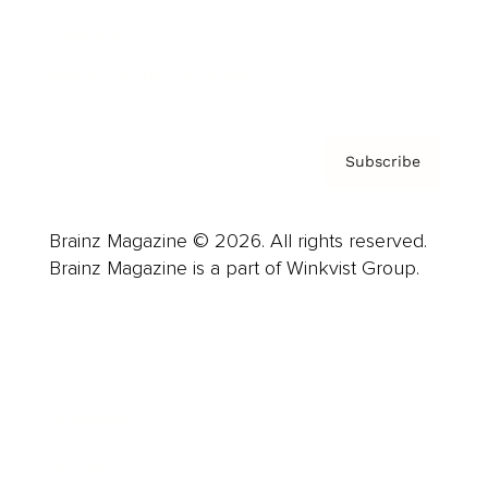
Contact
Privacy Policy & Terms
Subscribe
Brainz Magazine © 2026. All rights reserved.
Brainz Magazine is a part of Winkvist Group.
Business
Career