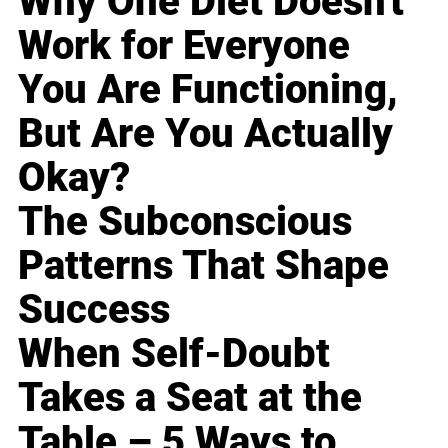
Why One Diet Doesn't
Work for Everyone
You Are Functioning,
But Are You Actually
Okay?
The Subconscious
Patterns That Shape
Success
When Self-Doubt
Takes a Seat at the
Table – 5 Ways to