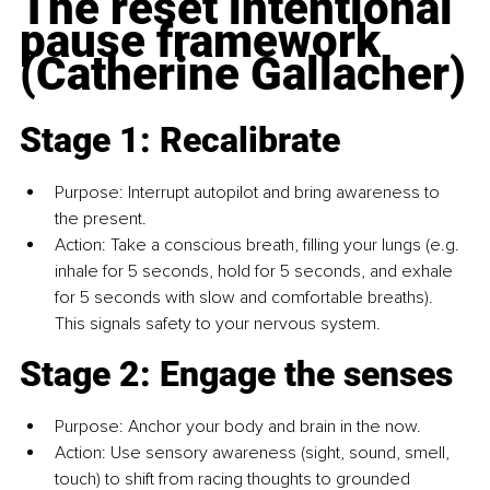
The reset intentional 
pause framework 
(Catherine Gallacher)
Stage 1: Recalibrate
Purpose: Interrupt autopilot and bring awareness to 
the present.
Action: Take a conscious breath, filling your lungs (e.g. 
inhale for 5 seconds, hold for 5 seconds, and exhale 
for 5 seconds with slow and comfortable breaths). 
This signals safety to your nervous system.
Stage 2: Engage the senses
Purpose: Anchor your body and brain in the now.
Action: Use sensory awareness (sight, sound, smell, 
touch) to shift from racing thoughts to grounded 