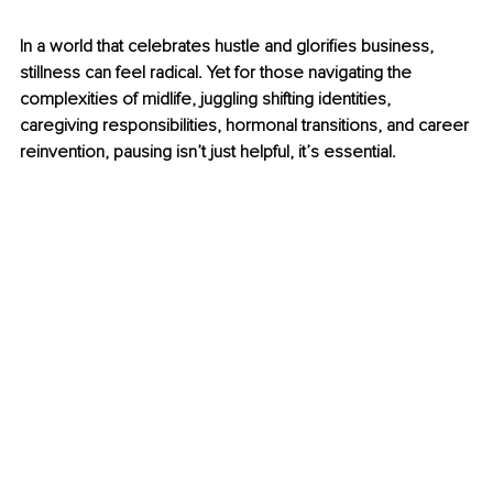
In a world that celebrates hustle and glorifies 
business
, 
stillness can feel radical. Yet for those navigating the 
complexities of midlife, juggling shifting identities, 
caregiving responsibilities, hormonal transitions, and career 
reinvention, pausing isn’t just helpful, it’s essential.