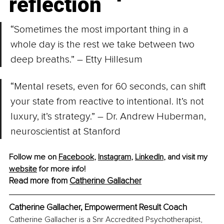
reflection
“Sometimes the most important thing in a 
whole day is the rest we take between two 
deep breaths.” – Etty Hillesum
“Mental resets, even for 60 seconds, can shift 
your state from reactive to intentional. It’s not 
luxury, it’s strategy.” – Dr. Andrew Huberman, 
neuroscientist at Stanford
Follow me on 
Facebook
, 
Instagram
, 
LinkedIn
, and visit my 
website
 for more info! 
Read more from 
Catherine Gallacher
Catherine Gallacher, Empowerment Result Coach
Catherine Gallacher is a Snr Accredited Psychotherapist, 