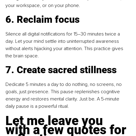
your workspace, or on your phone.
6. Reclaim focus
Silence all digital notifications for 15–30 minutes twice a 
day. Let your mind settle into uninterrupted awareness 
without alerts hijacking your attention. This practice gives 
the brain space.
7. Create sacred stillness
Dedicate 5 minutes a day to do nothing, no screens, no 
goals, just presence. This pause replenishes cognitive 
energy and restores mental clarity. Just be. A 5-minute 
daily pause is a powerful ritual.
Let me leave you 
with a few quotes for 