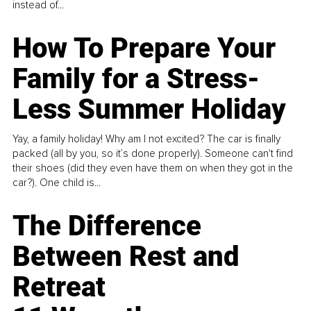
instead of...
How To Prepare Your
Family for a Stress-
Less Summer Holiday
Yay, a family holiday! Why am I not excited? The car is finally
packed (all by you, so it’s done properly). Someone can't find
their shoes (did they even have them on when they got in the
car?). One child is...
The Difference
Between Rest and
Retreat