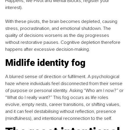
Happens, We Pivot and Mental Blocks, register your 
interest).
With these pivots, the brain becomes depleted, causing 
stress, procrastination, and emotional shutdown. The 
quality of decisions worsens as the day progresses 
without restorative pauses. Cognitive depletion therefore 
happens after excessive decision-making.
Midlife identity fog 
A blurred sense of direction or fulfilment. A psychological 
haze where individuals feel disconnected from their sense 
of purpose or personal identity. Asking “Who am I now?” or 
“What do I really want?” This fog occurs as life roles 
evolve, empty nests, career transitions, or shifting values, 
and it can feel destabilising without reflection, presence 
(mindfulness), and intentional reconnection to the self.