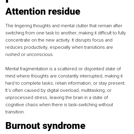
Attention residue
The lingering thoughts and mental clutter that remain after 
switching from one task to another, making it difficult to fully 
concentrate on the new activity. It disrupts focus and 
reduces productivity, especially when transitions are 
rushed or unconscious.
Mental fragmentation is a scattered or disjointed state of 
mind where thoughts are constantly interrupted, making it 
hard to complete tasks, retain information, or stay present. 
It’s often caused by digital overload, multitasking, or 
unprocessed stress, leaving the brain in a state of 
cognitive chaos when there is task-switching without 
transition.
Burnout syndrome