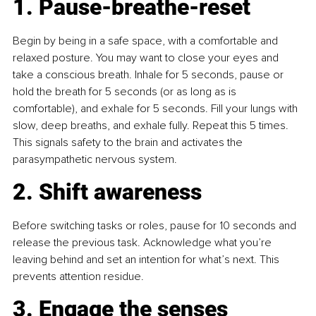
1. Pause-breathe-reset
Begin by being in a safe space, with a comfortable and 
relaxed posture. You may want to close your eyes and 
take a conscious breath. Inhale for 5 seconds, pause or 
hold the breath for 5 seconds (or as long as is 
comfortable), and exhale for 5 seconds. Fill your lungs with 
slow, deep breaths, and exhale fully. Repeat this 5 times. 
This signals safety to the brain and activates the 
parasympathetic nervous system.
2. Shift awareness
Before switching tasks or roles, pause for 10 seconds and 
release the previous task. Acknowledge what you’re 
leaving behind and set an intention for what’s next. This 
prevents attention residue.
3. Engage the senses