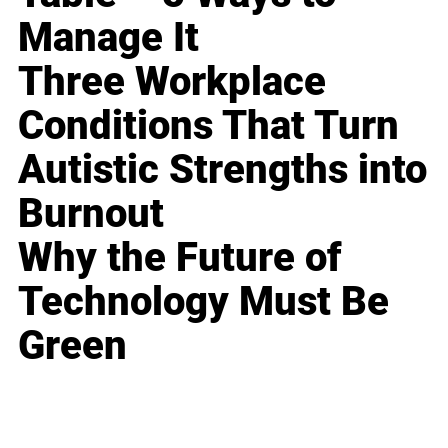
Manage It
Three Workplace
Conditions That Turn
Autistic Strengths into
Burnout
Why the Future of
Technology Must Be
Green