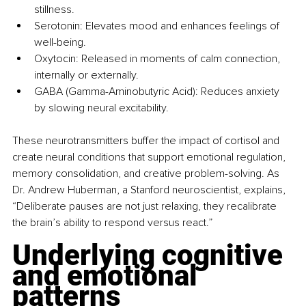
stillness.
Serotonin: Elevates mood and enhances feelings of 
well-being.
Oxytocin: Released in moments of calm connection, 
internally or externally.
GABA (Gamma-Aminobutyric Acid): Reduces anxiety 
by slowing neural excitability.
These neurotransmitters buffer the impact of cortisol and 
create neural conditions that support emotional regulation, 
memory consolidation, and creative problem-solving. As 
Dr. Andrew Huberman, a Stanford neuroscientist, explains, 
“Deliberate pauses are not just relaxing, they recalibrate 
the brain’s ability to respond versus react.”
Underlying cognitive 
and emotional 
patterns