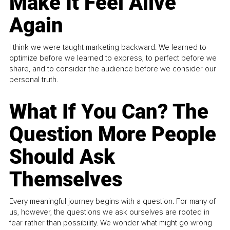
Make It Feel Alive
Again
I think we were taught marketing backward. We learned to
optimize before we learned to express, to perfect before we
share, and to consider the audience before we consider our
personal truth.
What If You Can? The
Question More People
Should Ask
Themselves
Every meaningful journey begins with a question. For many of
us, however, the questions we ask ourselves are rooted in
fear rather than possibility. We wonder what might go wrong