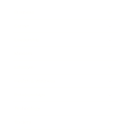
Business
Career
Leadership
Mindset
Lifestyle
Health & Wellness
Relationships
Technology
Society