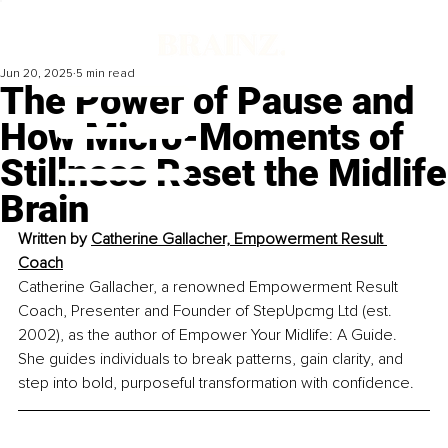
Jun 20, 2025
5 min read
The Power of Pause and
How Micro-Moments of
Stillness Reset the Midlife
Brain
Written by 
Catherine Gallacher, Empowerment Result 
Coach
Catherine Gallacher, a renowned Empowerment Result 
Coach, Presenter and Founder of StepUpcmg Ltd (est. 
2002), as the author of Empower Your Midlife: A Guide. 
She guides individuals to break patterns, gain clarity, and 
step into bold, purposeful transformation with confidence.