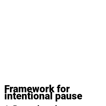
Framework for 
intentional pause