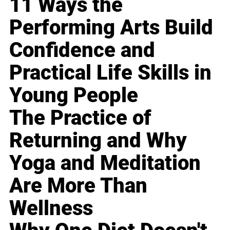
11 Ways the
Performing Arts Build
Confidence and
Practical Life Skills in
Young People
The Practice of
Returning and Why
Yoga and Meditation
Are More Than
Wellness