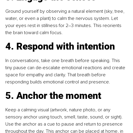
Ground yourself by observing a natural element (sky, tree, 
water, or even a plant) to calm the nervous system. Let 
your eyes rest in stillness for 2–3 minutes. This reorients 
the brain toward calm focus.
4. Respond with intention
In conversations, take one breath before speaking. This 
tiny pause can de-escalate emotional reactions and create 
space for empathy and clarity. That breath before 
responding builds emotional control and presence.
5. Anchor the moment
Keep a calming visual (artwork, nature photo, or any 
sensory anchor using touch, smell, taste, sound, or sight). 
Use the anchor as a cue to pause and return to presence 
throughout the day. This anchor can be placed at home, in 