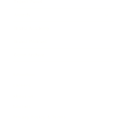
Expert Panel
Awards
Brainz Academy
Brainz Podcast
Cover Archive
Advertise
Careers
About us
Contact
Privacy Policy & Terms