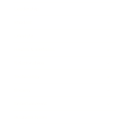
Leadership
Mindset
Lifestyle
Health & Wellness
Relationships
Technology
Society
Entertainment
Business News