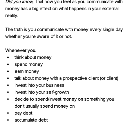
Did you know, 
That how you feel as you communicate with 
money has a big effect on what happens in your external 
reality.
The truth is you communicate with money every single day 
whether you're aware of it or not.
Whenever you. 
think about money
spend money
earn money
talk about money with a prospective client (or client)
invest into your business
invest into your self-growth
decide to spend/invest money on something you 
don't usually spend money on
pay debt
accumulate debt