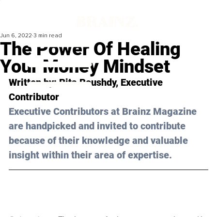
Jun 6, 2022
3 min read
The Power Of Healing
Your Money Mindset
Written by: Rita Roushdy, Executive 
Contributor 
Executive Contributors at Brainz Magazine 
are handpicked and invited to contribute 
because of their knowledge and valuable 
insight within their area of expertise.