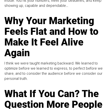
inside. You hit your numbers, meet your deadlines, and keep
showing up, capable and dependable...
Why Your Marketing
Feels Flat and How to
Make It Feel Alive
Again
I think we were taught marketing backward. We learned to
optimize before we learned to express, to perfect before we
share, and to consider the audience before we consider our
personal truth.
What If You Can? The
Question More People