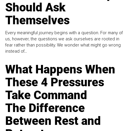
Should Ask
Themselves
Every meaningful journey begins with a question. For many of
us, however, the questions we ask ourselves are rooted in
fear rather than possibility. We wonder what might go wrong
instead of...
What Happens When
These 4 Pressures
Take Command
The Difference
Between Rest and