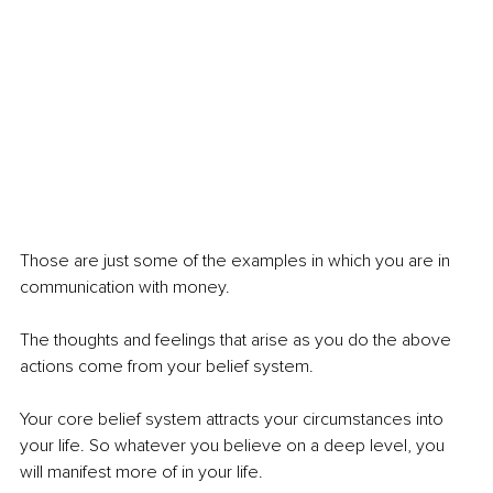
Those are just some of the examples in which you are in 
communication with money.
The thoughts and feelings that arise as you do the above 
actions come from your belief system.
Your core belief system attracts your circumstances into 
your life. So whatever you believe on a deep level, you 
will manifest more of in your life.