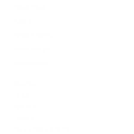
Expert Panel
Awards
Brainz Academy
Brainz Podcast
Cover Archive
Advertise
Careers
About us
Contact
Privacy Policy & Terms