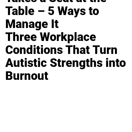
Table – 5 Ways to
Manage It
Three Workplace
Conditions That Turn
Autistic Strengths into
Burnout
Business