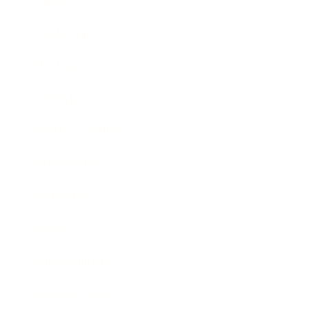
Career
Leadership
Mindset
Lifestyle
Health & Wellness
Relationships
Technology
Society
Entertainment
Business News