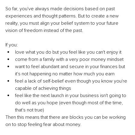
So far, you've always made decisions based on past 
experiences and thought patterns. But to create a new 
reality, you must align your belief system to your future 
vision of freedom instead of the past.
If you:
love what you do but you feel like you can't enjoy it
come from a family with a very poor money mindset
want to feel abundant and secure in your finances but 
it's not happening no matter how much you earn
feel a lack of self-belief even though you know you're 
capable of achieving things
feel like the next launch in your business isn't going to 
do well as you hope (even though most of the time, 
that's not true)
Then this means that there are blocks you can be working 
on to stop feeling fear about money.