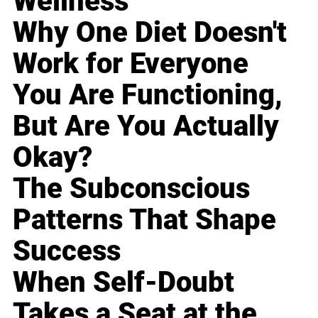
Wellness
Why One Diet Doesn't
Work for Everyone
You Are Functioning,
But Are You Actually
Okay?
The Subconscious
Patterns That Shape
Success
When Self-Doubt
Takes a Seat at the