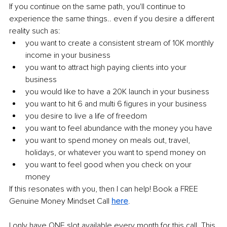
If you continue on the same path, you'll continue to 
experience the same things.. even if you desire a different 
reality such as:
you want to create a consistent stream of 10K monthly 
income in your business
you want to attract high paying clients into your 
business
you would like to have a 20K launch in your business
you want to hit 6 and multi 6 figures in your business
you desire to live a life of freedom
you want to feel
 abundance
 with the money you have
you want to spend money on meals out, travel, 
holidays, or whatever you want to spend money on
you want to feel good when you check on your 
money
If this resonates with you, then I can help! Book a FREE 
Genuine Money Mindset Call 
here
.
I only have ONE slot available every month for this call. This 