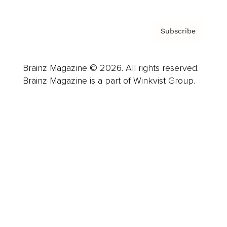
Subscribe
Brainz Magazine © 2026. All rights reserved.
Brainz Magazine is a part of Winkvist Group.
Business
Career
Leadership
Mindset