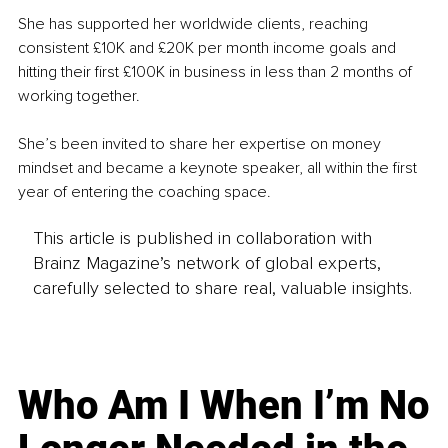
She has supported her worldwide clients, reaching 
consistent £10K and £20K per month income goals and 
hitting their first £100K in business in less than 2 months of 
working together.
She’s been invited to share her expertise on money 
mindset and became a keynote speaker, all within the first 
year of entering the coaching space.
This article is published in collaboration with
Brainz Magazine’s network of global experts,
carefully selected to share real, valuable insights.
Who Am I When I’m No