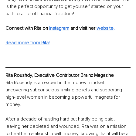
is the perfect opportunity to get yourself started on your 
path to a life of financial freedom!
Connect with Rita on 
Instagram
and visit her 
website
.
Read more from Rita!
Rita Roushdy, Executive Contributor Brainz Magazine
Rita Roushdy is an expert in the money mindset, 
uncovering subconscious limiting beliefs and supporting 
high-level women in becoming a powerful magnets for 
money.
After a decade of hustling hard but hardly being paid, 
leaving her depleted and wounded, Rita was on a mission 
to heal her relationship with money, knowing that it will be a 