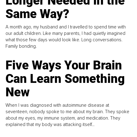
Longer Needed in the
Same Way?
A month ago, my husband and I travelled to spend time with
our adult children. Like many parents, I had quietly imagined
what those few days would look like. Long conversations.
Family bonding.
Five Ways Your Brain
Can Learn Something
New
When I was diagnosed with autoimmune disease at
seventeen, nobody spoke to me about my brain. They spoke
about my eyes, my immune system, and medication. They
explained that my body was attacking itself...