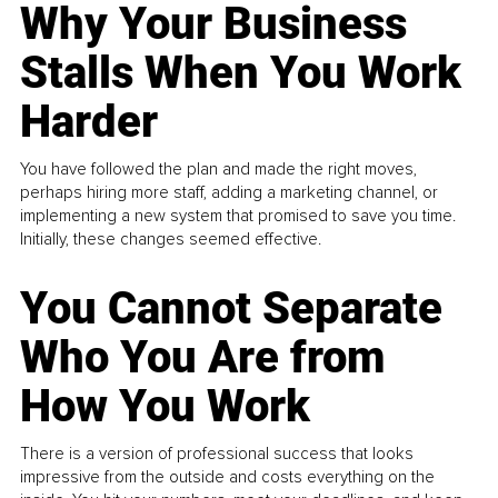
Why Your Business
Stalls When You Work
Harder
You have followed the plan and made the right moves,
perhaps hiring more staff, adding a marketing channel, or
implementing a new system that promised to save you time.
Initially, these changes seemed effective.
You Cannot Separate
Who You Are from
How You Work
There is a version of professional success that looks
impressive from the outside and costs everything on the