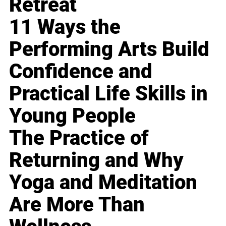
Retreat
11 Ways the
Performing Arts Build
Confidence and
Practical Life Skills in
Young People
The Practice of
Returning and Why
Yoga and Meditation
Are More Than