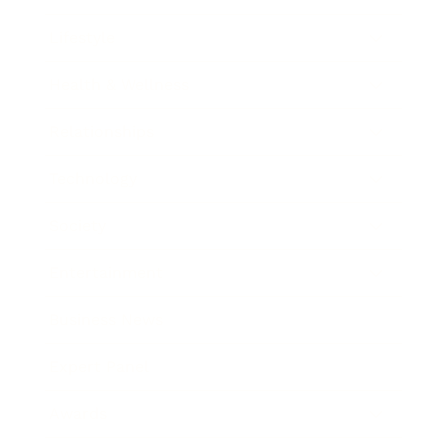
Lifestyle
Health & Wellness
Relationships
Technology
Society
Entertainment
Business News
Expert Panel
Awards