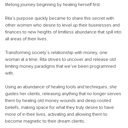
lifelong journey beginning by healing herself first.
Rita’s purpose quickly became to share this secret with 
other women who desire to level up their businesses and 
finances to new heights of limitless abundance that spill into 
all areas of their lives.
Transforming society’s relationship with money, one 
woman at a time, Rita strives to uncover and release old 
limiting money paradigms that we’ve been programmed 
with.
Using an abundance of healing tools and techniques, she 
guides her clients, releasing anything that no longer serves 
them by healing old money wounds and deep-rooted 
beliefs, making space for what they truly desire to have 
more of in their lives, activating and allowing them to 
become magnetic to their dream clients.