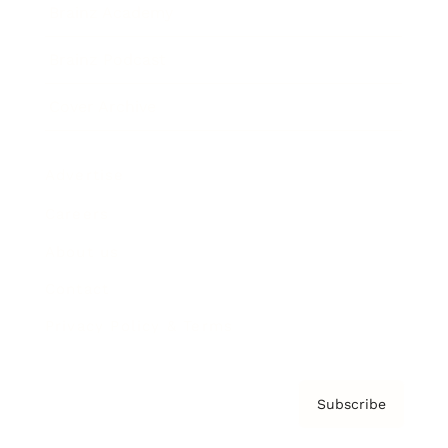
Brainz Academy
Brainz Podcast
Cover Archive
Advertise
Careers
About us
Contact
Privacy Policy & Terms
Subscribe