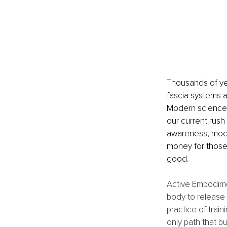
Thousands of ye
fascia systems a
Modern science i
our current rush 
awareness, mode
money for those 
good.
Active Embodiment
body to release w
practice of train
only path that b