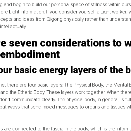
and begin to build our personal space of stillness within ours
re Light information. If you consider yourself a Light worker, 
epts and ideas from Qigong physically rather than understan
intellectually.
e seven considerations to w
 embodiment
our basic energy layers of the 
ne, there are four basic layers: The Physical Body, the Mental 
and the Etheric Body. These layers work together. When there i
on’t communicate clearly. The physical body, in general, is full
 pathways that send mixed messages to organs and tissues whe
ers are connected to the fascia in the body, which is the inform