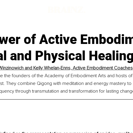
wer of Active Embodim
al and Physical Healin
 Winzinowich and Kelly Whelan-Enns, Active Embodiment Coaches
are the founders of the Academy of Embodiment Arts and hosts of 
t. They combine Qigong with meditation and energy mastery to 
ency through transmutation and transformation for lasting chang