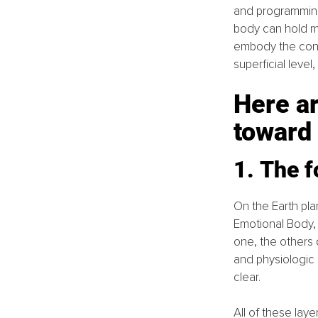
and programming 
body can hold mo
embody the conc
superficial level, 
Here ar
toward
1. The f
On the Earth pla
Emotional Body, 
one, the others d
and physiologic
clear. 
All of these lay