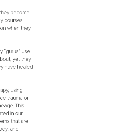
n they become 
ny courses 
ion when they 
 “gurus” use 
bout, yet they 
ey have healed 
apy, using 
ace trauma or 
neage. This 
ted in our 
tems that are 
ody, and 