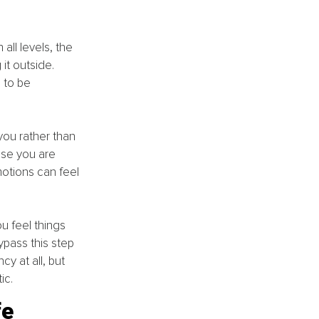
all levels, the 
it outside. 
 to be 
ou rather than 
use you are 
otions can feel 
ou feel things 
ypass this step 
y at all, but 
ic.
fe