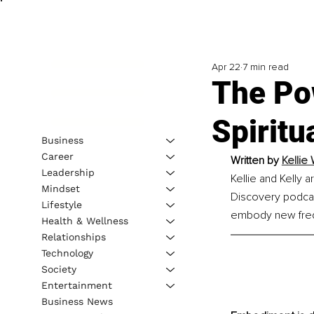
Apr 22
7 min read
The Po
Spiritu
Business
Career
Written by 
Kellie
Leadership
Kellie and Kelly 
Mindset
Discovery podcas
Lifestyle
embody new frequ
Health & Wellness
Relationships
Technology
Society
Entertainment
Business News