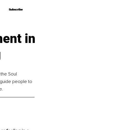
Subscribe
Subscribe
ent in
g
the Soul 
guide people to 
e.