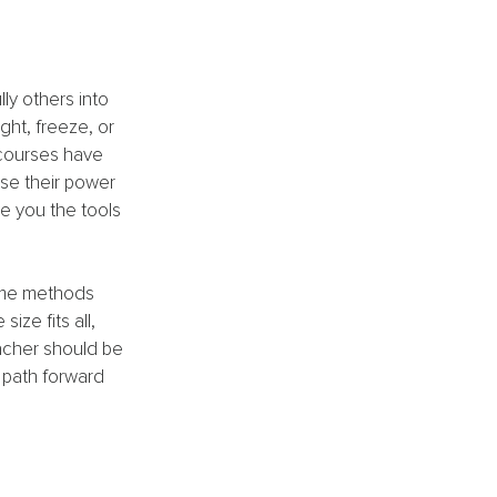
ly others into 
ght, freeze, or 
courses have 
use their power 
e you the tools 
ame methods 
ze fits all, 
acher should be 
 path forward 