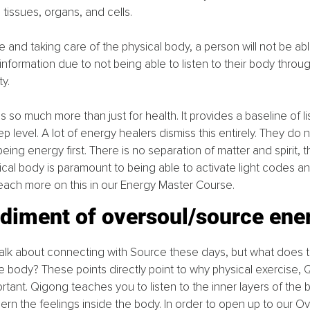
 tissues, organs, and cells.
ne and taking care of the physical body, a person will not be ab
information due to not being able to listen to their body throug
ty.
 is so much more than just for health. It provides a baseline of li
p level. A lot of energy healers dismiss this entirely. They do
ing energy first. There is no separation of matter and spirit, t
ical body is paramount to being able to activate light codes an
each more on this in our Energy Master Course.
diment of oversoul/source ene
 talk about connecting with Source these days, but what does
the body? These points directly point to why physical exercise, 
portant. Qigong teaches you to listen to the inner layers of the b
cern the feelings inside the body. In order to open up to our O