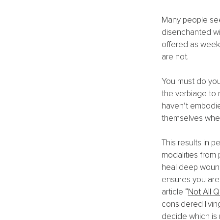
Many people seek
disenchanted wit
offered as weeke
are not.
You must do you
the verbiage to 
haven’t embodied
themselves when
This results in p
modalities from p
heal deep wounds
ensures you are 
article 
“
Not All 
considered livin
decide which is r