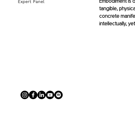
Embodiment is d
Expert Panel
tangible, physica
concrete manife
intellectually, 