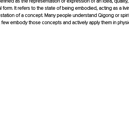
efined as 
the representation or expression of an idea, quality, 
l form
. It refers to the state of being embodied, acting as a liv
station of a concept. Many people understand Qigong or spiri
yet few embody those concepts and actively apply them in physi