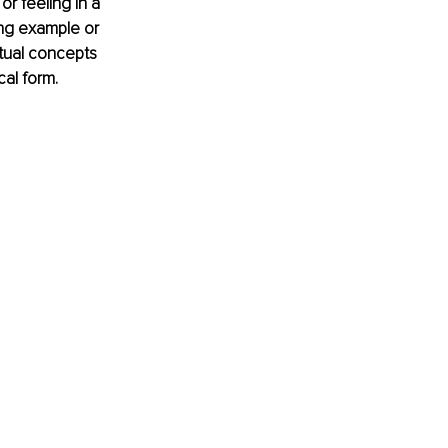
or feeling in a 
ing example or 
tual concepts 
cal form.