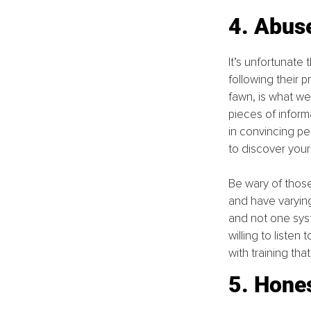
4. Abus
It’s unfortunate
following their p
fawn, is what w
pieces of inform
in convincing p
to discover you
Be wary of thos
and have varying 
and not one syst
willing to liste
with training tha
5. Hone