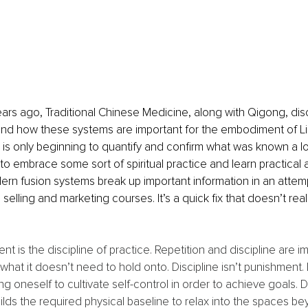
ars ago, Traditional Chinese Medicine, along with Qigong, di
nd how these systems are important for the embodiment of Lig
s only beginning to quantify and confirm what was known a lo
to embrace some sort of spiritual practice and learn practical a
rn fusion systems break up important information in an attem
selling and marketing courses. It’s a quick fix that doesn’t rea
 is the discipline of practice. Repetition and discipline are im
hat it doesn’t need to hold onto. Discipline isn’t punishment. D
ing oneself to cultivate self-control in order to achieve goals. Di
uilds the required physical baseline to relax into the spaces be