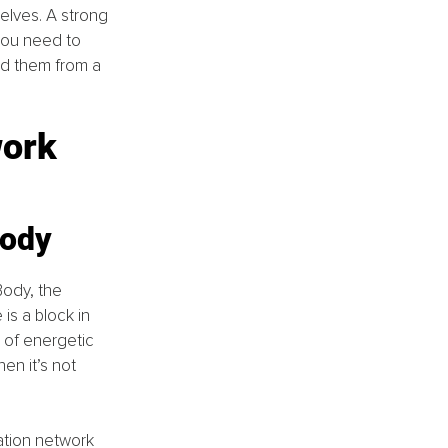
elves. A strong 
you need to 
d them from a 
ork 
body
Body, the 
s a block in 
 of energetic 
n it’s not 
ation network 