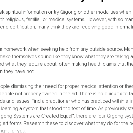
 spiritual information or try Qigong or other modalities whe
h religious, familial, or medical systems. However, with so ma
nd certification, many think they are receiving good informat
r homework when seeking help from any outside source. Many
make themselves sound like they know what they are talking a
 what they lecture about, often making health claims that th
 they have not.
eople dismissing their need for proper medical attention or ther
eople not properly trained in the art. There is no quick fix to f
 and issues. Find a practitioner who has practiced within a li
learning a system that stood the test of time. As previously sta
Qigong Systems are Created Equal
”
, there are four Qigong sys
g art forms. Research these to discover what they do for the b
ight for you.