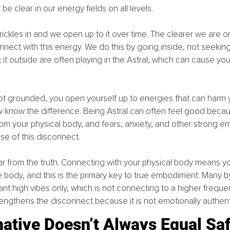
e clear in our energy fields on all levels. 
ckles in and we open up to it over time. The clearer we are on 
ect with this energy. We do this by going inside, not seeking 
t outside are often playing in the Astral, which can cause you
t grounded, you open yourself up to energies that can harm y
w know the difference. Being Astral can often feel good beca
m your physical body, and fears, anxiety, and other strong em
se of this disconnect.
is far from the truth. Connecting with your physical body means y
e body, and this is the primary key to true embodiment. Many b
t high vibes only, which is not connecting to a higher frequenc
rengthens the disconnect because it is not emotionally authent
native Doesn’t Always Equal Sa