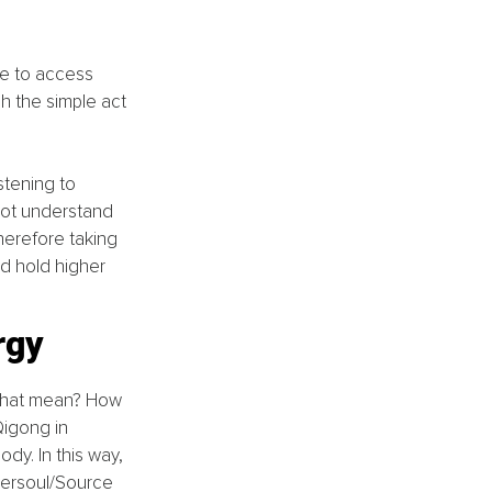
le to access 
h the simple act 
stening to 
 not understand 
herefore taking 
d hold higher 
rgy
 that mean? How 
Qigong in 
ody. In this way, 
versoul/Source 