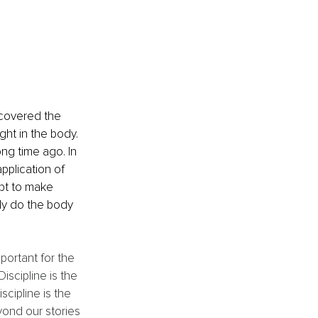
scovered the 
ht in the body. 
ng time ago. In 
pplication of 
pt to make 
lly do the body 
portant for the 
iscipline is the 
scipline is the 
yond our stories 