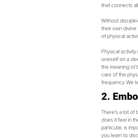
that connects all
Without discipli
their own divine 
of physical activi
Physical activity
oneself on a dee
the meaning of be
care of the phys
frequency. We t
2. Embo
There’s a lot of
does it feel in 
particular, is im
you learn to dis