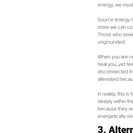
energy, we must b
Source energy tri
more we can conn
Those who seek i
ungrounded.
When you are no
heal you, yet fe
disconnected fro
alleviated becau
In reality, this 
deeply within th
because they wan
energetically st
3. Alter