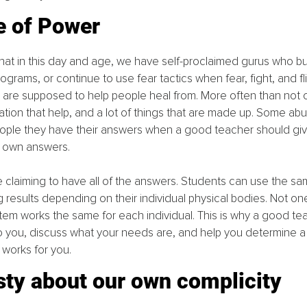
e of Power
 that in this day and age, we have self-proclaimed gurus who bul
rograms, or continue to use fear tactics when fear, fight, and fli
e are supposed to help people heal from. More often than not 
ation that help, and a lot of things that are made up. Some ab
eople they have their answers when a good teacher should giv
r own answers.
e claiming to have all of the answers. Students can use the s
results depending on their individual physical bodies. Not one si
em works the same for each individual. This is why a good te
n to you, discuss what your needs are, and help you determine a
t works for you.
sty about our own complicity