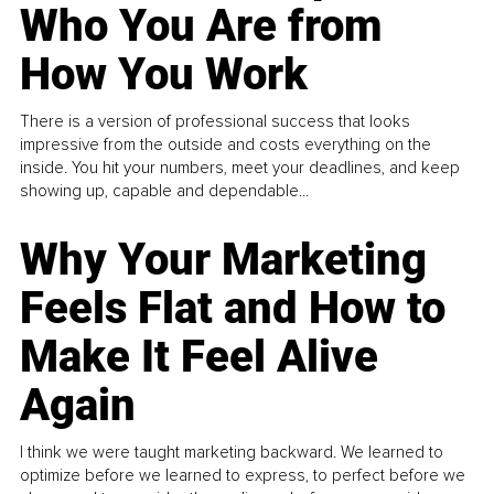
Who You Are from
How You Work
There is a version of professional success that looks
impressive from the outside and costs everything on the
inside. You hit your numbers, meet your deadlines, and keep
showing up, capable and dependable...
Why Your Marketing
Feels Flat and How to
Make It Feel Alive
Again
I think we were taught marketing backward. We learned to
optimize before we learned to express, to perfect before we