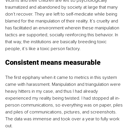
Victims and their children are left so psychologically 
traumatized and abandoned by society at large that many 
don’t recover. They are left to self-medicate while being 
blamed for the manipulation of their reality. It’s cruelty and 
has facilitated an environment wherein these manipulation 
tactics are supported, socially reinforcing this behavior. In 
that way, the institutions are basically breeding toxic 
people, it’s like a toxic person factory.
Consistent means measurable
The first epiphany when it came to metrics in this system 
came with harassment. Manipulation and triangulation were 
heavy hitters in my case, and thus I had already 
experienced my reality being twisted. I had stopped all in-
person communications, so everything was on paper, piles 
and piles of communications, pictures, and screenshots. 
The data was immense and took over a year to fully work 
out.