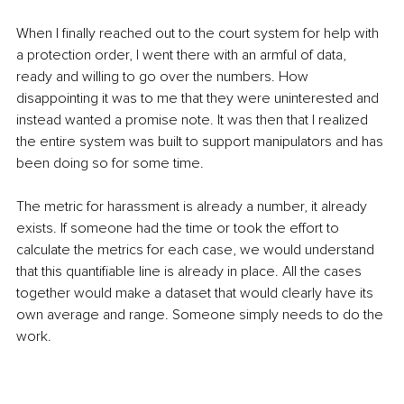
When I finally reached out to the court system for help with 
a protection order, I went there with an armful of data, 
ready and willing to go over the numbers. How 
disappointing it was to me that they were uninterested and 
instead wanted a promise note. It was then that I realized 
the entire system was built to support manipulators and has 
been doing so for some time.
The metric for harassment is already a number, it already 
exists. If someone had the time or took the effort to 
calculate the metrics for each case, we would understand 
that this quantifiable line is already in place. All the cases 
together would make a dataset that would clearly have its 
own average and range. Someone simply needs to do the 
work.