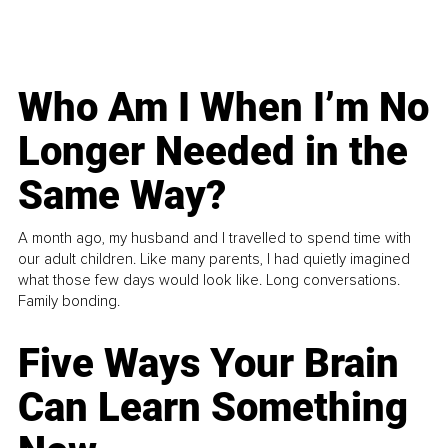
Who Am I When I’m No
Longer Needed in the
Same Way?
A month ago, my husband and I travelled to spend time with
our adult children. Like many parents, I had quietly imagined
what those few days would look like. Long conversations.
Family bonding.
Five Ways Your Brain
Can Learn Something