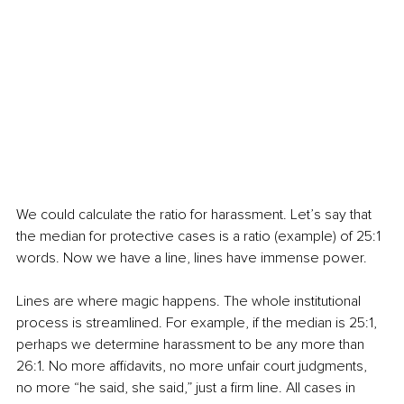
We could calculate the ratio for harassment. Let’s say that 
the median for protective cases is a ratio (example) of 25:1 
words. Now we have a line, lines have immense power.
Lines are where magic happens. The whole institutional 
process is streamlined. For example, if the median is 25:1, 
perhaps we determine harassment to be any more than 
26:1. No more affidavits, no more unfair court judgments, 
no more “he said, she said,” just a firm line. All cases in 