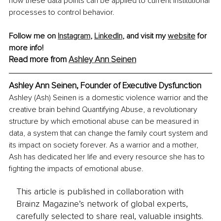
how these data points can be applied to current institutional 
processes to control behavior.
Follow me on 
Instagram
,
LinkedIn
, and visit my 
website
 for 
more info! 
Read more from 
Ashley Ann Seinen
Ashley Ann Seinen, Founder of Executive Dysfunction
Ashley (Ash) Seinen is a domestic violence warrior and the 
creative brain behind Quantifying Abuse, a revolutionary 
structure by which emotional abuse can be measured in 
data, a system that can change the family court system and 
its impact on society forever. As a warrior and a mother, 
Ash has dedicated her life and every resource she has to 
fighting the impacts of emotional abuse.
This article is published in collaboration with
Brainz Magazine’s network of global experts,
carefully selected to share real, valuable insights.