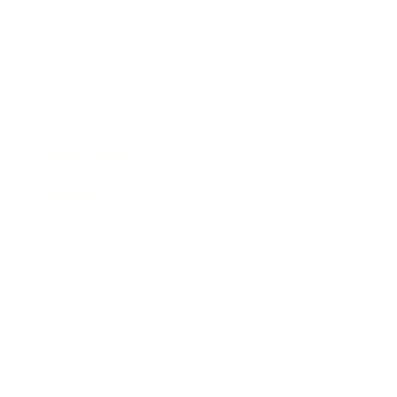
Society
Entertainment
Business News
Expert Panel
Awards
Brainz Academy
Brainz Podcast
Cover Archive
Advertise