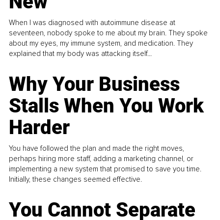
New
When I was diagnosed with autoimmune disease at
seventeen, nobody spoke to me about my brain. They spoke
about my eyes, my immune system, and medication. They
explained that my body was attacking itself...
Why Your Business
Stalls When You Work
Harder
You have followed the plan and made the right moves,
perhaps hiring more staff, adding a marketing channel, or
implementing a new system that promised to save you time.
Initially, these changes seemed effective.
You Cannot Separate