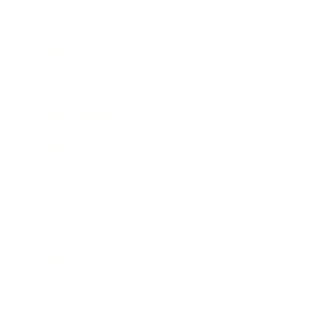
Business News
Expert Panel
Awards
Brainz Academy
Brainz Podcast
Cover Archive
Advertise
Careers
About us
Contact