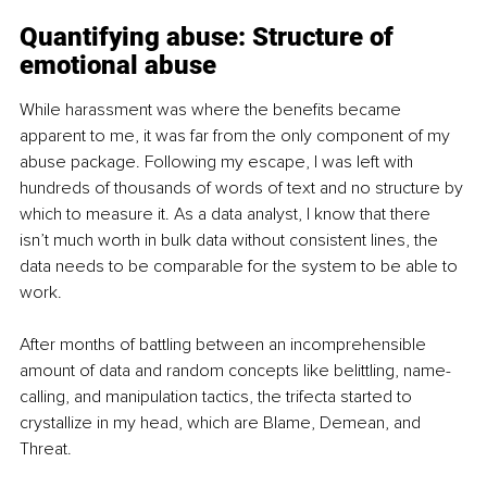
Quantifying abuse: Structure of 
emotional abuse
While harassment was where the benefits became 
apparent to me, it was far from the only component of my 
abuse package. Following my escape, I was left with 
hundreds of thousands of words of text and no structure by 
which to measure it. As a data analyst, I know that there 
isn’t much worth in bulk data without consistent lines, the 
data needs to be comparable for the system to be able to 
work.
After months of battling between an incomprehensible 
amount of data and random concepts like belittling, name-
calling, and manipulation tactics, the trifecta started to 
crystallize in my head, which are Blame, Demean, and 
Threat.