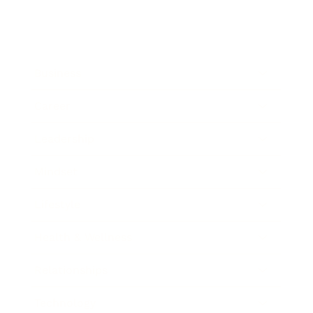
Business
Career
Leadership
Mindset
Lifestyle
Health & Wellness
Relationships
Technology