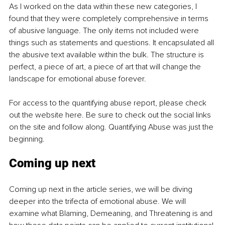
As I worked on the data within these new categories, I 
found that they were completely comprehensive in terms 
of abusive language. The only items not included were 
things such as statements and questions. It encapsulated all 
the abusive text available within the bulk. The structure is 
perfect, a piece of art, a piece of art that will change the 
landscape for emotional abuse forever.
For access to the quantifying abuse report, please check 
out the website here. Be sure to check out the social links 
on the site and follow along. Quantifying Abuse was just the 
beginning.
Coming up next
Coming up next in the article series, we will be diving 
deeper into the trifecta of emotional abuse. We will 
examine what Blaming, Demeaning, and Threatening is and 