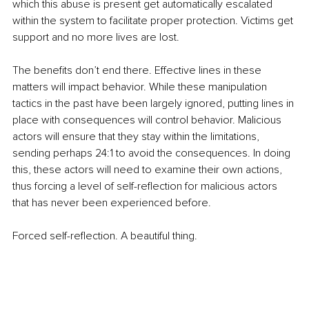
which this abuse is present get automatically escalated 
within the system to facilitate proper protection. Victims get 
support and no more lives are lost.
The benefits don’t end there. Effective lines in these 
matters will impact behavior. While these manipulation 
tactics in the past have been largely ignored, putting lines in 
place with consequences will control behavior. Malicious 
actors will ensure that they stay within the limitations, 
sending perhaps 24:1 to avoid the consequences. In doing 
this, these actors will need to examine their own actions, 
thus forcing a level of self-reflection for malicious actors 
that has never been experienced before.
Forced self-reflection. A beautiful thing.