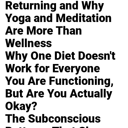
Returning and Why
Yoga and Meditation
Are More Than
Wellness
Why One Diet Doesn't
Work for Everyone
You Are Functioning,
But Are You Actually
Okay?
The Subconscious