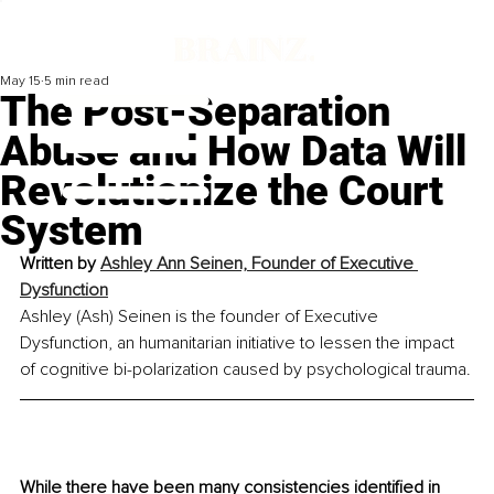
May 15
5 min read
The Post-Separation
Abuse and How Data Will
Revolutionize the Court
System
Written by 
Ashley Ann Seinen, Founder of Executive 
Dysfunction
Ashley (Ash) Seinen is the founder of Executive 
Dysfunction, an humanitarian initiative to lessen the impact 
of cognitive bi-polarization caused by psychological trauma.
While there have been many consistencies identified in 