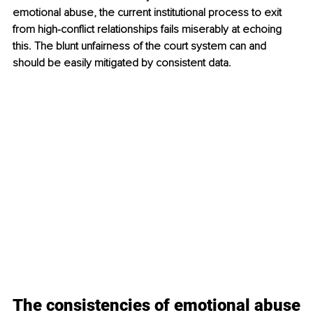
emotional abuse, the current institutional process to exit 
from high-conflict relationships fails miserably at echoing 
this. The blunt unfairness of the court system can and 
should be easily mitigated by consistent data. 
The consistencies of emotional abuse