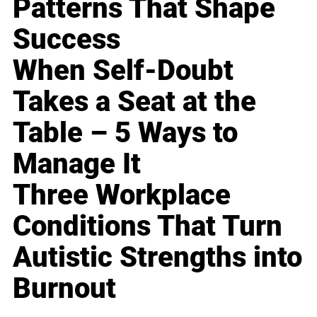
Patterns That Shape
Success
When Self-Doubt
Takes a Seat at the
Table – 5 Ways to
Manage It
Three Workplace
Conditions That Turn
Autistic Strengths into
Burnout