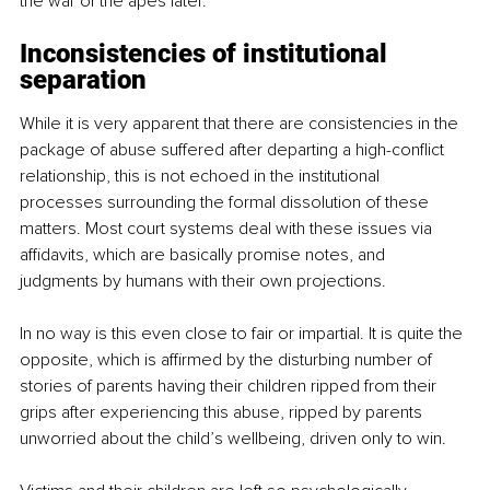
the war of the apes later.
Inconsistencies of institutional 
separation
While it is very apparent that there are consistencies in the 
package of abuse suffered after departing a high-conflict 
relationship, this is not echoed in the institutional 
processes surrounding the formal dissolution of these 
matters. Most court systems deal with these issues via 
affidavits, which are basically promise notes, and 
judgments by humans with their own projections.
In no way is this even close to fair or impartial. It is quite the 
opposite, which is affirmed by the disturbing number of 
stories of parents having their children ripped from their 
grips after experiencing this abuse, ripped by parents 
unworried about the child’s wellbeing, driven only to win.