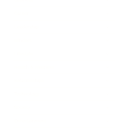
Career
Leadership
Mindset
Lifestyle
Health & Wellness
Relationships
Technology
Society
Entertainment