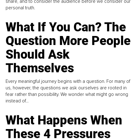
share, and to consider the audience before we consider our
personal truth.
What If You Can? The
Question More People
Should Ask
Themselves
Every meaningful journey begins with a question. For many of
us, however, the questions we ask ourselves are rooted in
fear rather than possibility. We wonder what might go wrong
instead of...
What Happens When
These 4 Pressures