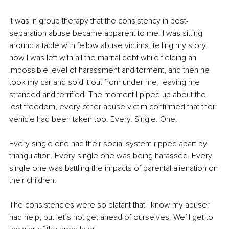
It was in group therapy that the consistency in post-
separation abuse became apparent to me. I was sitting 
around a table with fellow abuse victims, telling my story, 
how I was left with all the marital debt while fielding an 
impossible level of harassment and torment, and then he 
took my car and sold it out from under me, leaving me 
stranded and terrified. The moment I piped up about the 
lost freedom, every other abuse victim confirmed that their 
vehicle had been taken too. Every. Single. One.
Every single one had their social system ripped apart by 
triangulation. Every single one was being harassed. Every 
single one was battling the impacts of parental alienation on 
their children.
The consistencies were so blatant that I know my abuser 
had help, but let’s not get ahead of ourselves. We’ll get to 