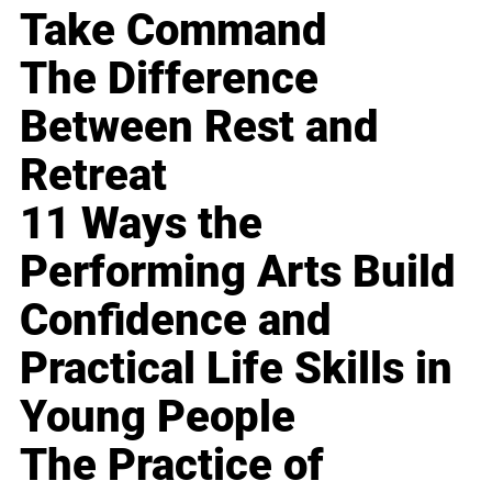
Take Command
The Difference
Between Rest and
Retreat
11 Ways the
Performing Arts Build
Confidence and
Practical Life Skills in
Young People
The Practice of