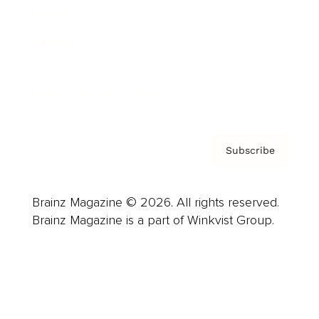
Careers
About us
Contact
Privacy Policy & Terms
Subscribe
Brainz Magazine © 2026. All rights reserved.
Brainz Magazine is a part of Winkvist Group.
Business