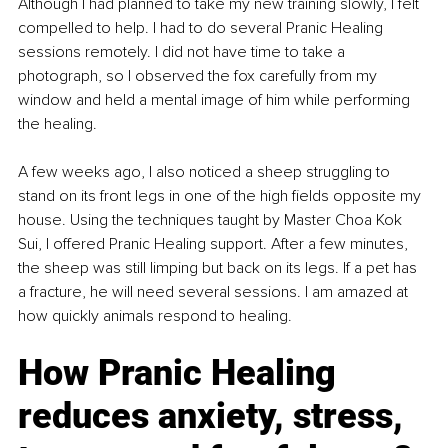
Although I had planned to take my new training slowly, I felt 
compelled to help. I had to do several Pranic Healing 
sessions remotely. I did not have time to take a 
photograph, so I observed the fox carefully from my 
window and held a mental image of him while performing 
the healing.
A few weeks ago, I also noticed a sheep struggling to 
stand on its front legs in one of the high fields opposite my 
house. Using the techniques taught by Master Choa Kok 
Sui, I offered Pranic Healing support. After a few minutes, 
the sheep was still limping but back on its legs. If a pet has 
a fracture, he will need several sessions. I am amazed at 
how quickly animals respond to healing.
How Pranic Healing 
reduces anxiety, stress, 