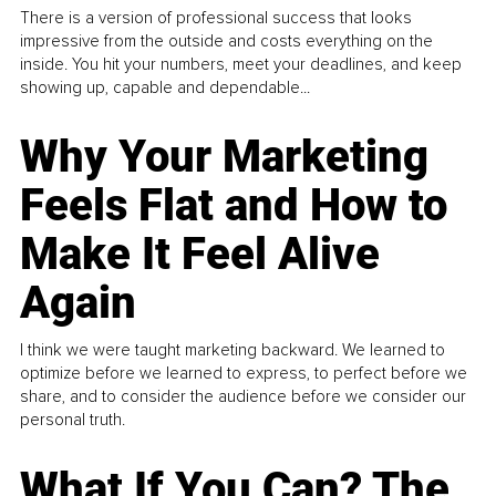
There is a version of professional success that looks
impressive from the outside and costs everything on the
inside. You hit your numbers, meet your deadlines, and keep
showing up, capable and dependable...
Why Your Marketing
Feels Flat and How to
Make It Feel Alive
Again
I think we were taught marketing backward. We learned to
optimize before we learned to express, to perfect before we
share, and to consider the audience before we consider our
personal truth.
What If You Can? The