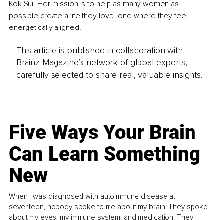
Kok Sui. Her mission is to help as many women as 
possible create a life they love, one where they feel 
energetically aligned.
This article is published in collaboration with
Brainz Magazine’s network of global experts,
carefully selected to share real, valuable insights.
Five Ways Your Brain
Can Learn Something
New
When I was diagnosed with autoimmune disease at
seventeen, nobody spoke to me about my brain. They spoke
about my eyes, my immune system, and medication. They