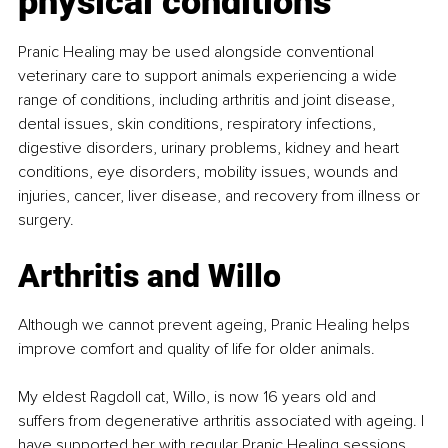
physical conditions
Pranic Healing may be used alongside conventional 
veterinary care to support animals experiencing a wide 
range of conditions, including arthritis and joint disease, 
dental issues, skin conditions, respiratory infections, 
digestive disorders, urinary problems, kidney and heart 
conditions, eye disorders, mobility issues, wounds and 
injuries, cancer, liver disease, and recovery from illness or 
surgery.
Arthritis and Willo
Although we cannot prevent ageing, Pranic Healing helps 
improve comfort and quality of life for older animals.
My eldest Ragdoll cat, Willo, is now 16 years old and 
suffers from degenerative arthritis associated with ageing. I 
have supported her with regular Pranic Healing sessions, 