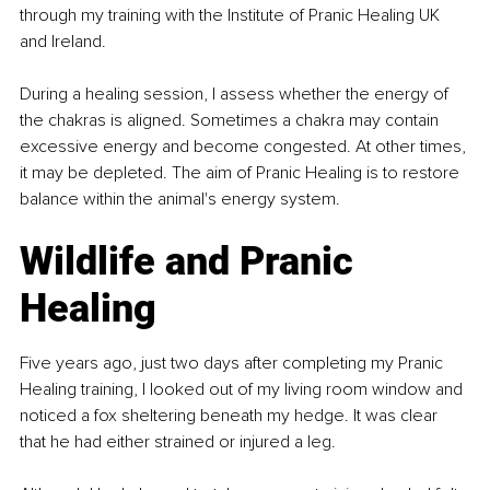
through my training with the Institute of Pranic Healing UK 
and Ireland.
During a healing session, I assess whether the energy of 
the chakras is aligned. Sometimes a chakra may contain 
excessive energy and become congested. At other times, 
it may be depleted. The aim of Pranic Healing is to restore 
balance within the animal's energy system.
Wildlife and Pranic 
Healing
Five years ago, just two days after completing my Pranic 
Healing training, I looked out of my living room window and 
noticed a fox sheltering beneath my hedge. It was clear 
that he had either strained or injured a leg.