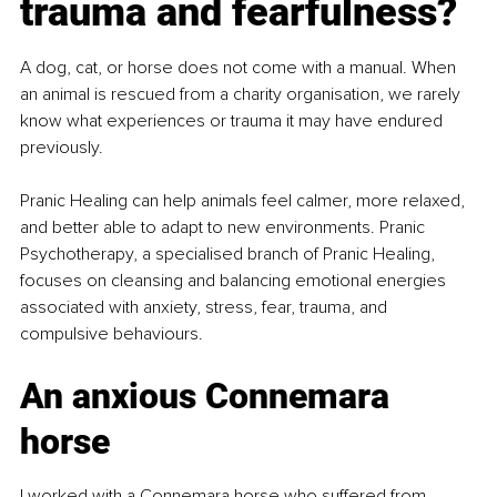
trauma and fearfulness?
A dog, cat, or horse does not come with a manual. When 
an animal is rescued from a charity organisation, we rarely 
know what experiences or trauma it may have endured 
previously.
Pranic Healing can help animals feel calmer, more relaxed, 
and better able to adapt to new environments. Pranic 
Psychotherapy, a specialised branch of Pranic Healing, 
focuses on cleansing and balancing emotional energies 
associated with anxiety, stress, fear, trauma, and 
compulsive behaviours.
An anxious Connemara 
horse
I worked with a Connemara horse who suffered from 