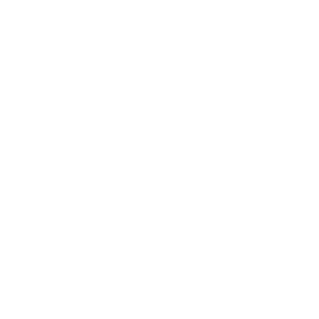
Technology
Society
Entertainment
Business News
Expert Panel
Awards
Brainz Academy
Brainz Podcast
Cover Archive