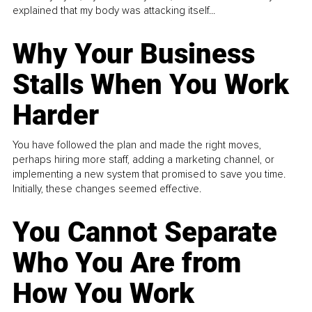
explained that my body was attacking itself...
Why Your Business
Stalls When You Work
Harder
You have followed the plan and made the right moves,
perhaps hiring more staff, adding a marketing channel, or
implementing a new system that promised to save you time.
Initially, these changes seemed effective.
You Cannot Separate
Who You Are from
How You Work