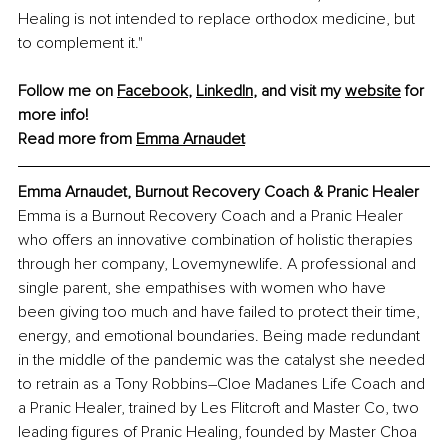
Healing is not intended to replace orthodox medicine, but 
to complement it."
Follow me on 
Facebook
, 
LinkedIn
, and visit my 
website
 for 
more info!
Read more from 
Emma Arnaudet
Emma Arnaudet, Burnout Recovery Coach & Pranic Healer
Emma is a Burnout Recovery Coach and a Pranic Healer 
who offers an innovative combination of holistic therapies 
through her company, Lovemynewlife. A professional and 
single parent, she empathises with women who have 
been giving too much and have failed to protect their time, 
energy, and emotional boundaries. Being made redundant 
in the middle of the pandemic was the catalyst she needed 
to retrain as a Tony Robbins–Cloe Madanes Life Coach and 
a Pranic Healer, trained by Les Flitcroft and Master Co, two 
leading figures of Pranic Healing, founded by Master Choa 