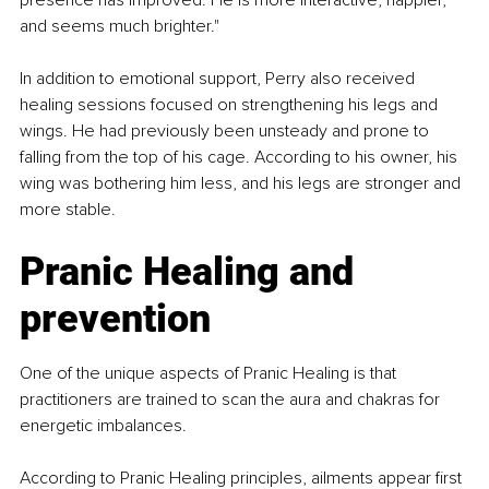
and seems much brighter."
In addition to emotional support, Perry also received 
healing sessions focused on strengthening his legs and 
wings. He had previously been unsteady and prone to 
falling from the top of his cage. According to his owner, his 
wing was bothering him less, and his legs are stronger and 
more stable.
Pranic Healing and 
prevention
One of the unique aspects of Pranic Healing is that 
practitioners are trained to scan the aura and chakras for 
energetic imbalances.
According to Pranic Healing principles, ailments appear first 