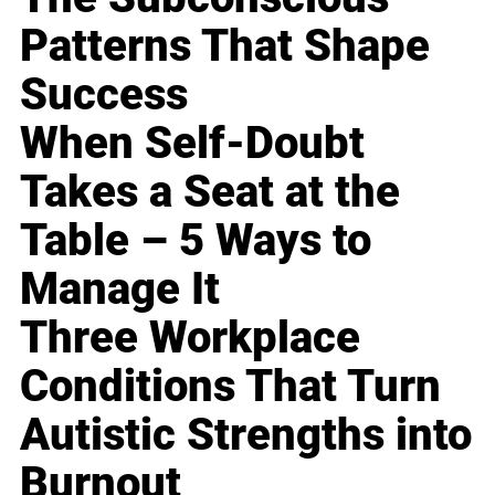
Patterns That Shape
Success
When Self-Doubt
Takes a Seat at the
Table – 5 Ways to
Manage It
Three Workplace
Conditions That Turn
Autistic Strengths into
Burnout