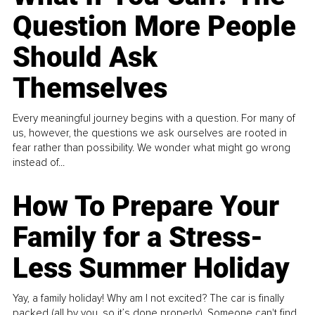
Question More People
Should Ask
Themselves
Every meaningful journey begins with a question. For many of
us, however, the questions we ask ourselves are rooted in
fear rather than possibility. We wonder what might go wrong
instead of...
How To Prepare Your
Family for a Stress-
Less Summer Holiday
Yay, a family holiday! Why am I not excited? The car is finally
packed (all by you, so it’s done properly). Someone can't find