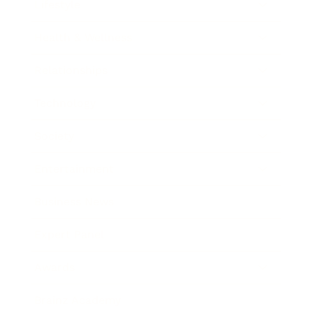
Lifestyle
Health & Wellness
Relationships
Technology
Society
Entertainment
Business News
Expert Panel
Awards
Brainz Academy