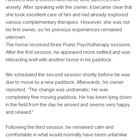
anxiety. After speaking with the owner, it became clear that 
she took excellent care of him and had already explored 
various complementary therapies. However, she was not 
his first owner, so his previous experiences remained 
unknown.
The horse received three Pranic Psychotherapy sessions. 
After the first session, he appeared more settled and was 
interacting well with another horse in his paddock.
We scheduled the second session shortly before he was 
due to move to a new paddock. Afterwards, his owner 
reported, "The change was undramatic. He was 
completely fine moving paddock. He has been lying down 
in the field from the day he arrived and seems very happy 
and relaxed."
Following the third session, he remained calm and 
comfortable in what would normally have been unfamiliar 