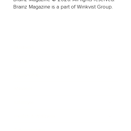
Brainz Magazine is a part of Winkvist Group.
Business
Career
Leadership
Mindset
Lifestyle
Health & Wellness
Relationships