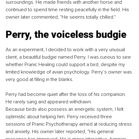
surroundings. He made friends with another horse and 
continued to spend time resting peacefully in the field. His 
owner later commented, "He seems totally chilled."
Perry, the voiceless budgie
As an experiment, I decided to work with a very unusual 
client, a beautiful budgie named Perry. I was curious to see 
whether Pranic Healing could support a bird, despite my 
limited knowledge of avian psychology. Perry’s owner was 
very good at filling in the blanks.
Perry had become quiet after the loss of his companion. 
He rarely sang and appeared withdrawn.
Because birds also possess an energetic system, I felt 
optimistic about helping him. Perry received three 
sessions of Pranic Psychotherapy aimed at reducing stress 
and anxiety. His owner later reported, "His general 
presence has improved. He is more interactive, happier, 