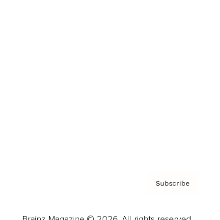
Brainz Podcast
Cover Archive
Advertise
Careers
About us
Contact
Privacy Policy & Terms
Subscribe
Brainz Magazine © 2026. All rights reserved.