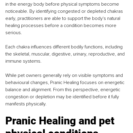
in the energy body before physical symptoms become 
noticeable. By identifying congested or depleted chakras 
early, practitioners are able to support the body's natural 
healing processes before a condition becomes more 
serious.
Each chakra influences different bodily functions, including 
the skeletal, muscular, digestive, urinary, reproductive, and 
immune systems.
While pet owners generally rely on visible symptoms and 
behavioural changes, Pranic Healing focuses on energetic 
balance and alignment. From this perspective, energetic 
congestion or depletion may be identified before it fully 
manifests physically.
Pranic Healing and pet 