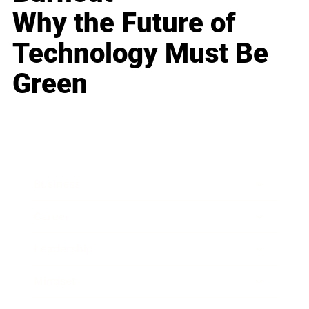
Why the Future of
Technology Must Be
Green
Business
Career
Leadership
Mindset