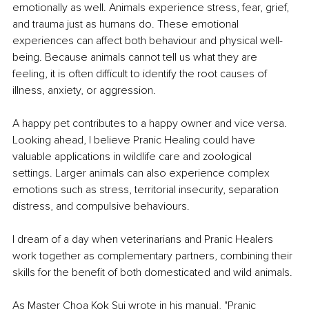
emotionally as well. Animals experience stress, fear, grief, 
and trauma just as humans do. These emotional 
experiences can affect both behaviour and physical well-
being. Because animals cannot tell us what they are 
feeling, it is often difficult to identify the root causes of 
illness, anxiety, or aggression.
A happy pet contributes to a happy owner and vice versa. 
Looking ahead, I believe Pranic Healing could have 
valuable applications in wildlife care and zoological 
settings. Larger animals can also experience complex 
emotions such as stress, territorial insecurity, separation 
distress, and compulsive behaviours.
I dream of a day when veterinarians and Pranic Healers 
work together as complementary partners, combining their 
skills for the benefit of both domesticated and wild animals.
As Master Choa Kok Sui wrote in his manual, "Pranic 