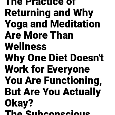
The Practice of
Returning and Why
Yoga and Meditation
Are More Than
Wellness
Why One Diet Doesn't
Work for Everyone
You Are Functioning,
But Are You Actually
Okay?
The Subconscious