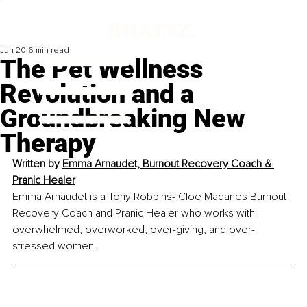
Jun 20
6 min read
The Pet Wellness
Revolution and a
Groundbreaking New
Therapy
Written by
Emma Arnaudet, 
Burnout Recovery Coach
 & 
Pranic Healer
Emma Arnaudet is a Tony Robbins- Cloe Madanes Burnout 
Recovery Coach and Pranic Healer who works with 
overwhelmed, overworked, over-giving, and over-
stressed women.