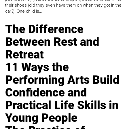
their shoes (did they even have them on when they got in the
car?). One child is...
The Difference
Between Rest and
Retreat
11 Ways the
Performing Arts Build
Confidence and
Practical Life Skills in
Young People