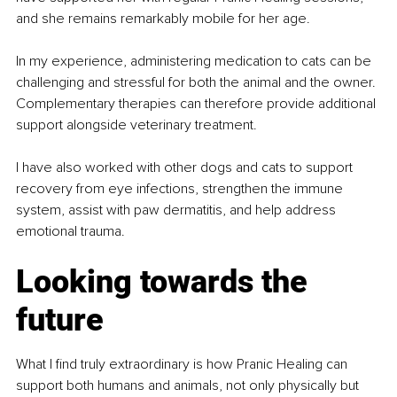
and she remains remarkably mobile for her age.
In my experience, administering medication to cats can be 
challenging and stressful for both the animal and the owner. 
Complementary therapies can therefore provide additional 
support alongside veterinary treatment.
I have also worked with other dogs and cats to support 
recovery from eye infections, strengthen the immune 
system, assist with paw dermatitis, and help address 
emotional trauma.
Looking towards the 
future
What I find truly extraordinary is how Pranic Healing can 
support both humans and animals, not only physically but 