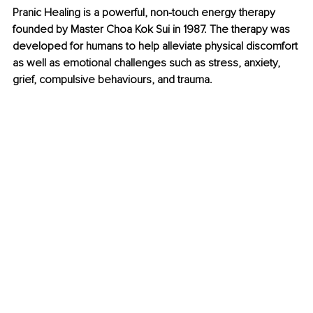
Pranic Healing is a powerful, non-touch energy therapy 
founded by Master Choa Kok Sui in 1987. The therapy was 
developed for humans to help alleviate physical discomfort 
as well as emotional challenges such as stress, anxiety, 
grief, compulsive behaviours, and trauma.