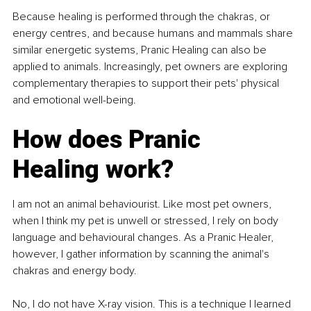
Because healing is performed through the chakras, or 
energy centres, and because humans and mammals share 
similar energetic systems, Pranic Healing can also be 
applied to animals. Increasingly, pet owners are exploring 
complementary therapies to support their pets' physical 
and emotional well-being.
How does Pranic 
Healing work?
I am not an animal behaviourist. Like most pet owners, 
when I think my pet is unwell or stressed, I rely on body 
language and behavioural changes. As a Pranic Healer, 
however, I gather information by scanning the animal's 
chakras and energy body.
No, I do not have X-ray vision. This is a technique I learned 