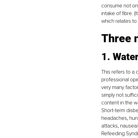
consume not only
intake of fibre. (
which relates to 
Three n
1. Water
This refers to a
professional opini
very many facto
simply not suffi
content in the wa
Short-term disben
headaches, hunger
attacks, nausea/
Refeeding Syndr