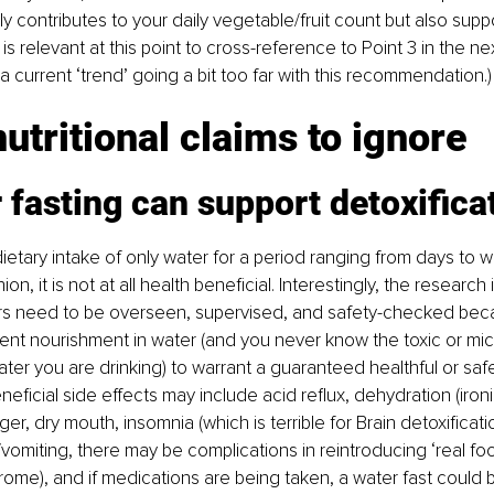
 contributes to your daily vegetable/fruit count but also supp
It is relevant at this point to cross-reference to Point 3 in the ne
a current ‘trend’ going a bit too far with this recommendation.)
utritional claims to ignore
 fasting can support detoxifica
 dietary intake of only water for a period ranging from days to 
on, it is not at all health beneficial. Interestingly, the research 
rs need to be overseen, supervised, and safety-checked beca
cient nourishment in water (and you never know the toxic or mic
ter you are drinking) to warrant a guaranteed healthful or safe 
eficial side effects may include acid reflux, dehydration (ironic
, dry mouth, insomnia (which is terrible for Brain detoxificatio
vomiting, there may be complications in reintroducing ‘real foo
ome), and if medications are being taken, a water fast could