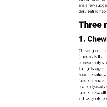
are a few sugges
daily eating habi
Three n
1. Chew
Chewing costs no
(chemicals that 
bioavailability 
This gifts diges
appetite satiety
function, and ac
protein typically
function. So, al
indirectly interpr