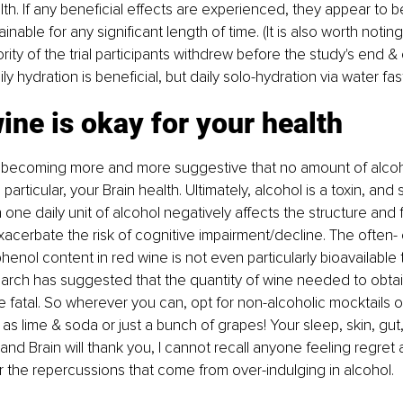
th. If any beneficial effects are experienced, they appear to be
nable for any significant length of time. (It is also worth notin
rity of the trial participants withdrew before the study's end &
ily hydration is beneficial, but daily solo-hydration via water fast
ine is okay for your health
 becoming more and more suggestive that no amount of alcohol
n particular, your Brain health. Ultimately, alcohol is a toxin, and
one daily unit of alcohol negatively affects the structure and f
acerbate the risk of cognitive impairment/decline. The often- 
henol content in red wine is not even particularly bioavailable t
arch has suggested that the quantity of wine needed to obtai
fatal. So wherever you can, opt for non-alcoholic mocktails or
as lime & soda or just a bunch of grapes! Your sleep, skin, gut, 
and Brain will thank you, I cannot recall anyone feeling regret 
or the repercussions that come from over-indulging in alcohol.