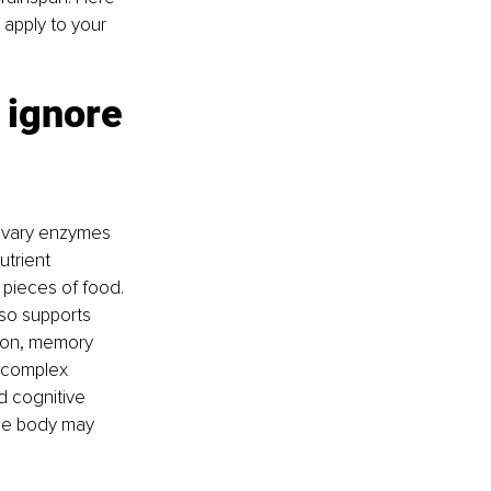
 apply to your 
 ignore
livary enzymes 
trient 
 pieces of food. 
so supports 
tion, memory 
a complex 
d cognitive 
the body may 