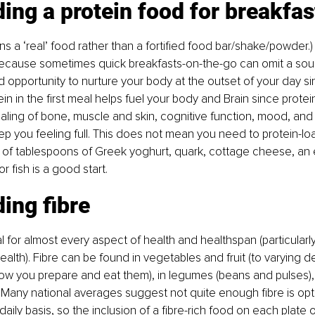
ding a protein food for breakfas
ans a ‘real’ food rather than a fortified food bar/shake/powder.)
because sometimes quick breakfasts-on-the-go can omit a sour
d opportunity to nurture your body at the outset of your day si
ein in the first meal helps fuel your body and Brain since protei
aling of bone, muscle and skin, cognitive function, mood, and sa
ep you feeling full. This does not mean you need to protein-loa
 of tablespoons of Greek yoghurt, quark, cottage cheese, an 
or fish is a good start.
ding fibre
al for almost every aspect of health and healthspan (particularly
health). Fibre can be found in vegetables and fruit (to varying 
w you prepare and eat them), in legumes (beans and pulses), 
Many national averages suggest not quite enough fibre is opti
ily basis, so the inclusion of a fibre-rich food on each plate 