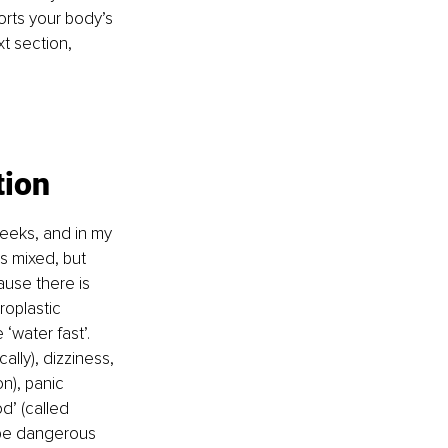
orts your body’s 
xt section, 
tion
weeks, and in my 
is mixed, but 
use there is 
roplastic 
‘water fast’. 
ally), dizziness, 
n), panic 
d’ (called 
 be dangerous 