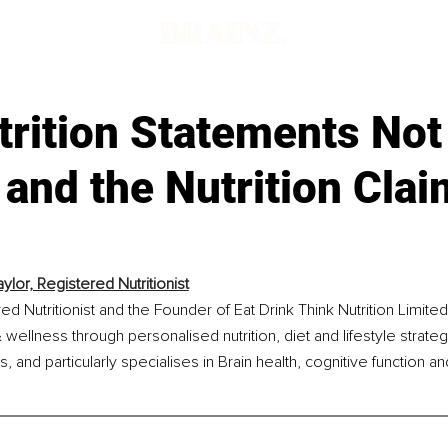
rition Statements Not
 and the Nutrition Clai
ylor, Registered Nutritionist
ed Nutritionist and the Founder of Eat Drink Think Nutrition Limite
 wellness through personalised nutrition, diet and lifestyle strateg
and particularly specialises in Brain health, cognitive function a