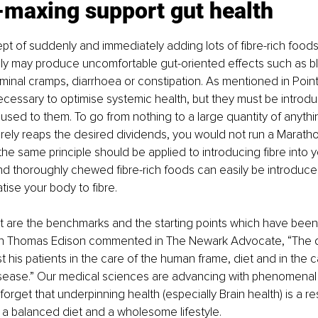
-maxing support gut health
ept of suddenly and immediately adding lots of fibre-rich foods 
ly may produce uncomfortable gut-oriented effects such as bl
minal cramps, diarrhoea or constipation. As mentioned in Point
ecessary to optimise systemic health, but they must be introduc
 used to them. To go from nothing to a large quantity of anythi
rarely reaps the desired dividends, you would not run a Maratho
the same principle should be applied to introducing fibre into yo
nd thoroughly chewed fibre-rich foods can easily be introduce
tise your body to fibre.
et are the benchmarks and the starting points which have bee
n Thomas Edison commented in The Newark Advocate, “The d
est his patients in the care of the human frame, diet and in the
sease.” Our medical sciences are advancing with phenomenal alac
forget that underpinning health (especially Brain health) is a re
 a balanced diet and a wholesome lifestyle.