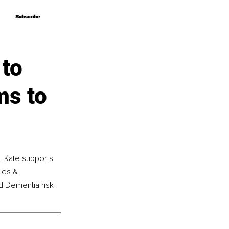
Subscribe
Subscribe
 to
ms to
d. Kate supports 
ies & 
nd Dementia risk-