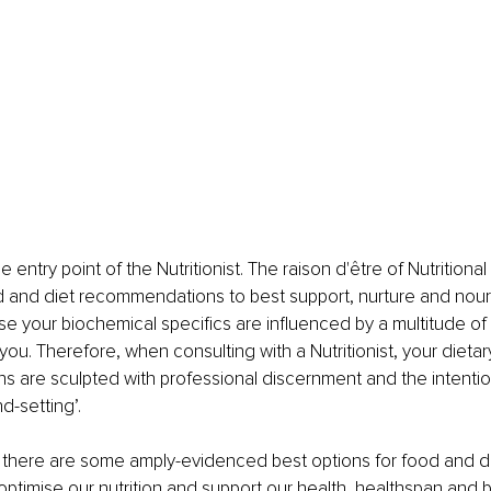
se entry point of the Nutritionist. The raison d'être of Nutritional
d and diet recommendations to best support, nurture and nouri
se your biochemical specifics are influenced by a multitude of
 you. Therefore, when consulting with a Nutritionist, your dietar
are sculpted with professional discernment and the intention
nd-setting’.
, there are some amply-evidenced best options for food and d
o optimise our nutrition and support our health, healthspan and 