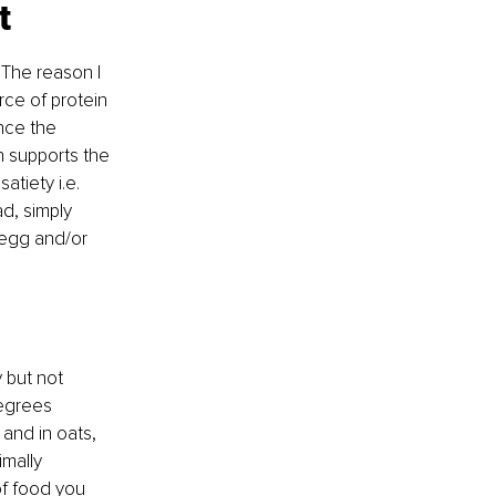
t
 The reason I 
ce of protein 
nce the 
n supports the 
tiety i.e. 
d, simply 
egg and/or 
 but not 
degrees 
and in oats, 
mally 
of food you 