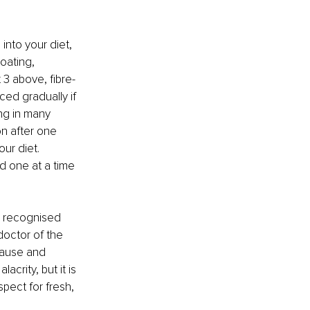
into your diet, 
oating, 
 3 above, fibre-
ed gradually if 
ng in many 
n after one 
ur diet. 
d one at a time 
n recognised 
octor of the 
 cause and 
rity, but it is 
spect for fresh, 