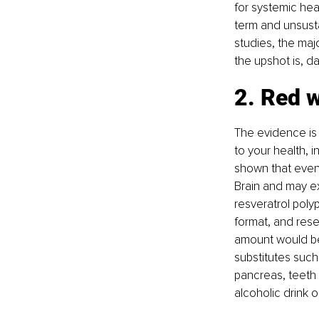
for systemic heal
term and unsustai
studies, the majo
the upshot is, da
2. Red w
The evidence is
to your health, i
shown that even 
Brain and may ex
resveratrol polyp
format, and rese
amount would be 
substitutes such 
pancreas, teeth 
alcoholic drink 