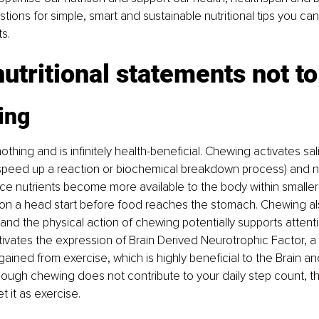
tions for simple, smart and sustainable nutritional tips you can
ts.
utritional statements not to
ing
thing and is infinitely health-beneficial. Chewing activates sa
speed up a reaction or biochemical breakdown process) and nu
since nutrients become more available to the body within smaller
tion a head start before food reaches the stomach. Chewing al
, and the physical action of chewing potentially supports atten
tivates the expression of Brain Derived Neurotrophic Factor, 
 gained from exercise, which is highly beneficial to the Brain an
though chewing does not contribute to your daily step count, 
et it as exercise.