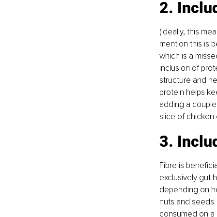
2. Inclu
(Ideally, this me
mention this is 
which is a misse
inclusion of prot
structure and he
protein helps ke
adding a couple
slice of chicken 
3. Inclu
Fibre is benefici
exclusively gut 
depending on ho
nuts and seeds. 
consumed on a da