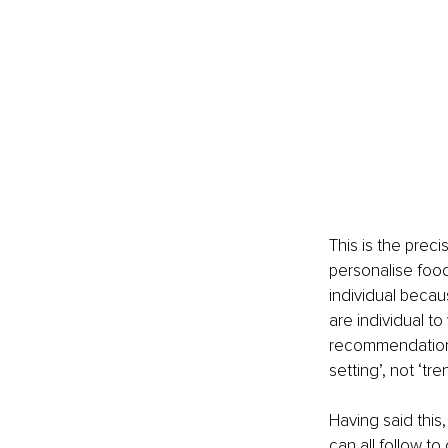
This is the preci
personalise foo
individual becau
are individual to
recommendations 
setting’, not ‘tre
Having said this
can all follow t