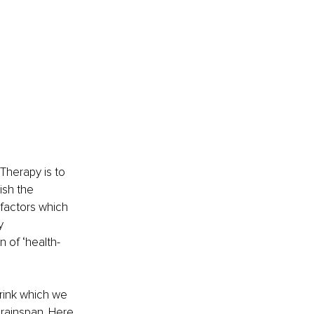
 Therapy is to 
sh the 
 factors which 
y 
 of ‘health-
rink which we 
brainspan. Here 