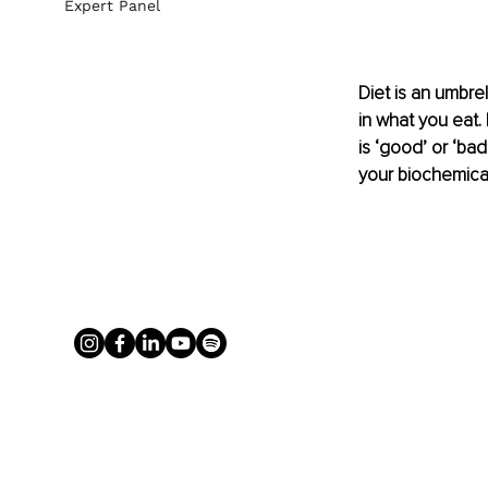
Expert Panel
Diet is an umbrel
in what you eat.
is ‘good’ or ‘ba
your biochemicall