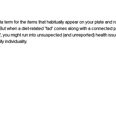
la term for the items that habitually appear on your plate and r
 But when a diet-related ‘fad’ comes along with a connected pe
d’, you might run into unsuspected (and unreported) health iss
y individuality.