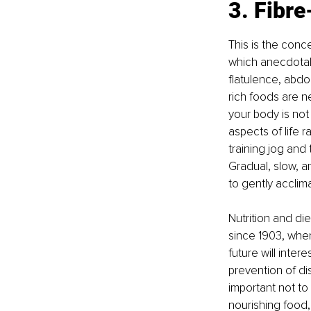
3. Fibre
This is the conc
which anecdotal
flatulence, abdo
rich foods are n
your body is not
aspects of life 
training jog and 
Gradual, slow, a
to gently acclima
Nutrition and di
since 1903, whe
future will inter
prevention of di
important not to 
nourishing food,