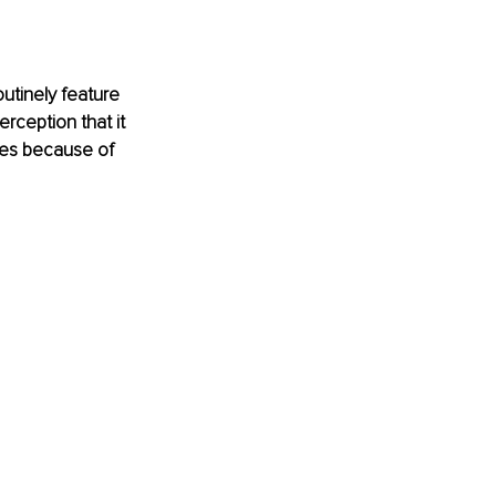
outinely feature 
rception that it 
ues because of 