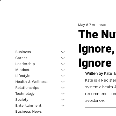
May 6
7 min read
The Nut
Ignore,
Business
Career
Ignore
Leadership
Mindset
Written by 
Kate Ta
Lifestyle
Kate is a Register
Health & Wellness
systemic health &
Relationships
recommendations, 
Technology
Society
avoidance.
Entertainment
Business News