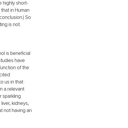
 highly short-
g that in Human 
 conclusion.) So 
ing is not.
 is beneficial 
 studies have 
unction of the 
cited 
o us in that 
n a relevant 
 sparkling 
liver, kidneys, 
at not having an 