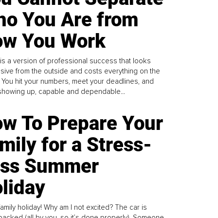
o You Are from
w You Work
is a version of professional success that looks
sive from the outside and costs everything on the
. You hit your numbers, meet your deadlines, and
howing up, capable and dependable...
w To Prepare Your
mily for a Stress-
ess Summer
liday
family holiday! Why am I not excited? The car is
y packed (all by you, so it’s done properly). Someone