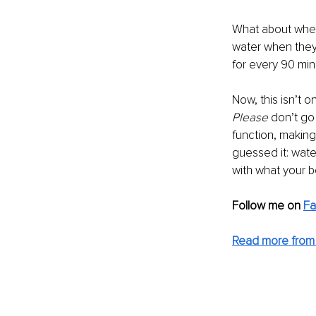
What about when 
water when they 
for every 90 min
Now, this isn’t o
Please 
don’t go
function, making
guessed it: water
with what your 
Follow me on
F
Read more from