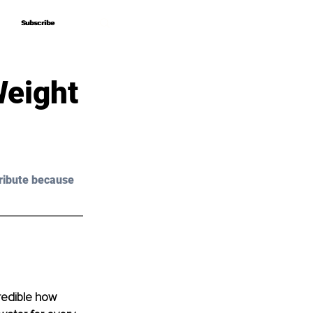
Subscribe
Subscribe
Weight
ribute because 
credible how 