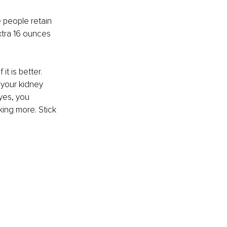
 people retain 
xtra 16 ounces 
t is better. 
your kidney 
yes, you 
king more. Stick 