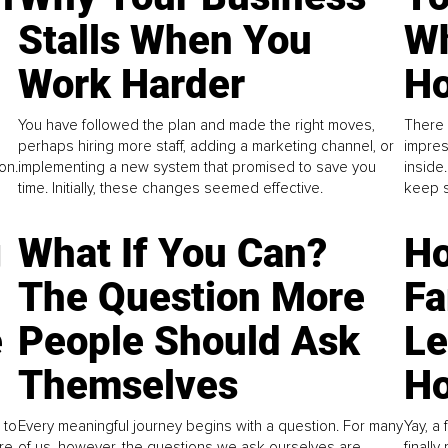
Stalls When You
Wh
Work Harder
Ho
You have followed the plan and made the right moves,
There 
perhaps hiring more staff, adding a marketing channel, or
impres
on.
implementing a new system that promised to save you
inside
time. Initially, these changes seemed effective.
keep s
g
What If You Can?
Ho
The Question More
Fa
e
People Should Ask
L
Themselves
Ho
 to
Every meaningful journey begins with a question. For many
Yay, a 
re
of us, however, the questions we ask ourselves are
finall