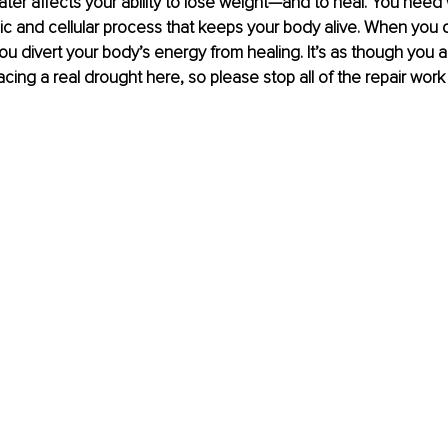
ter affects your ability to lose weight—and to heal. You need 
ic and cellular process that keeps your body alive. When you d
u divert your body’s energy from healing. It’s as though you ar
acing a real drought here, so please stop all of the repair work