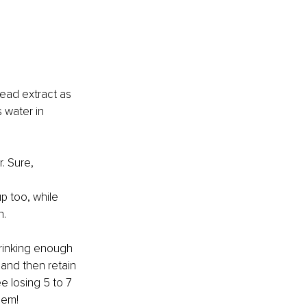
tead extract as 
 water in 
. Sure,
p too, while 
n.
rinking enough 
and then retain 
e losing 5 to 7 
hem!