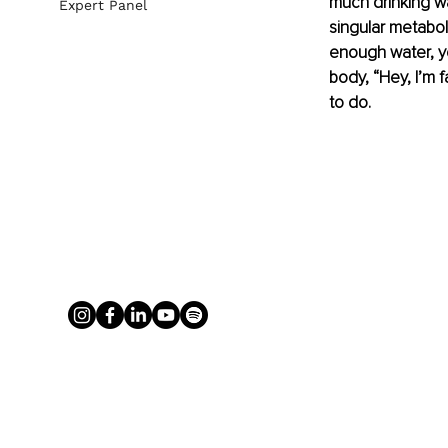
much drinking wa
Expert Panel
singular metabol
enough water, yo
body, “Hey, I’m f
to do.