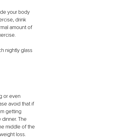
ide your body 
rcise, drink 
ormal amount of 
ercise.
h nightly glass 
g or even 
se avoid that if 
’m getting 
 dinner. The 
he middle of the 
weight loss.