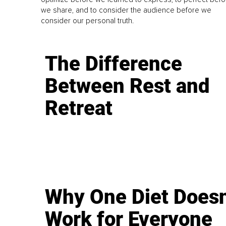
we share, and to consider the audience before we
consider our personal truth.
The Difference
Between Rest and
Retreat
Why One Diet Doesn
Work for Everyone