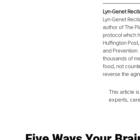
Lyn-Genet Recit
Lyn-Genet Recita
author of The Pl
protocol which h
Huffington Post,
and Prevention. 
thousands of me
food, not counti
reverse the agi
This article 
experts, care
Five Ways Your Brai