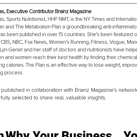
as, Executive Contributor Brainz Magazine
s, Sports Nutritionist, HHP NMT, is the NY Times and Internatio
an and The Metabolism Plan a groundbreaking anti-inflammatory
as been published in over 15 countries. She’s been featured on
 CBS, NBC, Fox News, Women’s Running, Fitness, Vogue, Marie C
Lyn-Genet and her staff of doctors and nutritionists have hel
n and women reach their best health by finding their chemica
ng calories. The Plan is an effective way to lose weight, impro
ng process.
is published in collaboration with Brainz Magazine’s networ
fully selected to share real, valuable insights.
n
Why Your Business
Yo