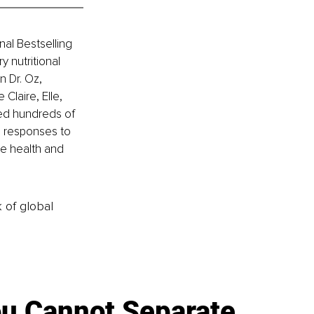
nal Bestselling 
 nutritional 
 Dr. Oz, 
laire, Elle, 
ped hundreds of 
l responses to 
ve health and 
k of global
u Cannot Separate