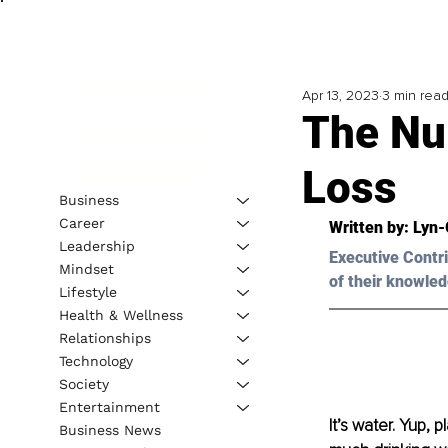
Apr 13, 2023
3 min rea
The Nu
Loss
Business
Career
Written by: 
Lyn-
Leadership
Executive Contri
Mindset
of their knowled
Lifestyle
Health & Wellness
Relationships
Technology
Society
Entertainment
It’s water. Yup, 
Business News