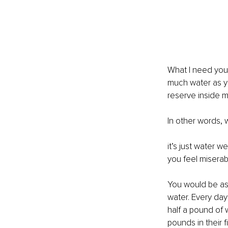
What I need you 
much water as yo
reserve inside my
In other words, 
it’s just water 
you feel miserab
You would be ast
water. Every da
half a pound of w
pounds in their f