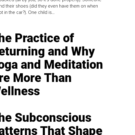
find their shoes (did they even have them on when
t in the car?). One child is...
he Practice of
eturning and Why
oga and Meditation
re More Than
ellness
he Subconscious
atterns That Shape