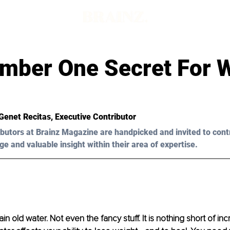
d
mber One Secret For 
Genet Recitas
, Executive Contributor
butors at Brainz Magazine are handpicked and invited to cont
ge and valuable insight within their area of expertise.
plain old water. Not even the fancy stuff. It is nothing short of in