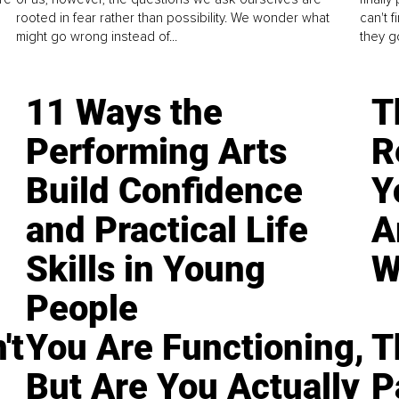
rooted in fear rather than possibility. We wonder what
can't 
might go wrong instead of...
they go
11 Ways the
T
Performing Arts
R
Build Confidence
Y
and Practical Life
A
Skills in Young
W
People
't
You Are Functioning,
T
But Are You Actually
P