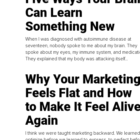
Can Learn
Something New
When I was diagnosed with autoimmune disease at
seventeen, nobody spoke to me about my brain. They
spoke about my eyes, my immune system, and medicati
They explained that my body was attacking itself...
Why Your Marketin
Feels Flat and How
to Make It Feel Aliv
Again
I think we were taught marketing backward. We learned
optimize before we learned to express, to perfect befo