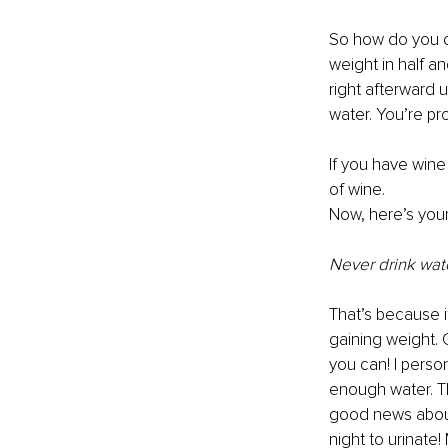
So how do you de
weight in half a
right afterward 
water. You’re pr
If you have wine
of wine.
Now, here’s your
Never drink wate
That’s because i
gaining weight. 
you can! I perso
enough water. Th
good news about 
night to urinat