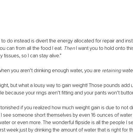
to do instead is divert the energy allocated for repair and ins
u can from all the food I eat. 
Then 
I want you to hold onto this
 tissues, so I can stay alive.”
when you aren’t drinking enough water, you are 
retaining 
water
weight, but what a lousy way to gain weight! Those pounds add u
le because your rings aren’t fitting and your pants won’t butto
onished if you realized how much weight gain is due to not d
y I see someone short themselves by even 16 ounces of water 
ater or even more. The wonderful flipside is all the people I se
irst week just by drinking the amount of water that is right for t