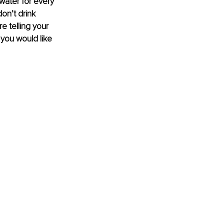
water for every 
on’t drink 
e telling your 
 you would like 