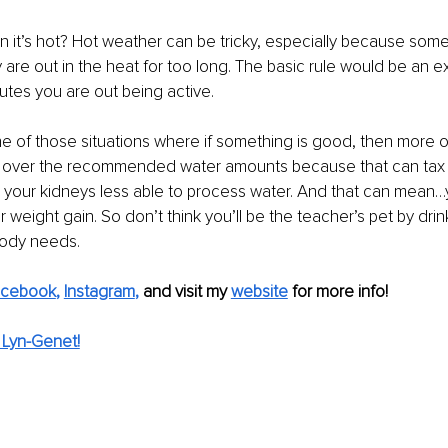
it’s hot? Hot weather can be tricky, especially because some
are out in the heat for too long. The basic rule would be an e
utes you are out being active.
ne of those situations where if something is good, then more of i
 over the recommended water amounts because that can tax 
 your kidneys less able to process water. And that can mean…
 weight gain. So don’t think you’ll be the teacher’s pet by drin
body needs.
acebook
, 
Instagram
,
and visit my 
website
for more info! 
 Lyn-Genet!