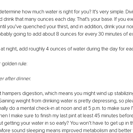
termine how much water is right for you? It’s very simple. Div
nd drink that many ounces each day. That’s your base. If you exe
until you’ve quenched your thirst, and in addition, drink your n
obably going to add about 8 ounces for every 30 minutes of ex
 at night, add roughly 4 ounces of water during the day for eac
 golden rule:
r after dinner.
t hampers digestion, which means you might wind up stabilizin
Gaining weight from drinking water is pretty depressing, so plea
nally do a mental check-in at noon and at 5 p.m. to make sure I
en I make sure to finish my last pint at least 45 minutes before
getting your water in so early? You won’t have to get up in t
e! More sound sleeping means improved metabolism and better 