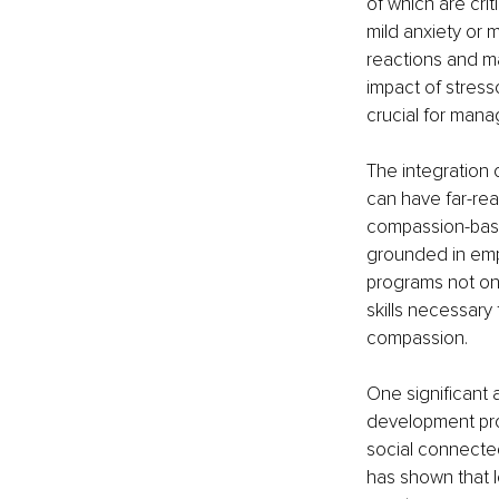
of which are cri
mild anxiety or 
reactions and ma
impact of stress
crucial for man
The integration
can have far-rea
compassion-based
grounded in empa
programs not onl
skills necessary 
compassion.
One significant 
development prog
social connecte
has shown that l