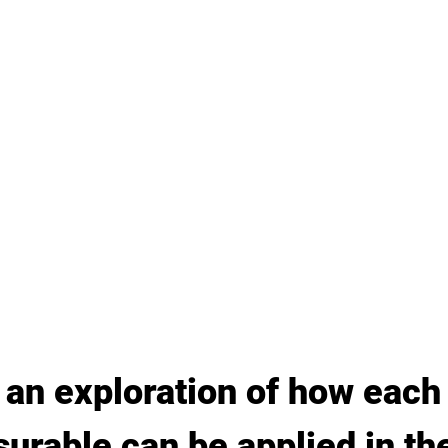
 an exploration of how each
rable can be applied in th