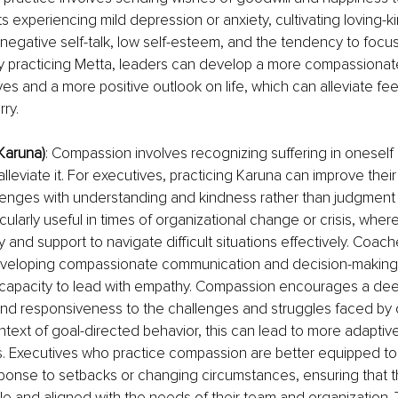
nts experiencing mild depression or anxiety, cultivating loving-
negative self-talk, low self-esteem, and the tendency to focu
y practicing Metta, leaders can develop a more compassionate
es and a more positive outlook on life, which can alleviate fee
ry.
Karuna)
: Compassion involves recognizing suffering in oneself
alleviate it. For executives, practicing Karuna can improve their a
enges with understanding and kindness rather than judgment o
icularly useful in times of organizational change or crisis, whe
and support to navigate difficult situations effectively. Coac
eveloping compassionate communication and decision-making sk
 capacity to lead with empathy. Compassion encourages a dee
nd responsiveness to the challenges and struggles faced by 
ontext of goal-directed behavior, this can lead to more adaptive
s. Executives who practice compassion are better equipped to a
sponse to setbacks or changing circumstances, ensuring that th
e and aligned with the needs of their team and organization. Th