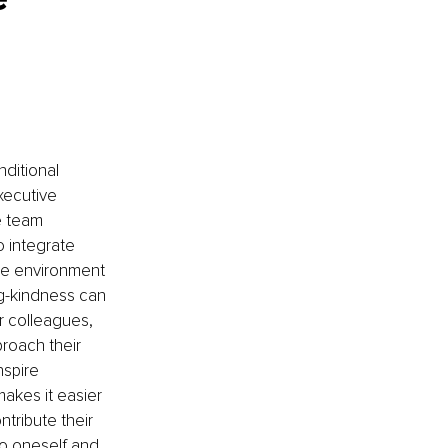
nditional 
xecutive 
e team 
 integrate 
ve environment 
ng-kindness can 
 colleagues, 
roach their 
spire 
kes it easier 
tribute their 
to oneself and 