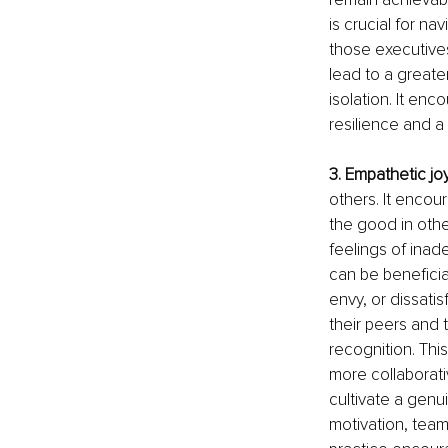
is crucial for n
those executives
lead to a greate
isolation. It en
resilience and 
3. Empathetic jo
others. It encour
the good in othe
feelings of inad
can be beneficia
envy, or dissati
their peers and
recognition. Thi
more collaborat
cultivate a genu
motivation, team