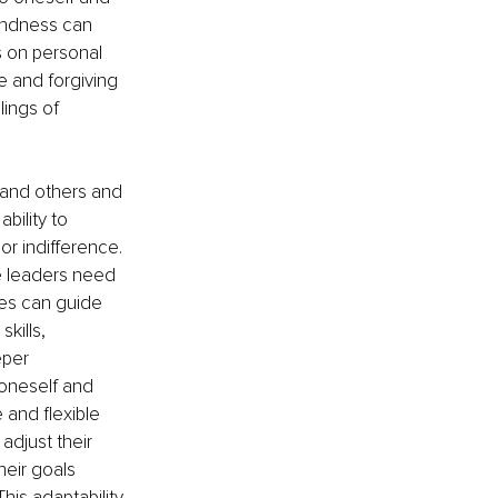
kindness can 
s on personal 
 and forgiving 
lings of 
 and others and 
bility to 
r indifference. 
re leaders need 
hes can guide 
ills, 
per 
oneself and 
 and flexible 
djust their 
eir goals 
is adaptability 