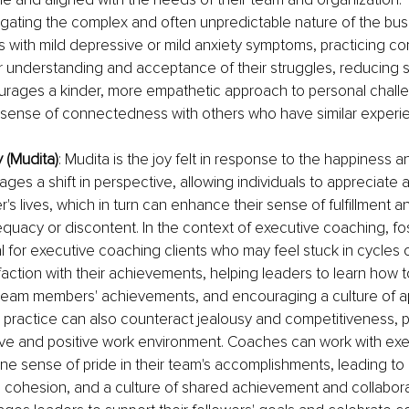
avigating the complex and often unpredictable nature of the bus
 with mild depressive or mild anxiety symptoms, practicing c
r understanding and acceptance of their struggles, reducing se
courages a kinder, more empathetic approach to personal challe
a sense of connectedness with others who have similar experi
y (Mudita)
: Mudita is the joy felt in response to the happiness 
ages a shift in perspective, allowing individuals to appreciate 
r's lives, which in turn can enhance their sense of fulfillment 
equacy or discontent. In the context of executive coaching, fo
l for executive coaching clients who may feel stuck in cycles 
sfaction with their achievements, helping leaders to learn how t
 team members' achievements, and encouraging a culture of a
s practice can also counteract jealousy and competitiveness, 
ive and positive work environment. Coaches can work with exe
ine sense of pride in their team's accomplishments, leading to
 cohesion, and a culture of shared achievement and collaborat