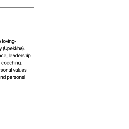
 loving-
y (Upekkha). 
ce, leadership 
e coaching. 
sonal values 
and personal 