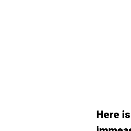
Here is
immeasu