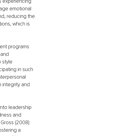
s experiencing 
nage emotional 
nd, reducing the 
ions, which is 
ment programs 
 and 
 style 
ipating in such 
nterpersonal 
 integrity and 
nto leadership 
edness and 
Gross (2008) 
stering a 