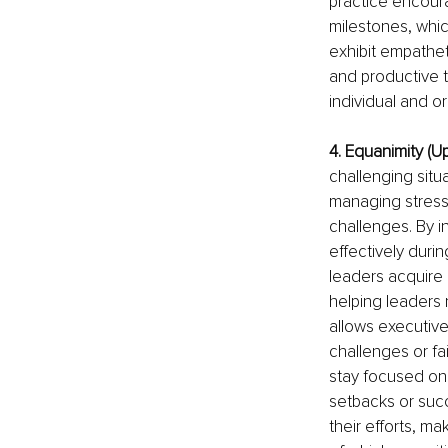
practice encoura
milestones, whi
exhibit empathet
and productive t
individual and 
4. Equanimity (U
challenging situ
managing stress,
challenges. By i
effectively duri
leaders acquire
helping leaders 
allows executive
challenges or fai
stay focused on 
setbacks or succ
their efforts, m