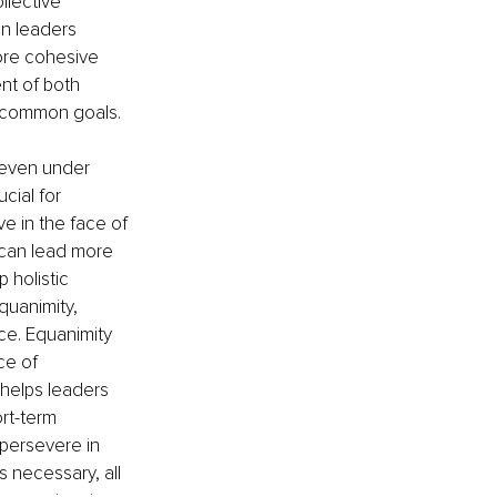
llective 
n leaders 
ore cohesive 
nt of both 
s common goals.
 even under 
cial for 
e in the face of 
 can lead more 
 holistic 
uanimity, 
ce. Equanimity 
ce of 
 helps leaders 
rt-term 
persevere in 
 necessary, all 