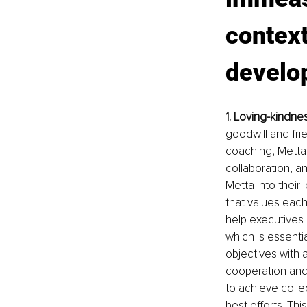
context
develo
1. Loving-kindne
goodwill and fri
coaching, Metta 
collaboration, a
Metta into their
that values each
help executives
which is essenti
objectives with 
cooperation and
to achieve colle
best efforts. Th