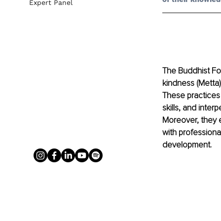
Expert Panel
The Buddhist Fo
kindness (Metta)
These practices 
skills, and inte
Moreover, they 
with professiona
development. 