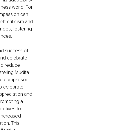
iness world. For 
ompassion can 
lf-criticism and 
nges, fostering 
ences.
and success of 
and celebrate 
and reduce 
stering Mudita 
of comparison, 
o celebrate 
ppreciation and 
promoting a 
cutives to 
 increased 
ion. This 