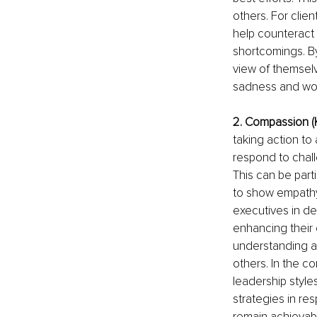
others. For clie
help counteract 
shortcomings. B
view of themselv
sadness and wor
2. Compassion (
taking action to 
respond to chall
This can be part
to show empathy 
executives in d
enhancing their
understanding a
others. In the c
leadership style
strategies in re
remain achievabl