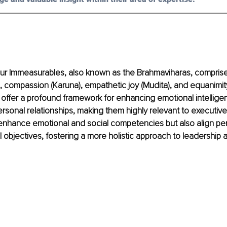
ur Immeasurables, also known as the Brahmaviharas, comprise
, compassion (Karuna), empathetic joy (Mudita), and equanimit
offer a profound framework for enhancing emotional intelligen
rpersonal relationships, making them highly relevant to executiv
enhance emotional and social competencies but also align per
l objectives, fostering a more holistic approach to leadership 