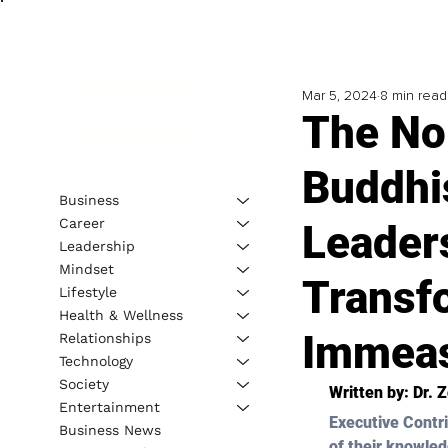
Mar 5, 2024
8 min read
The No
Buddhis
Business
Career
Leaders
Leadership
Mindset
Transf
Lifestyle
Health & Wellness
Immeas
Relationships
Technology
Society
Written by: 
Dr. 
Entertainment
Executive Contri
Business News
of their knowled