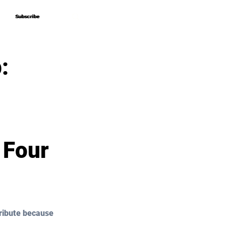
Subscribe
Subscribe
:
 Four
ribute because 