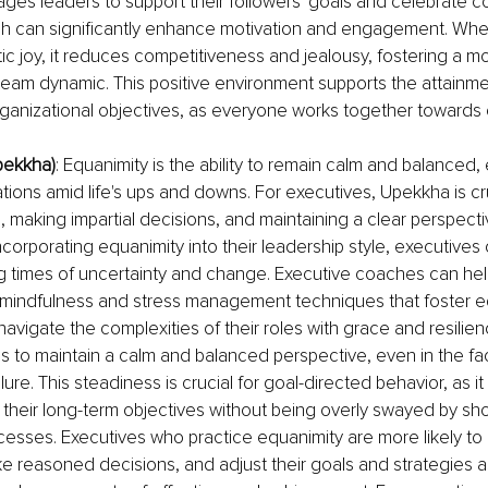
ges leaders to support their followers' goals and celebrate co
ch can significantly enhance motivation and engagement. Whe
ic joy, it reduces competitiveness and jealousy, fostering a m
eam dynamic. This positive environment supports the attainme
organizational objectives, as everyone works together toward
pekkha)
: Equanimity is the ability to remain calm and balanced,
ations amid life's ups and downs. For executives, Upekkha is cru
 making impartial decisions, and maintaining a clear perspectiv
ncorporating equanimity into their leadership style, executives
ng times of uncertainty and change. Executive coaches can help
 mindfulness and stress management techniques that foster eq
navigate the complexities of their roles with grace and resilien
s to maintain a calm and balanced perspective, even in the fa
lure. This steadiness is crucial for goal-directed behavior, as it
their long-term objectives without being overly swayed by sho
esses. Executives who practice equanimity are more likely to 
ake reasoned decisions, and adjust their goals and strategies as