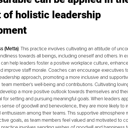
 of holistic leadership 
pment
ss (Metta)
: This practice involves cultivating an attitude of unco
endliness towards all beings, including oneself and others. In e
can help leaders foster a positive workplace culture, enhanc
nd improve staff morale. Coaches can encourage executives to
 leadership approach, promoting a more inclusive and supporti
 team member's well-being and contributions. Cultivating lovi
 develop a more positive outlook towards themselves and their
al for setting and pursuing meaningful goals. When leaders app
a sense of goodwill and benevolence, they are more likely to in
 enthusiasm among their teams. This supportive atmosphere ma
ctive goals, as team members feel valued and motivated to con
is practice involves sending wishes of goodwill and happiness 