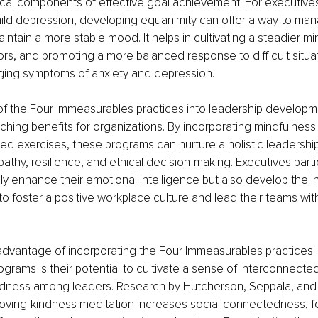
tical components of effective goal achievement. For executive
mild depression, developing equanimity can offer a way to ma
intain a more stable mood. It helps in cultivating a steadier mi
ors, and promoting a more balanced response to difficult situat
aging symptoms of anxiety and depression.
 of the Four Immeasurables practices into leadership develop
ching benefits for organizations. By incorporating mindfulness
 exercises, these programs can nurture a holistic leadership
thy, resilience, and ethical decision-making. Executives partic
y enhance their emotional intelligence but also develop the i
to foster a positive workplace culture and lead their teams with
advantage of incorporating the Four Immeasurables practices i
rams is their potential to cultivate a sense of interconnect
dness among leaders. Research by Hutcherson, Seppala, and 
oving-kindness meditation increases social connectedness, fo