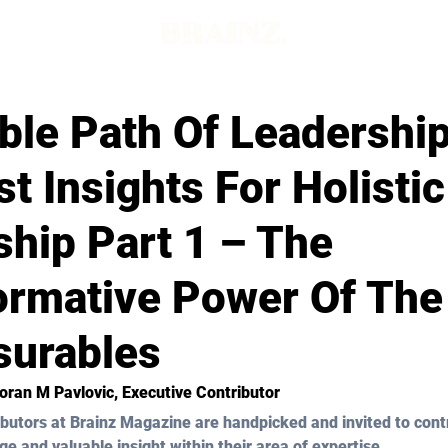
ble Path Of Leadership
t Insights For Holistic
hip Part 1 – The
ormative Power Of The
urables
Zoran M Pavlovic
, Executive Contributor
butors at Brainz Magazine are handpicked and invited to cont
ge and valuable insight within their area of expertise.