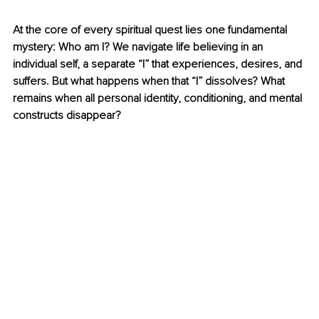
At the core of every spiritual quest lies one fundamental 
mystery: Who am I? We navigate life believing in an 
individual self, a separate “I” that experiences, desires, and 
suffers. But what happens when that “I” dissolves? What 
remains when all personal identity, conditioning, and mental 
constructs disappear?