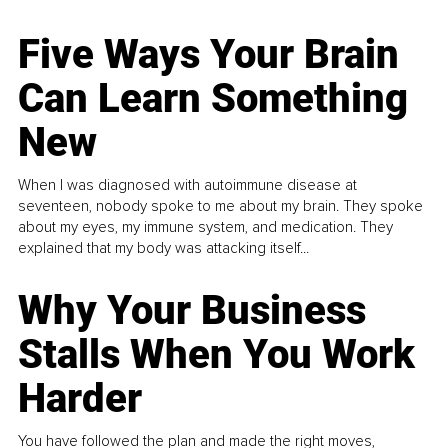
Five Ways Your Brain
Can Learn Something
New
When I was diagnosed with autoimmune disease at
seventeen, nobody spoke to me about my brain. They spoke
about my eyes, my immune system, and medication. They
explained that my body was attacking itself...
Why Your Business
Stalls When You Work
Harder
You have followed the plan and made the right moves,