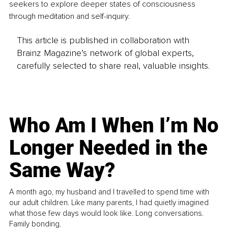
seekers to explore deeper states of consciousness 
through meditation and self-inquiry.
This article is published in collaboration with
Brainz Magazine’s network of global experts,
carefully selected to share real, valuable insights.
Who Am I When I’m No
Longer Needed in the
Same Way?
A month ago, my husband and I travelled to spend time with
our adult children. Like many parents, I had quietly imagined
what those few days would look like. Long conversations.
Family bonding.