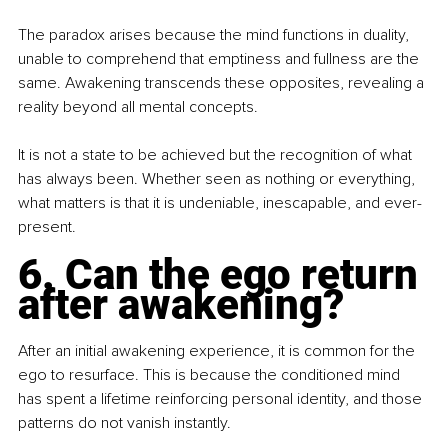
The paradox arises because the mind functions in duality, 
unable to comprehend that emptiness and fullness are the 
same. Awakening transcends these opposites, revealing a 
reality beyond all mental concepts.
It is not a state to be achieved but the recognition of what 
has always been. Whether seen as nothing or everything, 
what matters is that it is undeniable, inescapable, and ever-
present.
6. Can the ego return 
after awakening?
After an initial awakening experience, it is common for the 
ego to resurface. This is because the conditioned mind 
has spent a lifetime reinforcing personal identity, and those 
patterns do not vanish instantly.