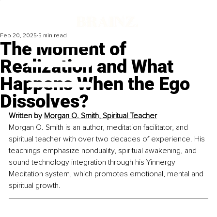
Feb 20, 2025
5 min read
The Moment of
Realization and What
Happens When the Ego
Dissolves?
Written by 
Morgan O. Smith, Spiritual Teacher
Morgan O. Smith is an author, meditation facilitator, and 
spiritual teacher with over two decades of experience. His 
teachings emphasize nonduality, spiritual awakening, and 
sound technology integration through his Yinnergy 
Meditation system, which promotes emotional, mental and 
spiritual growth.