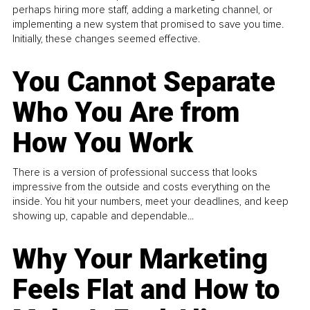
perhaps hiring more staff, adding a marketing channel, or
implementing a new system that promised to save you time.
Initially, these changes seemed effective.
You Cannot Separate
Who You Are from
How You Work
There is a version of professional success that looks
impressive from the outside and costs everything on the
inside. You hit your numbers, meet your deadlines, and keep
showing up, capable and dependable...
Why Your Marketing
Feels Flat and How to