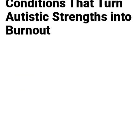
Conditions That Turn
Autistic Strengths into
Burnout
Business
Career
Leadership
Mindset
Lifestyle