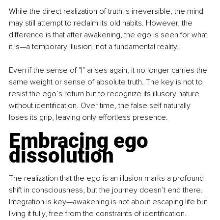
While the direct realization of truth is irreversible, the mind 
may still attempt to reclaim its old habits. However, the 
difference is that after awakening, the ego is seen for what 
it is—a temporary illusion, not a fundamental reality.
Even if the sense of "I" arises again, it no longer carries the 
same weight or sense of absolute truth. The key is not to 
resist the ego’s return but to recognize its illusory nature 
without identification. Over time, the false self naturally 
loses its grip, leaving only effortless presence.
Embracing ego 
dissolution
The realization that the ego is an illusion marks a profound 
shift in consciousness, but the journey doesn’t end there. 
Integration is key—awakening is not about escaping life but 
living it fully, free from the constraints of identification.