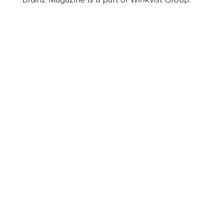
Business
Career
Leadership
Mindset
Lifestyle
Health & Wellness
Relationships