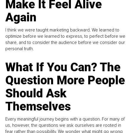
Make It Feel Alive
Again
I think we were taught marketing backward. We learned to
optimize before we learned to express, to perfect before we
share, and to consider the audience before we consider our
personal truth.
What If You Can? The
Question More People
Should Ask
Themselves
Every meaningful journey begins with a question. For many of
us, however, the questions we ask ourselves are rooted in
fear rather than possibility. We wonder what might go wrong