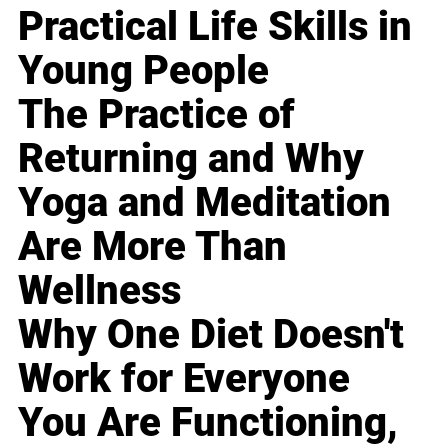
Practical Life Skills in
Young People
The Practice of
Returning and Why
Yoga and Meditation
Are More Than
Wellness
Why One Diet Doesn't
Work for Everyone
You Are Functioning,