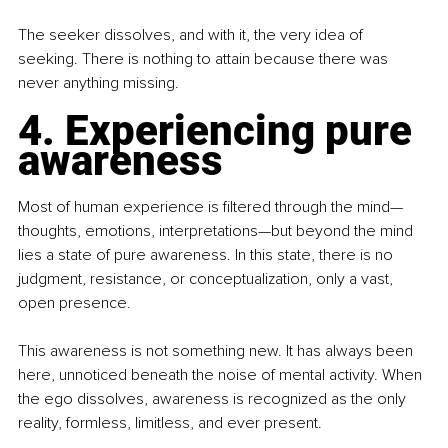
The seeker dissolves, and with it, the very idea of 
seeking. There is nothing to attain because there was 
never anything missing.
4. Experiencing pure 
awareness
Most of human experience is filtered through the mind—
thoughts, emotions, interpretations—but beyond the mind 
lies a state of pure awareness. In this state, there is no 
judgment, resistance, or conceptualization, only a vast, 
open presence.
This awareness is not something new. It has always been 
here, unnoticed beneath the noise of mental activity. When 
the ego dissolves, awareness is recognized as the only 
reality, formless, limitless, and ever present.