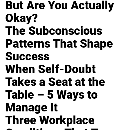
But Are You Actually
Okay?
The Subconscious
Patterns That Shape
Success
When Self-Doubt
Takes a Seat at the
Table – 5 Ways to
Manage It
Three Workplace