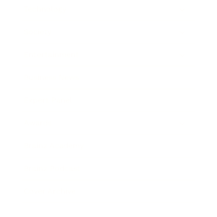
Technology
Society
Entertainment
Business News
Expert Panel
Awards
Brainz Academy
Brainz Podcast
Cover Archive