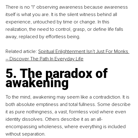
There is no "I" observing awareness because awareness 
itself is what you are. It is the silent witness behind all 
experience, untouched by time or change. In this 
realization, the need to control, grasp, or define life falls 
away, replaced by effortless being.
Related article: 
Spiritual Enlightenment Isn’t Just For Monks 
– Discover The Path In Everyday Life
5. The paradox of 
awakening
To the mind, awakening may seem like a contradiction. It is 
both absolute emptiness and total fullness. Some describe 
it as pure nothingness, a vast, formless void where even 
identity dissolves. Others describe it as an all-
encompassing wholeness, where everything is included 
without separation.