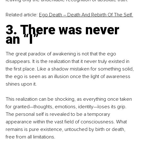
Related article: 
Ego Death – Death And Rebirth Of The Self 
3. There was never 
an “I”
The great paradox of awakening is not that the ego 
disappears. It is the realization that it never truly existed in 
the first place. Like a shadow mistaken for something solid, 
the ego is seen as an illusion once the light of awareness 
shines upon it.
This realization can be shocking, as everything once taken 
for granted—thoughts, emotions, identity—loses its grip. 
The personal self is revealed to be a temporary 
appearance within the vast field of consciousness. What 
remains is pure existence, untouched by birth or death, 
free from all limitations.