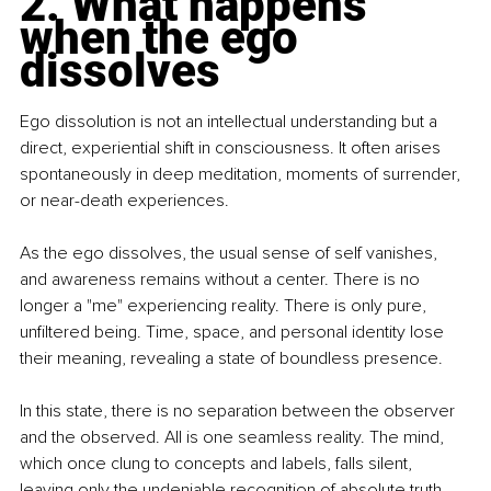
2. What happens 
when the ego 
dissolves
Ego dissolution is not an intellectual understanding but a 
direct, experiential shift in consciousness. It often arises 
spontaneously in deep meditation, moments of surrender, 
or near-death experiences.
As the ego dissolves, the usual sense of self vanishes, 
and awareness remains without a center. There is no 
longer a "me" experiencing reality. There is only pure, 
unfiltered being. Time, space, and personal identity lose 
their meaning, revealing a state of boundless presence.
In this state, there is no separation between the observer 
and the observed. All is one seamless reality. The mind, 
which once clung to concepts and labels, falls silent, 
leaving only the undeniable recognition of absolute truth.