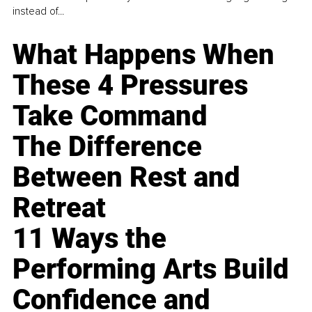
instead of...
What Happens When
These 4 Pressures
Take Command
The Difference
Between Rest and
Retreat
11 Ways the
Performing Arts Build
Confidence and