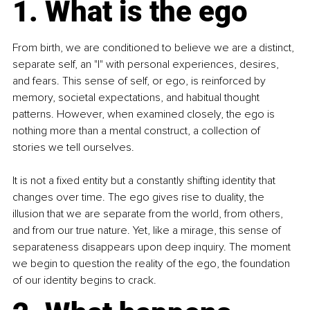
1. What is the ego
From birth, we are conditioned to believe we are a distinct, 
separate self, an "I" with personal experiences, desires, 
and fears. This sense of self, or ego, is reinforced by 
memory, societal expectations, and habitual thought 
patterns. However, when examined closely, the ego is 
nothing more than a mental construct, a collection of 
stories we tell ourselves.
It is not a fixed entity but a constantly shifting identity that 
changes over time. The ego gives rise to duality, the 
illusion that we are separate from the world, from others, 
and from our true nature. Yet, like a mirage, this sense of 
separateness disappears upon deep inquiry. The moment 
we begin to question the reality of the ego, the foundation 
of our identity begins to crack.