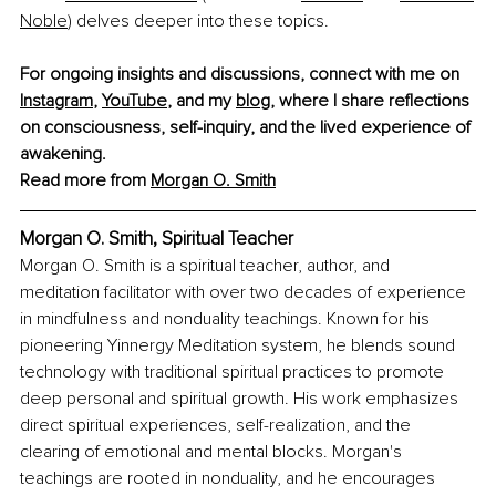
Noble
) delves deeper into these topics.
For ongoing insights and discussions, connect with me on 
Instagram
, 
YouTube
, and my 
blog
, where I share reflections 
on consciousness, self-inquiry, and the lived experience of 
awakening.
Read more from 
Morgan O. Smith
Morgan O. Smith, Spiritual Teacher
Morgan O. Smith is a spiritual teacher, author, and 
meditation facilitator with over two decades of experience 
in mindfulness and nonduality teachings. Known for his 
pioneering Yinnergy Meditation system, he blends sound 
technology with traditional spiritual practices to promote 
deep personal and spiritual growth. His work emphasizes 
direct spiritual experiences, self-realization, and the 
clearing of emotional and mental blocks. Morgan's 
teachings are rooted in nonduality, and he encourages 