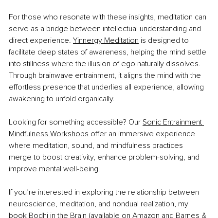
For those who resonate with these insights, meditation can 
serve as a bridge between intellectual understanding and 
direct experience. 
Yinnergy Meditation
 is designed to 
facilitate deep states of awareness, helping the mind settle 
into stillness where the illusion of ego naturally dissolves. 
Through brainwave entrainment, it aligns the mind with the 
effortless presence that underlies all experience, allowing 
awakening to unfold organically.
Looking for something accessible? Our 
Sonic Entrainment 
Mindfulness Workshops
 offer an immersive experience 
where meditation, sound, and mindfulness practices 
merge to boost creativity, enhance problem-solving, and 
improve mental well-being.
If you’re interested in exploring the relationship between 
neuroscience, meditation, and nondual realization, my 
book 
Bodhi in the Brain
 (available on 
Amazon
 and 
Barnes & 