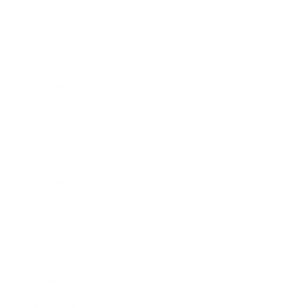
Health & Wellness
Relationships
Technology
Society
Entertainment
Business News
Expert Panel
Awards
Brainz Academy