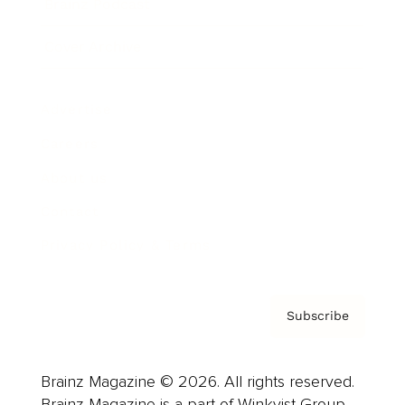
Brainz Podcast
Cover Archive
Advertise
Careers
About us
Contact
Privacy Policy & Terms
Subscribe
Brainz Magazine © 2026. All rights reserved.
Brainz Magazine is a part of Winkvist Group.