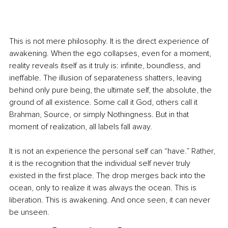
This is not mere philosophy. It is the direct experience of 
awakening. When the ego collapses, even for a moment, 
reality reveals itself as it truly is: infinite, boundless, and 
ineffable. The illusion of separateness shatters, leaving 
behind only pure being, the ultimate self, the absolute, the 
ground of all existence. Some call it God, others call it 
Brahman, Source, or simply Nothingness. But in that 
moment of realization, all labels fall away.
It is not an experience the personal self can “have.” Rather, 
it is the recognition that the individual self never truly 
existed in the first place. The drop merges back into the 
ocean, only to realize it was always the ocean. This is 
liberation. This is awakening. And once seen, it can never 
be unseen.