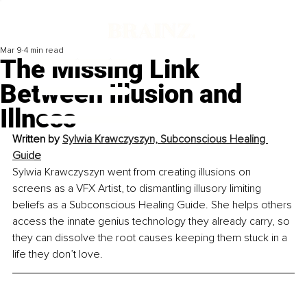
Mar 9
4 min read
The Missing Link
Between Illusion and
Illness
Written by 
Sylwia Krawczyszyn, Subconscious Healing 
Guid
e
Sylwia Krawczyszyn went from creating illusions on 
screens as a VFX Artist, to dismantling illusory limiting 
beliefs as a Subconscious Healing Guide. She helps others 
access the innate genius technology they already carry, so 
they can dissolve the root causes keeping them stuck in a 
life they don’t love.