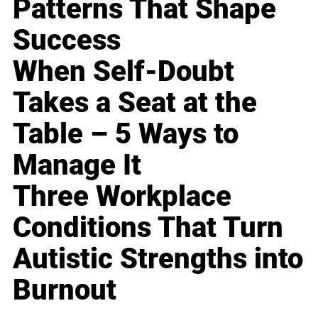
Patterns That Shape
Success
When Self-Doubt
Takes a Seat at the
Table – 5 Ways to
Manage It
Three Workplace
Conditions That Turn
Autistic Strengths into
Burnout