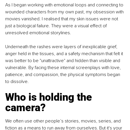
As I began working with emotional loops and connecting to 
wounded characters from my own past, my obsession with 
movies vanished. I realised that my skin issues were not 
just a biological failure. They were a visual effect of 
unresolved emotional storylines.
Underneath the rashes were layers of inexplicable grief, 
anger held in the tissues, and a safety mechanism that felt it 
was better to be "unattractive" and hidden than visible and 
vulnerable. By facing these internal screenplays with love, 
patience, and compassion, the physical symptoms began 
to dissolve.
Who is holding the 
camera?
We often use other people’s stories, movies, series, and 
fiction as a means to run away from ourselves. But it's your 