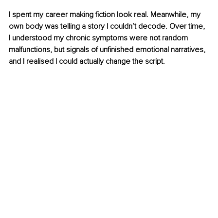
I spent my career making fiction look real. Meanwhile, my 
own body was telling a story I couldn’t decode. Over time, 
I understood my chronic symptoms were not random 
malfunctions, but signals of unfinished emotional narratives, 
and I realised I could actually change the script.