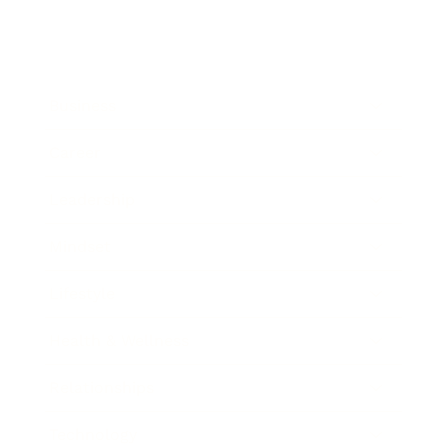
Business
Career
Leadership
Mindset
Lifestyle
Health & Wellness
Relationships
Technology