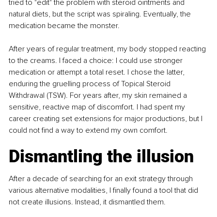
tried to "edit" the problem with steroid ointments and 
natural diets, but the script was spiraling. Eventually, the 
medication became the monster.
After years of regular treatment, my body stopped reacting 
to the creams. I faced a choice: I could use stronger 
medication or attempt a total reset. I chose the latter, 
enduring the gruelling process of Topical Steroid 
Withdrawal (TSW). For years after, my skin remained a 
sensitive, reactive map of discomfort. I had spent my 
career creating set extensions for major productions, but I 
could not find a way to extend my own comfort.
Dismantling the illusion
After a decade of searching for an exit strategy through 
various alternative modalities, I finally found a tool that did 
not create illusions. Instead, it dismantled them. 