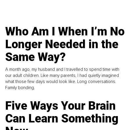
Who Am I When I’m No
Longer Needed in the
Same Way?
A month ago, my husband and I travelled to spend time with
our adult children. Like many parents, I had quietly imagined
what those few days would look like. Long conversations.
Family bonding.
Five Ways Your Brain
Can Learn Something