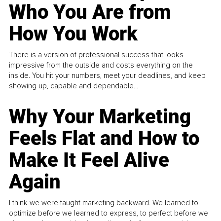
Who You Are from
How You Work
There is a version of professional success that looks
impressive from the outside and costs everything on the
inside. You hit your numbers, meet your deadlines, and keep
showing up, capable and dependable...
Why Your Marketing
Feels Flat and How to
Make It Feel Alive
Again
I think we were taught marketing backward. We learned to
optimize before we learned to express, to perfect before we