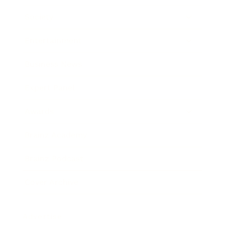
Society
Entertainment
Business News
Expert Panel
Awards
Brainz Academy
Brainz Podcast
Cover Archive
Advertise