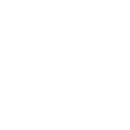
Business
Career
Leadership
Mindset
Lifestyle
Health & Wellness
Relationships
Technology
Society
Entertainment