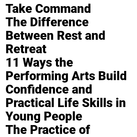
Take Command
The Difference
Between Rest and
Retreat
11 Ways the
Performing Arts Build
Confidence and
Practical Life Skills in
Young People
The Practice of