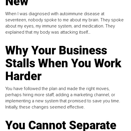
New
When I was diagnosed with autoimmune disease at
seventeen, nobody spoke to me about my brain. They spoke
about my eyes, my immune system, and medication. They
explained that my body was attacking itself...
Why Your Business
Stalls When You Work
Harder
You have followed the plan and made the right moves,
perhaps hiring more staff, adding a marketing channel, or
implementing a new system that promised to save you time.
Initially, these changes seemed effective.
You Cannot Separate