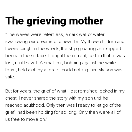
The grieving mother
"The waves were relentless, a dark wall of water 
swallowing our dreams of a new life. My three children and 
I were caught in the wreck, the ship groaning as it slipped 
beneath the surface. I fought the current, certain that all was 
lost, until I saw it. A small cot, bobbing against the white 
foam, held aloft by a force I could not explain. My son was 
safe. 
But for years, the grief of what I lost remained locked in my 
chest. I never shared the story with my son until he 
reached adulthood. Only then was I ready to let go of the 
grief I had been holding for so long. Only then were all of 
us free to move on."