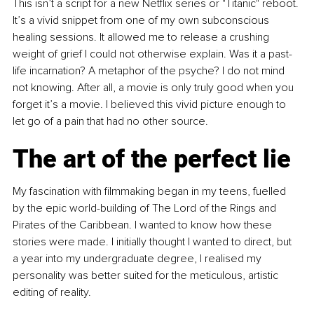
This isn’t a script for a new Netflix series or "Titanic" reboot. 
It’s a vivid snippet from one of my own subconscious 
healing sessions. It allowed me to release a crushing 
weight of grief I could not otherwise explain. Was it a past-
life incarnation? A metaphor of the psyche? I do not mind 
not knowing. After all, a movie is only truly good when you 
forget it’s a movie. I believed this vivid picture enough to 
let go of a pain that had no other source.
The art of the perfect lie
My fascination with filmmaking began in my teens, fuelled 
by the epic world-building of The Lord of the Rings and 
Pirates of the Caribbean. I wanted to know how these 
stories were made. I initially thought I wanted to direct, but 
a year into my undergraduate degree, I realised my 
personality was better suited for the meticulous, artistic 
editing of reality.