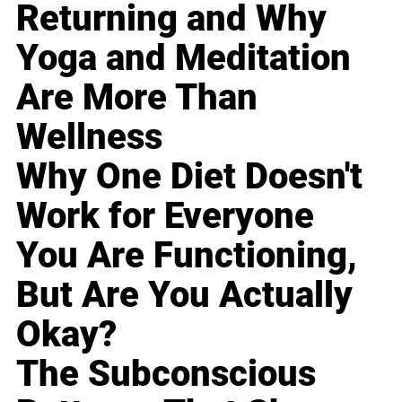
Returning and Why
Yoga and Meditation
Are More Than
Wellness
Why One Diet Doesn't
Work for Everyone
You Are Functioning,
But Are You Actually
Okay?
The Subconscious