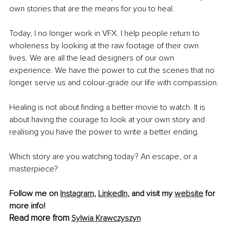
own stories that are the means for you to heal. 
Today, I no longer work in VFX. I help people return to 
wholeness by looking at the raw footage of their own 
lives. We are all the lead designers of our own 
experience. We have the power to cut the scenes that no 
longer serve us and colour-grade our life with compassion.
Healing is not about finding a better movie to watch. It is 
about having the courage to look at your own story and 
realising you have the power to write a better ending.
Which story are you watching today? An escape, or a 
masterpiece?
Follow me on 
Instagram
, 
LinkedIn
, and visit my 
website
 for 
more info!
Read more from
Sylwia Krawczyszyn