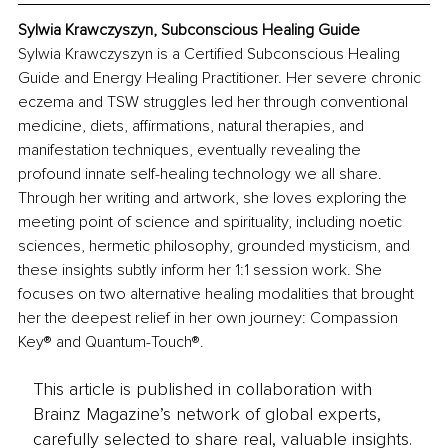
Sylwia Krawczyszyn, Subconscious Healing Guide
Sylwia Krawczyszyn is a Certified Subconscious Healing 
Guide and Energy Healing Practitioner. Her severe chronic 
eczema and TSW struggles led her through conventional 
medicine, diets, affirmations, natural therapies, and 
manifestation techniques, eventually revealing the 
profound innate self-healing technology we all share. 
Through her writing and artwork, she loves exploring the 
meeting point of science and spirituality, including noetic 
sciences, hermetic philosophy, grounded mysticism, and 
these insights subtly inform her 1:1 session work. She 
focuses on two alternative healing modalities that brought 
her the deepest relief in her own journey: Compassion 
Key® and Quantum-Touch®.
This article is published in collaboration with
Brainz Magazine’s network of global experts,
carefully selected to share real, valuable insights.