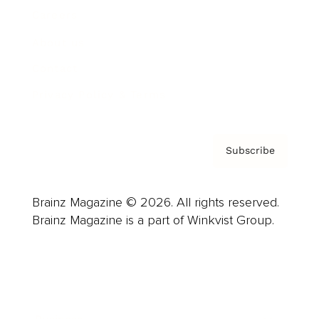
Careers
About us
Contact
Privacy Policy & Terms
Subscribe
Brainz Magazine © 2026. All rights reserved.
Brainz Magazine is a part of Winkvist Group.