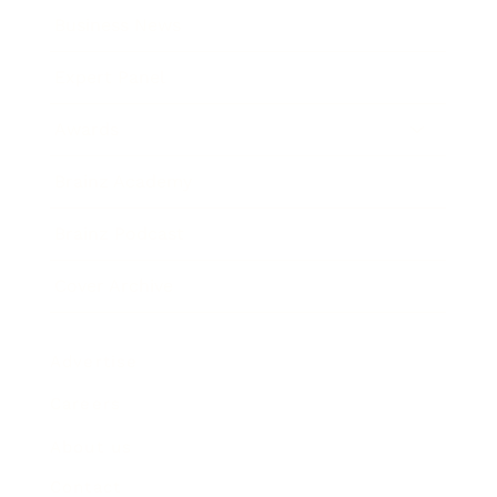
Business News
Expert Panel
Awards
Brainz Academy
Brainz Podcast
Cover Archive
Advertise
Careers
About us
Contact