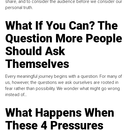
share, and to consider the audience before we consider our
personal truth.
What If You Can? The
Question More People
Should Ask
Themselves
Every meaningful journey begins with a question. For many of
us, however, the questions we ask ourselves are rooted in
fear rather than possibility. We wonder what might go wrong
instead of...
What Happens When
These 4 Pressures