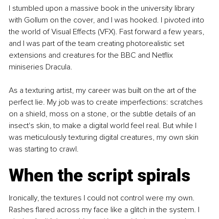
I stumbled upon a massive book in the university library 
with Gollum on the cover, and I was hooked. I pivoted into 
the world of Visual Effects (VFX). Fast forward a few years, 
and I was part of the team creating photorealistic set 
extensions and creatures for the BBC and Netflix 
miniseries Dracula. 
As a texturing artist, my career was built on the art of the 
perfect lie. My job was to create imperfections: scratches 
on a shield, moss on a stone, or the subtle details of an 
insect's skin, to make a digital world feel real. But while I 
was meticulously texturing digital creatures, my own skin 
was starting to crawl.
When the script spirals
Ironically, the textures I could not control were my own. 
Rashes flared across my face like a glitch in the system. I 