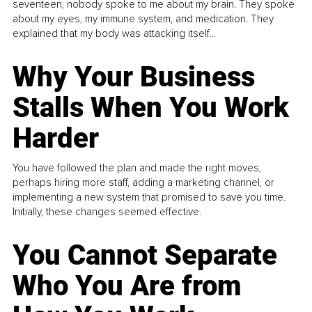
seventeen, nobody spoke to me about my brain. They spoke
about my eyes, my immune system, and medication. They
explained that my body was attacking itself...
Why Your Business
Stalls When You Work
Harder
You have followed the plan and made the right moves,
perhaps hiring more staff, adding a marketing channel, or
implementing a new system that promised to save you time.
Initially, these changes seemed effective.
You Cannot Separate
Who You Are from