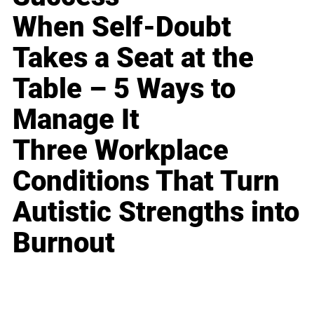
When Self-Doubt
Takes a Seat at the
Table – 5 Ways to
Manage It
Three Workplace
Conditions That Turn
Autistic Strengths into
Burnout