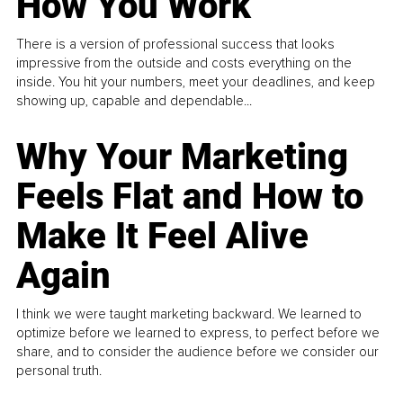
How You Work
There is a version of professional success that looks
impressive from the outside and costs everything on the
inside. You hit your numbers, meet your deadlines, and keep
showing up, capable and dependable...
Why Your Marketing
Feels Flat and How to
Make It Feel Alive
Again
I think we were taught marketing backward. We learned to
optimize before we learned to express, to perfect before we
share, and to consider the audience before we consider our
personal truth.