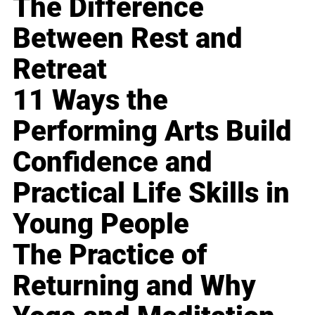
The Difference
Between Rest and
Retreat
11 Ways the
Performing Arts Build
Confidence and
Practical Life Skills in
Young People
The Practice of
Returning and Why