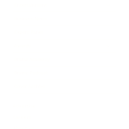
Entertainment
Business News
Expert Panel
Awards
Brainz Academy
Brainz Podcast
Cover Archive
Advertise
Careers
About us