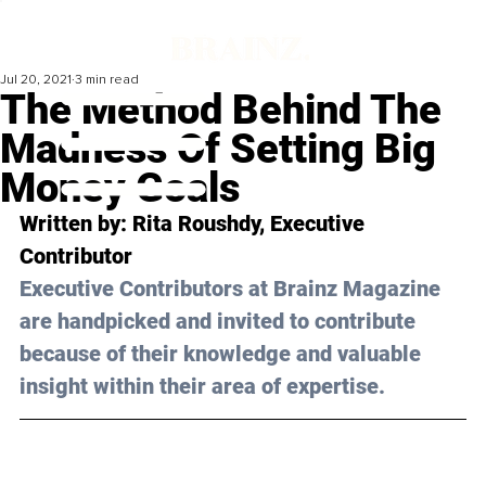
Jul 20, 2021
3 min read
The Method Behind The
Madness Of Setting Big
Money Goals
Written by: Rita Roushdy, Executive 
Contributor 
Executive Contributors at Brainz Magazine 
are handpicked and invited to contribute 
because of their knowledge and valuable 
insight within their area of expertise.