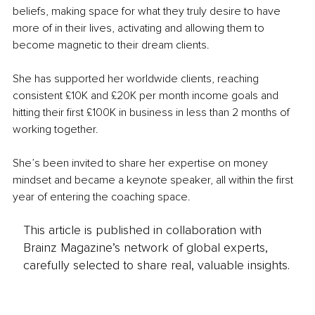
beliefs, making space for what they truly desire to have 
more of in their lives, activating and allowing them to 
become magnetic to their dream clients.
She has supported her worldwide clients, reaching 
consistent £10K and £20K per month income goals and 
hitting their first £100K in business in less than 2 months of 
working together.
She’s been invited to share her expertise on money 
mindset and became a keynote speaker, all within the first 
year of entering the coaching space.
This article is published in collaboration with
Brainz Magazine’s network of global experts,
carefully selected to share real, valuable insights.