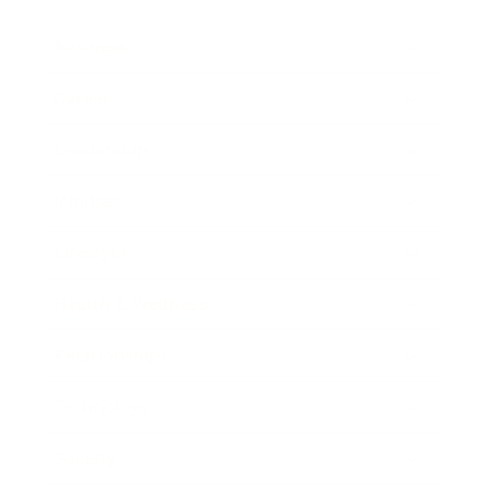
Business
Career
Leadership
Mindset
Lifestyle
Health & Wellness
Relationships
Technology
Society