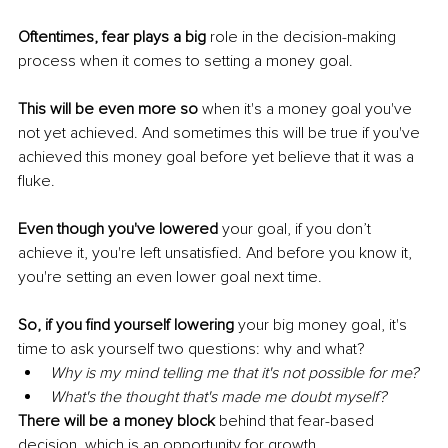
Oftentimes, fear plays a big
 role in the decision-making 
process when it comes to setting a money goal. 
This will be even more so 
when it's a money goal you've 
not yet achieved. And sometimes this will be true if you've 
achieved this money goal before yet believe that it was a 
fluke. 
Even though you've lowered
 your goal, if you don’t 
achieve it, you're left unsatisfied. And before you know it, 
you're setting an even lower goal next time. 
So, if you find yourself lowering
 your big money goal, it's 
time to ask yourself two questions: why and what? 
Why is my mind telling me that it's not possible for me? 
What's the thought that's made me doubt myself? 
There will be a money block
 behind that fear-based 
decision, which is an opportunity for growth.