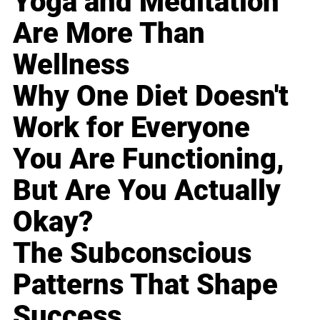
Yoga and Meditation
Are More Than
Wellness
Why One Diet Doesn't
Work for Everyone
You Are Functioning,
But Are You Actually
Okay?
The Subconscious
Patterns That Shape
Success