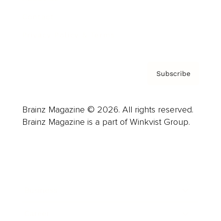
Contact
Privacy Policy & Terms
Subscribe
Brainz Magazine © 2026. All rights reserved.
Brainz Magazine is a part of Winkvist Group.
Business
Career