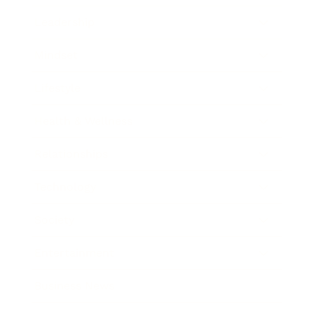
Leadership
Mindset
Lifestyle
Health & Wellness
Relationships
Technology
Society
Entertainment
Business News