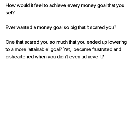
How would it feel to achieve every money goal that you 
set?
Ever wanted a money goal so big that it scared you? 
One that scared you so much that you ended up lowering 
to a more 'attainable' goal? Yet,  became frustrated and 
disheartened when you didn't even achieve it?