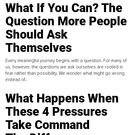
What If You Can? The
Question More People
Should Ask
Themselves
Every meaningful journey begins with a question. For many of
us, however, the questions we ask ourselves are rooted in
fear rather than possibility. We wonder what might go wrong
instead of...
What Happens When
These 4 Pressures
Take Command