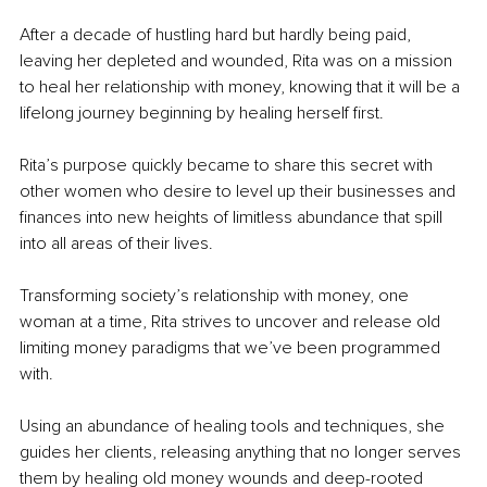
After a decade of hustling hard but hardly being paid, 
leaving her depleted and wounded, Rita was on a mission 
to heal her relationship with money, knowing that it will be a 
lifelong journey beginning by healing herself first.
Rita’s purpose quickly became to share this secret with 
other women who desire to level up their businesses and 
finances into new heights of limitless abundance that spill 
into all areas of their lives.
Transforming society’s relationship with money, one 
woman at a time, Rita strives to uncover and release old 
limiting money paradigms that we’ve been programmed 
with.
Using an abundance of healing tools and techniques, she 
guides her clients, releasing anything that no longer serves 
them by healing old money wounds and deep-rooted 