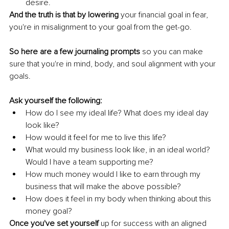
desire.
And the truth is that by lowering
 your financial goal in fear, 
you're in misalignment to your goal from the get-go. 
So here are a few journaling prompts
 so you can make 
sure that you're in mind, body, and soul alignment with your 
goals. 
Ask yourself the following:
How do I see my ideal life? What does my ideal day 
look like? 
How would it feel for me to live this life? 
What would my business look like, in an ideal world? 
Would I have a team supporting me? 
How much money would I like to earn through my 
business that will make the above possible? 
How does it feel in my body when thinking about this 
money goal?
Once you've set yourself 
up for success with an aligned 