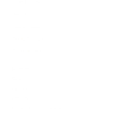
Expert Panel
Awards
Brainz Academy
Brainz Podcast
Cover Archive
Advertise
Careers
About us
Contact
Privacy Policy & Terms