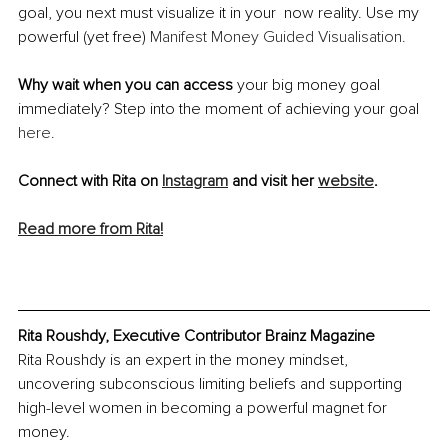
goal, you next must visualize it in your  now reality. Use my 
powerful (yet free) 
Manifest Money Guided Visualisation.
Why wait when you can access 
your big money goal 
immediately? Step into the moment of achieving your goal 
here.
Connect with Rita on 
Instagram
 and visit her 
website
.
Read more from Rita!
Rita Roushdy, Executive Contributor Brainz Magazine
Rita Roushdy is an expert in the money mindset, 
uncovering subconscious limiting beliefs and supporting 
high-level women in becoming a powerful magnet for 
money.