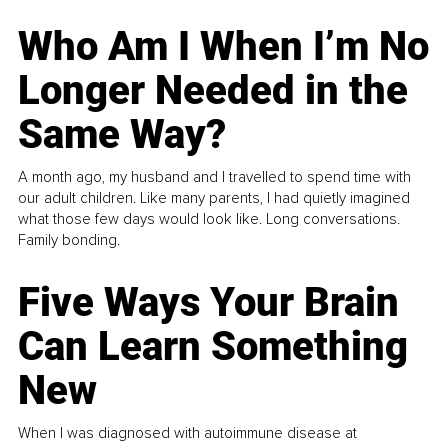
Who Am I When I’m No
Longer Needed in the
Same Way?
A month ago, my husband and I travelled to spend time with
our adult children. Like many parents, I had quietly imagined
what those few days would look like. Long conversations.
Family bonding.
Five Ways Your Brain
Can Learn Something
New
When I was diagnosed with autoimmune disease at