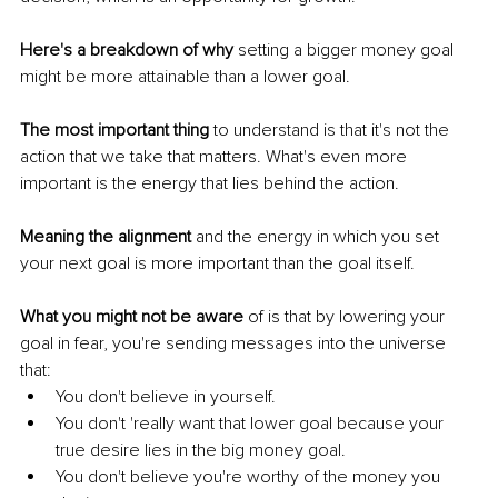
Here's a breakdown of why
 setting a bigger money goal 
might be more attainable than a lower goal.
The most important thing
 to understand is that it's not the 
action that we take that matters. What's even more 
important is the energy that lies behind the action. 
Meaning the alignment 
and the energy in which you set 
your next goal is more important than the goal itself.
What you might not be aware
 of is that by lowering your 
goal in fear, you're sending messages into the universe 
that: 
You don't believe in yourself. 
You don't 'really want that lower goal because your 
true desire lies in the big money goal.
You don't believe you're worthy of the money you 