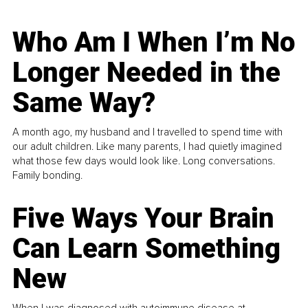
Who Am I When I’m No
Longer Needed in the
Same Way?
A month ago, my husband and I travelled to spend time with
our adult children. Like many parents, I had quietly imagined
what those few days would look like. Long conversations.
Family bonding.
Five Ways Your Brain
Can Learn Something
New