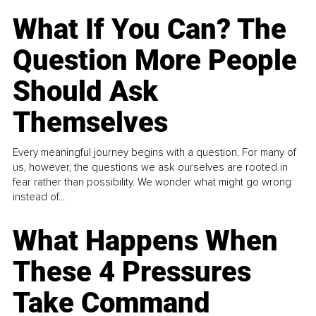
What If You Can? The
Question More People
Should Ask
Themselves
Every meaningful journey begins with a question. For many of
us, however, the questions we ask ourselves are rooted in
fear rather than possibility. We wonder what might go wrong
instead of...
What Happens When
These 4 Pressures
Take Command