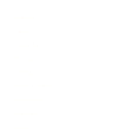
Business
Career
Leadership
Mindset
Lifestyle
Health & Wellness
Relationships
Technology
Society