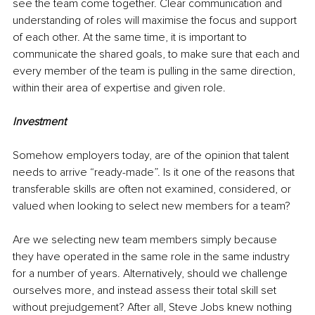
see the team come together. Clear communication and 
understanding of roles will maximise the focus and support 
of each other. At the same time, it is important to 
communicate the shared goals, to make sure that each and 
every member of the team is pulling in the same direction, 
within their area of expertise and given role.
Investment
Somehow employers today, are of the opinion that talent 
needs to arrive “ready-made”. Is it one of the reasons that 
transferable skills are often not examined, considered, or 
valued when looking to select new members for a team?
Are we selecting new team members simply because 
they have operated in the same role in the same industry 
for a number of years. Alternatively, should we challenge 
ourselves more, and instead assess their total skill set 
without prejudgement? After all, Steve Jobs knew nothing 