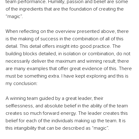
team performance. Humility, passion and belief are some 
of the ingredients that are the foundation of creating the 
“magic”.
When reflecting on the overview presented above, there 
is the making of success in the combination of all of this 
detail. This detail offers insight into good practice. The 
building blocks detailed, in isolation or combination, do not 
necessarily deliver the maximum and winning result; there 
are many examples that offer great evidence of this. There 
must be something extra. I have kept exploring and this is 
my conclusion:
A winning team guided by a great leader, their 
selflessness, and absolute belief in the ability of the team 
creates so much forward energy. The leader creates this 
belief for each of the individuals making up the team. It is 
this intangibility that can be described as “magic”. 