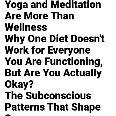
Yoga and Meditation
Are More Than
Wellness
Why One Diet Doesn't
Work for Everyone
You Are Functioning,
But Are You Actually
Okay?
The Subconscious
Patterns That Shape