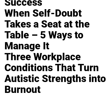
Success
When Self-Doubt
Takes a Seat at the
Table – 5 Ways to
Manage It
Three Workplace
Conditions That Turn
Autistic Strengths into
Burnout