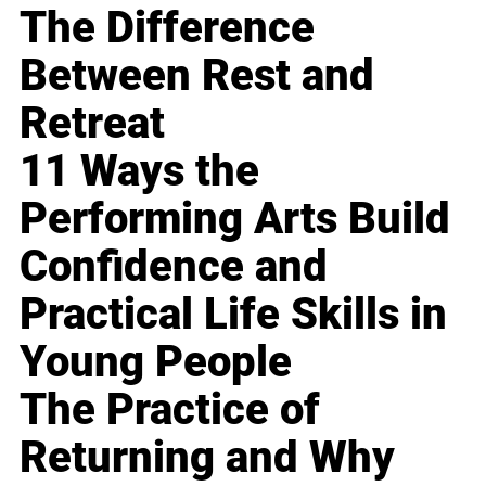
The Difference
Between Rest and
Retreat
11 Ways the
Performing Arts Build
Confidence and
Practical Life Skills in
Young People
The Practice of
Returning and Why