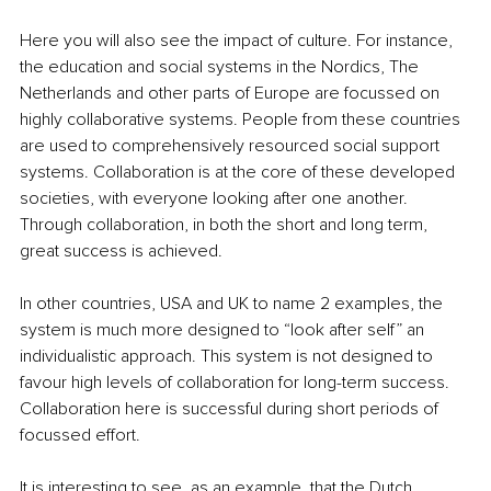
Here you will also see the impact of culture. For instance, 
the education and social systems in the Nordics, The 
Netherlands and other parts of Europe are focussed on 
highly collaborative systems. People from these countries 
are used to comprehensively resourced social support 
systems. Collaboration is at the core of these developed 
societies, with everyone looking after one another. 
Through collaboration, in both the short and long term, 
great success is achieved.
In other countries, USA and UK to name 2 examples, the 
system is much more designed to “look after self” an 
individualistic approach. This system is not designed to 
favour high levels of collaboration for long-term success. 
Collaboration here is successful during short periods of 
focussed effort. 
It is interesting to see, as an example, that the Dutch 