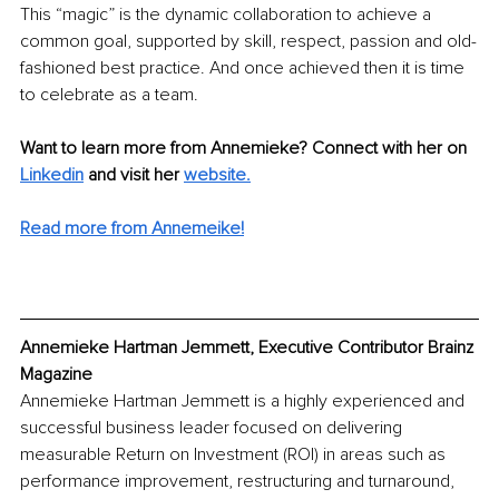
This “magic” is the dynamic collaboration to achieve a 
common goal, supported by skill, respect, passion and old-
fashioned best practice. And once achieved then it is time 
to celebrate as a team.
Want to learn more from Annemieke? Connect with her on
Linkedin
 and visit her 
website.
Read more from Annemeike!
Annemieke Hartman Jemmett, Executive Contributor Brainz 
Magazine
Annemieke Hartman Jemmett is a highly experienced and 
successful business leader focused on delivering 
measurable Return on Investment (ROI) in areas such as 
performance improvement, restructuring and turnaround, 