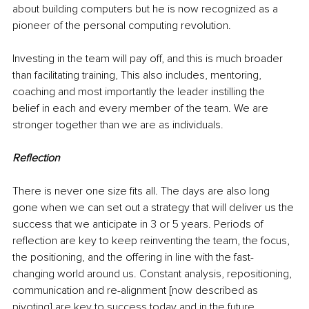
about building computers but he is now recognized as a 
pioneer of the personal computing revolution.
Investing in the team will pay off, and this is much broader 
than facilitating training, This also includes, mentoring, 
coaching and most importantly the leader instilling the 
belief in each and every member of the team. We are 
stronger together than we are as individuals.
Reflection
There is never one size fits all. The days are also long 
gone when we can set out a strategy that will deliver us the 
success that we anticipate in 3 or 5 years. Periods of 
reflection are key to keep reinventing the team, the focus, 
the positioning, and the offering in line with the fast-
changing world around us. Constant analysis, repositioning, 
communication and re-alignment [now described as 
pivoting] are key to success today and in the future.