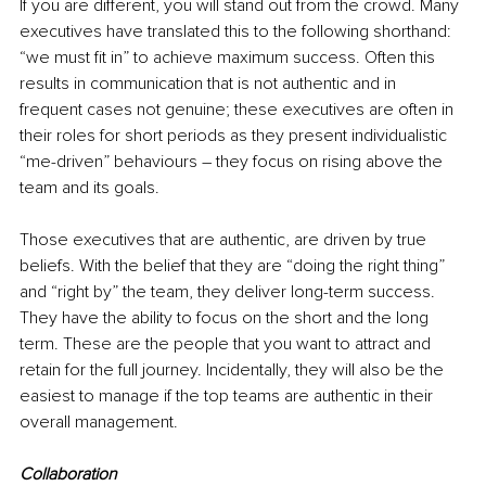
If you are different, you will stand out from the crowd. Many 
executives have translated this to the following shorthand: 
“we must fit in” to achieve maximum success. Often this 
results in communication that is not authentic and in 
frequent cases not genuine; these executives are often in 
their roles for short periods as they present individualistic 
“me-driven” behaviours – they focus on rising above the 
team and its goals. 
Those executives that are authentic, are driven by true 
beliefs. With the belief that they are “doing the right thing” 
and “right by” the team, they deliver long-term success. 
They have the ability to focus on the short and the long 
term. These are the people that you want to attract and 
retain for the full journey. Incidentally, they will also be the 
easiest to manage if the top teams are authentic in their 
overall management.
Collaboration