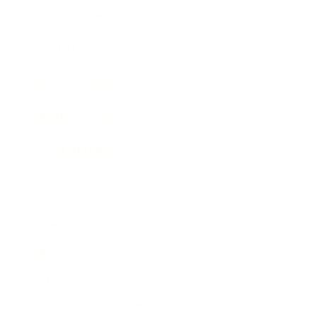
Expert Panel
Awards
Brainz Academy
Brainz Podcast
Cover Archive
Advertise
Careers
About us
Contact
Privacy Policy & Terms