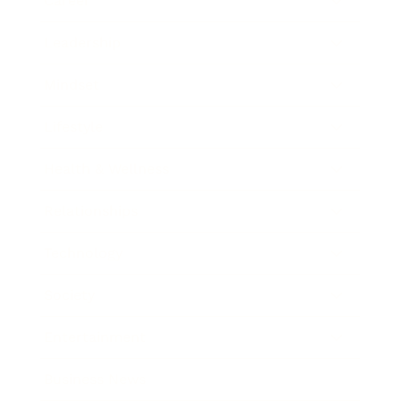
Career
Leadership
Mindset
Lifestyle
Health & Wellness
Relationships
Technology
Society
Entertainment
Business News