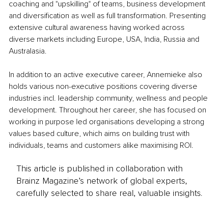
coaching and "upskilling" of teams, business development 
and diversification as well as full transformation. Presenting 
extensive cultural awareness having worked across 
diverse markets including Europe, USA, India, Russia and 
Australasia. 
In addition to an active executive career, Annemieke also 
holds various non-executive positions covering diverse 
industries incl. leadership community, wellness and people 
development. Throughout her career, she has focused on 
working in purpose led organisations developing a strong 
values based culture, which aims on building trust with 
individuals, teams and customers alike maximising ROI.
This article is published in collaboration with
Brainz Magazine’s network of global experts,
carefully selected to share real, valuable insights.