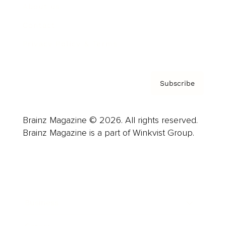
About us
Contact
Privacy Policy & Terms
Subscribe
Brainz Magazine © 2026. All rights reserved.
Brainz Magazine is a part of Winkvist Group.
Business