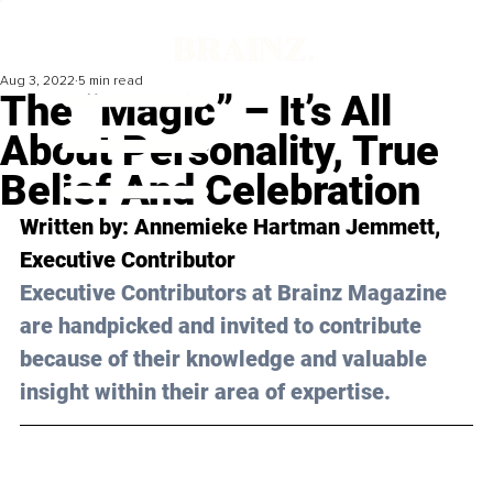
Aug 3, 2022
5 min read
The “Magic” – It’s All
About Personality, True
Belief And Celebration
Written by: Annemieke Hartman Jemmett, 
Executive Contributor
Executive Contributors at Brainz Magazine 
are handpicked and invited to contribute 
because of their knowledge and valuable 
insight within their area of expertise.