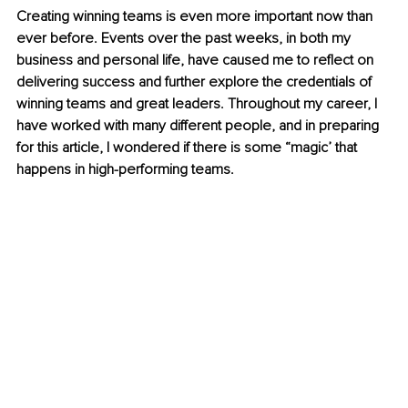
Creating winning teams is even more important now than 
ever before. Events over the past weeks, in both my 
business and personal life, have caused me to reflect on 
delivering success and further explore the credentials of 
winning teams and great leaders. Throughout my career, I 
have worked with many different people, and in preparing 
for this article, I wondered if there is some “magic’ that 
happens in high-performing teams. 