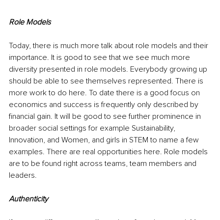
Role Models
Today, there is much more talk about role models and their 
importance. It is good to see that we see much more 
diversity presented in role models. Everybody growing up 
should be able to see themselves represented. There is 
more work to do here. To date there is a good focus on 
economics and success is frequently only described by 
financial gain. It will be good to see further prominence in 
broader social settings for example Sustainability, 
Innovation, and Women, and girls in STEM to name a few 
examples. There are real opportunities here. Role models 
are to be found right across teams, team members and 
leaders.
Authenticity