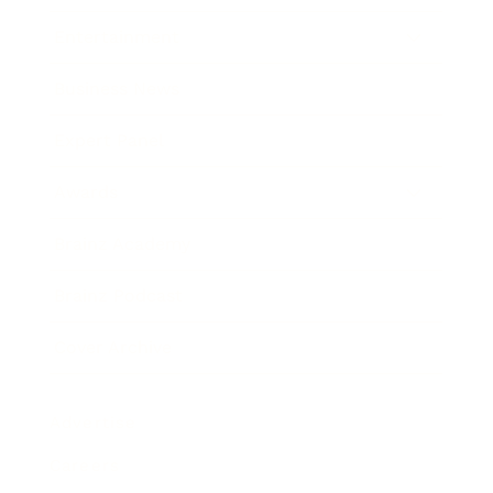
Entertainment
Business News
Expert Panel
Awards
Brainz Academy
Brainz Podcast
Cover Archive
Advertise
Careers