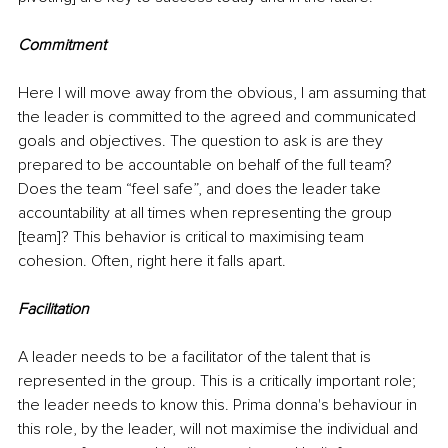
Commitment
Here I will move away from the obvious, I am assuming that 
the leader is committed to the agreed and communicated 
goals and objectives. The question to ask is are they 
prepared to be accountable on behalf of the full team? 
Does the team “feel safe”, and does the leader take 
accountability at all times when representing the group 
[team]? This behavior is critical to maximising team 
cohesion. Often, right here it falls apart.
Facilitation
A leader needs to be a facilitator of the talent that is 
represented in the group. This is a critically important role; 
the leader needs to know this. Prima donna's behaviour in 
this role, by the leader, will not maximise the individual and 