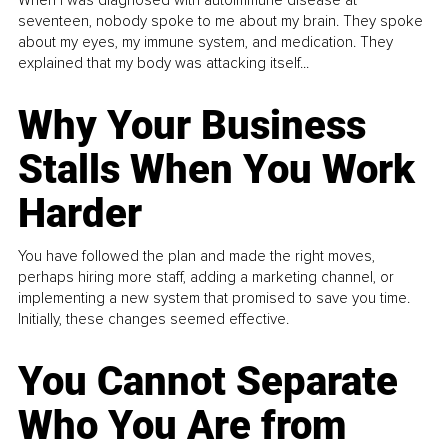
When I was diagnosed with autoimmune disease at
seventeen, nobody spoke to me about my brain. They spoke
about my eyes, my immune system, and medication. They
explained that my body was attacking itself...
Why Your Business
Stalls When You Work
Harder
You have followed the plan and made the right moves,
perhaps hiring more staff, adding a marketing channel, or
implementing a new system that promised to save you time.
Initially, these changes seemed effective.
You Cannot Separate
Who You Are from