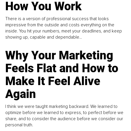
How You Work
There is a version of professional success that looks
impressive from the outside and costs everything on the
inside. You hit your numbers, meet your deadlines, and keep
showing up, capable and dependable...
Why Your Marketing
Feels Flat and How to
Make It Feel Alive
Again
I think we were taught marketing backward. We learned to
optimize before we learned to express, to perfect before we
share, and to consider the audience before we consider our
personal truth.