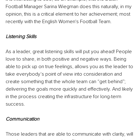
Football Manager Sarina Wiegman does this naturally, in my 
opinion, this is a critical element to her achievement; most 
recently with the English Women's Football Team.
Listening Skills
As a leader, great listening skills will put you ahead! People 
love to share, in both positive and negative ways. Being 
able to pick up on true feelings, allows you as the leader to 
take everybody’s point of view into consideration and 
create something that the whole team can “get behind”; 
delivering the goals more quickly and effectively. And likely 
in the process creating the infrastructure for long-term 
success.
Communication
Those leaders that are able to communicate with clarity, will 