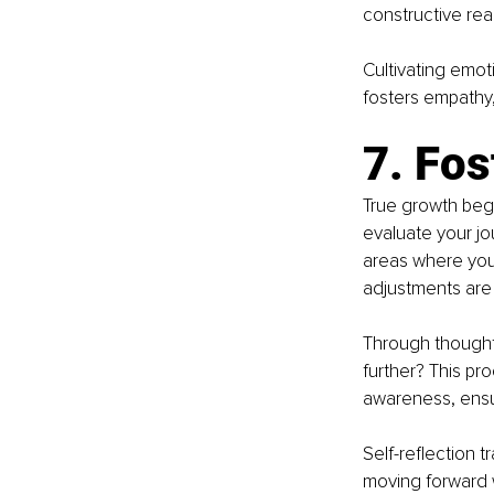
constructive reac
Cultivating emoti
fosters empathy
7. Fos
True growth begin
evaluate your jo
areas where you 
adjustments ar
Through thought
further? This pr
awareness, ensur
Self-reflection 
moving forward 