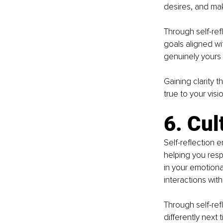
desires, and mak
Through self-ref
goals aligned wi
genuinely yours 
Gaining clarity 
true to your visio
6. Cul
Self-reflection 
helping you resp
in your emotion
interactions with
Through self-ref
differently next