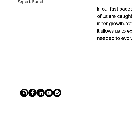
Expert Panel
In our fast-pace
of us are caught
inner growth. Yet
It allows us to 
needed to evolve