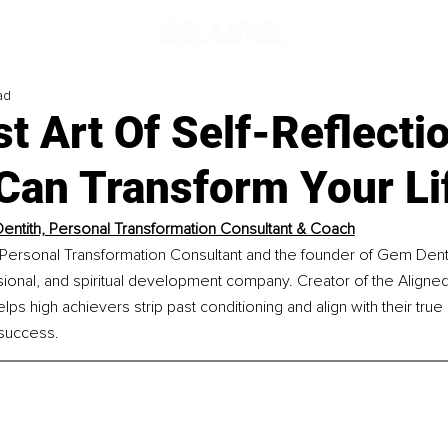
ad
t Art Of Self-Reflecti
 Can Transform Your Li
ntith, Personal Transformation Consultant & Coach
Personal Transformation Consultant and the founder of Gem Denti
sional, and spiritual development company. Creator of the Aligne
s high achievers strip past conditioning and align with their true
 success.