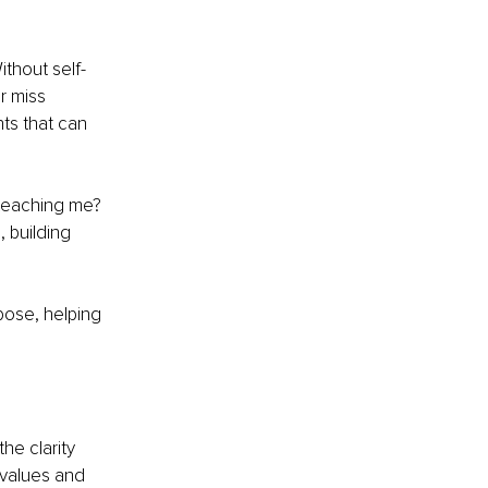
ithout self-
r miss 
nts that can 
 teaching me? 
 building 
pose, helping 
he clarity 
 values and 