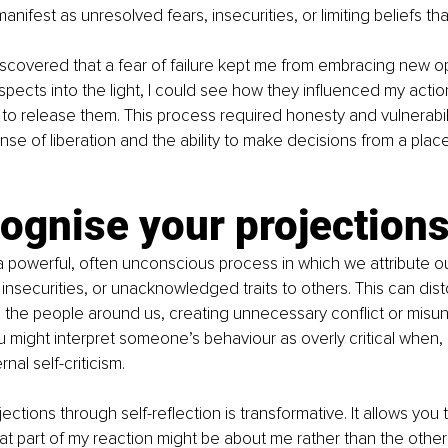
nifest as unresolved fears, insecurities, or limiting beliefs th
iscovered that a fear of failure kept me from embracing new op
spects into the light, I could see how they influenced my acti
 to release them. This process required honesty and vulnerabili
se of liberation and the ability to make decisions from a place 
ognise your projection
a powerful, often unconscious process in which we attribute our
, insecurities, or unacknowledged traits to others. This can di
h the people around us, creating unnecessary conflict or misu
might interpret someone’s behaviour as overly critical when, in 
rnal self-criticism.
ections through self-reflection is transformative. It allows you
at part of my reaction might be about me rather than the other