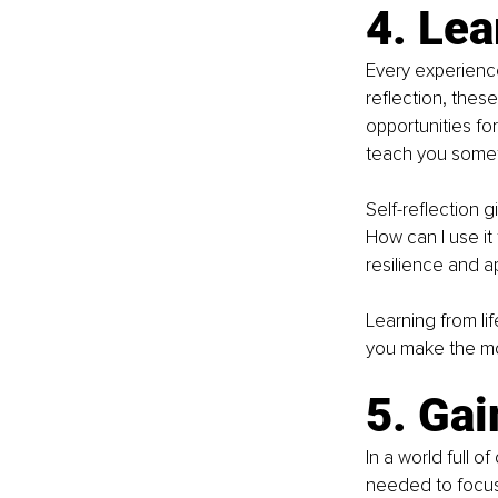
4. Lea
Every experience
reflection, thes
opportunities for
teach you somet
Self-reflection 
How can I use it
resilience and a
Learning from li
you make the mo
5. Gai
In a world full o
needed to focus 