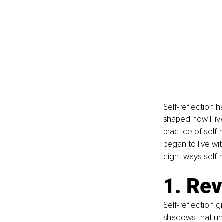
Self-reflection 
shaped how I liv
practice of self
began to live wi
eight ways self-r
1. Re
Self-reflection 
shadows that unc