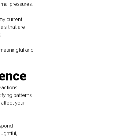
ernal pressures.
my current 
ls that are 
s.
s meaningful and 
gence
actions, 
ifying patterns 
affect your 
espond 
ughtful, 