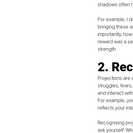
shadows often ma
For example, I d
bringing these a
importantly, how
reward was a sen
strength.
2. Rec
Projections are 
struggles, fears
and interact wit
For example, you 
reflects your inte
Recognising proj
ask yourself: Wh