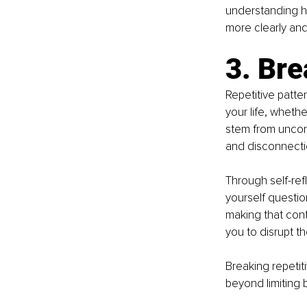
understanding ho
more clearly an
3. Bre
Repetitive patte
your life, whethe
stem from uncons
and disconnecti
Through self-ref
yourself questio
making that cont
you to disrupt t
Breaking repetiti
beyond limiting 