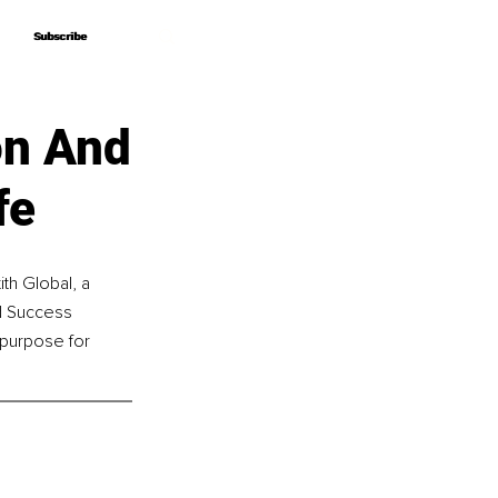
Subscribe
Subscribe
on And
fe
th Global, a 
d Success 
 purpose for 