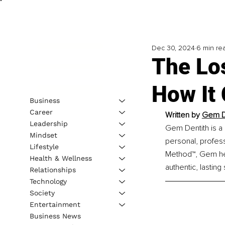
Dec 30, 2024
6 min re
The Los
How It
Business
Career
Written by 
Gem De
Leadership
Gem Dentith is a 
Mindset
personal, profes
Lifestyle
Method™, Gem help
Health & Wellness
authentic, lasting
Relationships
Technology
Society
Entertainment
Business News