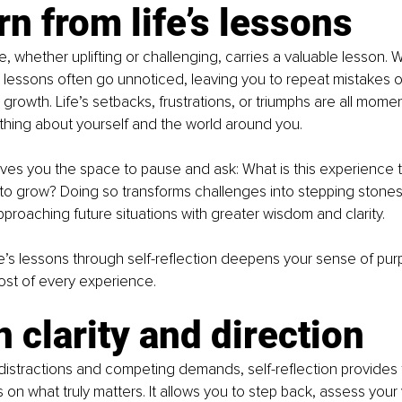
rn from life’s lessons
, whether uplifting or challenging, carries a valuable lesson. W
e lessons often go unnoticed, leaving you to repeat mistakes o
 growth. Life’s setbacks, frustrations, or triumphs are all mome
hing about yourself and the world around you.
gives you the space to pause and ask: What is this experience
 to grow? Doing so transforms challenges into stepping stones,
pproaching future situations with greater wisdom and clarity.
fe’s lessons through self-reflection deepens your sense of pur
st of every experience.
n clarity and direction
f distractions and competing demands, self-reflection provides t
on what truly matters. It allows you to step back, assess your