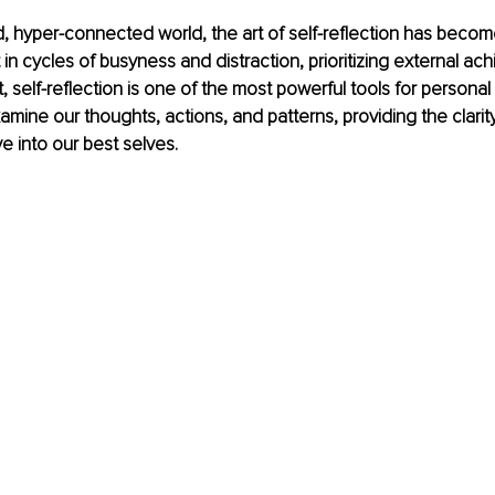
d, hyper-connected world, the art of self-reflection has become
 in cycles of busyness and distraction, prioritizing external a
, self-reflection is one of the most powerful tools for personal
examine our thoughts, actions, and patterns, providing the clari
 into our best selves.