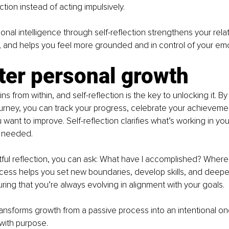
tion instead of acting impulsively.
onal intelligence through self-reflection strengthens your relat
, and helps you feel more grounded and in control of your emo
ter personal growth
s from within, and self-reflection is the key to unlocking it. By
urney, you can track your progress, celebrate your achievemen
want to improve. Self-reflection clarifies what’s working in you
e needed.
ful reflection, you can ask: What have I accomplished? Where 
ocess helps you set new boundaries, develop skills, and deepe
ing that you’re always evolving in alignment with your goals.
transforms growth from a passive process into an intentional o
with purpose.