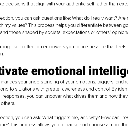
e decisions that align with your authentic self rather than ext
lection, you can ask questions like: What do I really want? Are 
th my values? This process helps you differentiate between goa
and those shaped by societal expectations or others’ opinion
through self-reflection empowers you to pursue a life that feel
n.
tivate emotional intelli
enhances your understanding of your emotions, triggers, and re
ond to situations with greater awareness and control. By ident
al responses, you can uncover what drives them and how they 
 others.
lection, you can ask: What triggers me, and why? How can I r
 time? This process allows you to pause and choose a more tho