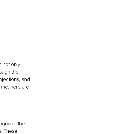
 not only 
rough the 
ojections, and 
t me, here are 
 ignore, the 
s. These 