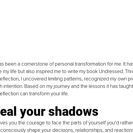
has been a cornerstone of personal transformation for me. It has
e my life but also inspired me to write my book Undressed. Th
-reflection, I uncovered limiting patterns, recognized my own pr
th intention. Based on my journey and the lessons it has taugh
eflection can transform your life. 
veal your shadows
gives you the courage to face the parts of yourself you’d rather
onsciously shape your decisions, relationships, and reaction