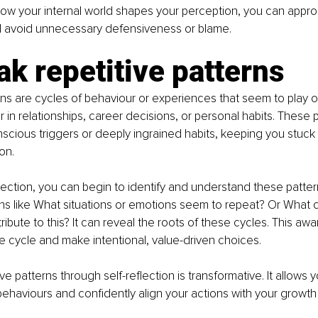
w your internal world shapes your perception, you can approa
d avoid unnecessary defensiveness or blame.
ak repetitive patterns
rns are cycles of behaviour or experiences that seem to play o
r in relationships, career decisions, or personal habits. These 
cious triggers or deeply ingrained habits, keeping you stuck in
on.
lection, you can begin to identify and understand these patter
ns like What situations or emotions seem to repeat? Or What c
ribute to this? It can reveal the roots of these cycles. This aw
he cycle and make intentional, value-driven choices.
ve patterns through self-reflection is transformative. It allows
behaviours and confidently align your actions with your growt