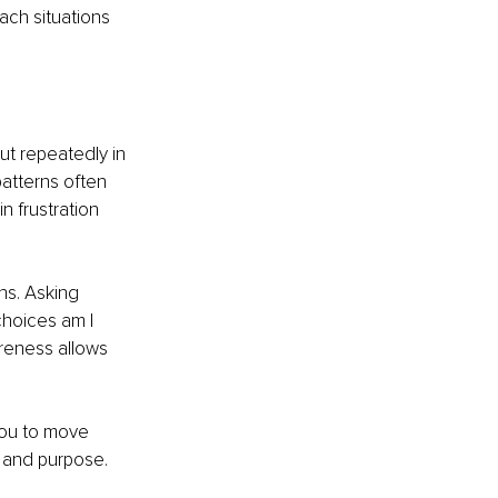
ch situations 
ut repeatedly in 
patterns often 
 frustration 
ns. Asking 
hoices am I 
areness allows 
 you to move 
h and purpose.