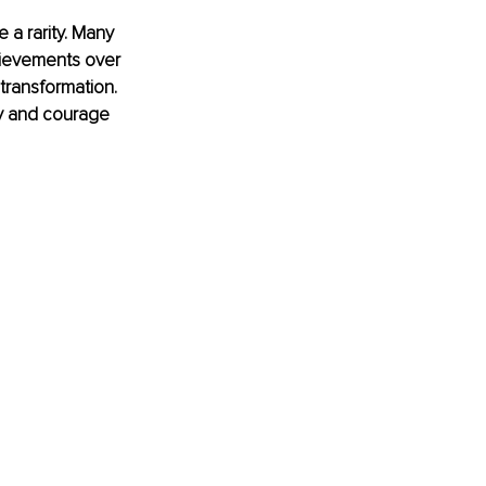
 a rarity. Many 
chievements over 
 transformation. 
ty and courage 