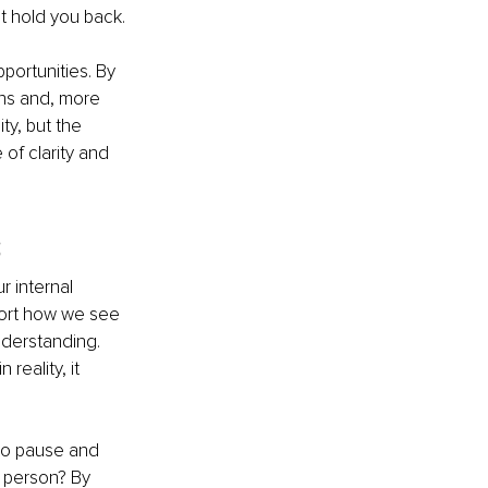
at hold you back.
portunities. By 
ons and, more 
ty, but the 
of clarity and 
s
 internal 
stort how we see 
nderstanding. 
reality, it 
 to pause and 
 person? By 