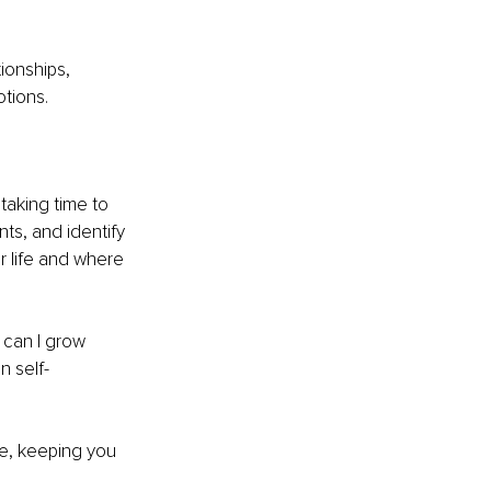
ionships, 
tions.
 taking time to 
ts, and identify 
r life and where 
can I grow 
n self-
ne, keeping you 